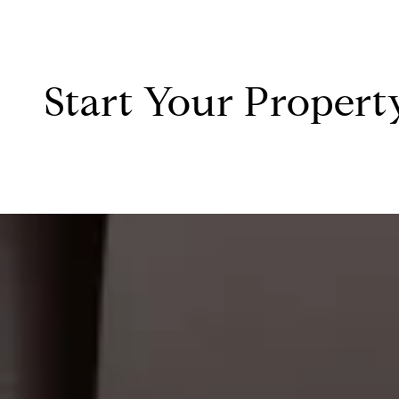
Start Your Propert