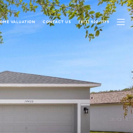
OME VALUATION
CONTACT US
(813) 922-1179