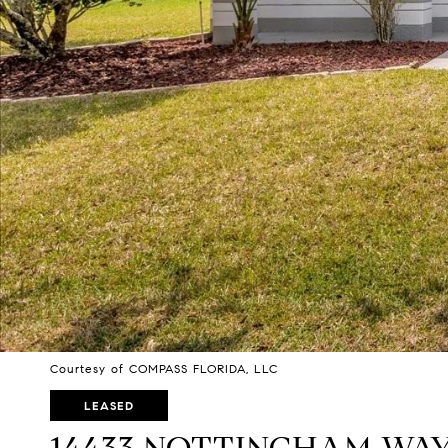
Courtesy of COMPASS FLORIDA, LLC
LEASED