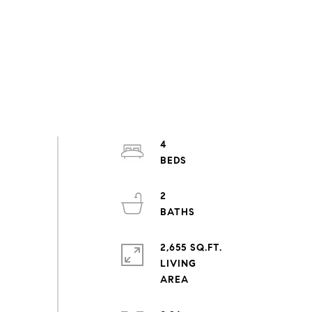
4
2
2,655 SQ.FT.
LIVING