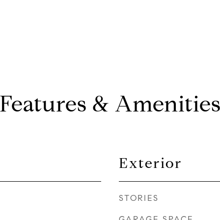
Features & Amenitie
Exterior
STORIES
GARAGE SPACE