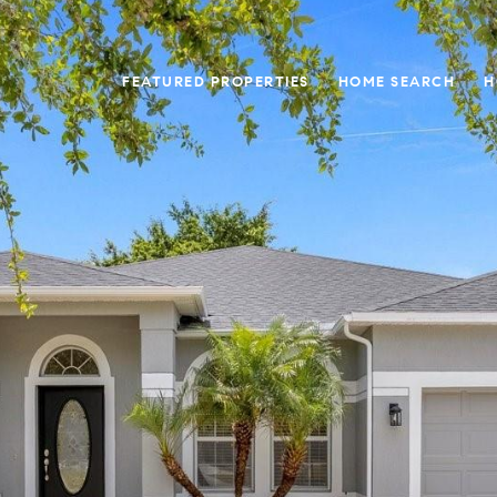
FEATURED PROPERTIES
HOME SEARCH
H