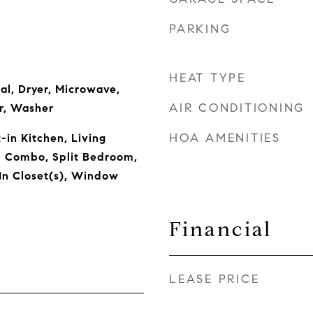
PARKING
HEAT TYPE
al, Dryer, Microwave,
AIR CONDITIONING
r, Washer
HOA AMENITIES
t-in Kitchen, Living
 Combo, Split Bedroom,
In Closet(s), Window
Financial
LEASE PRICE