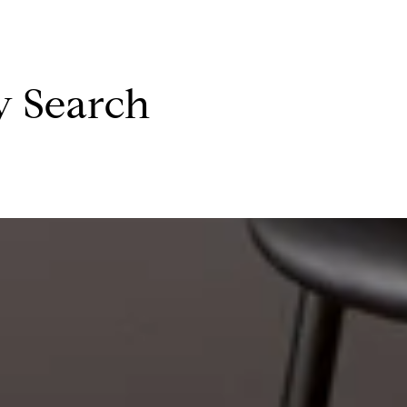
y Search