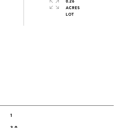
0.26
ACRES
s
1
2.0