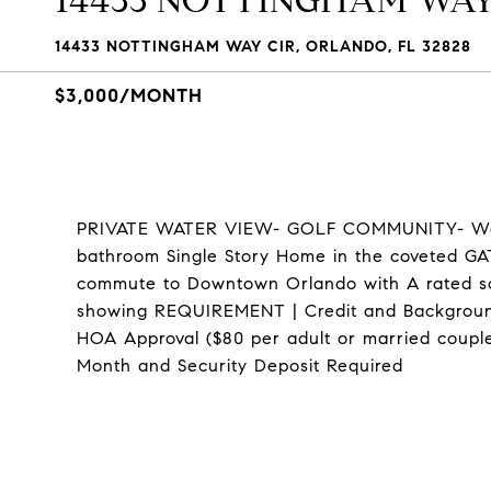
14433 NOTTINGHAM WAY
14433 NOTTINGHAM WAY CIR, ORLANDO, FL 32828
$3,000/MONTH
PRIVATE WATER VIEW- GOLF COMMUNITY- Wel
bathroom Single Story Home in the coveted G
commute to Downtown Orlando with A rated sch
showing REQUIREMENT | Credit and Background
HOA Approval ($80 per adult or married couple
Month and Security Deposit Required