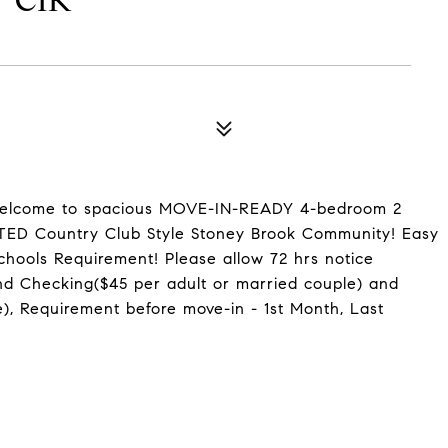
 CIR
come to spacious MOVE-IN-READY 4-bedroom 2
ATED Country Club Style Stoney Brook Community! Easy
ools Requirement! Please allow 72 hrs notice
 Checking($45 per adult or married couple) and
), Requirement before move-in - 1st Month, Last