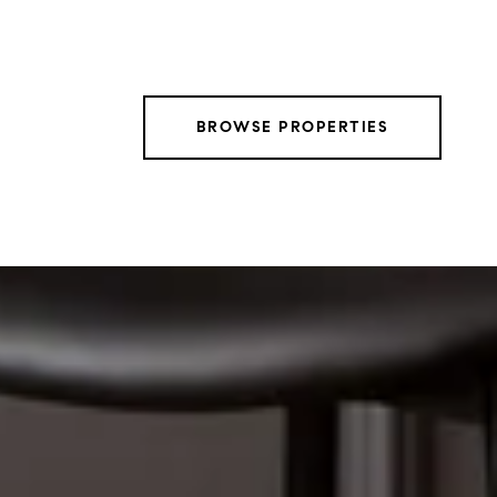
BROWSE PROPERTIES