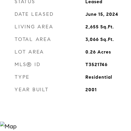
STATUS
Leased
DATE LEASED
June 15, 2024
LIVING AREA
2,655
Sq.Ft.
TOTAL AREA
3,066
Sq.Ft.
LOT AREA
0.26
Acres
MLS® ID
T3521746
TYPE
Residential
YEAR BUILT
2001