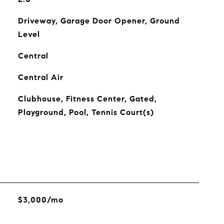
Driveway, Garage Door Opener, Ground
Level
Central
Central Air
Clubhouse, Fitness Center, Gated,
Playground, Pool, Tennis Court(s)
$3,000/mo