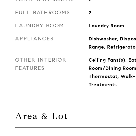
FULL BATHROOMS
2
LAUNDRY ROOM
Laundry Room
APPLIANCES
Dishwasher, Dispos
Range, Refrigerato
OTHER INTERIOR
Ceiling Fans(s), Ea
FEATURES
Room/Dining Room
Thermostat, Walk-
Treatments
Area & Lot