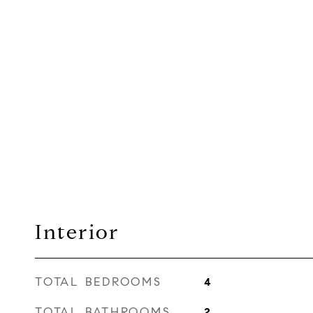
Interior
TOTAL BEDROOMS
4
TOTAL BATHROOMS
2