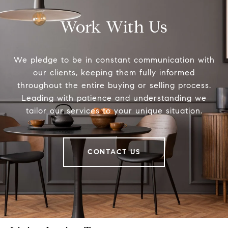
Work With Us
We pledge to be in constant communication with
our clients, keeping them fully informed
throughout the entire buying or selling process.
Leading with patience and understanding we
tailor our services to your unique situation.
CONTACT US