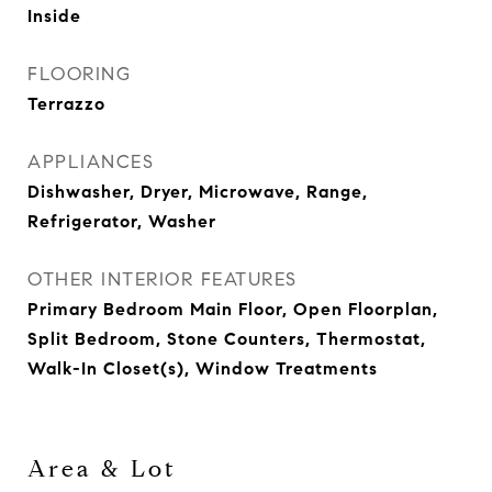
Inside
FLOORING
Terrazzo
APPLIANCES
Dishwasher, Dryer, Microwave, Range,
Refrigerator, Washer
OTHER INTERIOR FEATURES
Primary Bedroom Main Floor, Open Floorplan,
Split Bedroom, Stone Counters, Thermostat,
Walk-In Closet(s), Window Treatments
Area & Lot