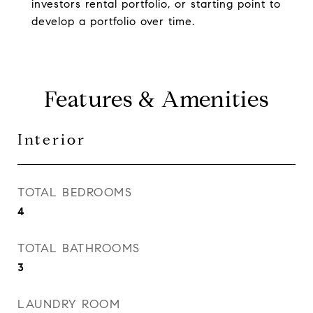
investors rental portfolio, or starting point to
develop a portfolio over time.
Features & Amenities
Interior
TOTAL BEDROOMS
4
TOTAL BATHROOMS
3
LAUNDRY ROOM