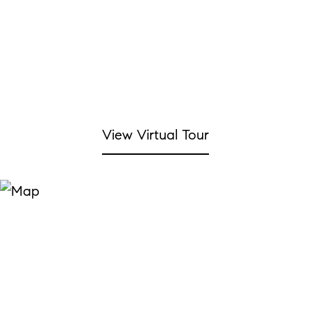
View Virtual Tour