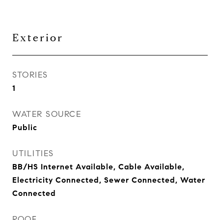
Exterior
STORIES
1
WATER SOURCE
Public
UTILITIES
BB/HS Internet Available, Cable Available,
Electricity Connected, Sewer Connected, Water
Connected
ROOF