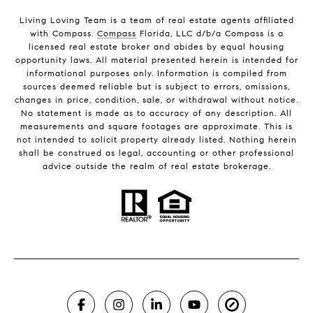
Living Loving Team is a team of real estate agents affiliated
with Compass.
Compass
Florida, LLC d/b/a Compass is a
licensed real estate broker and abides by equal housing
opportunity laws. All material presented herein is intended for
informational purposes only. Information is compiled from
sources deemed reliable but is subject to errors, omissions,
changes in price, condition, sale, or withdrawal without notice.
No statement is made as to accuracy of any description. All
measurements and square footages are approximate. This is
not intended to solicit property already listed. Nothing herein
shall be construed as legal, accounting or other professional
advice outside the realm of real estate brokerage.