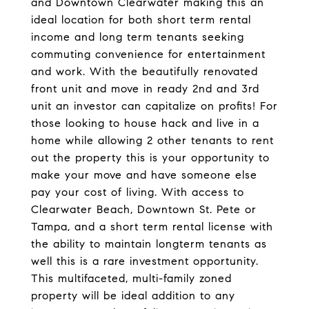
and Downtown Clearwater making this an
ideal location for both short term rental
income and long term tenants seeking
commuting convenience for entertainment
and work. With the beautifully renovated
front unit and move in ready 2nd and 3rd
unit an investor can capitalize on profits! For
those looking to house hack and live in a
home while allowing 2 other tenants to rent
out the property this is your opportunity to
make your move and have someone else
pay your cost of living. With access to
Clearwater Beach, Downtown St. Pete or
Tampa, and a short term rental license with
the ability to maintain longterm tenants as
well this is a rare investment opportunity.
This multifaceted, multi-family zoned
property will be ideal addition to any