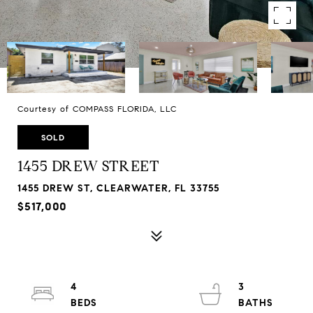
Courtesy of COMPASS FLORIDA, LLC
SOLD
1455 DREW STREET
1455 DREW ST, CLEARWATER, FL 33755
$517,000
4
3