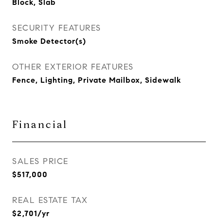
Block, Slab
SECURITY FEATURES
Smoke Detector(s)
OTHER EXTERIOR FEATURES
Fence, Lighting, Private Mailbox, Sidewalk
Financial
SALES PRICE
$517,000
REAL ESTATE TAX
$2,701/yr