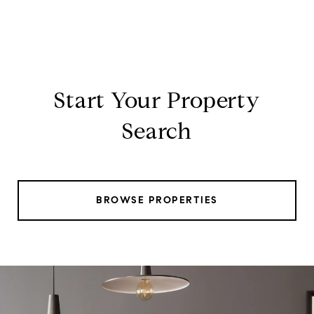
Start Your Property
Search
BROWSE PROPERTIES