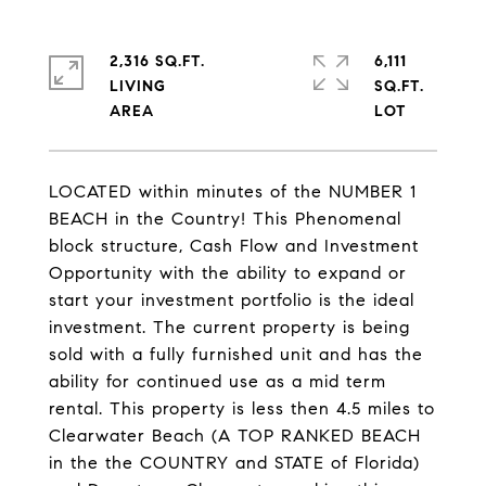
2,316 SQ.FT.
6,111
LIVING
SQ.FT.
LOCATED within minutes of the NUMBER 1
BEACH in the Country! This Phenomenal
block structure, Cash Flow and Investment
Opportunity with the ability to expand or
start your investment portfolio is the ideal
investment. The current property is being
sold with a fully furnished unit and has the
ability for continued use as a mid term
rental. This property is less then 4.5 miles to
Clearwater Beach (A TOP RANKED BEACH
in the the COUNTRY and STATE of Florida)