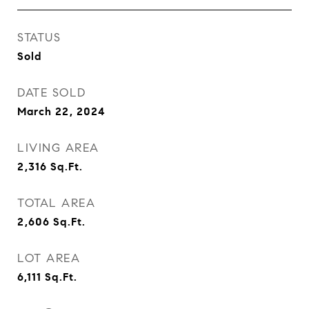
STATUS
Sold
DATE SOLD
March 22, 2024
LIVING AREA
2,316
Sq.Ft.
TOTAL AREA
2,606
Sq.Ft.
LOT AREA
6,111
Sq.Ft.