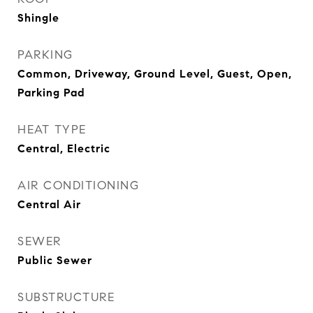
Shingle
PARKING
Common, Driveway, Ground Level, Guest, Open,
Parking Pad
HEAT TYPE
Central, Electric
AIR CONDITIONING
Central Air
SEWER
Public Sewer
SUBSTRUCTURE