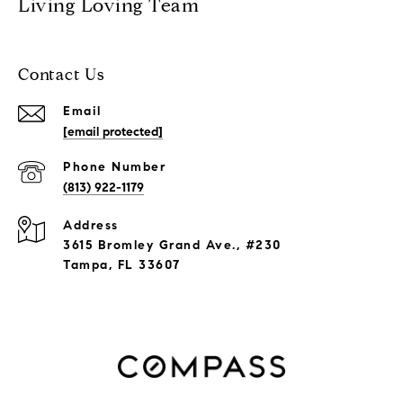
Living Loving Team
Contact Us
Email
[email protected]
Phone Number
(813) 922-1179
Address
3615 Bromley Grand Ave., #230
Tampa, FL 33607