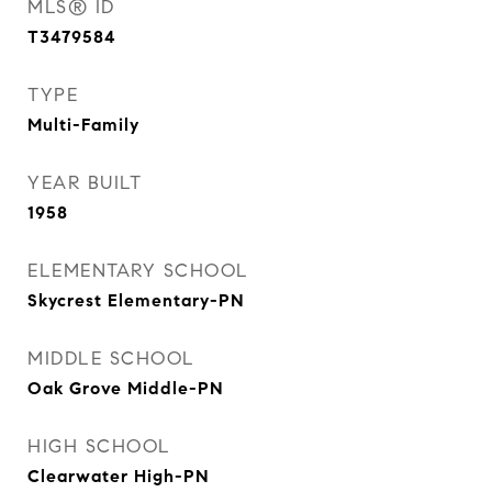
MLS® ID
T3479584
TYPE
Multi-Family
YEAR BUILT
1958
ELEMENTARY SCHOOL
Skycrest Elementary-PN
MIDDLE SCHOOL
Oak Grove Middle-PN
HIGH SCHOOL
Clearwater High-PN