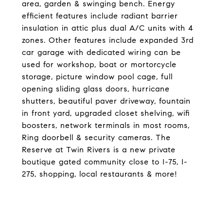
area, garden & swinging bench. Energy
efficient features include radiant barrier
insulation in attic plus dual A/C units with 4
zones. Other features include expanded 3rd
car garage with dedicated wiring can be
used for workshop, boat or mortorcycle
storage, picture window pool cage, full
opening sliding glass doors, hurricane
shutters, beautiful paver driveway, fountain
in front yard, upgraded closet shelving, wifi
boosters, network terminals in most rooms,
Ring doorbell & security cameras. The
Reserve at Twin Rivers is a new private
boutique gated community close to I-75, I-
275, shopping, local restaurants & more!