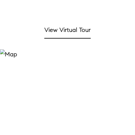
View Virtual Tour