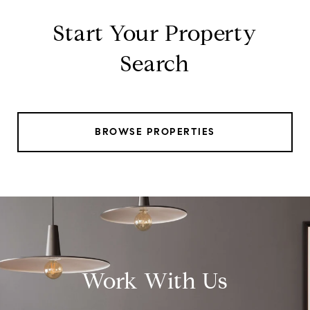
Start Your Property
Search
BROWSE PROPERTIES
Work With Us