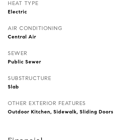
HEAT TYPE
Electric
AIR CONDITIONING
Central Air
SEWER
Public Sewer
SUBSTRUCTURE
Slab
OTHER EXTERIOR FEATURES
Outdoor Kitchen, Sidewalk, Sliding Doors