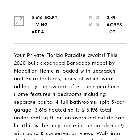
3,616 SQ.FT.
0.49
LIVING
ACRES
Your Private Florida Paradise awaits! This
2020 built expanded Barbados model by
Medallion Home is loaded with upgrades
and extra features, many of which were
added by the owners after their purchase.
Home features 4 bedrooms including
separate casita, 4 full bathrooms, split 3-car
garage, 3,616 heated sq ft & 5,196 total
under roof sq ft. on an oversized cul-de-sac
lot (this is the only home in the cul-de-sac!)
with pond & conservation views. Walk into