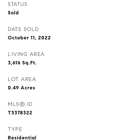
STATUS
Sold
DATE SOLD
October 11, 2022
LIVING AREA
3,616
Sq.Ft.
LOT AREA
0.49
Acres
MLS® ID
T3378322
TYPE
Residential