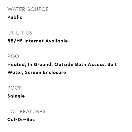
WATER SOURCE
Public
UTILITIES
BB/HS Internet Available
POOL
Heated, In Ground, Outside Bath Access, Salt
Water, Screen Enclosure
ROOF
Shingle
LOT FEATURES
Cul-De-Sac