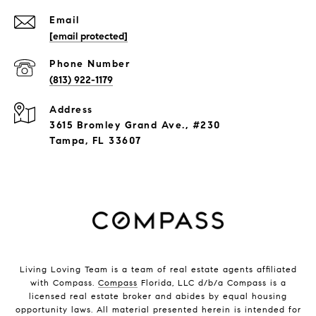
Email
[email protected]
Phone Number
(813) 922-1179
Address
3615 Bromley Grand Ave., #230
Tampa, FL 33607
Living Loving Team is a team of real estate agents affiliated
with Compass.
Compass
Florida, LLC d/b/a Compass is a
licensed real estate broker and abides by equal housing
opportunity laws. All material presented herein is intended for