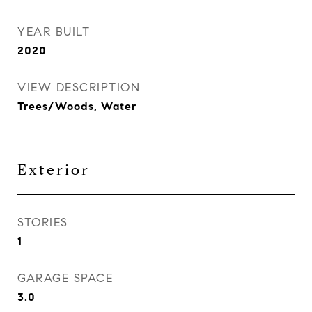
YEAR BUILT
2020
VIEW DESCRIPTION
Trees/Woods, Water
Exterior
STORIES
1
GARAGE SPACE
3.0