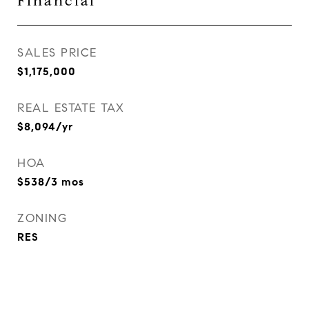
Financial
SALES PRICE
$1,175,000
REAL ESTATE TAX
$8,094/yr
HOA
$538/3 mos
ZONING
RES