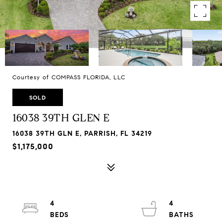
Courtesy of COMPASS FLORIDA, LLC
SOLD
16038 39TH GLEN E
16038 39TH GLN E, PARRISH, FL 34219
$1,175,000
4
4