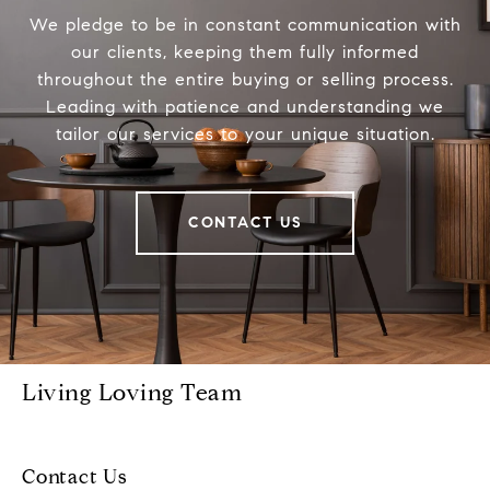
We pledge to be in constant communication with
our clients, keeping them fully informed
throughout the entire buying or selling process.
Leading with patience and understanding we
tailor our services to your unique situation.
CONTACT US
Living Loving Team
Contact Us