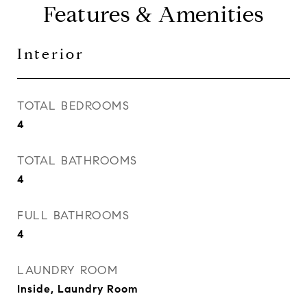
Features & Amenities
Interior
TOTAL BEDROOMS
4
TOTAL BATHROOMS
4
FULL BATHROOMS
4
LAUNDRY ROOM
Inside, Laundry Room