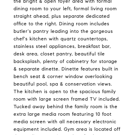
the bright & open foyer area with formal
dining room to your left, formal living room
straight ahead, plus separate dedicated
office to the right. Dining room includes
butler's pantry leading into the gorgeous
chef's kitchen with quartz countertops,
stainless steel appliances, breakfast bar,
desk area, closet pantry, beautiful tile
backsplash, plenty of cabinetry for storage
& separate dinette. Dinette features built in
bench seat & corner window overlooking
beautiful pool, spa & conservation views.
The kitchen is open to the spacious family
room with large screen framed TV included.
Tucked away behind the family room is the
extra large media room featuring 10 foot
media screen with all necessary electronic
equipment included. Gym area is located off