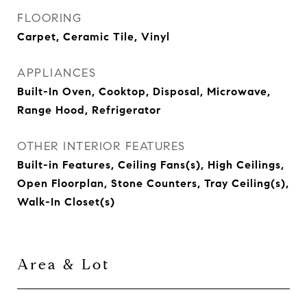
FLOORING
Carpet, Ceramic Tile, Vinyl
APPLIANCES
Built-In Oven, Cooktop, Disposal, Microwave,
Range Hood, Refrigerator
OTHER INTERIOR FEATURES
Built-in Features, Ceiling Fans(s), High Ceilings,
Open Floorplan, Stone Counters, Tray Ceiling(s),
Walk-In Closet(s)
Area & Lot