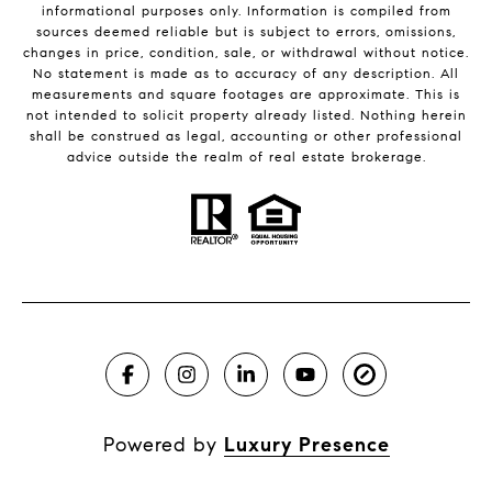
informational purposes only. Information is compiled from
sources deemed reliable but is subject to errors, omissions,
changes in price, condition, sale, or withdrawal without notice.
No statement is made as to accuracy of any description. All
measurements and square footages are approximate. This is
not intended to solicit property already listed. Nothing herein
shall be construed as legal, accounting or other professional
advice outside the realm of real estate brokerage.
Powered by
Luxury Presence