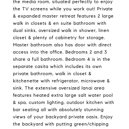
the media room, situated perfectly to enjoy
the TV screens while you work out! Private
& expanded master retreat features 2 large
walk in closets & en suite bathroom with
dual sinks, oversized walk in shower, linen
closet & plenty of cabinetry for storage.
Master bathroom also has door with direct
access into the office. Bedrooms 2 and 3
share a full bathroom. Bedroom 4 is in the
separate casita which includes its own
private bathroom, walk in closet &
kitchenette with refrigerator, microwave &
sink. The extensive oversized lanai area
features heated extra large salt water pool
& spa, custom lighting, outdoor kitchen with
bar seating all with absolutely stunning
views of your backyard private oasis. Enjoy
the backyard with putting green/chipping