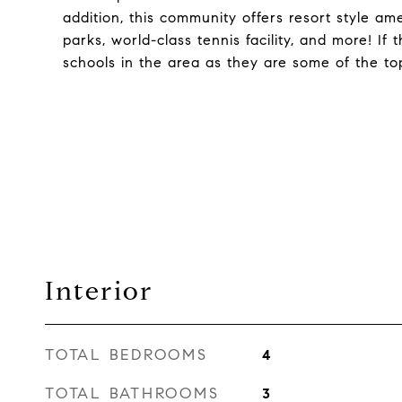
addition, this community offers resort style ame
parks, world-class tennis facility, and more! I
schools in the area as they are some of the to
Interior
TOTAL BEDROOMS
4
TOTAL BATHROOMS
3