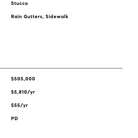
Stucco
Rain Gutters, Sidewalk
$505,000
$5,810/yr
$55/yr
PD