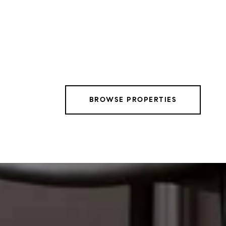
BROWSE PROPERTIES