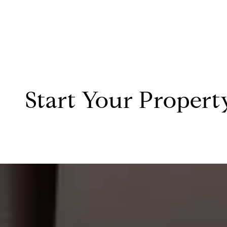
Start Your Propert