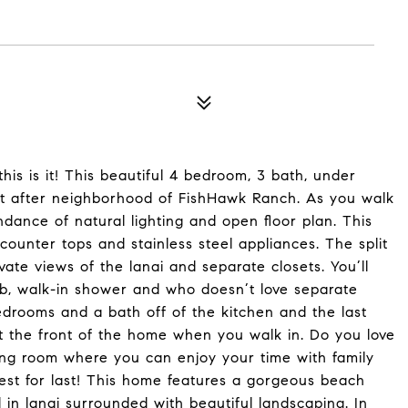
his is it! This beautiful 4 bedroom, 3 bath, under
ght after neighborhood of FishHawk Ranch. As you walk
ance of natural lighting and open floor plan. This
counter tops and stainless steel appliances. The split
ivate views of the lanai and separate closets. You’ll
ub, walk-in shower and who doesn’t love separate
bedrooms and a bath off of the kitchen and the last
 the front of the home when you walk in. Do you love
ving room where you can enjoy your time with family
est for last! This home features a gorgeous beach
 in lanai surrounded with beautiful landscaping. In