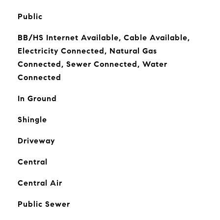
Public
BB/HS Internet Available, Cable Available,
Electricity Connected, Natural Gas
Connected, Sewer Connected, Water
Connected
In Ground
Shingle
Driveway
Central
Central Air
Public Sewer