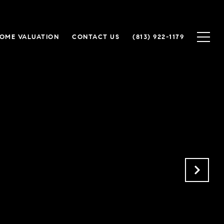
OME VALUATION
CONTACT US
(813) 922-1179