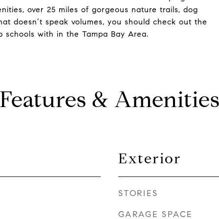
nities, over 25 miles of gorgeous nature trails, dog
f that doesn’t speak volumes, you should check out the
p schools with in the Tampa Bay Area.
Features & Amenitie
Exterior
STORIES
GARAGE SPACE