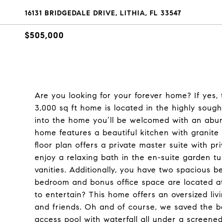
16131 BRIDGEDALE DRIVE, LITHIA, FL 33547
$505,000
Are you looking for your forever home? If yes, t
3,000 sq ft home is located in the highly sou
into the home you’ll be welcomed with an abund
home features a beautiful kitchen with granite 
floor plan offers a private master suite with pr
enjoy a relaxing bath in the en-suite garden t
vanities. Additionally, you have two spacious 
bedroom and bonus office space are located at
to entertain? This home offers an oversized li
and friends. Oh and of course, we saved the b
access pool with waterfall all under a screened