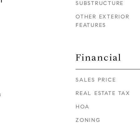
1
SUBSTRUCTURE
OTHER EXTERIOR
FEATURES
Financial
SALES PRICE
REAL ESTATE TAX
B
HOA
ZONING