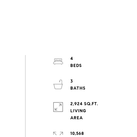
4
3
2,924 SQ.FT.
LIVING
10,568