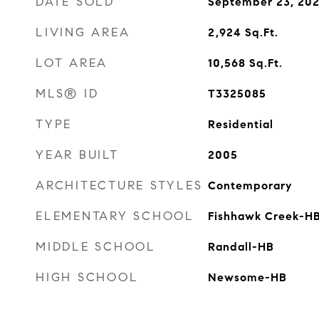
DATE SOLD
September 23, 202
LIVING AREA
2,924
Sq.Ft.
LOT AREA
10,568
Sq.Ft.
MLS® ID
T3325085
TYPE
Residential
YEAR BUILT
2005
ARCHITECTURE STYLES
Contemporary
ELEMENTARY SCHOOL
Fishhawk Creek-H
MIDDLE SCHOOL
Randall-HB
HIGH SCHOOL
Newsome-HB