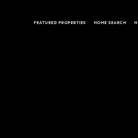
FEATURED PROPERTIES
HOME SEARCH
H