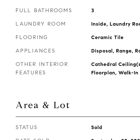
FULL BATHROOMS
3
LAUNDRY ROOM
Inside, Laundry R
FLOORING
Ceramic Tile
APPLIANCES
Disposal, Range, R
OTHER INTERIOR
Cathedral Ceiling(s
FEATURES
Floorplan, Walk-In 
Area & Lot
STATUS
Sold