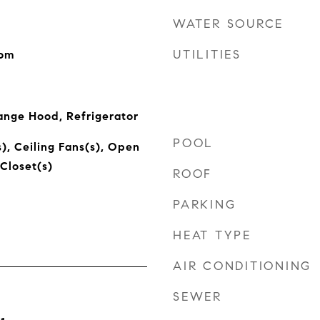
WATER SOURCE
UTILITIES
oom
ange Hood, Refrigerator
POOL
), Ceiling Fans(s), Open
Closet(s)
ROOF
PARKING
HEAT TYPE
AIR CONDITIONING
SEWER