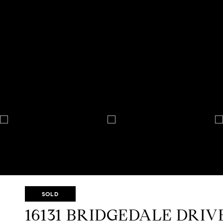
SOLD
16131 BRIDGEDALE DRIV