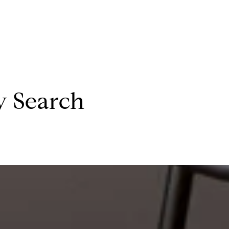
y Search