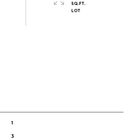
SQ.FT.
s
1
3