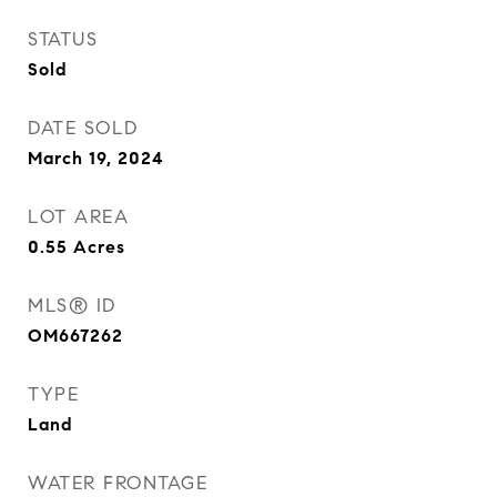
STATUS
Sold
DATE SOLD
March 19, 2024
LOT AREA
0.55
Acres
MLS® ID
OM667262
TYPE
Land
WATER FRONTAGE