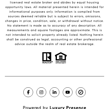
licensed real estate broker and abides by equal housing
opportunity laws. All material presented herein is intended for
informational purposes only. Information is compiled from
sources deemed reliable but is subject to errors, omissions,
changes in price, condition, sale, or withdrawal without notice.
No statement is made as to accuracy of any description. All
measurements and square footages are approximate. This is
not intended to solicit property already listed. Nothing herein
shall be construed as legal, accounting or other professional
advice outside the realm of real estate brokerage.
Powered by
Luxury Presence