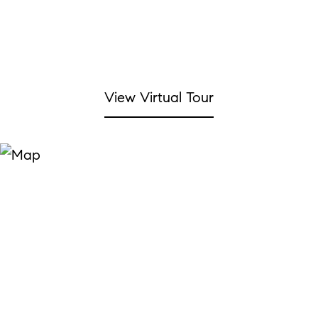
View Virtual Tour