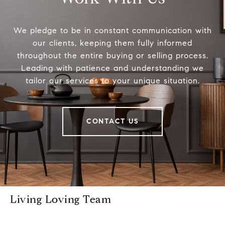
We pledge to be in constant communication with
our clients, keeping them fully informed
throughout the entire buying or selling process.
Leading with patience and understanding we
tailor our services to your unique situation.
CONTACT US
Living Loving Team