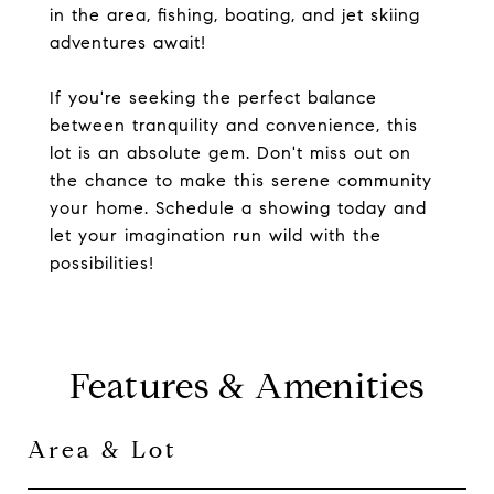
in the area, fishing, boating, and jet skiing
adventures await!
If you're seeking the perfect balance
between tranquility and convenience, this
lot is an absolute gem. Don't miss out on
the chance to make this serene community
your home. Schedule a showing today and
let your imagination run wild with the
possibilities!
Features & Amenities
Area & Lot