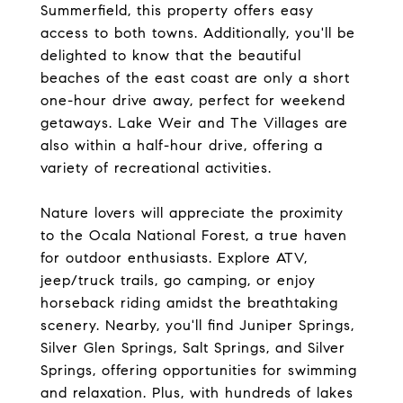
Summerfield, this property offers easy
access to both towns. Additionally, you'll be
delighted to know that the beautiful
beaches of the east coast are only a short
one-hour drive away, perfect for weekend
getaways. Lake Weir and The Villages are
also within a half-hour drive, offering a
variety of recreational activities.
Nature lovers will appreciate the proximity
to the Ocala National Forest, a true haven
for outdoor enthusiasts. Explore ATV,
jeep/truck trails, go camping, or enjoy
horseback riding amidst the breathtaking
scenery. Nearby, you'll find Juniper Springs,
Silver Glen Springs, Salt Springs, and Silver
Springs, offering opportunities for swimming
and relaxation. Plus, with hundreds of lakes