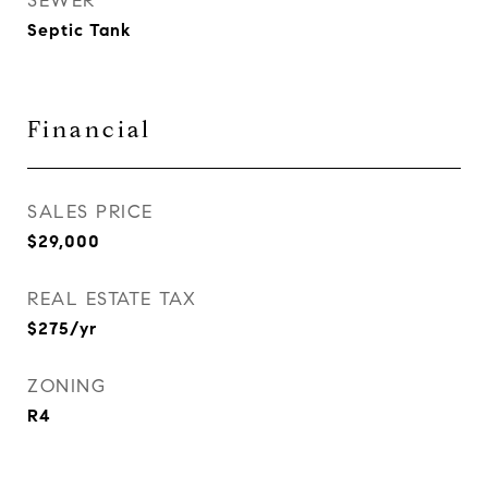
SEWER
Septic Tank
Financial
SALES PRICE
$29,000
REAL ESTATE TAX
$275/yr
ZONING
R4