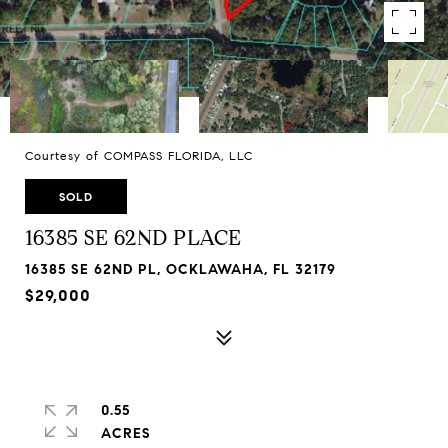
Courtesy of COMPASS FLORIDA, LLC
SOLD
16385 SE 62ND PLACE
16385 SE 62ND PL, OCKLAWAHA, FL 32179
$29,000
0.55
ACRES