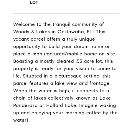
Welcome to the tranquil community of
Woods & Lakes in Ocklawaha, FL! This
vacant parcel offers a truly unique
opportunity to build your dream home or
place a manufactured/mobile home on-site.
Boasting a mostly cleared .55 acre lot, this
property is ready for your vision to come to
life. Situated in a picturesque setting, this
parcel features a lake view and frontage.
When the water is high, it connects to a
chain of lakes collectively known as Lake
Ponderosa or Halford Lake. Imagine waking
up and enjoying your morning coffee by the
water!