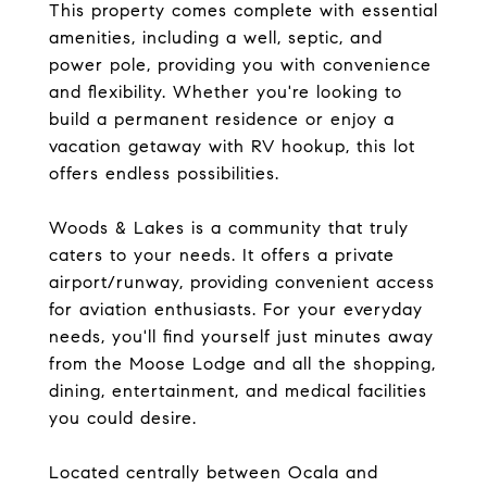
This property comes complete with essential
amenities, including a well, septic, and
power pole, providing you with convenience
and flexibility. Whether you're looking to
build a permanent residence or enjoy a
vacation getaway with RV hookup, this lot
offers endless possibilities.
Woods & Lakes is a community that truly
caters to your needs. It offers a private
airport/runway, providing convenient access
for aviation enthusiasts. For your everyday
needs, you'll find yourself just minutes away
from the Moose Lodge and all the shopping,
dining, entertainment, and medical facilities
you could desire.
Located centrally between Ocala and