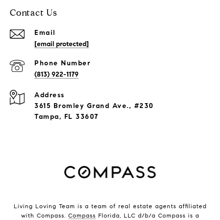
Contact Us
Email
[email protected]
Phone Number
(813) 922-1179
Address
3615 Bromley Grand Ave., #230
Tampa, FL 33607
Living Loving Team is a team of real estate agents affiliated
with Compass.
Compass
Florida, LLC d/b/a Compass is a