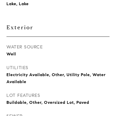
Lake, Lake
Exterior
WATER SOURCE
Well
UTILITIES
Electricity Available, Other, Utility Pole, Water
Available
LOT FEATURES
Buildable, Other, Oversized Lot, Paved