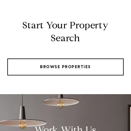
Start Your Property
Search
BROWSE PROPERTIES
Work With Us