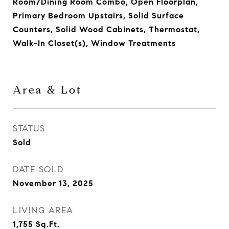
Room/Dining Room Combo, Open Floorplan,
Primary Bedroom Upstairs, Solid Surface
Counters, Solid Wood Cabinets, Thermostat,
Walk-In Closet(s), Window Treatments
Area & Lot
STATUS
Sold
DATE SOLD
November 13, 2025
LIVING AREA
1,755
Sq.Ft.