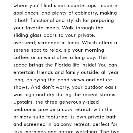
where you'll find sleek countertops, modern
appliances, and plenty of cabinetry, making
it both functional and stylish for preparing
your favorite meals. Walk through the
sliding glass doors to your private,
oversized, screened-in lanai. Which offers a
serene spot to relax, sip your morning
coffee, or unwind after a long day. This
space brings the Florida life inside! You can
entertain friends and family outside, all year
long, enjoying the pond views and nature
shows. And don't worry, your outdoor oasis
was high and dry during the recent storms.
Upstairs, the three generously-sized
bedrooms provide a cozy retreat, with the
primary suite featuring its own private bath
and screened in balcony retreat, perfect for
lazy mornings and nature watching. The two