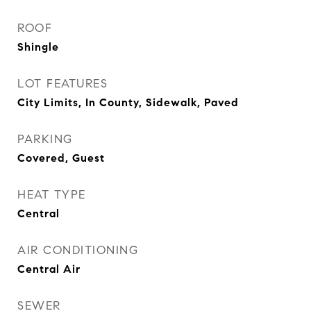
ROOF
Shingle
LOT FEATURES
City Limits, In County, Sidewalk, Paved
PARKING
Covered, Guest
HEAT TYPE
Central
AIR CONDITIONING
Central Air
SEWER