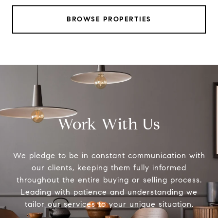
BROWSE PROPERTIES
Work With Us
We pledge to be in constant communication with
our clients, keeping them fully informed
throughout the entire buying or selling process.
Leading with patience and understanding we
tailor our services to your unique situation.