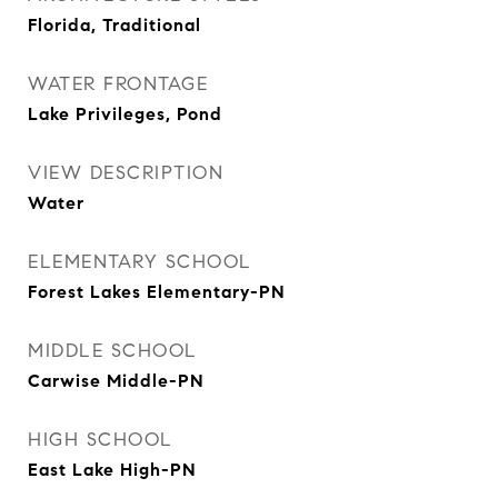
Florida, Traditional
WATER FRONTAGE
Lake Privileges, Pond
VIEW DESCRIPTION
Water
ELEMENTARY SCHOOL
Forest Lakes Elementary-PN
MIDDLE SCHOOL
Carwise Middle-PN
HIGH SCHOOL
East Lake High-PN