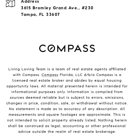
Address
3615 Bromley Grand Ave., #230
Tampa, FL 33607
Living Loving Team is a team of real estate agents affiliated
with Compass.
Compass
Florida, LLC d/b/a Compass is a
licensed real estate broker and abides by equal housing
opportunity laws. All material presented herein is intended for
informational purposes only. Information is compiled from
sources deemed reliable but is subject to errors, omissions,
changes in price, condition, sale, or withdrawal without notice.
No statement is made as to accuracy of any description. All
measurements and square footages are approximate. This is
not intended to solicit property already listed. Nothing herein
shall be construed as legal, accounting or other professional
advice outside the realm of real estate brokerage.