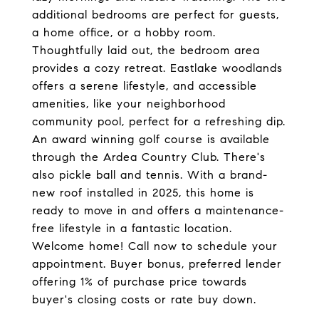
additional bedrooms are perfect for guests,
a home office, or a hobby room.
Thoughtfully laid out, the bedroom area
provides a cozy retreat. Eastlake woodlands
offers a serene lifestyle, and accessible
amenities, like your neighborhood
community pool, perfect for a refreshing dip.
An award winning golf course is available
through the Ardea Country Club. There's
also pickle ball and tennis. With a brand-
new roof installed in 2025, this home is
ready to move in and offers a maintenance-
free lifestyle in a fantastic location.
Welcome home! Call now to schedule your
appointment. Buyer bonus, preferred lender
offering 1% of purchase price towards
buyer's closing costs or rate buy down.