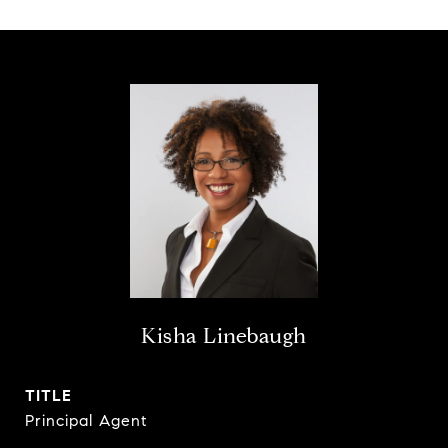
Kisha Linebaugh
TITLE
Principal Agent