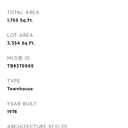
TOTAL AREA
1,755
Sq.Ft.
LOT AREA
3,354
Sq.Ft.
MLS® ID
TB8370005
TYPE
Townhouse
YEAR BUILT
1978
ARCHITECTURE STYLES