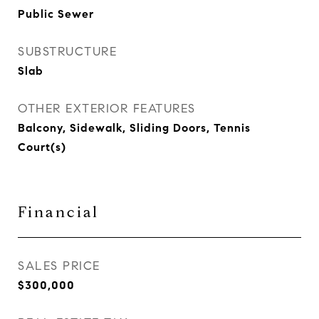
Public Sewer
SUBSTRUCTURE
Slab
OTHER EXTERIOR FEATURES
Balcony, Sidewalk, Sliding Doors, Tennis
Court(s)
Financial
SALES PRICE
$300,000