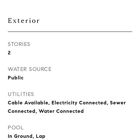
Exterior
STORIES
2
WATER SOURCE
Public
UTILITIES
Cable Available, Electricity Connected, Sewer
Connected, Water Connected
POOL
In Ground, Lap