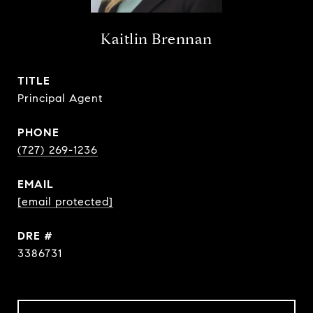
Kaitlin Brennan
TITLE
Principal Agent
PHONE
(727) 269-1236
EMAIL
[email protected]
DRE #
3386731