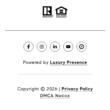
Powered by
Luxury Presence
Copyright ©
2026
|
Privacy Policy
DMCA Notice