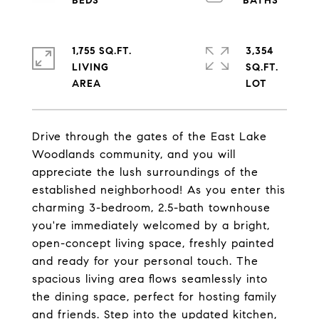
1,755 SQ.FT.
3,354
LIVING
SQ.FT.
Drive through the gates of the East Lake
Woodlands community, and you will
appreciate the lush surroundings of the
established neighborhood! As you enter this
charming 3-bedroom, 2.5-bath townhouse
you're immediately welcomed by a bright,
open-concept living space, freshly painted
and ready for your personal touch. The
spacious living area flows seamlessly into
the dining space, perfect for hosting family
and friends. Step into the updated kitchen,