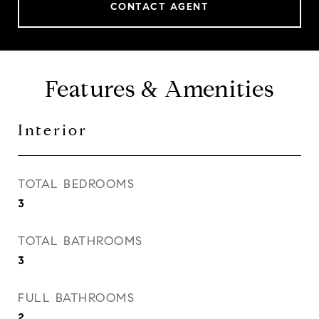
CONTACT AGENT
Features & Amenities
Interior
TOTAL BEDROOMS
3
TOTAL BATHROOMS
3
FULL BATHROOMS
2