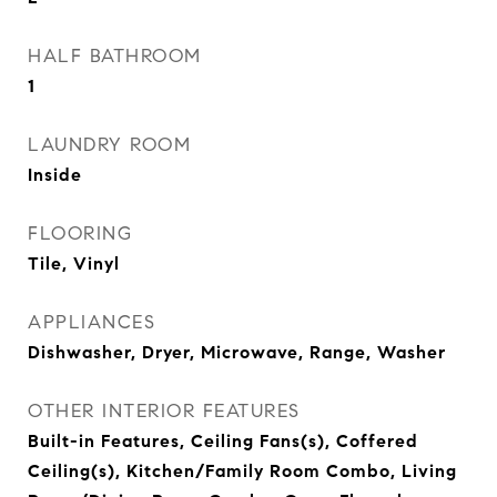
HALF BATHROOM
1
LAUNDRY ROOM
Inside
FLOORING
Tile, Vinyl
APPLIANCES
Dishwasher, Dryer, Microwave, Range, Washer
OTHER INTERIOR FEATURES
Built-in Features, Ceiling Fans(s), Coffered
Ceiling(s), Kitchen/Family Room Combo, Living