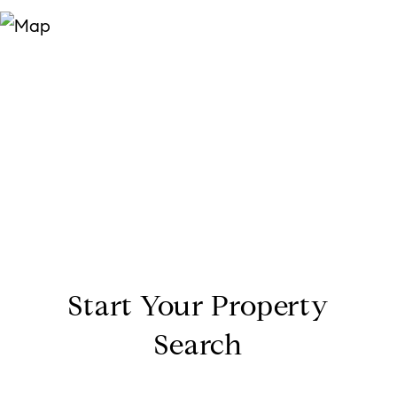
Start Your Property
Search