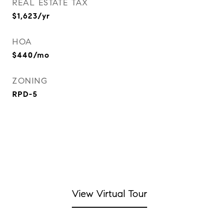
REAL ESTATE TAX
$1,623/yr
HOA
$440/mo
ZONING
RPD-5
View Virtual Tour