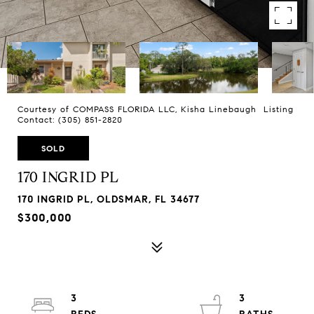
Courtesy of COMPASS FLORIDA LLC, Kisha Linebaugh Listing
Contact: (305) 851-2820
SOLD
170 INGRID PL
170 INGRID PL, OLDSMAR, FL 34677
$300,000
3
3