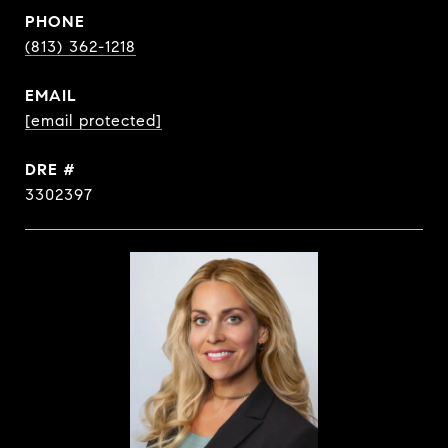
PHONE
(813) 362-1218
EMAIL
[email protected]
DRE #
3302397