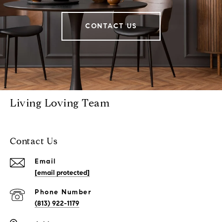
CONTACT US
Living Loving Team
Contact Us
Email
[email protected]
Phone Number
(813) 922-1179