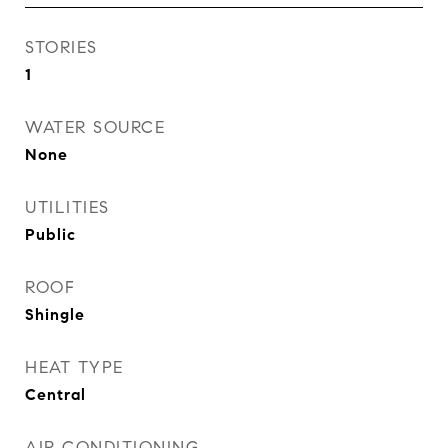
STORIES
1
WATER SOURCE
None
UTILITIES
Public
ROOF
Shingle
HEAT TYPE
Central
AIR CONDITIONING