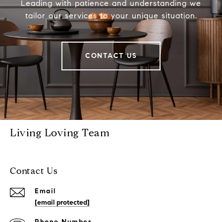
Leading with patience and understanding we
tailor our services to your unique situation.
CONTACT US
Living Loving Team
Contact Us
Email
[email protected]
Phone Number