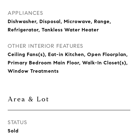
APPLIANCES
Dishwasher, Disposal, Microwave, Range,
Refrigerator, Tankless Water Heater
OTHER INTERIOR FEATURES
Ceiling Fans(s), Eat-in Kitchen, Open Floorplan,
Primary Bedroom Main Floor, Walk-In Closet(s),
Window Treatments
Area & Lot
STATUS
Sold