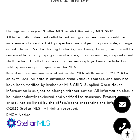
DMCA Notice
Listings courtesy of Stellar MLS as distributed by MLS GRID
All information deemed reliable but not guaranteed and should be
independently verified. All properties are subject to prior sale, change
or withdrawal. Neither listing broker(s) nor Living Loving Team shall be
responsible for any typographical errors, misinformation, misprints and
shall be held totally harmless. Properties displayed may be listed or
sold by various participants in the MLS.
Based on information submitted to the MLS GRID as of 1:29 PM UTC
on 8/9/2026. All data is obtained from various sources and may not
have been verified by broker or MLS GRID. Supplied Open House
Information is subject to change without notice. All information should
be independently reviewed and verified for accuracy. Properties may
or may not be listed by the office/agent presenting the information.
©2026 Stellar MLS . All rights reserved.
DMCA Notice