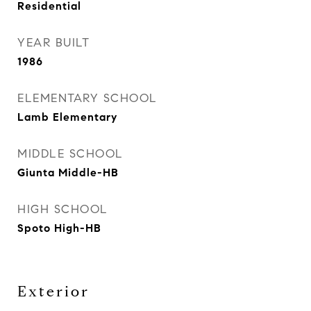
Residential
YEAR BUILT
1986
ELEMENTARY SCHOOL
Lamb Elementary
MIDDLE SCHOOL
Giunta Middle-HB
HIGH SCHOOL
Spoto High-HB
Exterior