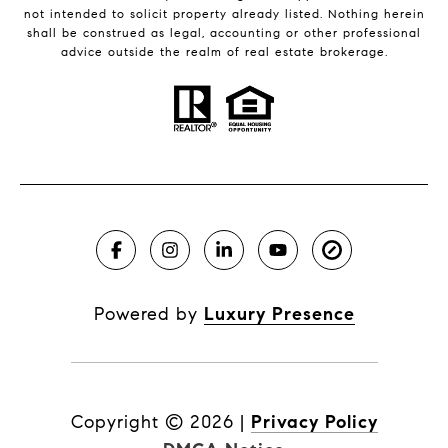
not intended to solicit property already listed. Nothing herein
shall be construed as legal, accounting or other professional
advice outside the realm of real estate brokerage.
Powered by
Luxury Presence
Copyright ©
2026
|
Privacy Policy