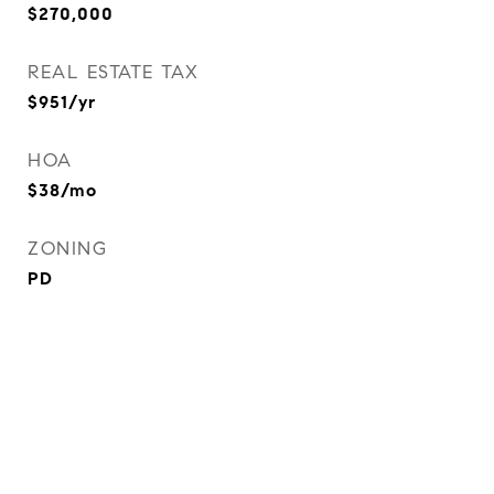
$270,000
REAL ESTATE TAX
$951/yr
HOA
$38/mo
ZONING
PD