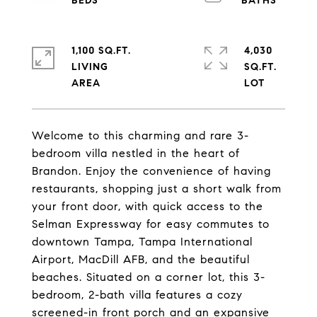
1,100 SQ.FT.
4,030
LIVING
SQ.FT.
Welcome to this charming and rare 3-
bedroom villa nestled in the heart of
Brandon. Enjoy the convenience of having
restaurants, shopping just a short walk from
your front door, with quick access to the
Selman Expressway for easy commutes to
downtown Tampa, Tampa International
Airport, MacDill AFB, and the beautiful
beaches. Situated on a corner lot, this 3-
bedroom, 2-bath villa features a cozy
screened-in front porch and an expansive