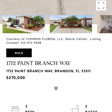
Courtesy of COMPASS FLORIDA, LLC, Sheila Calistri Listing
Contact: 212-913-9058
SOLD
1712 PAINT BRANCH WAY
1712 PAINT BRANCH WAY, BRANDON, FL 33511
$270,000
3
2