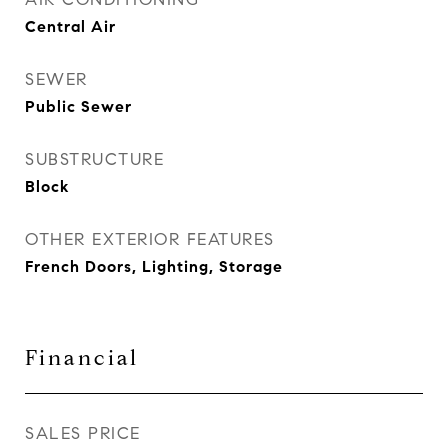
Central Air
SEWER
Public Sewer
SUBSTRUCTURE
Block
OTHER EXTERIOR FEATURES
French Doors, Lighting, Storage
Financial
SALES PRICE