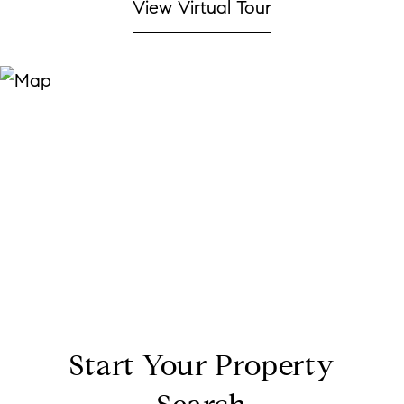
View Virtual Tour
Start Your Property