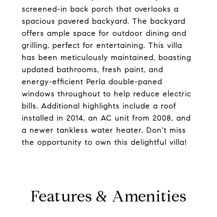
screened-in back porch that overlooks a
spacious pavered backyard. The backyard
offers ample space for outdoor dining and
grilling, perfect for entertaining. This villa
has been meticulously maintained, boasting
updated bathrooms, fresh paint, and
energy-efficient Perla double-paned
windows throughout to help reduce electric
bills. Additional highlights include a roof
installed in 2014, an AC unit from 2008, and
a newer tankless water heater. Don't miss
the opportunity to own this delightful villa!
Features & Amenities