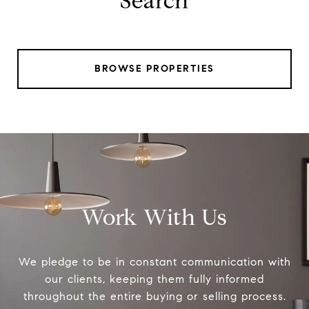
Search
BROWSE PROPERTIES
Work With Us
We pledge to be in constant communication with
our clients, keeping them fully informed
throughout the entire buying or selling process.