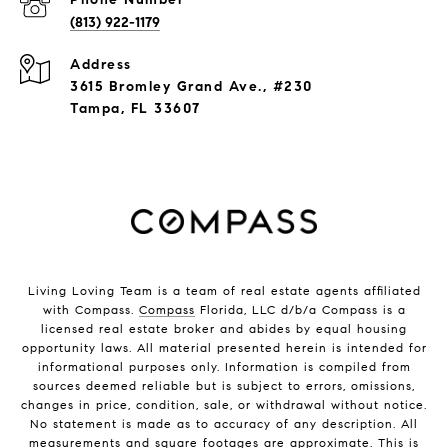
(813) 922-1179
Address
3615 Bromley Grand Ave., #230
Tampa, FL 33607
Living Loving Team is a team of real estate agents affiliated
with Compass.
Compass
Florida, LLC d/b/a Compass is a
licensed real estate broker and abides by equal housing
opportunity laws. All material presented herein is intended for
informational purposes only. Information is compiled from
sources deemed reliable but is subject to errors, omissions,
changes in price, condition, sale, or withdrawal without notice.
No statement is made as to accuracy of any description. All
measurements and square footages are approximate. This is