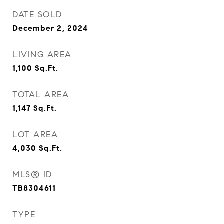
DATE SOLD
December 2, 2024
LIVING AREA
1,100
Sq.Ft.
TOTAL AREA
1,147
Sq.Ft.
LOT AREA
4,030
Sq.Ft.
MLS® ID
TB8304611
TYPE