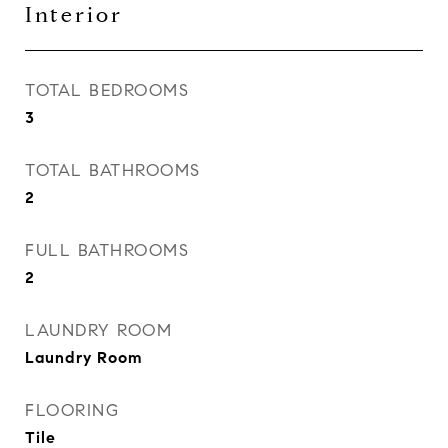
Interior
TOTAL BEDROOMS
3
TOTAL BATHROOMS
2
FULL BATHROOMS
2
LAUNDRY ROOM
Laundry Room
FLOORING
Tile