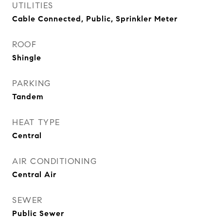
UTILITIES
Cable Connected, Public, Sprinkler Meter
ROOF
Shingle
PARKING
Tandem
HEAT TYPE
Central
AIR CONDITIONING
Central Air
SEWER
Public Sewer