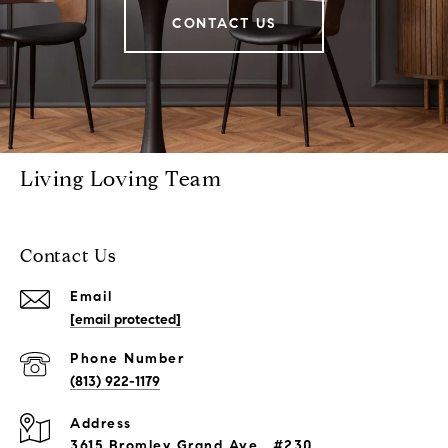
CONTACT US
Living Loving Team
Contact Us
Email
[email protected]
Phone Number
(813) 922-1179
Address
3615 Bromley Grand Ave., #230