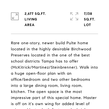
2,677 SQ.FT.
7,138
LIVING
SQ.FT.
Rare one-story, newer build Pulte home
located in the highly desirable Birchwood
Preserves located in the one of the best
school districts Tampa has to offer
(McKitrick/Martinez/Steinbrenner). Walk into
a huge open-floor plan with an
office/bedroom and two other bedrooms
into a large dining room, living room,
kitchen. The open space is the most
impressive part of this special home. Master
is off on it's own wing for added level of