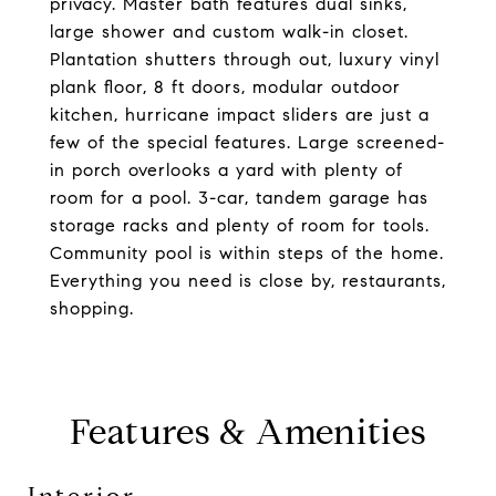
privacy. Master bath features dual sinks,
large shower and custom walk-in closet.
Plantation shutters through out, luxury vinyl
plank floor, 8 ft doors, modular outdoor
kitchen, hurricane impact sliders are just a
few of the special features. Large screened-
in porch overlooks a yard with plenty of
room for a pool. 3-car, tandem garage has
storage racks and plenty of room for tools.
Community pool is within steps of the home.
Everything you need is close by, restaurants,
shopping.
Features & Amenities