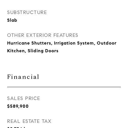
SUBSTRUCTURE
Slab
OTHER EXTERIOR FEATURES
Hurricane Shutters, Irrigation System, Outdoor
Kitchen, Sliding Doors
Financial
SALES PRICE
$589,900
REAL ESTATE TAX