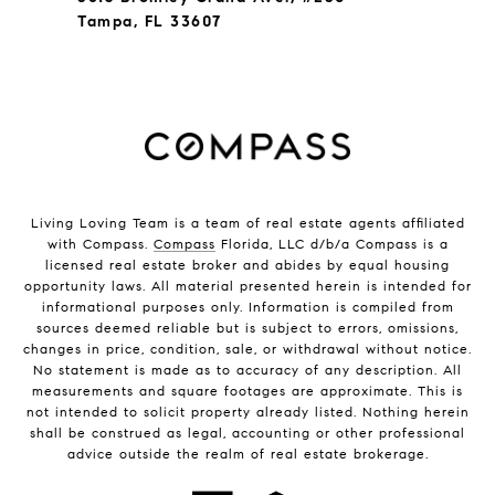
Tampa, FL 33607
Living Loving Team is a team of real estate agents affiliated
with Compass.
Compass
Florida, LLC d/b/a Compass is a
licensed real estate broker and abides by equal housing
opportunity laws. All material presented herein is intended for
informational purposes only. Information is compiled from
sources deemed reliable but is subject to errors, omissions,
changes in price, condition, sale, or withdrawal without notice.
No statement is made as to accuracy of any description. All
measurements and square footages are approximate. This is
not intended to solicit property already listed. Nothing herein
shall be construed as legal, accounting or other professional
advice outside the realm of real estate brokerage.