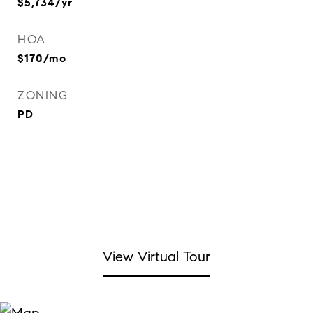
$5,734/yr
HOA
$170/mo
ZONING
PD
View Virtual Tour