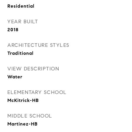
Residential
YEAR BUILT
2018
ARCHITECTURE STYLES
Traditional
VIEW DESCRIPTION
Water
ELEMENTARY SCHOOL
McKitrick-HB
MIDDLE SCHOOL
Martinez-HB