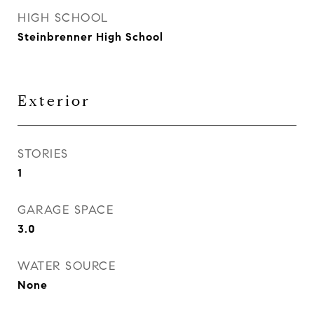
HIGH SCHOOL
Steinbrenner High School
Exterior
STORIES
1
GARAGE SPACE
3.0
WATER SOURCE
None