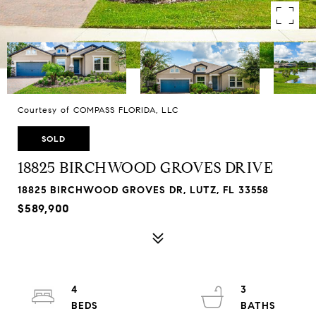
Courtesy of COMPASS FLORIDA, LLC
SOLD
18825 BIRCHWOOD GROVES DRIVE
18825 BIRCHWOOD GROVES DR, LUTZ, FL 33558
$589,900
4
3