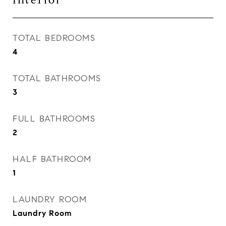
Interior
TOTAL BEDROOMS
4
TOTAL BATHROOMS
3
FULL BATHROOMS
2
HALF BATHROOM
1
LAUNDRY ROOM
Laundry Room