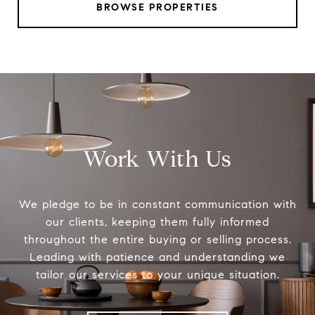
BROWSE PROPERTIES
Work With Us
We pledge to be in constant communication with
our clients, keeping them fully informed
throughout the entire buying or selling process.
Leading with patience and understanding we
tailor our services to your unique situation.