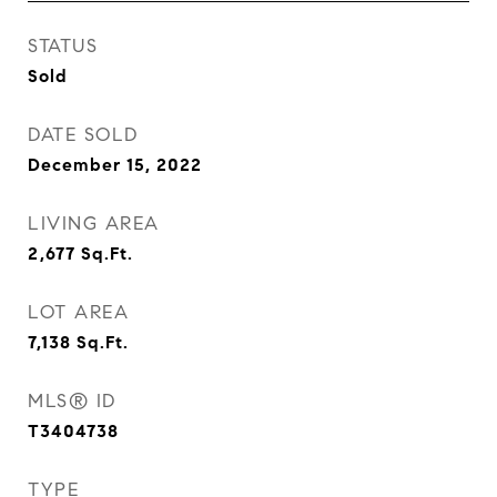
STATUS
Sold
DATE SOLD
December 15, 2022
LIVING AREA
2,677
Sq.Ft.
LOT AREA
7,138
Sq.Ft.
MLS® ID
T3404738
TYPE