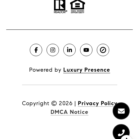
Powered by
Luxury Presence
Copyright ©
2026
|
Privacy Policy
DMCA Notice