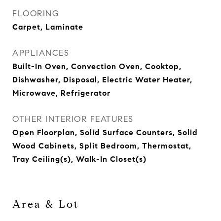
FLOORING
Carpet, Laminate
APPLIANCES
Built-In Oven, Convection Oven, Cooktop,
Dishwasher, Disposal, Electric Water Heater,
Microwave, Refrigerator
OTHER INTERIOR FEATURES
Open Floorplan, Solid Surface Counters, Solid
Wood Cabinets, Split Bedroom, Thermostat,
Tray Ceiling(s), Walk-In Closet(s)
Area & Lot