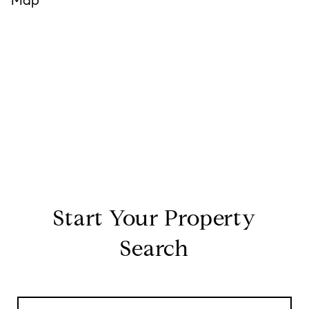
Start Your Property
Search