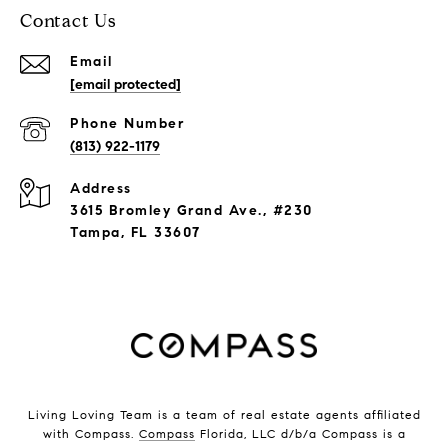
Contact Us
Email
[email protected]
Phone Number
(813) 922-1179
Address
3615 Bromley Grand Ave., #230
Tampa, FL 33607
Living Loving Team is a team of real estate agents affiliated
with Compass.
Compass
Florida, LLC d/b/a Compass is a