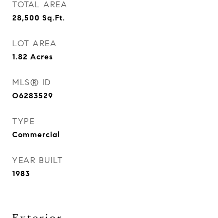
TOTAL AREA
28,500
Sq.Ft.
LOT AREA
1.82
Acres
MLS® ID
O6283529
TYPE
Commercial
YEAR BUILT
1983