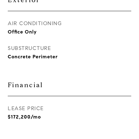
Exterior
AIR CONDITIONING
Office Only
SUBSTRUCTURE
Concrete Perimeter
Financial
LEASE PRICE
$172,200/mo