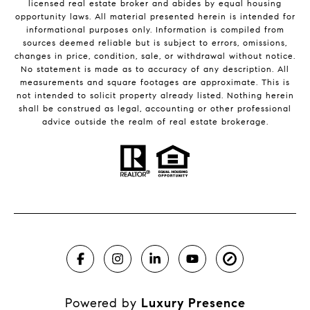
licensed real estate broker and abides by equal housing
opportunity laws. All material presented herein is intended for
informational purposes only. Information is compiled from
sources deemed reliable but is subject to errors, omissions,
changes in price, condition, sale, or withdrawal without notice.
No statement is made as to accuracy of any description. All
measurements and square footages are approximate. This is
not intended to solicit property already listed. Nothing herein
shall be construed as legal, accounting or other professional
advice outside the realm of real estate brokerage.
Powered by
Luxury Presence