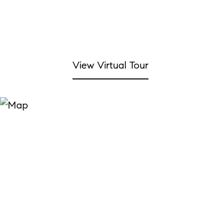
View Virtual Tour