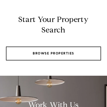
Start Your Property
Search
BROWSE PROPERTIES
Work With Us