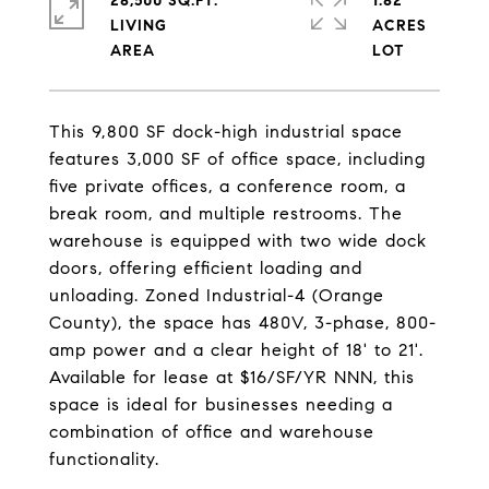
28,500 SQ.FT.
1.82
LIVING
ACRES
This 9,800 SF dock-high industrial space
features 3,000 SF of office space, including
five private offices, a conference room, a
break room, and multiple restrooms. The
warehouse is equipped with two wide dock
doors, offering efficient loading and
unloading. Zoned Industrial-4 (Orange
County), the space has 480V, 3-phase, 800-
amp power and a clear height of 18' to 21'.
Available for lease at $16/SF/YR NNN, this
space is ideal for businesses needing a
combination of office and warehouse
functionality.