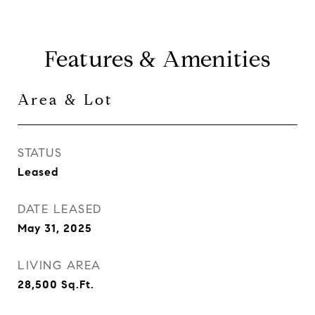
Features & Amenities
Area & Lot
STATUS
Leased
DATE LEASED
May 31, 2025
LIVING AREA
28,500
Sq.Ft.