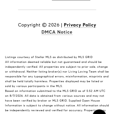
Copyright ©
2026
|
Privacy Policy
DMCA Notice
Listings courtesy of Stellar MLS as distributed by MLS GRID
All information deemed reliable but not guaranteed and should be
independently verified. All properties are subject to prior sale, change
or withdrawal. Neither listing broker(s) nor Living Loving Team shall be
responsible for any typographical errors, misinformation, misprints and
shall be held totally harmless. Properties displayed may be listed or
sold by various participants in the MLS.
Based on information submitted to the MLS GRID as of 5:52 AM UTC
on 8/7/2026. All data is obtained from various sources and may not
have been verified by broker or MLS GRID. Supplied Open House
Information is subject to change without notice. All information should
be independently reviewed and verified for accuracy. Properties may