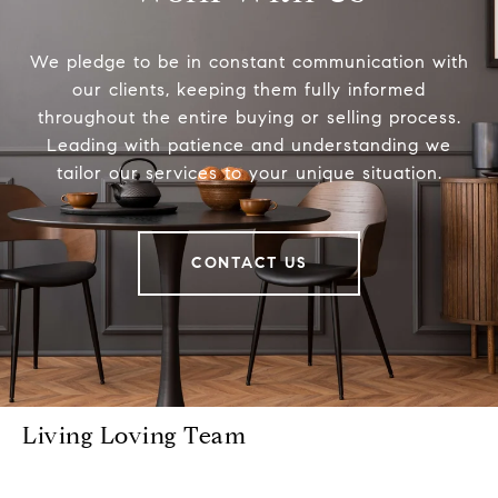
We pledge to be in constant communication with
our clients, keeping them fully informed
throughout the entire buying or selling process.
Leading with patience and understanding we
tailor our services to your unique situation.
CONTACT US
Living Loving Team