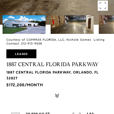
Courtesy of COMPASS FLORIDA, LLC, Nichole Gomez Listing
Contact: 212-913-9058
LEASED
1887 CENTRAL FLORIDA PARKWAY
1887 CENTRAL FLORIDA PARKWAY, ORLANDO, FL
32827
$172,200/MONTH