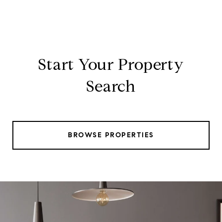
Start Your Property
Search
BROWSE PROPERTIES