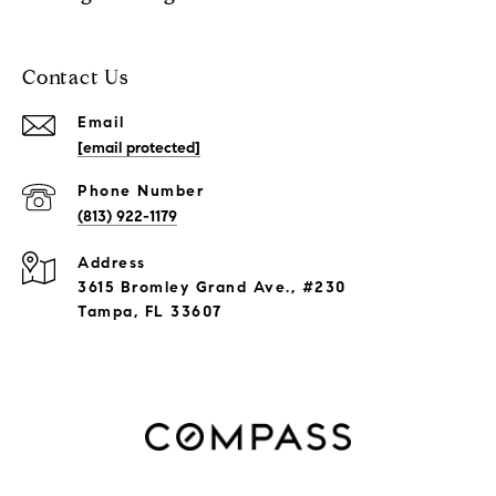
Contact Us
Email
[email protected]
Phone Number
(813) 922-1179
Address
3615 Bromley Grand Ave., #230
Tampa, FL 33607