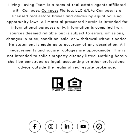
Living Loving Team is a team of real estate agents affiliated
with Compass.
Compass
Florida, LLC d/b/a Compass is a
licensed real estate broker and abides by equal housing
opportunity laws. All material presented herein is intended for
informational purposes only. Information is compiled from
sources deemed reliable but is subject to errors, omissions,
changes in price, condition, sale, or withdrawal without notice.
No statement is made as to accuracy of any description. All
measurements and square footages are approximate. This is
not intended to solicit property already listed. Nothing herein
shall be construed as legal, accounting or other professional
advice outside the realm of real estate brokerage.