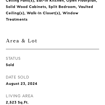
Ceiling Fans(s), Eat-in Kitchen, Open Floorplan,
Solid Wood Cabinets, Split Bedroom, Vaulted
Ceiling(s), Walk-In Closet(s), Window
Treatments
Area & Lot
STATUS
Sold
DATE SOLD
August 23, 2024
LIVING AREA
2,523
Sq.Ft.