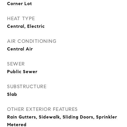
Corner Lot
HEAT TYPE
Central, Electric
AIR CONDITIONING
Central Air
SEWER
Public Sewer
SUBSTRUCTURE
Slab
OTHER EXTERIOR FEATURES
Rain Gutters, Sidewalk, Sliding Doors, Sprinkler
Metered