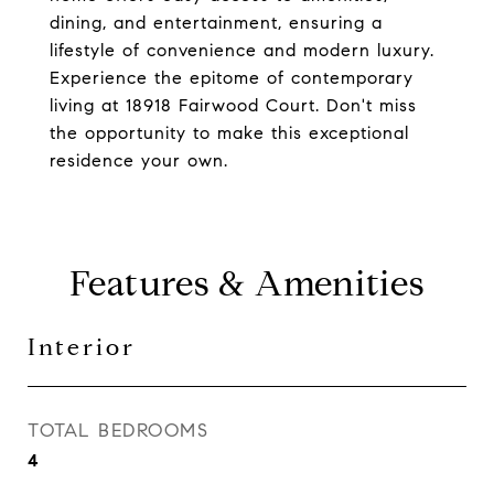
dining, and entertainment, ensuring a
lifestyle of convenience and modern luxury.
Experience the epitome of contemporary
living at 18918 Fairwood Court. Don't miss
the opportunity to make this exceptional
residence your own.
Features & Amenities
Interior
TOTAL BEDROOMS
4