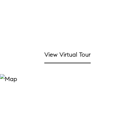
View Virtual Tour