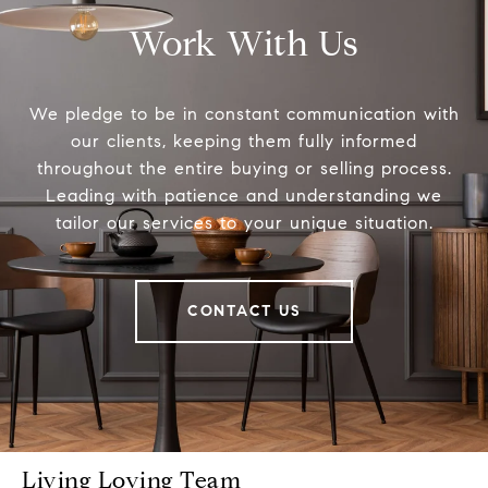
Work With Us
We pledge to be in constant communication with
our clients, keeping them fully informed
throughout the entire buying or selling process.
Leading with patience and understanding we
tailor our services to your unique situation.
CONTACT US
Living Loving Team