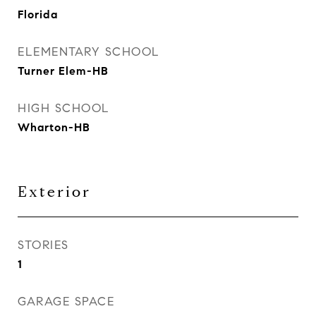
Florida
ELEMENTARY SCHOOL
Turner Elem-HB
HIGH SCHOOL
Wharton-HB
Exterior
STORIES
1
GARAGE SPACE