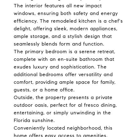
The interior features all new impact
windows, ensuring both safety and energy
efficiency. The remodeled kitchen is a chef's
delight, offering sleek, modern appliances,
ample storage, and a stylish design that
seamlessly blends form and function.
The primary bedroom is a serene retreat,
complete with an en-suite bathroom that
exudes luxury and sophistication. The
additional bedrooms offer versatility and
comfort, providing ample space for family,
guests, or a home office.
Outside, the property presents a private
outdoor oasis, perfect for al fresco dining,
entertaining, or simply unwinding in the
Florida sunshine.
Conveniently located neighborhood, this
home offers easy access to amenities,