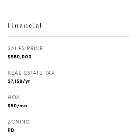
Financial
SALES PRICE
$580,000
REAL ESTATE TAX
$7,158/yr
HOA
$50/mo
ZONING
PD