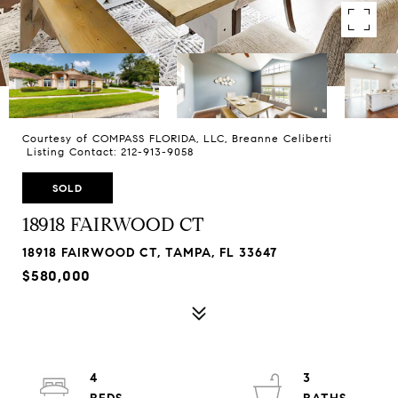
Courtesy of COMPASS FLORIDA, LLC, Breanne Celiberti
Listing Contact: 212-913-9058
SOLD
18918 FAIRWOOD CT
18918 FAIRWOOD CT, TAMPA, FL 33647
$580,000
4
3