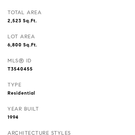
TOTAL AREA
2,523
Sq.Ft.
LOT AREA
6,800
Sq.Ft.
MLS® ID
T3540455
TYPE
Residential
YEAR BUILT
1994
ARCHITECTURE STYLES