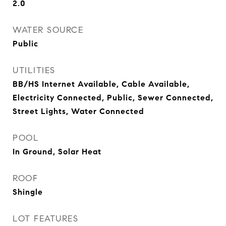
2.0
WATER SOURCE
Public
UTILITIES
BB/HS Internet Available, Cable Available,
Electricity Connected, Public, Sewer Connected,
Street Lights, Water Connected
POOL
In Ground, Solar Heat
ROOF
Shingle
LOT FEATURES