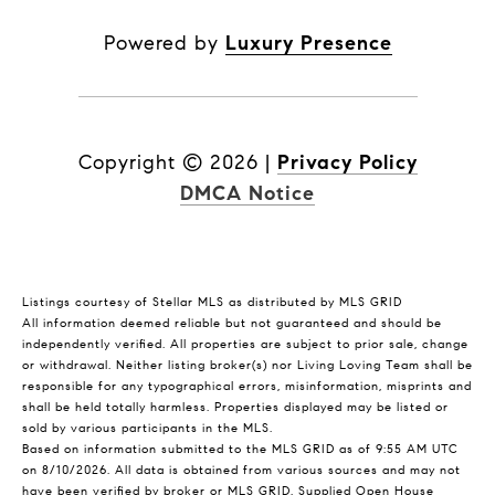
Powered by
Luxury Presence
Copyright ©
2026
|
Privacy Policy
DMCA Notice
Listings courtesy of Stellar MLS as distributed by MLS GRID
All information deemed reliable but not guaranteed and should be
independently verified. All properties are subject to prior sale, change
or withdrawal. Neither listing broker(s) nor Living Loving Team shall be
responsible for any typographical errors, misinformation, misprints and
shall be held totally harmless. Properties displayed may be listed or
sold by various participants in the MLS.
Based on information submitted to the MLS GRID as of 9:55 AM UTC
on 8/10/2026. All data is obtained from various sources and may not
have been verified by broker or MLS GRID. Supplied Open House