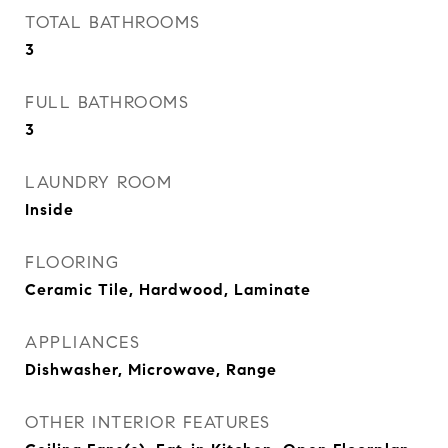
TOTAL BATHROOMS
3
FULL BATHROOMS
3
LAUNDRY ROOM
Inside
FLOORING
Ceramic Tile, Hardwood, Laminate
APPLIANCES
Dishwasher, Microwave, Range
OTHER INTERIOR FEATURES