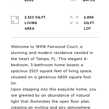
2,523 SQ.FT.
6,800
LIVING
SQ.FT.
Welcome to 18918 Fairwood Court, a
stunning and modern residence nestled in
the heart of Tampa, FL. This elegant 4-
bedroom, 3-bathroom home boasts a
spacious 2523 square feet of living space,
situated on a generous 6800 square foot
lot.
Upon stepping into this exquisite home, you
are greeted by an abundance of natural
light that illuminates the open floor plan,
creating an inviting and airy atmosphere.