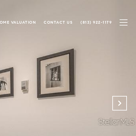
OME VALUATION
CONTACT US
(813) 922-1179