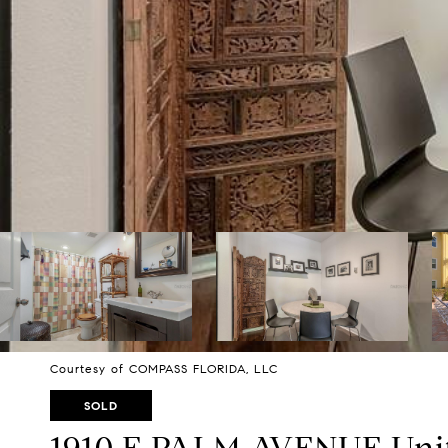
Courtesy of COMPASS FLORIDA, LLC
SOLD