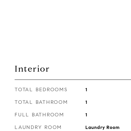
Interior
TOTAL BEDROOMS
1
TOTAL BATHROOM
1
FULL BATHROOM
1
LAUNDRY ROOM
Laundry Room