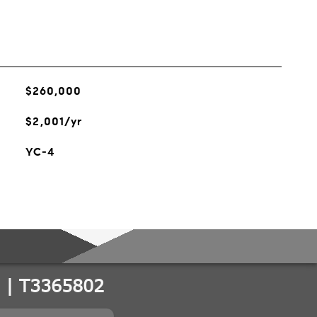
$260,000
$2,001/yr
YC-4