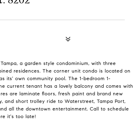
: 8202
Tampa, a garden style condominium, with three
ined residences. The corner unit condo is located on
 has its' own community pool. The 1-bedroom 1-
he current tenant has a lovely balcony and comes with
ures are laminate floors, fresh paint and brand new
, and short trolley ride to Waterstreet, Tampa Port,
nd all the downtown entertainment. Call to schedule
e it's too late!