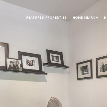
FEATURED PROPERTIES
HOME SEARCH
H