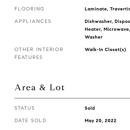
FLOORING
Laminate, Traverti
APPLIANCES
Dishwasher, Disposa
Heater, Microwave,
Washer
OTHER INTERIOR
Walk-In Closet(s)
FEATURES
Area & Lot
STATUS
Sold
DATE SOLD
May 20, 2022