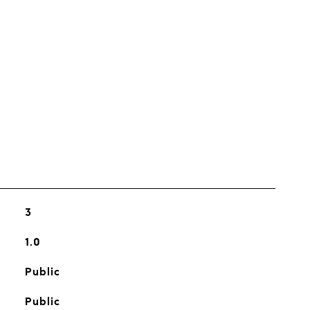
s
3
1.0
Public
Public