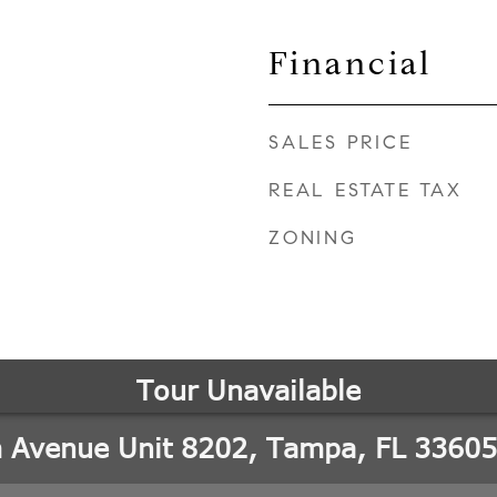
Financial
SALES PRICE
REAL ESTATE TAX
ZONING