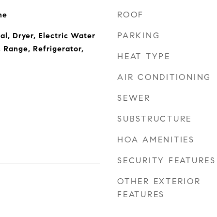
ROOF
ne
PARKING
l, Dryer, Electric Water
 Range, Refrigerator,
HEAT TYPE
AIR CONDITIONING
SEWER
SUBSTRUCTURE
HOA AMENITIES
SECURITY FEATURES
OTHER EXTERIOR
FEATURES