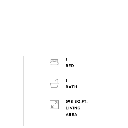
1
1
598 SQ.FT.
LIVING