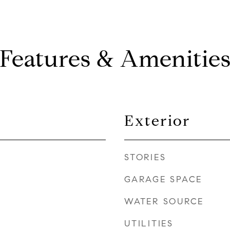
Features & Amenitie
Exterior
STORIES
GARAGE SPACE
WATER SOURCE
UTILITIES