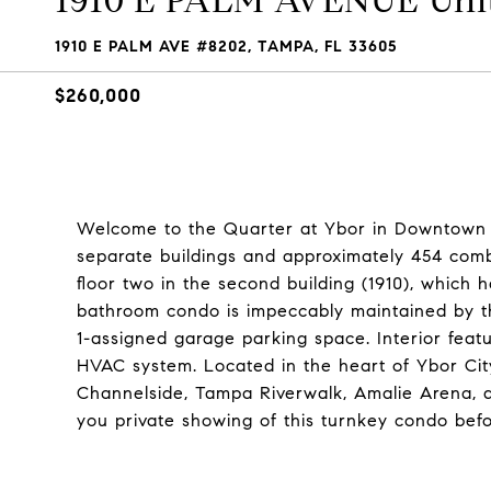
1910 E PALM AVENUE Unit
1910 E PALM AVE #8202, TAMPA, FL 33605
$260,000
Welcome to the Quarter at Ybor in Downtown 
separate buildings and approximately 454 comb
floor two in the second building (1910), which
bathroom condo is impeccably maintained by t
1-assigned garage parking space. Interior feat
HVAC system. Located in the heart of Ybor City
Channelside, Tampa Riverwalk, Amalie Arena, a
you private showing of this turnkey condo befor