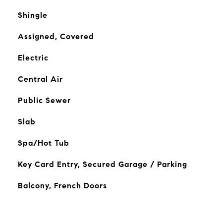
Shingle
Assigned, Covered
Electric
Central Air
Public Sewer
Slab
Spa/Hot Tub
Key Card Entry, Secured Garage / Parking
Balcony, French Doors