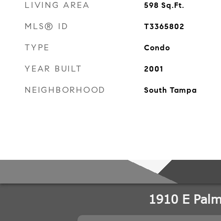
LIVING AREA
598
Sq.Ft.
MLS® ID
T3365802
TYPE
Condo
YEAR BUILT
2001
NEIGHBORHOOD
South Tampa