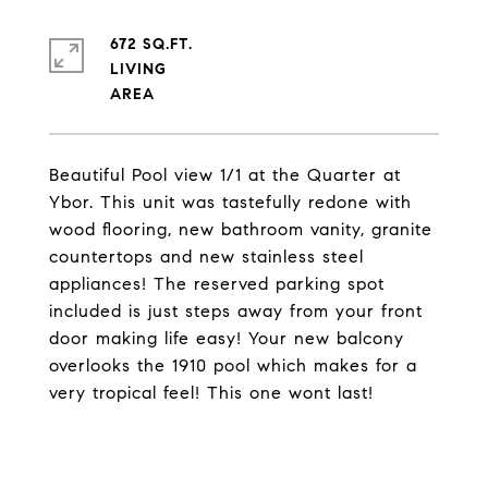
672 SQ.FT.
LIVING
Beautiful Pool view 1/1 at the Quarter at
Ybor. This unit was tastefully redone with
wood flooring, new bathroom vanity, granite
countertops and new stainless steel
appliances! The reserved parking spot
included is just steps away from your front
door making life easy! Your new balcony
overlooks the 1910 pool which makes for a
very tropical feel! This one wont last!