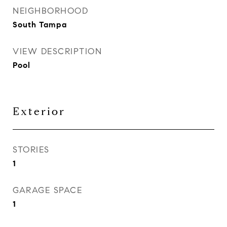
NEIGHBORHOOD
South Tampa
VIEW DESCRIPTION
Pool
Exterior
STORIES
1
GARAGE SPACE
1