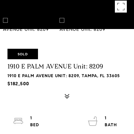
SOLD
1910 E PALM AVENUE Unit: 8209
1910 E PALM AVENUE UNIT: 8209, TAMPA, FL 33605
$182,500
1
1