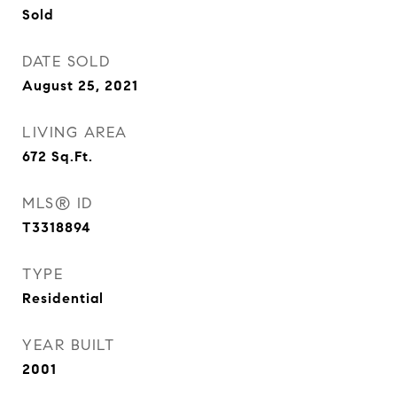
Sold
DATE SOLD
August 25, 2021
LIVING AREA
672
Sq.Ft.
MLS® ID
T3318894
TYPE
Residential
YEAR BUILT
2001