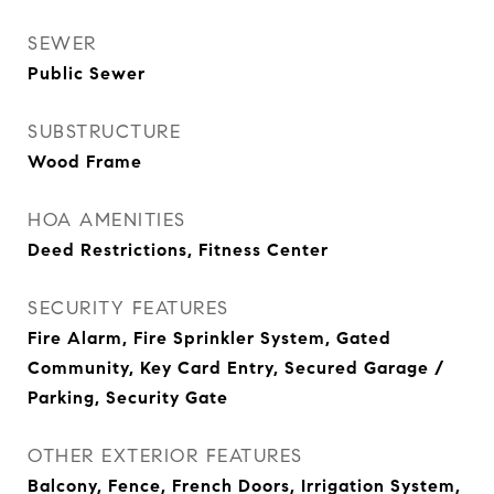
SEWER
Public Sewer
SUBSTRUCTURE
Wood Frame
HOA AMENITIES
Deed Restrictions, Fitness Center
SECURITY FEATURES
Fire Alarm, Fire Sprinkler System, Gated
Community, Key Card Entry, Secured Garage /
Parking, Security Gate
OTHER EXTERIOR FEATURES
Balcony, Fence, French Doors, Irrigation System,