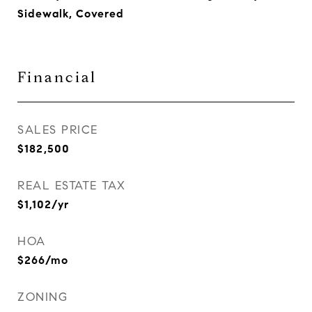
Sidewalk, Covered
Financial
SALES PRICE
$182,500
REAL ESTATE TAX
$1,102/yr
HOA
$266/mo
ZONING