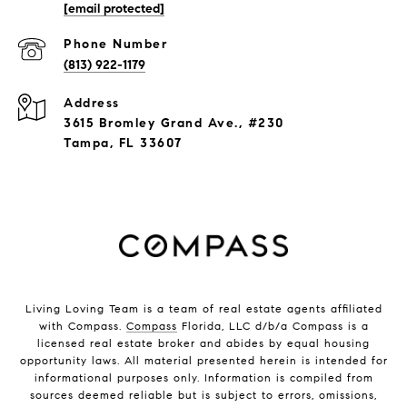
[email protected]
Phone Number
(813) 922-1179
Address
3615 Bromley Grand Ave., #230
Tampa, FL 33607
Living Loving Team is a team of real estate agents affiliated
with Compass.
Compass
Florida, LLC d/b/a Compass is a
licensed real estate broker and abides by equal housing
opportunity laws. All material presented herein is intended for
informational purposes only. Information is compiled from
sources deemed reliable but is subject to errors, omissions,