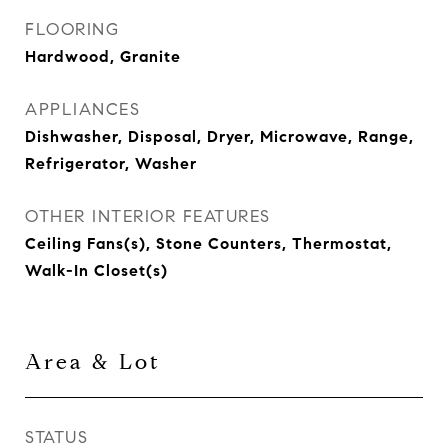
FLOORING
Hardwood, Granite
APPLIANCES
Dishwasher, Disposal, Dryer, Microwave, Range,
Refrigerator, Washer
OTHER INTERIOR FEATURES
Ceiling Fans(s), Stone Counters, Thermostat,
Walk-In Closet(s)
Area & Lot
STATUS