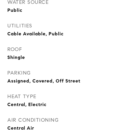
WATER SOURCE
Public
UTILITIES
Cable Available, Public
ROOF
Shingle
PARKING
Assigned, Covered, Off Street
HEAT TYPE
Central, Electric
AIR CONDITIONING
Central Air