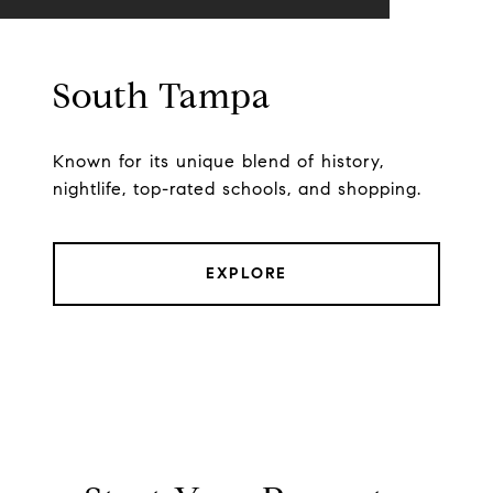
South Tampa
Known for its unique blend of history,
nightlife, top-rated schools, and shopping.
EXPLORE