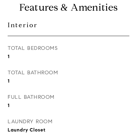
Features & Amenities
Interior
TOTAL BEDROOMS
1
TOTAL BATHROOM
1
FULL BATHROOM
1
LAUNDRY ROOM
Laundry Closet