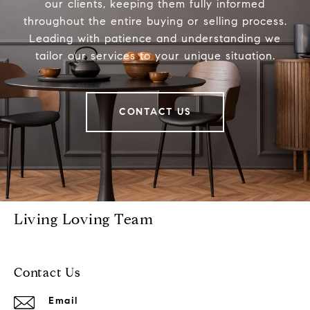
our clients, keeping them fully informed
throughout the entire buying or selling process.
Leading with patience and understanding we
tailor our services to your unique situation.
CONTACT US
Living Loving Team
Contact Us
Email