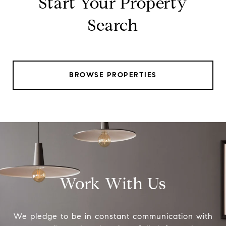
Start Your Property
Search
BROWSE PROPERTIES
Work With Us
We pledge to be in constant communication with