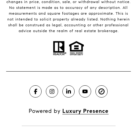
changes in price, condition, sale, or withdrawal without notice.
No statement is made as to accuracy of any description. All
measurements and square footages are approximate. This is
not intended to solicit property already listed. Nothing herein
shall be construed as legal, accounting or other professional
advice outside the realm of real estate brokerage.
Powered by
Luxury Presence