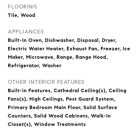
FLOORING
Tile, Wood
APPLIANCES
Built-In Oven, Dishwasher, Disposal, Dryer,
Electric Water Heater, Exhaust Fan, Freezer, Ice
Maker, Microwave, Range, Range Hood,
Refrigerator, Washer
OTHER INTERIOR FEATURES
Built-in Features, Cathedral Ceiling(s), Ceiling
Fans(s), High Ceilings, Pest Guard System,
Primary Bedroom Main Floor, Solid Surface
Counters, Solid Wood Cabinets, Walk-In
Closet(s), Window Treatments