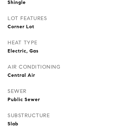
Shingle
LOT FEATURES
Corner Lot
HEAT TYPE
Electric, Gas
AIR CONDITIONING
Central Air
SEWER
Public Sewer
SUBSTRUCTURE
Slab