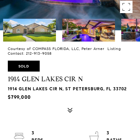
Courtesy of COMPASS FLORIDA, LLC, Peter Arner Listing
Contact: 212-913-9058
SOLD
1914 GLEN LAKES CIR N
1914 GLEN LAKES CIR N, ST PETERSBURG, FL 33702
$799,000
3
3