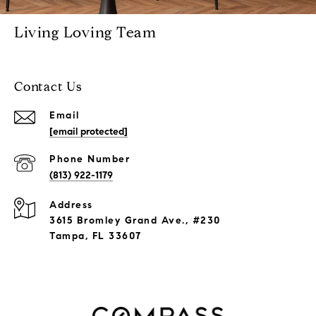
Living Loving Team
Contact Us
Email
[email protected]
Phone Number
(813) 922-1179
Address
3615 Bromley Grand Ave., #230
Tampa, FL 33607