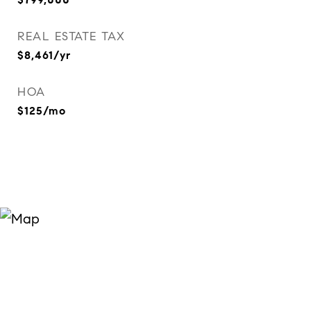
REAL ESTATE TAX
$8,461/yr
HOA
$125/mo