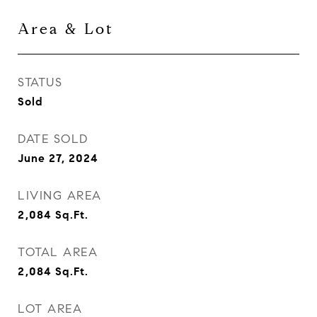
Area & Lot
STATUS
Sold
DATE SOLD
June 27, 2024
LIVING AREA
2,084
Sq.Ft.
TOTAL AREA
2,084
Sq.Ft.
LOT AREA