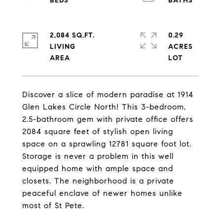
2,084 SQ.FT.
0.29
LIVING
ACRES
Discover a slice of modern paradise at 1914
Glen Lakes Circle North! This 3-bedroom,
2.5-bathroom gem with private office offers
2084 square feet of stylish open living
space on a sprawling 12781 square foot lot.
Storage is never a problem in this well
equipped home with ample space and
closets. The neighborhood is a private
peaceful enclave of newer homes unlike
most of St Pete.