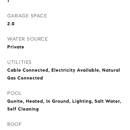
1
GARAGE SPACE
2.0
WATER SOURCE
Private
UTILITIES
Cable Connected, Electricity Available, Natural
Gas Connected
POOL
Gunite, Heated, In Ground, Lighting, Salt Water,
Self Cleaning
ROOF