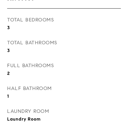
TOTAL BEDROOMS
3
TOTAL BATHROOMS
3
FULL BATHROOMS
2
HALF BATHROOM
1
LAUNDRY ROOM
Laundry Room