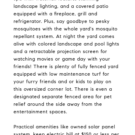
landscape lighting, and a covered patio
equipped with a fireplace, grill and
refrigerator. Plus, say goodbye to pesky
mosquitoes with the whole yard's mosquito
repellant system. At night the yard comes
alive with colored landscape and pool lights
and a retractable projection screen for
watching movies or game day with your
friends! There is plenty of fully fenced yard
equipped with low maintenance turf for
your furry friends and or kids to play on
this oversized corner lot. There is even a
designated separate fenced area for pet
relief around the side away from the
entertainment spaces.
Practical amenities like owned solar panel
system, keep electric bill at $150 or less per