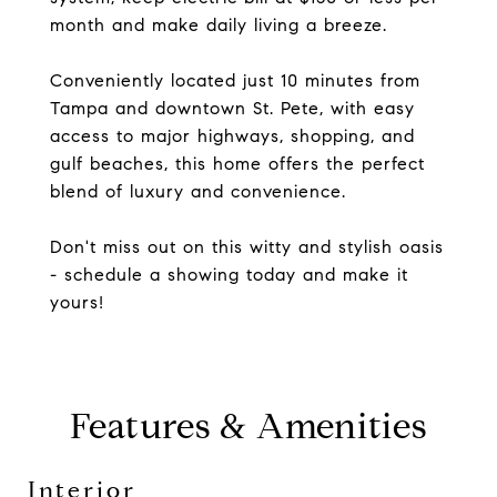
month and make daily living a breeze.
Conveniently located just 10 minutes from
Tampa and downtown St. Pete, with easy
access to major highways, shopping, and
gulf beaches, this home offers the perfect
blend of luxury and convenience.
Don't miss out on this witty and stylish oasis
- schedule a showing today and make it
yours!
Features & Amenities
Interior