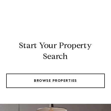
Start Your Property
Search
BROWSE PROPERTIES