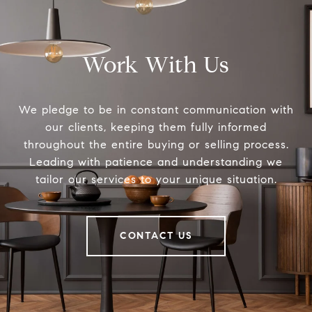
Work With Us
We pledge to be in constant communication with
our clients, keeping them fully informed
throughout the entire buying or selling process.
Leading with patience and understanding we
tailor our services to your unique situation.
CONTACT US