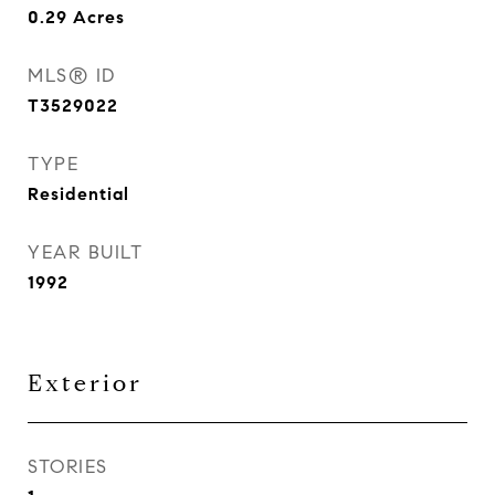
0.29
Acres
MLS® ID
T3529022
TYPE
Residential
YEAR BUILT
1992
Exterior
STORIES