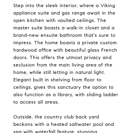
Step into the sleek interior, where a Viking
appliance suite and gas range await in the
open kitchen with vaulted ceilings. The
master suite boasts a walk-in closet and a
brand-new ensuite bathroom that's sure to
impress. The home boasts a private custom
hardwood office with beautiful glass French
doors. This offers the utmost privacy and
seclusion from the main living area of the
home, while still letting in natural light.
Elegant built in shelving from floor to
ceilings, gives this sanctuary the option to
also function as a library, with sliding ladder
to access all areas.
Outside, the country club back yard
beckons with a heated saltwater pool and
spa with waterfall feature, stunning