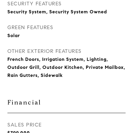
SECURITY FEATURES
Security System, Security System Owned
GREEN FEATURES
Solar
OTHER EXTERIOR FEATURES
French Doors, Irrigation System, Lighting,
Outdoor Grill, Outdoor Kitchen, Private Mailbox,
Rain Gutters, Sidewalk
Financial
SALES PRICE
$799,000