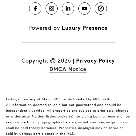
Powered by
Luxury Presence
Copyright ©
2026
|
Privacy Policy
DMCA Notice
Listings courtesy of Stellar MLS as distributed by MLS GRID
All information deemed reliable but not guaranteed and should be
independently verified. All properties are subject to prior sale, change
or withdrawal. Neither listing broker(s) nor Living Loving Team shall be
responsible for any typographical errors, misinformation, misprints and
shall be held totally harmless. Properties displayed may be listed or
sold by various participants in the MLS.