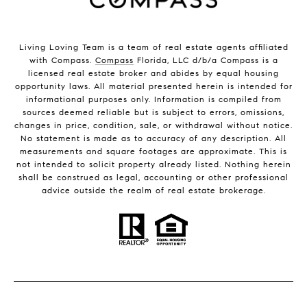
Living Loving Team is a team of real estate agents affiliated
with Compass.
Compass
Florida, LLC d/b/a Compass is a
licensed real estate broker and abides by equal housing
opportunity laws. All material presented herein is intended for
informational purposes only. Information is compiled from
sources deemed reliable but is subject to errors, omissions,
changes in price, condition, sale, or withdrawal without notice.
No statement is made as to accuracy of any description. All
measurements and square footages are approximate. This is
not intended to solicit property already listed. Nothing herein
shall be construed as legal, accounting or other professional
advice outside the realm of real estate brokerage.