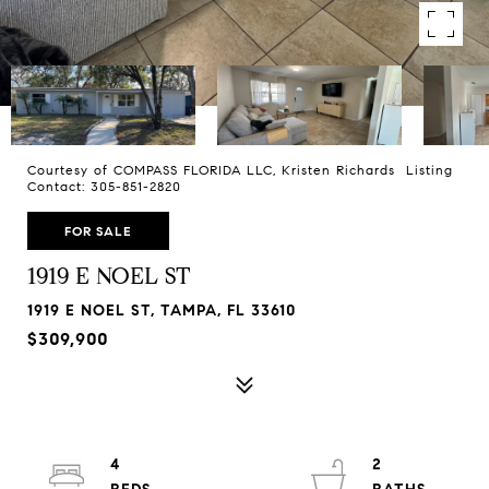
Courtesy of COMPASS FLORIDA LLC, Kristen Richards Listing
Contact: 305-851-2820
FOR SALE
1919 E NOEL ST
1919 E NOEL ST, TAMPA, FL 33610
$309,900
4
2