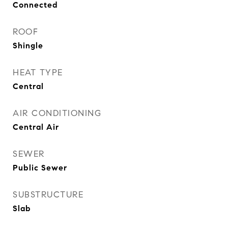
Connected
ROOF
Shingle
HEAT TYPE
Central
AIR CONDITIONING
Central Air
SEWER
Public Sewer
SUBSTRUCTURE
Slab