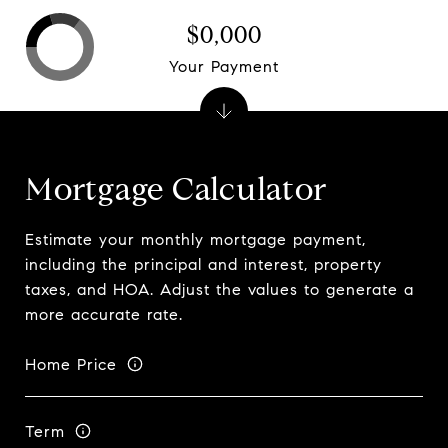
$0,000
Your Payment
Mortgage Calculator
Estimate your monthly mortgage payment,
including the principal and interest, property
taxes, and HOA. Adjust the values to generate a
more accurate rate.
Home Price
Term