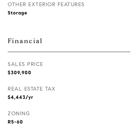
OTHER EXTERIOR FEATURES
Storage
Financial
SALES PRICE
$309,900
REAL ESTATE TAX
$4,443/yr
ZONING
RS-60