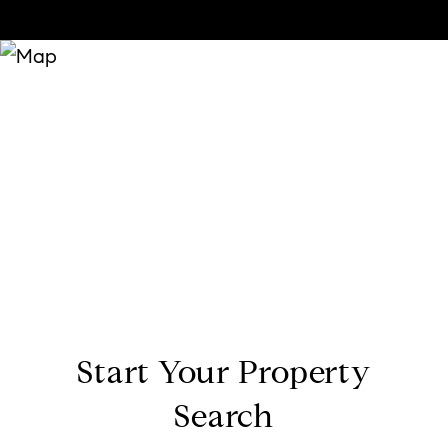
Start Your Property
Search