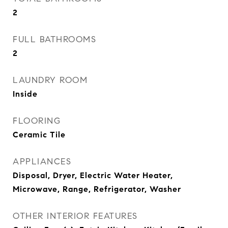
2
FULL BATHROOMS
2
LAUNDRY ROOM
Inside
FLOORING
Ceramic Tile
APPLIANCES
Disposal, Dryer, Electric Water Heater,
Microwave, Range, Refrigerator, Washer
OTHER INTERIOR FEATURES