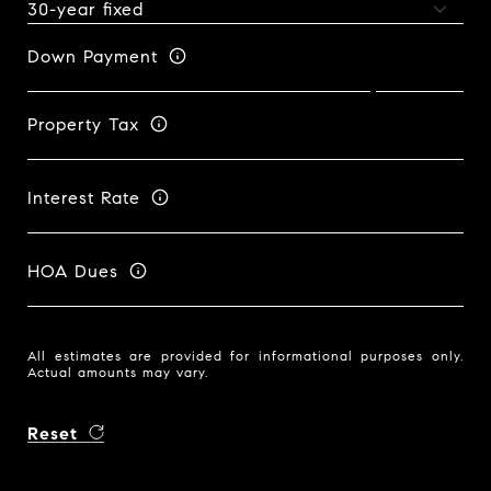
Down Payment
Property Tax
Interest Rate
HOA Dues
All estimates are provided for informational purposes only.
Actual amounts may vary.
Reset