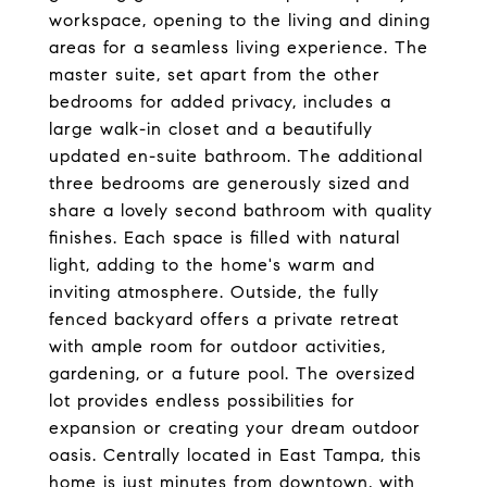
workspace, opening to the living and dining
areas for a seamless living experience. The
master suite, set apart from the other
bedrooms for added privacy, includes a
large walk-in closet and a beautifully
updated en-suite bathroom. The additional
three bedrooms are generously sized and
share a lovely second bathroom with quality
finishes. Each space is filled with natural
light, adding to the home's warm and
inviting atmosphere. Outside, the fully
fenced backyard offers a private retreat
with ample room for outdoor activities,
gardening, or a future pool. The oversized
lot provides endless possibilities for
expansion or creating your dream outdoor
oasis. Centrally located in East Tampa, this
home is just minutes from downtown, with