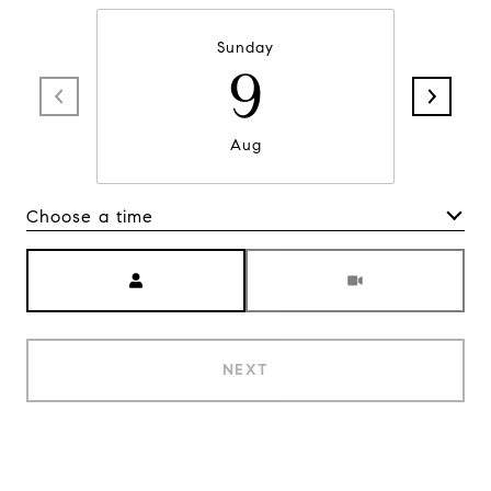
Sunday
9
Aug
Choose a time
Meeting Type
NEXT