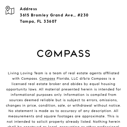
Address
3615 Bromley Grand Ave., #230
Tampa, FL 33607
Living Loving Team is a team of real estate agents affiliated
with Compass.
Compass
Florida, LLC d/b/a Compass is a
licensed real estate broker and abides by equal housing
opportunity laws. All material presented herein is intended for
informational purposes only. Information is compiled from
sources deemed reliable but is subject to errors, omissions,
changes in price, condition, sale, or withdrawal without notice.
No statement is made as to accuracy of any description. All
measurements and square footages are approximate. This is
not intended to solicit property already listed. Nothing herein
shall be construed as legal, accounting or other professional