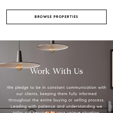
BROWSE PROPERTIES
Work With Us
We pledge to be in constant communication with
our clients, keeping them fully informed
throughout the entire buying or selling process.
Leading with patience and understanding we
tailor our services to your unique situation.