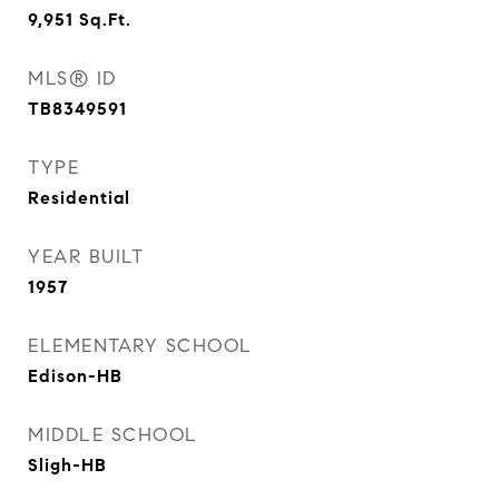
9,951
Sq.Ft.
MLS® ID
TB8349591
TYPE
Residential
YEAR BUILT
1957
ELEMENTARY SCHOOL
Edison-HB
MIDDLE SCHOOL
Sligh-HB