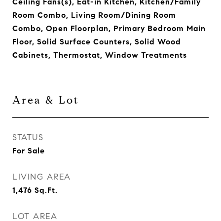
Ceiling Fans(s), Eat-in Kitchen, Kitchen/Family
Room Combo, Living Room/Dining Room
Combo, Open Floorplan, Primary Bedroom Main
Floor, Solid Surface Counters, Solid Wood
Cabinets, Thermostat, Window Treatments
Area & Lot
STATUS
For Sale
LIVING AREA
1,476
Sq.Ft.
LOT AREA