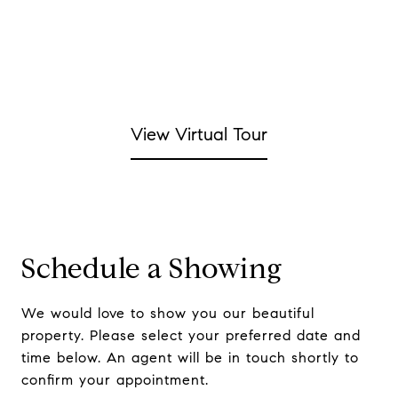
View Virtual Tour
Schedule a Showing
We would love to show you our beautiful
property. Please select your preferred date and
time below. An agent will be in touch shortly to
confirm your appointment.