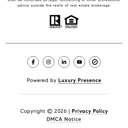
advice outside the realm of real estate brokerage.
Powered by
Luxury Presence
Copyright ©
2026
|
Privacy Policy
DMCA Notice