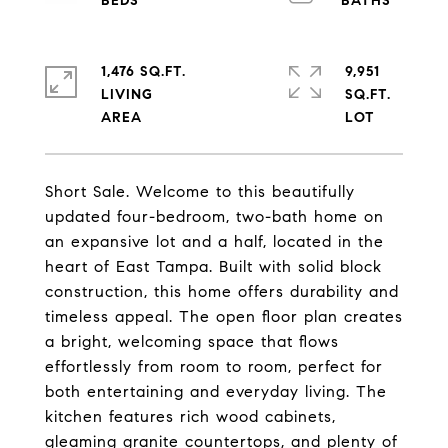
1,476 SQ.FT.
9,951
LIVING
SQ.FT.
Short Sale. Welcome to this beautifully
updated four-bedroom, two-bath home on
an expansive lot and a half, located in the
heart of East Tampa. Built with solid block
construction, this home offers durability and
timeless appeal. The open floor plan creates
a bright, welcoming space that flows
effortlessly from room to room, perfect for
both entertaining and everyday living. The
kitchen features rich wood cabinets,
gleaming granite countertops, and plenty of