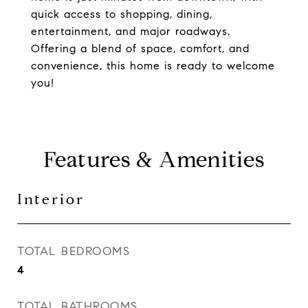
quick access to shopping, dining,
entertainment, and major roadways.
Offering a blend of space, comfort, and
convenience, this home is ready to welcome
you!
Features & Amenities
Interior
TOTAL BEDROOMS
4
TOTAL BATHROOMS