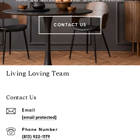
CONTACT US
Living Loving Team
Contact Us
Email
[email protected]
Phone Number
(813) 922-1179