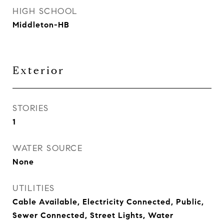
HIGH SCHOOL
Middleton-HB
Exterior
STORIES
1
WATER SOURCE
None
UTILITIES
Cable Available, Electricity Connected, Public,
Sewer Connected, Street Lights, Water