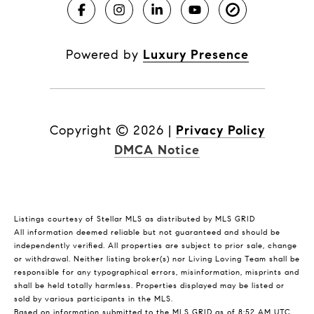
Powered by
Luxury Presence
Copyright ©
2026
|
Privacy Policy
DMCA Notice
Listings courtesy of Stellar MLS as distributed by MLS GRID
All information deemed reliable but not guaranteed and should be
independently verified. All properties are subject to prior sale, change
or withdrawal. Neither listing broker(s) nor Living Loving Team shall be
responsible for any typographical errors, misinformation, misprints and
shall be held totally harmless. Properties displayed may be listed or
sold by various participants in the MLS.
Based on information submitted to the MLS GRID as of 8:52 AM UTC