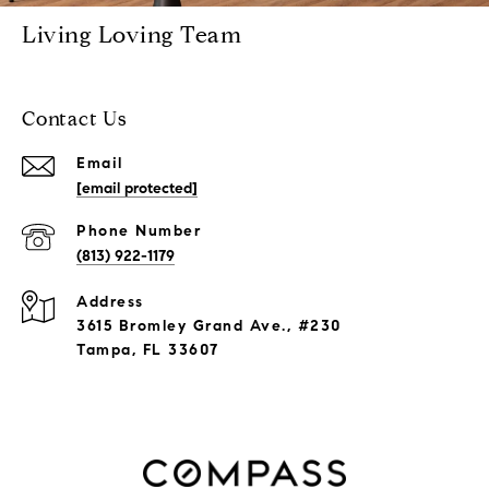
Living Loving Team
Contact Us
Email
[email protected]
Phone Number
(813) 922-1179
Address
3615 Bromley Grand Ave., #230
Tampa, FL 33607