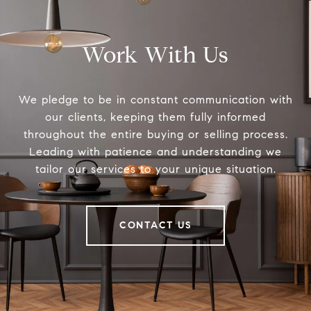
Work With Us
We pledge to be in constant communication with
our clients, keeping them fully informed
throughout the entire buying or selling process.
Leading with patience and understanding we
tailor our services to your unique situation.
CONTACT US