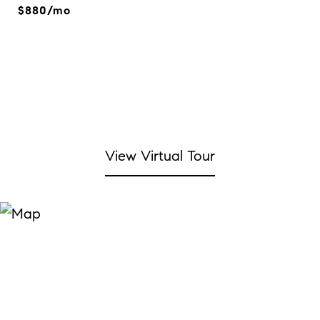
$880/mo
View Virtual Tour