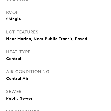
ROOF
Shingle
LOT FEATURES
Near Marina, Near Public Transit, Paved
HEAT TYPE
Central
AIR CONDITIONING
Central Air
SEWER
Public Sewer