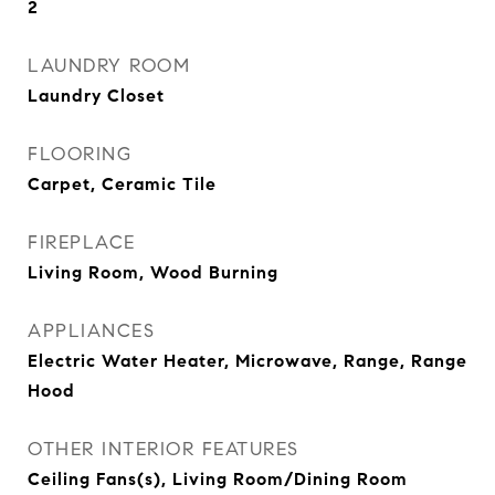
2
LAUNDRY ROOM
Laundry Closet
FLOORING
Carpet, Ceramic Tile
FIREPLACE
Living Room, Wood Burning
APPLIANCES
Electric Water Heater, Microwave, Range, Range
Hood
OTHER INTERIOR FEATURES
Ceiling Fans(s), Living Room/Dining Room