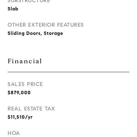
SUBSTRUCTURE
Slab
OTHER EXTERIOR FEATURES
Sliding Doors, Storage
Financial
SALES PRICE
$879,000
REAL ESTATE TAX
$11,510/yr
HOA