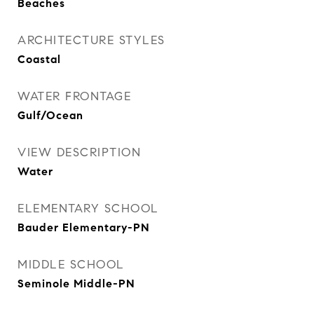
Beaches
ARCHITECTURE STYLES
Coastal
WATER FRONTAGE
Gulf/Ocean
VIEW DESCRIPTION
Water
ELEMENTARY SCHOOL
Bauder Elementary-PN
MIDDLE SCHOOL
Seminole Middle-PN