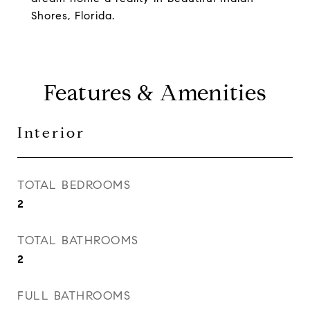
Shores, Florida.
Features & Amenities
Interior
TOTAL BEDROOMS
2
TOTAL BATHROOMS
2
FULL BATHROOMS