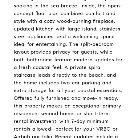
soaking in the sea breeze. Inside, the open-
concept floor plan combines comfort and
style with a cozy wood-burning fireplace,
updated kitchen with large island, stainless-
steel appliances, and a welcoming space
ideal for entertaining. The split-bedroom
layout provides privacy for guests, while
both bathrooms feature modern updates for
a fresh coastal feel. A private spiral
staircase leads directly to the beach, and
the home includes two-car parking and
extra storage for all your coastal essentials.
Offered fully furnished and move-in ready,
this property makes an exceptional primary
residence, second home, or short-term
rental investment, with 7-day minimum
rentals allowed--perfect for your VRBO or
Airbnb portfolio. Recent updates include a