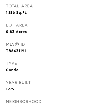
TOTAL AREA
1,186
Sq.Ft.
LOT AREA
0.83
Acres
MLS® ID
TB8431191
TYPE
Condo
YEAR BUILT
1979
NEIGHBORHOOD