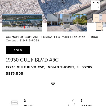
Courtesy of COMPASS FLORIDA, LLC, Mark Middleton Listing
Contact: 212-913-9058
SOLD
19930 GULF BLVD #5C
19930 GULF BLVD #5C, INDIAN SHORES, FL 33785
$879,000
2
2