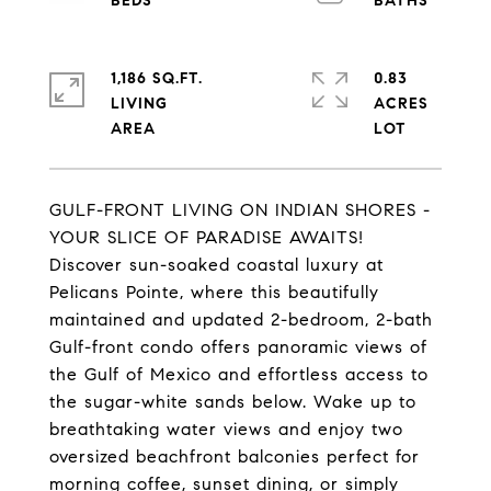
1,186 SQ.FT.
0.83
LIVING
ACRES
GULF-FRONT LIVING ON INDIAN SHORES -
YOUR SLICE OF PARADISE AWAITS!
Discover sun-soaked coastal luxury at
Pelicans Pointe, where this beautifully
maintained and updated 2-bedroom, 2-bath
Gulf-front condo offers panoramic views of
the Gulf of Mexico and effortless access to
the sugar-white sands below. Wake up to
breathtaking water views and enjoy two
oversized beachfront balconies perfect for
morning coffee, sunset dining, or simply