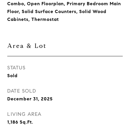
Combo, Open Floorplan, Primary Bedroom Main
Floor, Solid Surface Counters, Solid Wood
Cabinets, Thermostat
Area & Lot
STATUS
Sold
DATE SOLD
December 31, 2025
LIVING AREA
1,186
Sq.Ft.