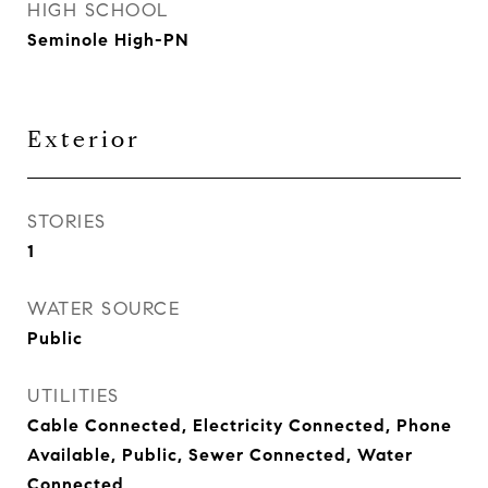
HIGH SCHOOL
Seminole High-PN
Exterior
STORIES
1
WATER SOURCE
Public
UTILITIES
Cable Connected, Electricity Connected, Phone
Available, Public, Sewer Connected, Water
Connected