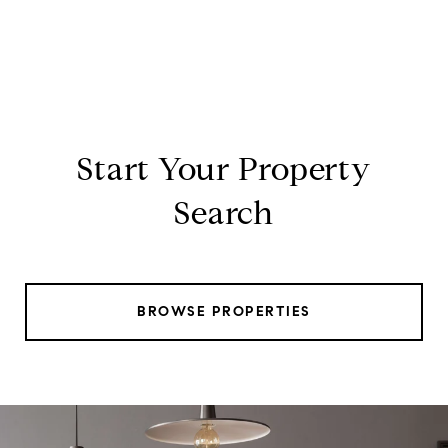
Start Your Property
Search
BROWSE PROPERTIES