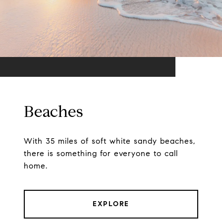
Beaches
With 35 miles of soft white sandy beaches,
there is something for everyone to call
home.
EXPLORE