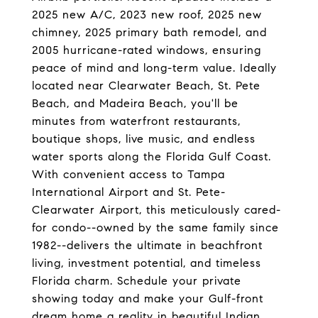
2025 new A/C, 2023 new roof, 2025 new
chimney, 2025 primary bath remodel, and
2005 hurricane-rated windows, ensuring
peace of mind and long-term value. Ideally
located near Clearwater Beach, St. Pete
Beach, and Madeira Beach, you'll be
minutes from waterfront restaurants,
boutique shops, live music, and endless
water sports along the Florida Gulf Coast.
With convenient access to Tampa
International Airport and St. Pete-
Clearwater Airport, this meticulously cared-
for condo--owned by the same family since
1982--delivers the ultimate in beachfront
living, investment potential, and timeless
Florida charm. Schedule your private
showing today and make your Gulf-front
dream home a reality in beautiful Indian