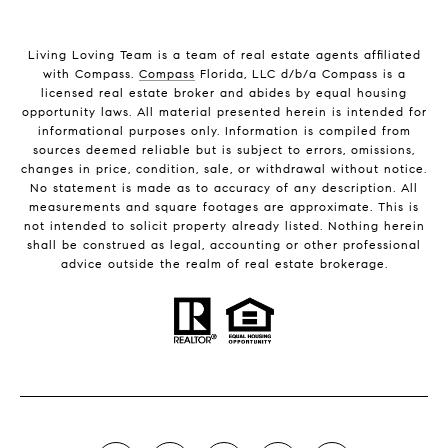
Living Loving Team is a team of real estate agents affiliated
with Compass.
Compass
Florida, LLC d/b/a Compass is a
licensed real estate broker and abides by equal housing
opportunity laws. All material presented herein is intended for
informational purposes only. Information is compiled from
sources deemed reliable but is subject to errors, omissions,
changes in price, condition, sale, or withdrawal without notice.
No statement is made as to accuracy of any description. All
measurements and square footages are approximate. This is
not intended to solicit property already listed. Nothing herein
shall be construed as legal, accounting or other professional
advice outside the realm of real estate brokerage.