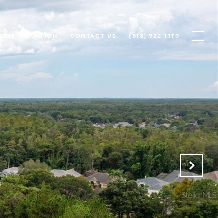
OME VALUATION
CONTACT US
(813) 922-1179