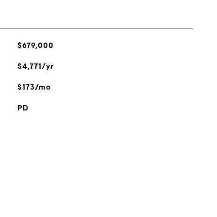
$679,000
$4,771/yr
$173/mo
PD