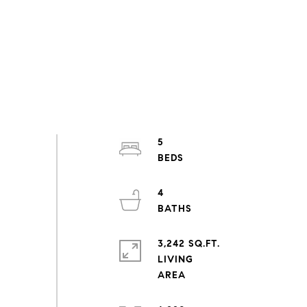
5
4
3,242 SQ.FT.
LIVING