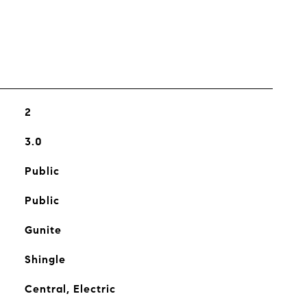
2
3.0
Public
Public
Gunite
Shingle
Central, Electric