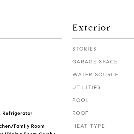
Exterior
STORIES
GARAGE SPACE
WATER SOURCE
UTILITIES
POOL
ROOF
 Refrigerator
HEAT TYPE
itchen/Family Room