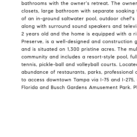
bathrooms with the owner's retreat. The owner'
closets, large bathroom with separate soaking
of an in-ground saltwater pool, outdoor chef's 
along with surround sound speakers and televi
2 years old and the home is equipped with a r
Preserve, is a well-designed and construction
and is situated on 1,300 pristine acres. The mul
community and includes a resort-style pool, fu
tennis, pickle-ball and volleyball courts. Loca
abundance of restaurants, parks, professional of
to access downtown Tampa via I-75 and I-275, a
Florida and Busch Gardens Amusement Park. Ple