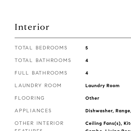
Interior
TOTAL BEDROOMS
5
TOTAL BATHROOMS
4
FULL BATHROOMS
4
LAUNDRY ROOM
Laundry Room
FLOORING
Other
APPLIANCES
Dishwasher, Range,
OTHER INTERIOR
Ceiling Fans(s), K