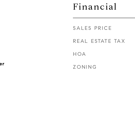
Financial
SALES PRICE
REAL ESTATE TAX
HOA
er
ZONING