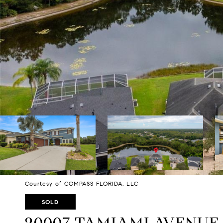
Courtesy of COMPASS FLORIDA, LLC
SOLD