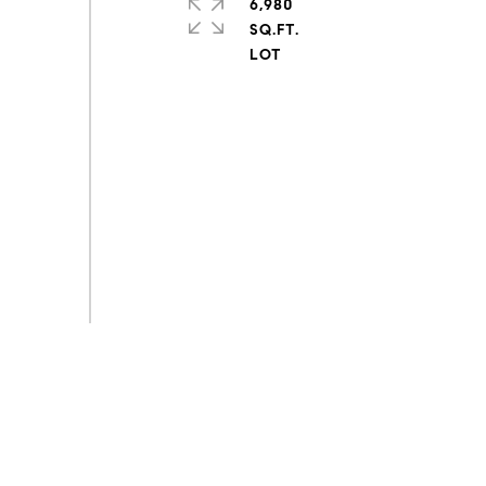
6,980
SQ.FT.
s