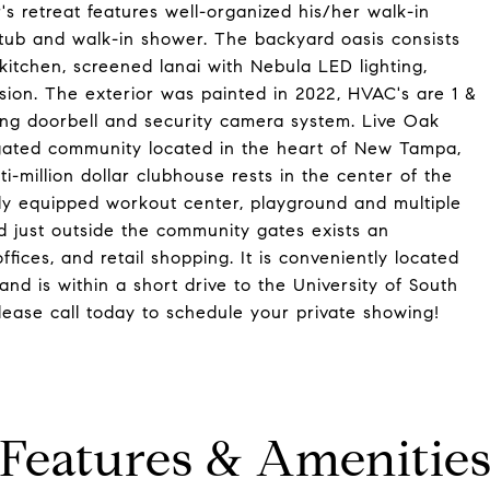
s retreat features well-organized his/her walk-in
 tub and walk-in shower. The backyard oasis consists
kitchen, screened lanai with Nebula LED lighting,
sion. The exterior was painted in 2022, HVAC's are 1 &
ing doorbell and security camera system. Live Oak
 gated community located in the heart of New Tampa,
ti-million dollar clubhouse rests in the center of the
lly equipped workout center, playground and multiple
ted just outside the community gates exists an
fices, and retail shopping. It is conveniently located
nd is within a short drive to the University of South
ase call today to schedule your private showing!
Features & Amenitie