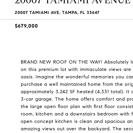
20007 TAMIAMI AVENUE
20007 TAMIAMI AVE, TAMPA, FL 33647
$679,000
BRAND NEW ROOF ON THE WAY! Absolutely love
on this premium lot with immaculate views are i
oasis. Imagine the wonderful memories you can 
purchase a well maintained home from the origi
approximately 3,242 SF heated (4,331 total). It
3-car garage. The home offers comfort and prac
the large open floor plan with first floor consi
room, kitchen and a downstairs bedroom with f
open concept kitchen is clean and spacious an
amazing views out over the backyard. The seco