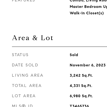
FEATURES
Combo, Living Ro
Master Bedroom Up
Walk-In Closet(s)
Area & Lot
STATUS
Sold
DATE SOLD
November 6, 2023
LIVING AREA
3,242
Sq.Ft.
TOTAL AREA
4,331
Sq.Ft.
LOT AREA
6,980
Sq.Ft.
MLS® ID
T3465736