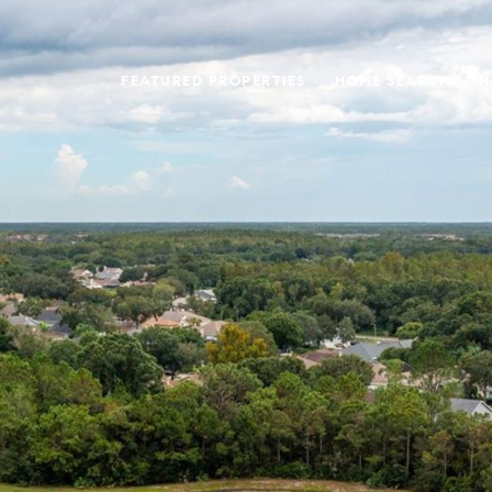
FEATURED PROPERTIES
HOME SEARCH
H