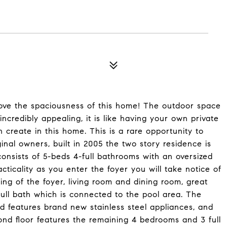
 the spaciousness of this home! The outdoor space
ncredibly appealing, it is like having your own private
create in this home. This is a rare opportunity to
nal owners, built in 2005 the two story residence is
 consists of 5-beds 4-full bathrooms with an oversized
ticality as you enter the foyer you will take notice of
sting of the foyer, living room and dining room, great
ull bath which is connected to the pool area. The
d features brand new stainless steel appliances, and
nd floor features the remaining 4 bedrooms and 3 full