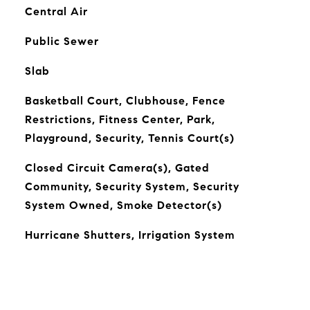
Central Air
Public Sewer
Slab
Basketball Court, Clubhouse, Fence
Restrictions, Fitness Center, Park,
Playground, Security, Tennis Court(s)
Closed Circuit Camera(s), Gated
Community, Security System, Security
System Owned, Smoke Detector(s)
Hurricane Shutters, Irrigation System