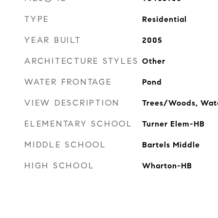
TYPE
Residential
YEAR BUILT
2005
ARCHITECTURE STYLES
Other
WATER FRONTAGE
Pond
VIEW DESCRIPTION
Trees/Woods, Wat
ELEMENTARY SCHOOL
Turner Elem-HB
MIDDLE SCHOOL
Bartels Middle
HIGH SCHOOL
Wharton-HB