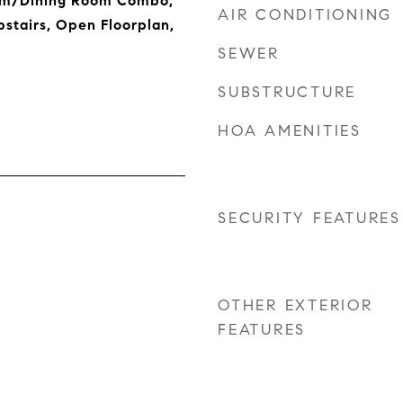
om/Dining Room Combo,
AIR CONDITIONING
stairs, Open Floorplan,
SEWER
SUBSTRUCTURE
HOA AMENITIES
SECURITY FEATURES
OTHER EXTERIOR
FEATURES