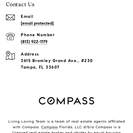
Contact Us
Email
[email protected]
Phone Number
(813) 922-1179
Address
3615 Bromley Grand Ave., #230
Tampa, FL 33607
Living Loving Team is a team of real estate agents affiliated
with Compass.
Compass
Florida, LLC d/b/a Compass is a
licensed real estate broker and abides by equal housing