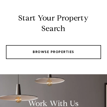
Start Your Property
Search
BROWSE PROPERTIES
Work With Us