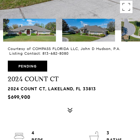
Courtesy of COMPASS FLORIDA LLC, John D Hudson, P.A.
Listing Contact: 813-682-8080
PENDING
2024 COUNT CT
2024 COUNT CT, LAKELAND, FL 33813
$699,900
4
3