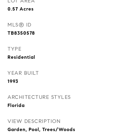
LOT AREA
0.57
Acres
MLS® ID
TB8350578
TYPE
Residential
YEAR BUILT
1993
ARCHITECTURE STYLES
Florida
VIEW DESCRIPTION
Garden, Pool, Trees/Woods