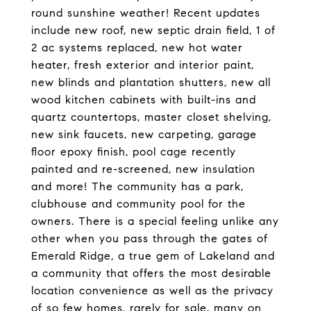
round sunshine weather! Recent updates
include new roof, new septic drain field, 1 of
2 ac systems replaced, new hot water
heater, fresh exterior and interior paint,
new blinds and plantation shutters, new all
wood kitchen cabinets with built-ins and
quartz countertops, master closet shelving,
new sink faucets, new carpeting, garage
floor epoxy finish, pool cage recently
painted and re-screened, new insulation
and more! The community has a park,
clubhouse and community pool for the
owners. There is a special feeling unlike any
other when you pass through the gates of
Emerald Ridge, a true gem of Lakeland and
a community that offers the most desirable
location convenience as well as the privacy
of so few homes, rarely for sale, many on