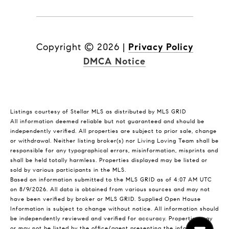
Copyright ©
2026
|
Privacy Policy
DMCA Notice
Listings courtesy of Stellar MLS as distributed by MLS GRID
All information deemed reliable but not guaranteed and should be
independently verified. All properties are subject to prior sale, change
or withdrawal. Neither listing broker(s) nor Living Loving Team shall be
responsible for any typographical errors, misinformation, misprints and
shall be held totally harmless. Properties displayed may be listed or
sold by various participants in the MLS.
Based on information submitted to the MLS GRID as of 4:07 AM UTC
on 8/9/2026. All data is obtained from various sources and may not
have been verified by broker or MLS GRID. Supplied Open House
Information is subject to change without notice. All information should
be independently reviewed and verified for accuracy. Properties may
or may not be listed by the office/agent presenting the information.