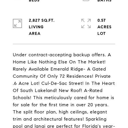
2,827 SQ.FT.
0.57
LIVING
ACRES
Under contract-accepting backup offers. A
Home Like Nothing Else On The Market!
Rarely Available Emerald Ridge- A Gated
Community Of Only 72 Residences! Private
.6 Acre Lot! Cul-De-Sac Street! In The Heart
Of South Lakeland! New Roof! A-Rated
Schools! This meticulously cared for home is
for sale for the first time in over 20 years.
The split floor plan, high ceilings, elegant
trim and architectural features! Sparkling
pool and lanai are perfect for Florida's year-