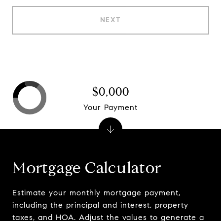
NEXT
$0,000
Your Payment
Mortgage Calculator
Estimate your monthly mortgage payment,
including the principal and interest, property
taxes, and HOA. Adjust the values to generate a