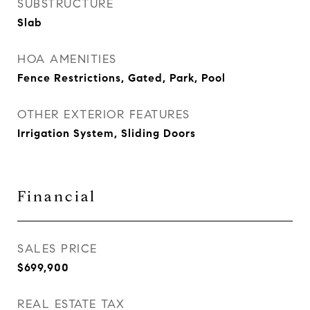
SUBSTRUCTURE
Slab
HOA AMENITIES
Fence Restrictions, Gated, Park, Pool
OTHER EXTERIOR FEATURES
Irrigation System, Sliding Doors
Financial
SALES PRICE
$699,900
REAL ESTATE TAX