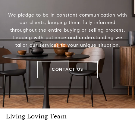
We pledge to be in constant communication with
our clients, keeping them fully informed
throughout the entire buying or selling process.
Leading with patience and understanding we
tailor our services to your unique situation.
CONTACT US
Living Loving Team