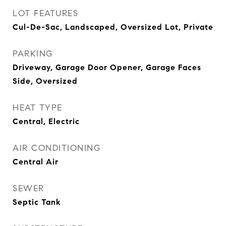
LOT FEATURES
Cul-De-Sac, Landscaped, Oversized Lot, Private
PARKING
Driveway, Garage Door Opener, Garage Faces
Side, Oversized
HEAT TYPE
Central, Electric
AIR CONDITIONING
Central Air
SEWER
Septic Tank