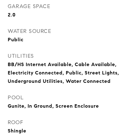
GARAGE SPACE
2.0
WATER SOURCE
Public
UTILITIES
BB/HS Internet Available, Cable Available,
Electricity Connected, Public, Street Lights,
Underground Utilities, Water Connected
POOL
Gunite, In Ground, Screen Enclosure
ROOF
Shingle