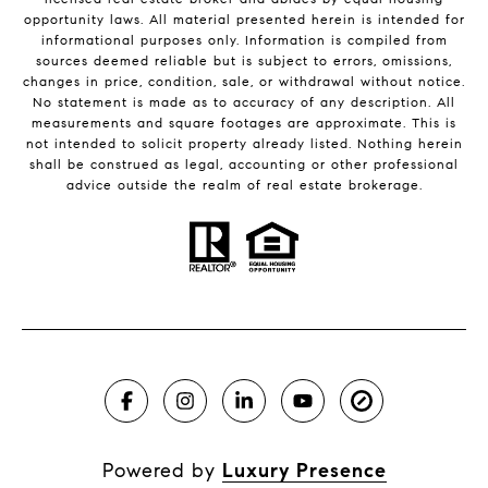
opportunity laws. All material presented herein is intended for
informational purposes only. Information is compiled from
sources deemed reliable but is subject to errors, omissions,
changes in price, condition, sale, or withdrawal without notice.
No statement is made as to accuracy of any description. All
measurements and square footages are approximate. This is
not intended to solicit property already listed. Nothing herein
shall be construed as legal, accounting or other professional
advice outside the realm of real estate brokerage.
Powered by
Luxury Presence