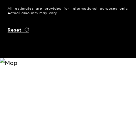
All estimates are provided for informational purposes only.
Actual amounts may vary.
Reset