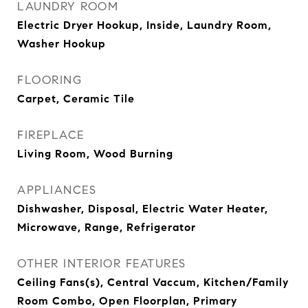
LAUNDRY ROOM
Electric Dryer Hookup, Inside, Laundry Room,
Washer Hookup
FLOORING
Carpet, Ceramic Tile
FIREPLACE
Living Room, Wood Burning
APPLIANCES
Dishwasher, Disposal, Electric Water Heater,
Microwave, Range, Refrigerator
OTHER INTERIOR FEATURES
Ceiling Fans(s), Central Vaccum, Kitchen/Family
Room Combo, Open Floorplan, Primary