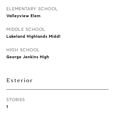
ELEMENTARY SCHOOL
Valleyview Elem
MIDDLE SCHOOL
Lakeland Highlands Middl
HIGH SCHOOL
George Jenkins High
Exterior
STORIES
1