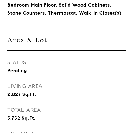
Bedroom Main Floor, Solid Wood Cabinets,
Stone Counters, Thermostat, Walk-In Closet(s)
Area & Lot
STATUS
Pending
LIVING AREA
2,827
Sq.Ft.
TOTAL AREA
3,752
Sq.Ft.