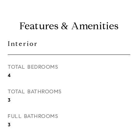
Features & Amenities
Interior
TOTAL BEDROOMS
4
TOTAL BATHROOMS
3
FULL BATHROOMS
3