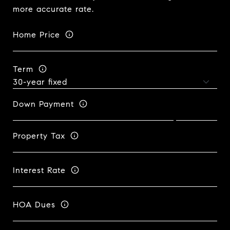
more accurate rate.
Home Price
Term
Down Payment
Property Tax
Interest Rate
HOA Dues