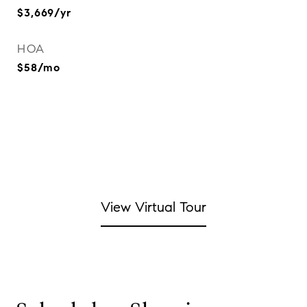
$3,669/yr
HOA
$58/mo
View Virtual Tour