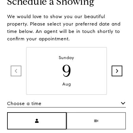
Schedule a Showing
We would love to show you our beautiful
property. Please select your preferred date and
time below. An agent will be in touch shortly to
confirm your appointment.
Sunday
9
Aug
Choose a time
Meeting Type