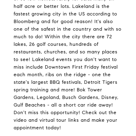
half acre or better lots. Lakeland is the
fastest growing city in the US according to
Bloomberg and for good reason! It's also
one of the safest in the country and with so
much to do! Within the city there are 72
lakes, 26 golf courses, hundreds of
restaurants, churches, and so many places
to see! Lakeland events you don't want to
miss include Downtown First Friday festival
each month, ribs on the ridge - one the
state's largest BBQ festivals, Detroit Tigers
spring training and more! Bok Tower
Gardens, Legoland, Busch Gardens, Disney,
Gulf Beaches - all a short car ride away!
Don't miss this opportunity! Check out the
video and virtual tour links and make your
appointment today!