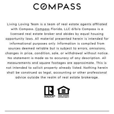
Living Loving Team is a team of real estate agents affiliated
with Compass.
Compass
Florida, LLC d/b/a Compass is a
licensed real estate broker and abides by equal housing
opportunity laws. All material presented herein is intended for
informational purposes only. Information is compiled from
sources deemed reliable but is subject to errors, omissions,
changes in price, condition, sale, or withdrawal without notice.
No statement is made as to accuracy of any description. All
measurements and square footages are approximate. This is
not intended to solicit property already listed. Nothing herein
shall be construed as legal, accounting or other professional
advice outside the realm of real estate brokerage.