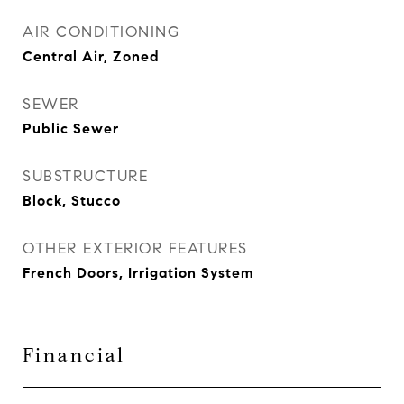
AIR CONDITIONING
Central Air, Zoned
SEWER
Public Sewer
SUBSTRUCTURE
Block, Stucco
OTHER EXTERIOR FEATURES
French Doors, Irrigation System
Financial