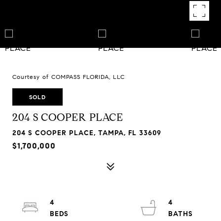
Courtesy of COMPASS FLORIDA, LLC
SOLD
204 S COOPER PLACE
204 S COOPER PLACE, TAMPA, FL 33609
$1,700,000
4
4