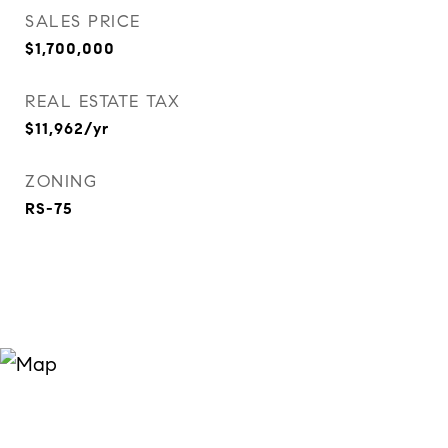
SALES PRICE
$1,700,000
REAL ESTATE TAX
$11,962/yr
ZONING
RS-75