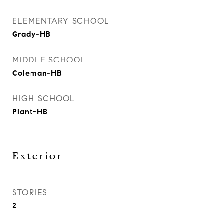
ELEMENTARY SCHOOL
Grady-HB
MIDDLE SCHOOL
Coleman-HB
HIGH SCHOOL
Plant-HB
Exterior
STORIES
2