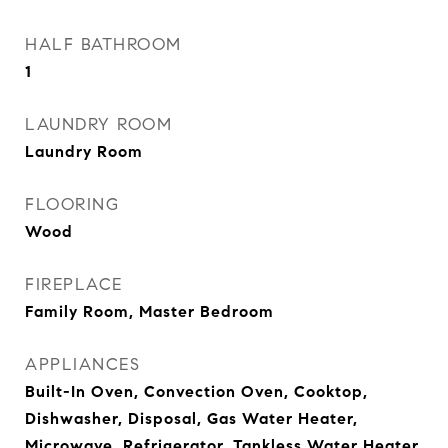
HALF BATHROOM
1
LAUNDRY ROOM
Laundry Room
FLOORING
Wood
FIREPLACE
Family Room, Master Bedroom
APPLIANCES
Built-In Oven, Convection Oven, Cooktop,
Dishwasher, Disposal, Gas Water Heater,
Microwave, Refrigerator, Tankless Water Heater,