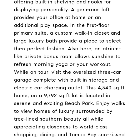
offering built-in shelving and nooks for
displaying personality. A generous loft
provides your office at home or an
additional play space. In the first-floor
primary suite, a custom walk-in closet and
large luxury bath provide a place to select
then perfect fashion. Also here, an atrium-
like private bonus room allows sunshine to
refresh morning yoga or your workout.
While on tour, visit the oversized three-car
garage complete with built in storage and
electric car charging outlet. This 4,340 sq ft
home, on a 9,792 sq ft lot is located in
serene and exciting Beach Park. Enjoy walks
to view homes of luxury surrounded by
tree-lined southern beauty all while
appreciating closeness to world-class
shopping, dining, and Tampa Bay sun-kissed