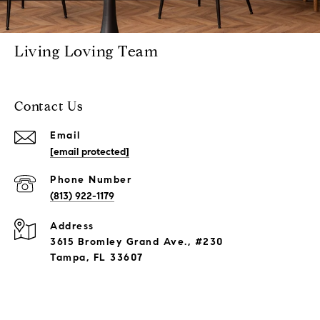
Living Loving Team
Contact Us
Email
[email protected]
Phone Number
(813) 922-1179
Address
3615 Bromley Grand Ave., #230
Tampa, FL 33607