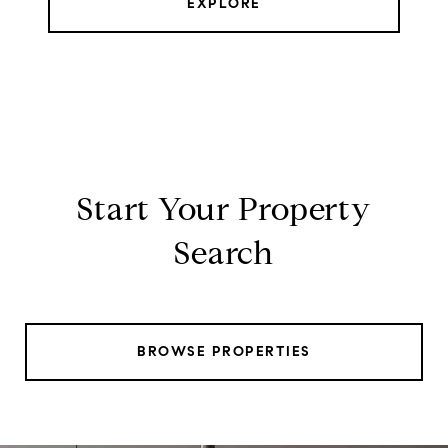
EXPLORE
Start Your Property
Search
BROWSE PROPERTIES