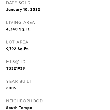
DATE SOLD
January 10, 2022
LIVING AREA
4,340
Sq.Ft.
LOT AREA
9,792
Sq.Ft.
MLS® ID
T3321939
YEAR BUILT
2005
NEIGHBORHOOD
South Tampa