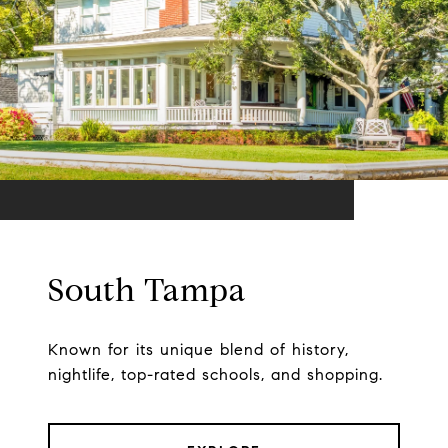
South Tampa
Known for its unique blend of history,
nightlife, top-rated schools, and shopping.