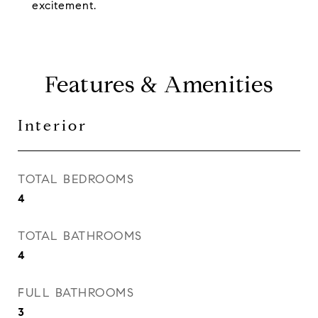
excitement.
Features & Amenities
Interior
TOTAL BEDROOMS
4
TOTAL BATHROOMS
4
FULL BATHROOMS
3