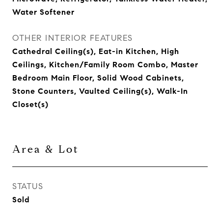
Water Softener
OTHER INTERIOR FEATURES
Cathedral Ceiling(s), Eat-in Kitchen, High
Ceilings, Kitchen/Family Room Combo, Master
Bedroom Main Floor, Solid Wood Cabinets,
Stone Counters, Vaulted Ceiling(s), Walk-In
Closet(s)
Area & Lot
STATUS
Sold