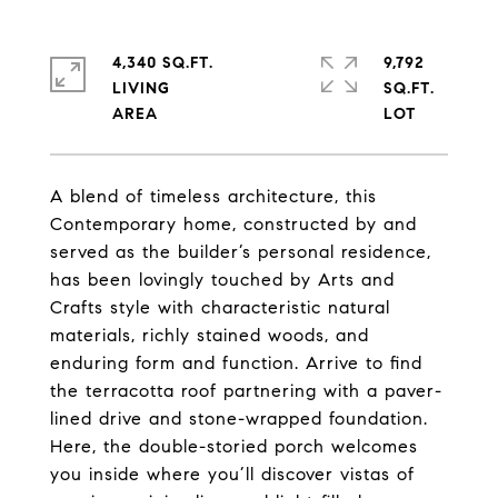
4,340 SQ.FT.
9,792
LIVING
SQ.FT.
A blend of timeless architecture, this
Contemporary home, constructed by and
served as the builder’s personal residence,
has been lovingly touched by Arts and
Crafts style with characteristic natural
materials, richly stained woods, and
enduring form and function. Arrive to find
the terracotta roof partnering with a paver-
lined drive and stone-wrapped foundation.
Here, the double-storied porch welcomes
you inside where you’ll discover vistas of