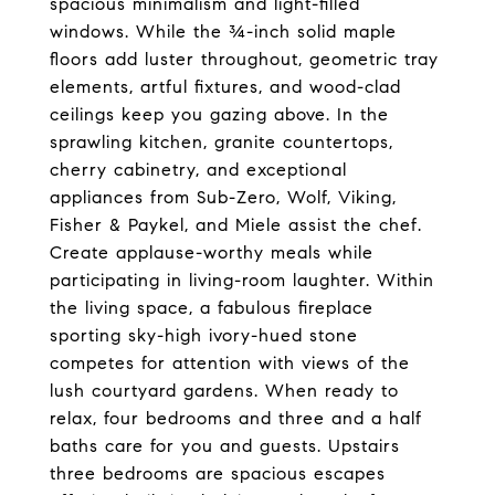
spacious minimalism and light-filled
windows. While the ¾-inch solid maple
floors add luster throughout, geometric tray
elements, artful fixtures, and wood-clad
ceilings keep you gazing above. In the
sprawling kitchen, granite countertops,
cherry cabinetry, and exceptional
appliances from Sub-Zero, Wolf, Viking,
Fisher & Paykel, and Miele assist the chef.
Create applause-worthy meals while
participating in living-room laughter. Within
the living space, a fabulous fireplace
sporting sky-high ivory-hued stone
competes for attention with views of the
lush courtyard gardens. When ready to
relax, four bedrooms and three and a half
baths care for you and guests. Upstairs
three bedrooms are spacious escapes