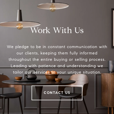
Work With Us
We pledge to be in constant communication with
our clients, keeping them fully informed
throughout the entire buying or selling process.
Leading with patience and understanding we
tailor our services to your unique situation.
CONTACT US