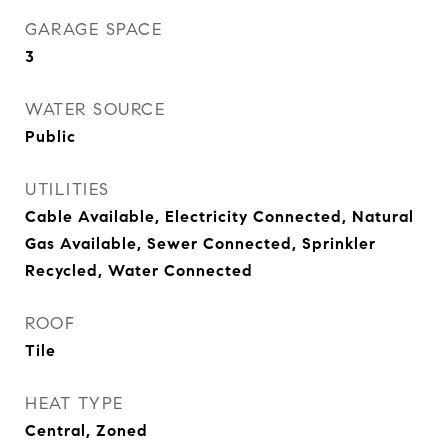
GARAGE SPACE
3
WATER SOURCE
Public
UTILITIES
Cable Available, Electricity Connected, Natural
Gas Available, Sewer Connected, Sprinkler
Recycled, Water Connected
ROOF
Tile
HEAT TYPE
Central, Zoned