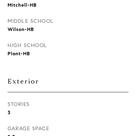
Mitchell-HB
MIDDLE SCHOOL
Wilson-HB
HIGH SCHOOL
Plant-HB
Exterior
STORIES
3
GARAGE SPACE