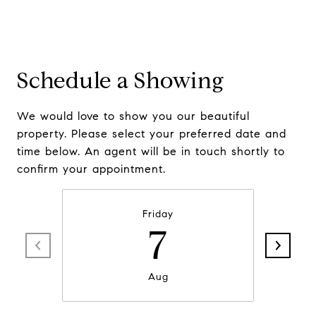
Schedule a Showing
We would love to show you our beautiful
property. Please select your preferred date and
time below. An agent will be in touch shortly to
confirm your appointment.
Friday
7
Aug