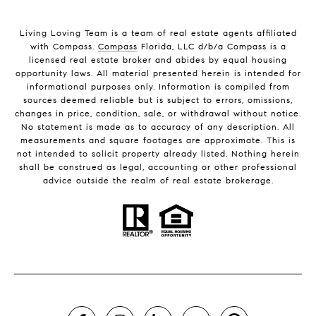
Living Loving Team is a team of real estate agents affiliated
with Compass.
Compass
Florida, LLC d/b/a Compass is a
licensed real estate broker and abides by equal housing
opportunity laws. All material presented herein is intended for
informational purposes only. Information is compiled from
sources deemed reliable but is subject to errors, omissions,
changes in price, condition, sale, or withdrawal without notice.
No statement is made as to accuracy of any description. All
measurements and square footages are approximate. This is
not intended to solicit property already listed. Nothing herein
shall be construed as legal, accounting or other professional
advice outside the realm of real estate brokerage.