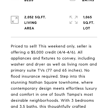
2,052 SQ.FT.
1,065
LIVING
SQ.FT.
Priced to sell! This weekend only, seller is
offering a $5,000 credit (4/4-4/6). All
appliances and fixtures to convey, including
washer and dryer as well as living room and
primary suite TVs (77 and 65 inches). No
flood insurance required. Step into this
stunning Nathan Square townhome, where
contemporary design meets effortless luxury
and comfort in one of South Tampa's most
desirable neighborhoods. With 3 bedrooms
and 3.5 baths, this thoughtfully crafted