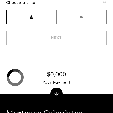
Choose a time
Meeting Type
NEXT
$0,000
Your Payment