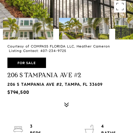
Courtesy of COMPASS FLORIDA LLC, Heather Cameron
Listing Contact: 407-234-9725
FOR SALE
206 S TAMPANIA AVE #2
206 S TAMPANIA AVE #2, TAMPA, FL 33609
$794,500
3
4