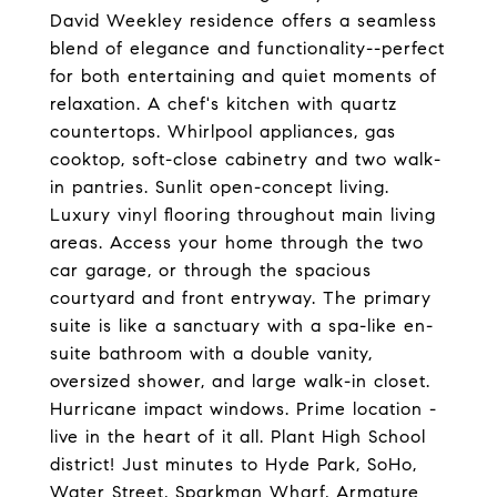
David Weekley residence offers a seamless
blend of elegance and functionality--perfect
for both entertaining and quiet moments of
relaxation. A chef's kitchen with quartz
countertops. Whirlpool appliances, gas
cooktop, soft-close cabinetry and two walk-
in pantries. Sunlit open-concept living.
Luxury vinyl flooring throughout main living
areas. Access your home through the two
car garage, or through the spacious
courtyard and front entryway. The primary
suite is like a sanctuary with a spa-like en-
suite bathroom with a double vanity,
oversized shower, and large walk-in closet.
Hurricane impact windows. Prime location -
live in the heart of it all. Plant High School
district! Just minutes to Hyde Park, SoHo,
Water Street, Sparkman Wharf, Armature