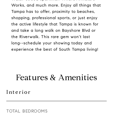
Works, and much more. Enjoy all things that
Tampa has to offer, proximity to beaches,
shopping, professional sports, or just enjoy
the active lifestyle that Tampa is known for
and take a long walk on Bayshore Blvd or
the Riverwalk. This rare gem won't last
long--schedule your showing today and
experience the best of South Tampa living!
Features & Amenities
Interior
TOTAL BEDROOMS