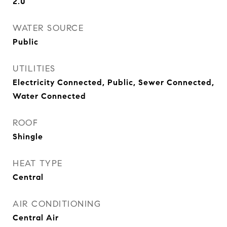
2.0
WATER SOURCE
Public
UTILITIES
Electricity Connected, Public, Sewer Connected,
Water Connected
ROOF
Shingle
HEAT TYPE
Central
AIR CONDITIONING
Central Air