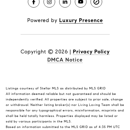
Powered by
Luxury Presence
Copyright ©
2026
|
Privacy Policy
DMCA Notice
Listings courtesy of Stellar MLS as distributed by MLS GRID
All information deemed reliable but not guaranteed and should be
independently verified. All properties are subject to prior sale, change
or withdrawal. Neither listing broker(s) nor Living Loving Team shall be
responsible for any typographical errors, misinformation, misprints and
shall be held totally harmless. Properties displayed may be listed or
sold by various participants in the MLS.
Based on information submitted to the MLS GRID as of 4:35 PM UTC