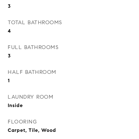
3
TOTAL BATHROOMS
4
FULL BATHROOMS
3
HALF BATHROOM
1
LAUNDRY ROOM
Inside
FLOORING
Carpet, Tile, Wood