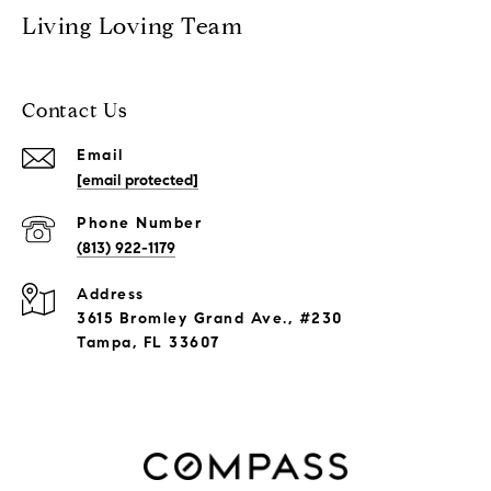
Living Loving Team
Contact Us
Email
[email protected]
Phone Number
(813) 922-1179
Address
3615 Bromley Grand Ave., #230
Tampa, FL 33607