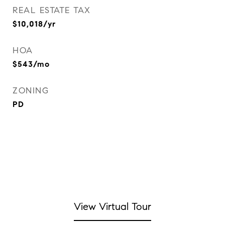
REAL ESTATE TAX
$10,018/yr
HOA
$543/mo
ZONING
PD
View Virtual Tour