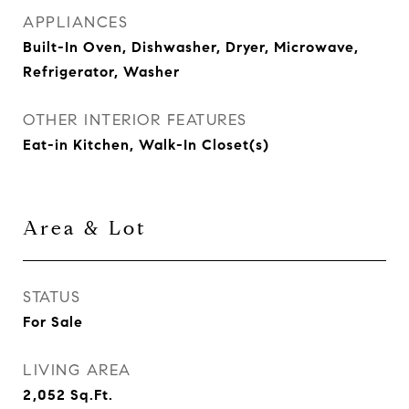
APPLIANCES
Built-In Oven, Dishwasher, Dryer, Microwave,
Refrigerator, Washer
OTHER INTERIOR FEATURES
Eat-in Kitchen, Walk-In Closet(s)
Area & Lot
STATUS
For Sale
LIVING AREA
2,052
Sq.Ft.