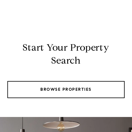
Start Your Property
Search
BROWSE PROPERTIES