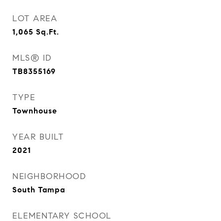
LOT AREA
1,065
Sq.Ft.
MLS® ID
TB8355169
TYPE
Townhouse
YEAR BUILT
2021
NEIGHBORHOOD
South Tampa
ELEMENTARY SCHOOL