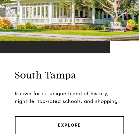
South Tampa
Known for its unique blend of history,
nightlife, top-rated schools, and shopping.
EXPLORE