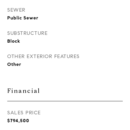
SEWER
Public Sewer
SUBSTRUCTURE
Block
OTHER EXTERIOR FEATURES
Other
Financial
SALES PRICE
$794,500