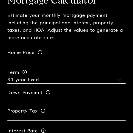
Mortgage Calculator
Estimate your monthly mortgage payment,
including the principal and interest, property
taxes, and HOA. Adjust the values to generate a
more accurate rate.
Home Price
Term
Down Payment
Property Tax
Interest Rate