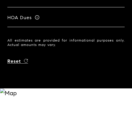
HOA Dues
All estimates are provided for informational purposes only.
Actual amounts may vary.
Reset