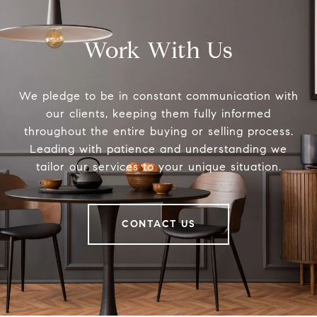
Work With Us
We pledge to be in constant communication with
our clients, keeping them fully informed
throughout the entire buying or selling process.
Leading with patience and understanding we
tailor our services to your unique situation.
CONTACT US