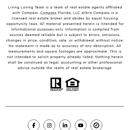
Living Loving Team is a team of real estate agents affiliated
with Compass.
Compass
Florida, LLC d/b/a Compass is a
licensed real estate broker and abides by equal housing
opportunity laws. All material presented herein is intended for
informational purposes only. Information is compiled from
sources deemed reliable but is subject to errors, omissions,
changes in price, condition, sale, or withdrawal without notice.
No statement is made as to accuracy of any description. All
measurements and square footages are approximate. This is
not intended to solicit property already listed. Nothing herein
shall be construed as legal, accounting or other professional
advice outside the realm of real estate brokerage.