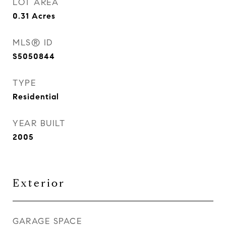
LOT AREA
0.31
Acres
MLS® ID
S5050844
TYPE
Residential
YEAR BUILT
2005
Exterior
GARAGE SPACE