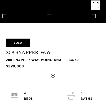
SOLD
208 SNAPPER WAY
208 SNAPPER WAY, POINCIANA, FL 34759
$290,000
4
3