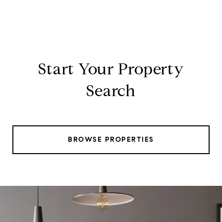
Start Your Property
Search
BROWSE PROPERTIES