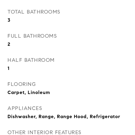
TOTAL BATHROOMS
3
FULL BATHROOMS
2
HALF BATHROOM
1
FLOORING
Carpet, Linoleum
APPLIANCES
Dishwasher, Range, Range Hood, Refrigerator
OTHER INTERIOR FEATURES