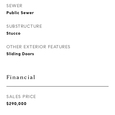
SEWER
Public Sewer
SUBSTRUCTURE
Stucco
OTHER EXTERIOR FEATURES
Sliding Doors
Financial
SALES PRICE
$290,000