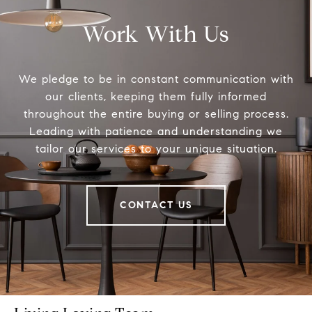
Work With Us
We pledge to be in constant communication with
our clients, keeping them fully informed
throughout the entire buying or selling process.
Leading with patience and understanding we
tailor our services to your unique situation.
CONTACT US