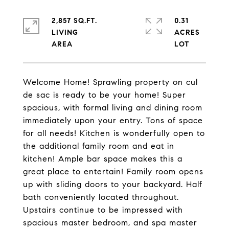
2,857 SQ.FT.
0.31
LIVING
ACRES
Welcome Home! Sprawling property on cul
de sac is ready to be your home! Super
spacious, with formal living and dining room
immediately upon your entry. Tons of space
for all needs! Kitchen is wonderfully open to
the additional family room and eat in
kitchen! Ample bar space makes this a
great place to entertain! Family room opens
up with sliding doors to your backyard. Half
bath conveniently located throughout.
Upstairs continue to be impressed with
spacious master bedroom, and spa master