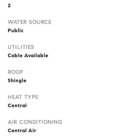
2
WATER SOURCE
Public
UTILITIES
Cable Available
ROOF
Shingle
HEAT TYPE
Central
AIR CONDITIONING
Central Air