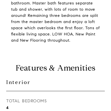
bathroom. Master bath features separate
tub and shower, with lots of room to move
around! Remaining three bedrooms are split
from the master bedroom and enjoy a loft
space which overlooks the first floor. Tons of
flexible living space. LOW HOA, New Paint
and New Flooring throughout.
Features & Amenities
Interior
TOTAL BEDROOMS
4