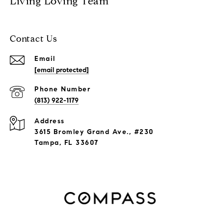
Living Loving Team
Contact Us
Email
[email protected]
Phone Number
(813) 922-1179
Address
3615 Bromley Grand Ave., #230
Tampa, FL 33607