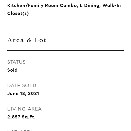
Kitchen/Family Room Combo, L Dining, Walk-In
Closet(s)
Area & Lot
STATUS
Sold
DATE SOLD
June 18, 2021
LIVING AREA
2,857
Sq.Ft.