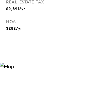
REAL ESTATE TAX
$2,891/yr
HOA
$282/yr