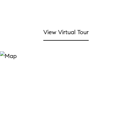
View Virtual Tour