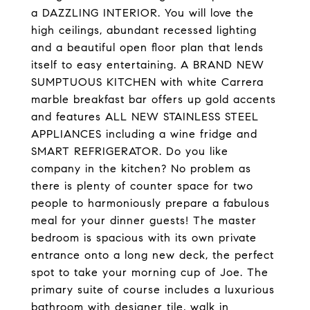
a DAZZLING INTERIOR. You will love the
high ceilings, abundant recessed lighting
and a beautiful open floor plan that lends
itself to easy entertaining. A BRAND NEW
SUMPTUOUS KITCHEN with white Carrera
marble breakfast bar offers up gold accents
and features ALL NEW STAINLESS STEEL
APPLIANCES including a wine fridge and
SMART REFRIGERATOR. Do you like
company in the kitchen? No problem as
there is plenty of counter space for two
people to harmoniously prepare a fabulous
meal for your dinner guests! The master
bedroom is spacious with its own private
entrance onto a long new deck, the perfect
spot to take your morning cup of Joe. The
primary suite of course includes a luxurious
bathroom with designer tile, walk in