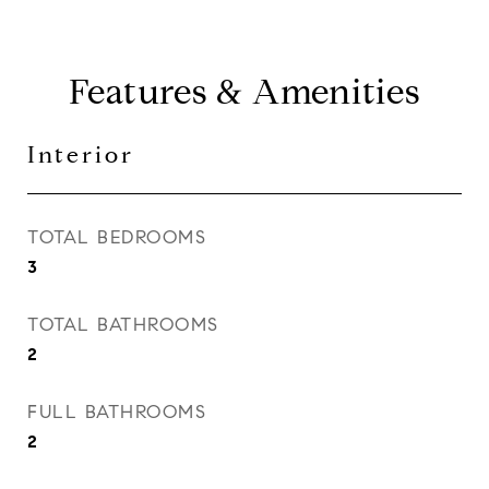
Features & Amenities
Interior
TOTAL BEDROOMS
3
TOTAL BATHROOMS
2
FULL BATHROOMS
2