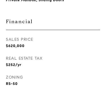
Financial
SALES PRICE
$620,000
REAL ESTATE TAX
$252/yr
ZONING
RS-50