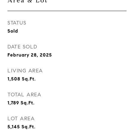
Area & Lot
STATUS
Sold
DATE SOLD
February 28, 2025
LIVING AREA
1,508
Sq.Ft.
TOTAL AREA
1,789
Sq.Ft.
LOT AREA
5,145
Sq.Ft.