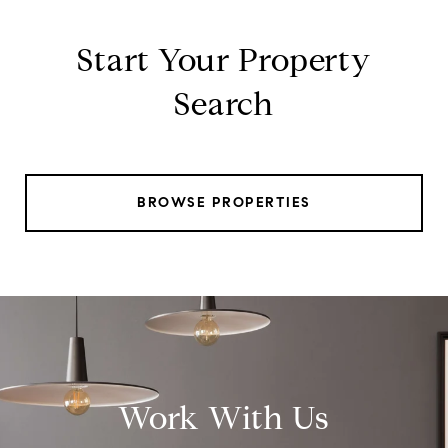
Start Your Property
Search
BROWSE PROPERTIES
Work With Us