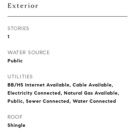
Exterior
STORIES
1
WATER SOURCE
Public
UTILITIES
BB/HS Internet Available, Cable Available,
Electricity Connected, Natural Gas Available,
Public, Sewer Connected, Water Connected
ROOF
Shingle