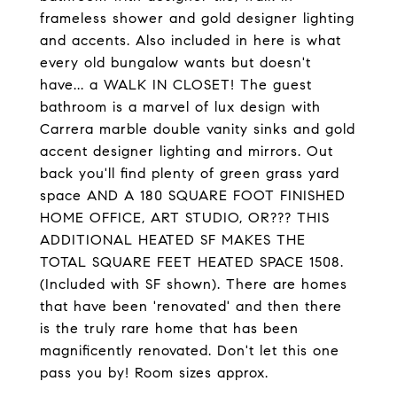
frameless shower and gold designer lighting
and accents. Also included in here is what
every old bungalow wants but doesn't
have... a WALK IN CLOSET! The guest
bathroom is a marvel of lux design with
Carrera marble double vanity sinks and gold
accent designer lighting and mirrors. Out
back you'll find plenty of green grass yard
space AND A 180 SQUARE FOOT FINISHED
HOME OFFICE, ART STUDIO, OR??? THIS
ADDITIONAL HEATED SF MAKES THE
TOTAL SQUARE FEET HEATED SPACE 1508.
(Included with SF shown). There are homes
that have been 'renovated' and then there
is the truly rare home that has been
magnificently renovated. Don't let this one
pass you by! Room sizes approx.