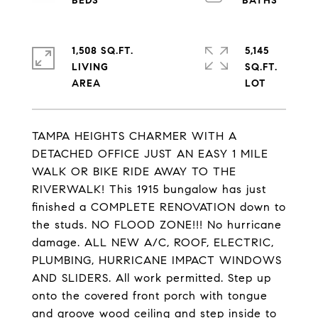
1,508 SQ.FT.
5,145
LIVING
SQ.FT.
TAMPA HEIGHTS CHARMER WITH A
DETACHED OFFICE JUST AN EASY 1 MILE
WALK OR BIKE RIDE AWAY TO THE
RIVERWALK! This 1915 bungalow has just
finished a COMPLETE RENOVATION down to
the studs. NO FLOOD ZONE!!! No hurricane
damage. ALL NEW A/C, ROOF, ELECTRIC,
PLUMBING, HURRICANE IMPACT WINDOWS
AND SLIDERS. All work permitted. Step up
onto the covered front porch with tongue
and groove wood ceiling and step inside to