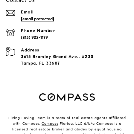
Contact Us
Email
[email protected]
Phone Number
(813) 922-1179
Address
3615 Bromley Grand Ave., #230
Tampa, FL 33607
Living Loving Team is a team of real estate agents affiliated
with Compass.
Compass
Florida, LLC d/b/a Compass is a
licensed real estate broker and abides by equal housing