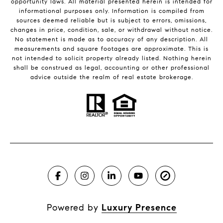
opportunity laws. All material presented herein is intended for
informational purposes only. Information is compiled from
sources deemed reliable but is subject to errors, omissions,
changes in price, condition, sale, or withdrawal without notice.
No statement is made as to accuracy of any description. All
measurements and square footages are approximate. This is
not intended to solicit property already listed. Nothing herein
shall be construed as legal, accounting or other professional
advice outside the realm of real estate brokerage.
Powered by
Luxury Presence