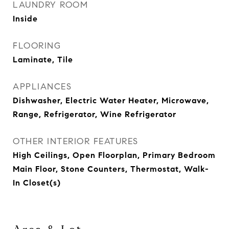
LAUNDRY ROOM
Inside
FLOORING
Laminate, Tile
APPLIANCES
Dishwasher, Electric Water Heater, Microwave,
Range, Refrigerator, Wine Refrigerator
OTHER INTERIOR FEATURES
High Ceilings, Open Floorplan, Primary Bedroom
Main Floor, Stone Counters, Thermostat, Walk-
In Closet(s)