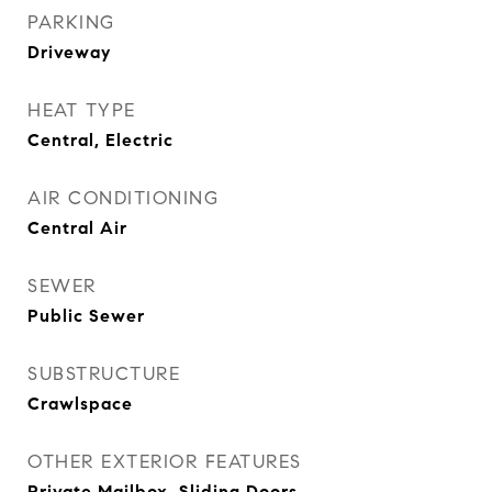
PARKING
Driveway
HEAT TYPE
Central, Electric
AIR CONDITIONING
Central Air
SEWER
Public Sewer
SUBSTRUCTURE
Crawlspace
OTHER EXTERIOR FEATURES
Private Mailbox, Sliding Doors