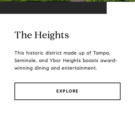
The Heights
This historic district made up of Tampa,
Seminole, and Ybor Heights boasts award-
winning dining and entertainment.
EXPLORE