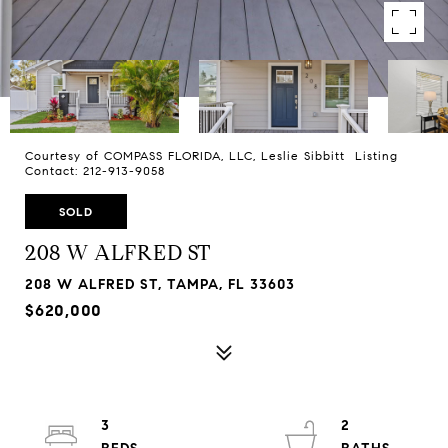
Courtesy of COMPASS FLORIDA, LLC, Leslie Sibbitt Listing
Contact: 212-913-9058
SOLD
208 W ALFRED ST
208 W ALFRED ST, TAMPA, FL 33603
$620,000
3
2