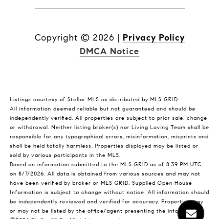
Copyright ©
2026
|
Privacy Policy
DMCA Notice
Listings courtesy of Stellar MLS as distributed by MLS GRID
All information deemed reliable but not guaranteed and should be
independently verified. All properties are subject to prior sale, change
or withdrawal. Neither listing broker(s) nor Living Loving Team shall be
responsible for any typographical errors, misinformation, misprints and
shall be held totally harmless. Properties displayed may be listed or
sold by various participants in the MLS.
Based on information submitted to the MLS GRID as of 8:39 PM UTC
on 8/7/2026. All data is obtained from various sources and may not
have been verified by broker or MLS GRID. Supplied Open House
Information is subject to change without notice. All information should
be independently reviewed and verified for accuracy. Properties may
or may not be listed by the office/agent presenting the information.