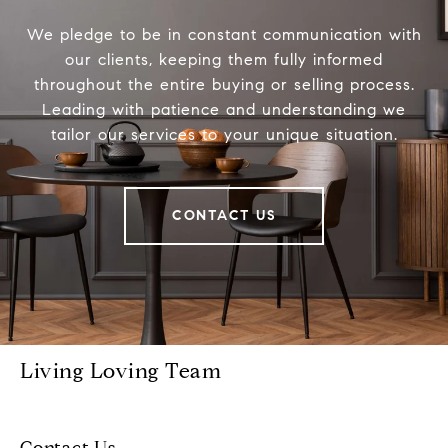
We pledge to be in constant communication with
our clients, keeping them fully informed
throughout the entire buying or selling process.
Leading with patience and understanding we
tailor our services to your unique situation.
CONTACT US
Living Loving Team