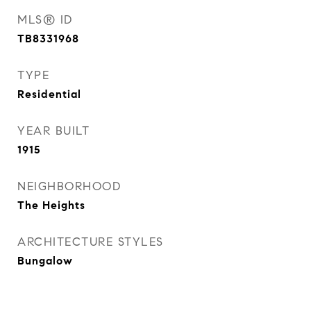
MLS® ID
TB8331968
TYPE
Residential
YEAR BUILT
1915
NEIGHBORHOOD
The Heights
ARCHITECTURE STYLES
Bungalow