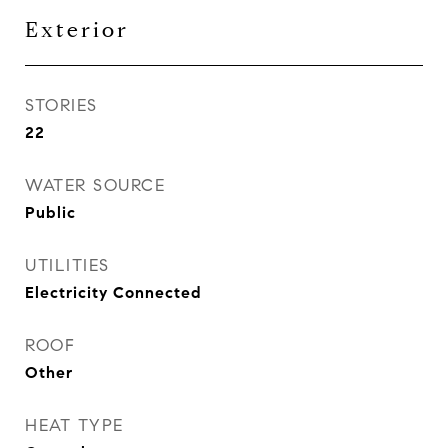
Exterior
STORIES
22
WATER SOURCE
Public
UTILITIES
Electricity Connected
ROOF
Other
HEAT TYPE