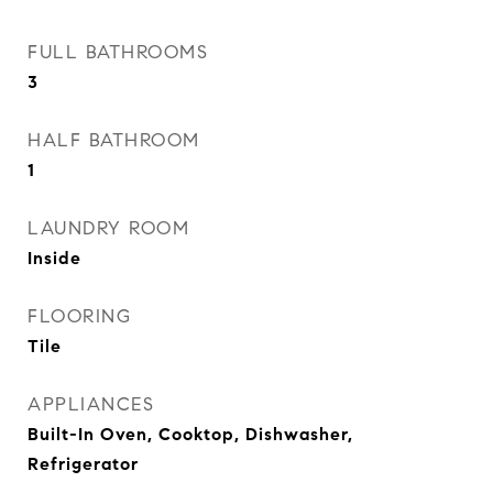
FULL BATHROOMS
3
HALF BATHROOM
1
LAUNDRY ROOM
Inside
FLOORING
Tile
APPLIANCES
Built-In Oven, Cooktop, Dishwasher,
Refrigerator