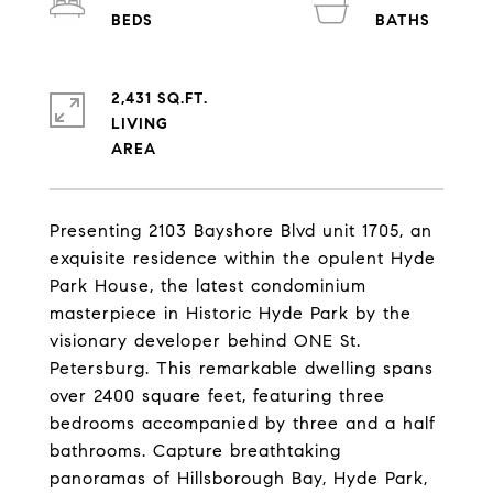
2,431 SQ.FT.
LIVING
Presenting 2103 Bayshore Blvd unit 1705, an
exquisite residence within the opulent Hyde
Park House, the latest condominium
masterpiece in Historic Hyde Park by the
visionary developer behind ONE St.
Petersburg. This remarkable dwelling spans
over 2400 square feet, featuring three
bedrooms accompanied by three and a half
bathrooms. Capture breathtaking
panoramas of Hillsborough Bay, Hyde Park,