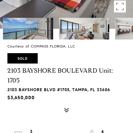
Courtesy of COMPASS FLORIDA, LLC
SOLD
2103 BAYSHORE BOULEVARD Unit:
1705
2103 BAYSHORE BLVD #1705, TAMPA, FL 33606
$3,650,000
3
4