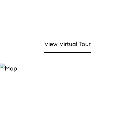
View Virtual Tour