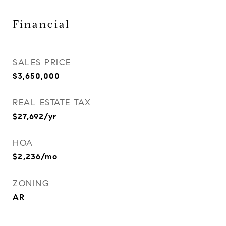
Financial
SALES PRICE
$3,650,000
REAL ESTATE TAX
$27,692/yr
HOA
$2,236/mo
ZONING
AR