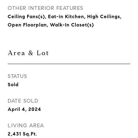
OTHER INTERIOR FEATURES
Ceiling Fans(s), Eat-in Kitchen, High Ceilings,
Open Floorplan, Walk-In Closet(s)
Area & Lot
STATUS
Sold
DATE SOLD
April 4, 2024
LIVING AREA
2,431
Sq.Ft.