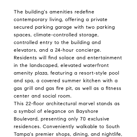
The building's amenities redefine
contemporary living, offering a private
secured parking garage with two parking
spaces, climate-controlled storage,
controlled entry to the building and
elevators, and a 24-hour concierge.
Residents will find solace and entertainment
in the landscaped, elevated waterfront
amenity plaza, featuring a resort-style pool
and spa, a covered summer kitchen with a
gas grill and gas fire pit, as well as a fitness
center and social room.
This 22-floor architectural marvel stands as
a symbol of elegance on Bayshore
Boulevard, presenting only 70 exclusive
residences. Conveniently walkable to South
Tampa's premier shops, dining, and nightlife,