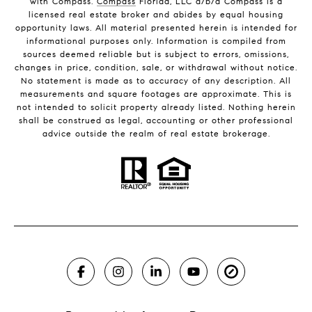
with Compass.
Compass
Florida, LLC d/b/a Compass is a
licensed real estate broker and abides by equal housing
opportunity laws. All material presented herein is intended for
informational purposes only. Information is compiled from
sources deemed reliable but is subject to errors, omissions,
changes in price, condition, sale, or withdrawal without notice.
No statement is made as to accuracy of any description. All
measurements and square footages are approximate. This is
not intended to solicit property already listed. Nothing herein
shall be construed as legal, accounting or other professional
advice outside the realm of real estate brokerage.