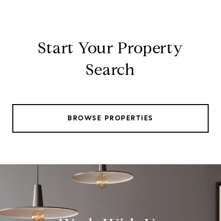
Start Your Property
Search
BROWSE PROPERTIES