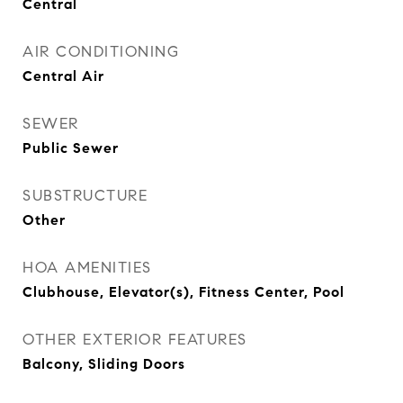
Central
AIR CONDITIONING
Central Air
SEWER
Public Sewer
SUBSTRUCTURE
Other
HOA AMENITIES
Clubhouse, Elevator(s), Fitness Center, Pool
OTHER EXTERIOR FEATURES
Balcony, Sliding Doors