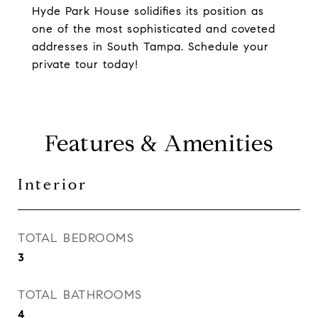
Hyde Park House solidifies its position as
one of the most sophisticated and coveted
addresses in South Tampa. Schedule your
private tour today!
Features & Amenities
Interior
TOTAL BEDROOMS
3
TOTAL BATHROOMS
4