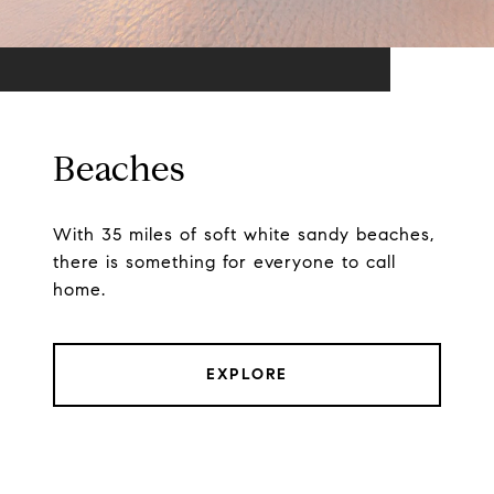
Beaches
With 35 miles of soft white sandy beaches,
there is something for everyone to call
home.
EXPLORE