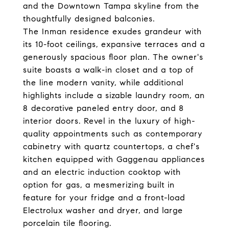
and the Downtown Tampa skyline from the
thoughtfully designed balconies.
The Inman residence exudes grandeur with
its 10-foot ceilings, expansive terraces and a
generously spacious floor plan. The owner's
suite boasts a walk-in closet and a top of
the line modern vanity, while additional
highlights include a sizable laundry room, an
8 decorative paneled entry door, and 8
interior doors. Revel in the luxury of high-
quality appointments such as contemporary
cabinetry with quartz countertops, a chef's
kitchen equipped with Gaggenau appliances
and an electric induction cooktop with
option for gas, a mesmerizing built in
feature for your fridge and a front-load
Electrolux washer and dryer, and large
porcelain tile flooring.