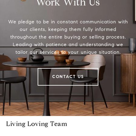
Work With Us
We pledge to be in constant communication with
our clients, keeping them fully informed
throughout the entire buying or selling process.
Leading with patience and understanding we
tailor our services to your unique situation.
CONTACT US
Living Loving Team