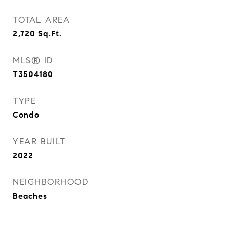
TOTAL AREA
2,720
Sq.Ft.
MLS® ID
T3504180
TYPE
Condo
YEAR BUILT
2022
NEIGHBORHOOD
Beaches