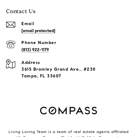
Contact Us
Email
[email protected]
Phone Number
(813) 922-1179
Address
3615 Bromley Grand Ave., #230
Tampa, FL 33607
Living Loving Team is a team of real estate agents affiliated