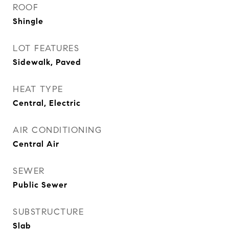
ROOF
Shingle
LOT FEATURES
Sidewalk, Paved
HEAT TYPE
Central, Electric
AIR CONDITIONING
Central Air
SEWER
Public Sewer
SUBSTRUCTURE
Slab