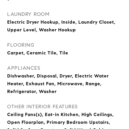
LAUNDRY ROOM
Electric Dryer Hookup, Inside, Laundry Closet,
Upper Level, Washer Hookup
FLOORING
Carpet, Ceramic Tile, Tile
APPLIANCES
Dishwasher, Disposal, Dryer, Electric Water
Heater, Exhaust Fan, Microwave, Range,
Refrigerator, Washer
OTHER INTERIOR FEATURES
Ceiling Fans(s), Eat-in Kitchen, High Ceilings,
Open Floorplan, Primary Bedroom Upstairs,