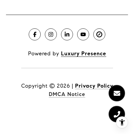
Powered by
Luxury Presence
Copyright ©
2026
|
Privacy Policy
DMCA Notice