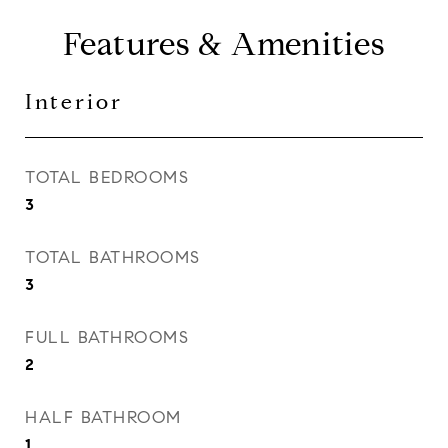
Features & Amenities
Interior
TOTAL BEDROOMS
3
TOTAL BATHROOMS
3
FULL BATHROOMS
2
HALF BATHROOM
1