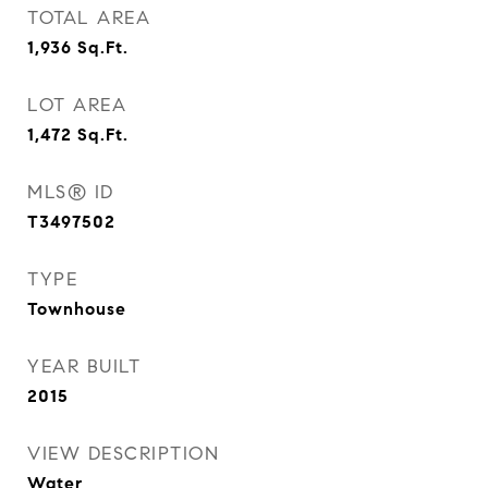
TOTAL AREA
1,936
Sq.Ft.
LOT AREA
1,472
Sq.Ft.
MLS® ID
T3497502
TYPE
Townhouse
YEAR BUILT
2015
VIEW DESCRIPTION
Water