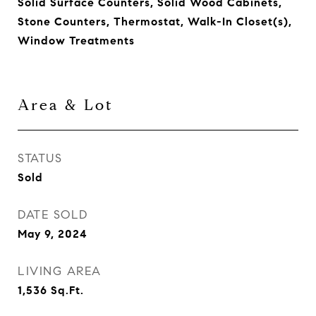
Solid Surface Counters, Solid Wood Cabinets,
Stone Counters, Thermostat, Walk-In Closet(s),
Window Treatments
Area & Lot
STATUS
Sold
DATE SOLD
May 9, 2024
LIVING AREA
1,536
Sq.Ft.