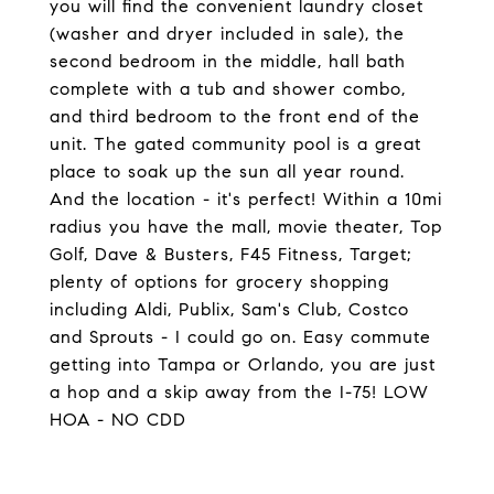
you will find the convenient laundry closet
(washer and dryer included in sale), the
second bedroom in the middle, hall bath
complete with a tub and shower combo,
and third bedroom to the front end of the
unit. The gated community pool is a great
place to soak up the sun all year round.
And the location - it's perfect! Within a 10mi
radius you have the mall, movie theater, Top
Golf, Dave & Busters, F45 Fitness, Target;
plenty of options for grocery shopping
including Aldi, Publix, Sam's Club, Costco
and Sprouts - I could go on. Easy commute
getting into Tampa or Orlando, you are just
a hop and a skip away from the I-75! LOW
HOA - NO CDD