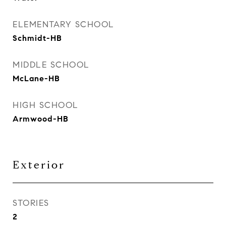
ELEMENTARY SCHOOL
Schmidt-HB
MIDDLE SCHOOL
McLane-HB
HIGH SCHOOL
Armwood-HB
Exterior
STORIES
2