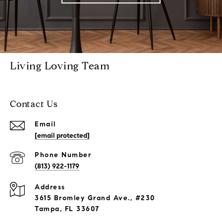
Living Loving Team
Contact Us
Email
[email protected]
Phone Number
(813) 922-1179
Address
3615 Bromley Grand Ave., #230
Tampa, FL 33607