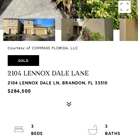
Courtesy of COMPASS FLORIDA, LLC
SOLD
2104 LENNOX DALE LANE
2104 LENNOX DALE LN, BRANDON, FL 33510
$284,500
3
3