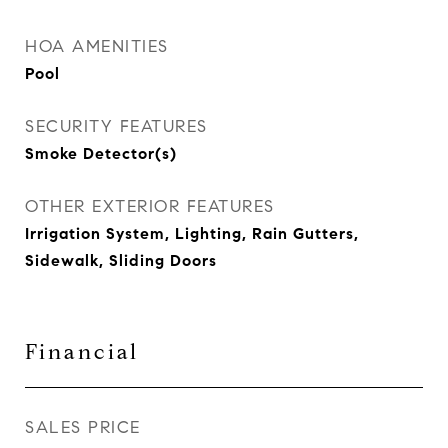
HOA AMENITIES
Pool
SECURITY FEATURES
Smoke Detector(s)
OTHER EXTERIOR FEATURES
Irrigation System, Lighting, Rain Gutters,
Sidewalk, Sliding Doors
Financial
SALES PRICE