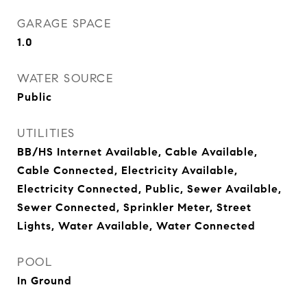
GARAGE SPACE
1.0
WATER SOURCE
Public
UTILITIES
BB/HS Internet Available, Cable Available,
Cable Connected, Electricity Available,
Electricity Connected, Public, Sewer Available,
Sewer Connected, Sprinkler Meter, Street
Lights, Water Available, Water Connected
POOL
In Ground