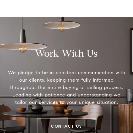
Work With Us
We pledge to be in constant communication with
our clients, keeping them fully informed
throughout the entire buying or selling process.
Leading with patience and understanding we
tailor our services to your unique situation.
CONTACT US