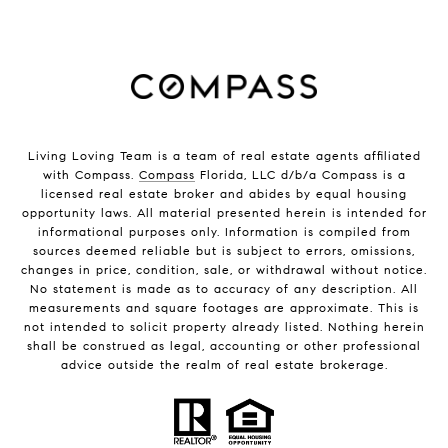
Living Loving Team is a team of real estate agents affiliated
with Compass.
Compass
Florida, LLC d/b/a Compass is a
licensed real estate broker and abides by equal housing
opportunity laws. All material presented herein is intended for
informational purposes only. Information is compiled from
sources deemed reliable but is subject to errors, omissions,
changes in price, condition, sale, or withdrawal without notice.
No statement is made as to accuracy of any description. All
measurements and square footages are approximate. This is
not intended to solicit property already listed. Nothing herein
shall be construed as legal, accounting or other professional
advice outside the realm of real estate brokerage.