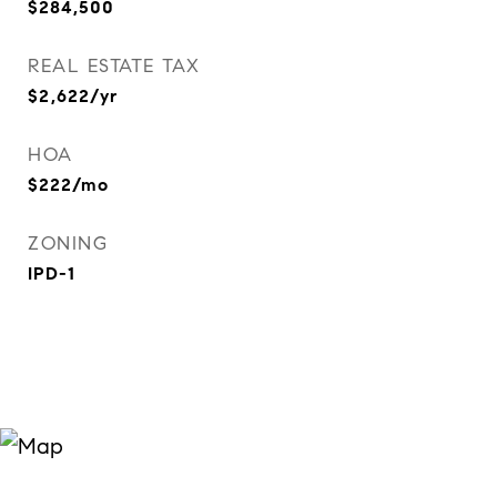
$284,500
REAL ESTATE TAX
$2,622/yr
HOA
$222/mo
ZONING
IPD-1