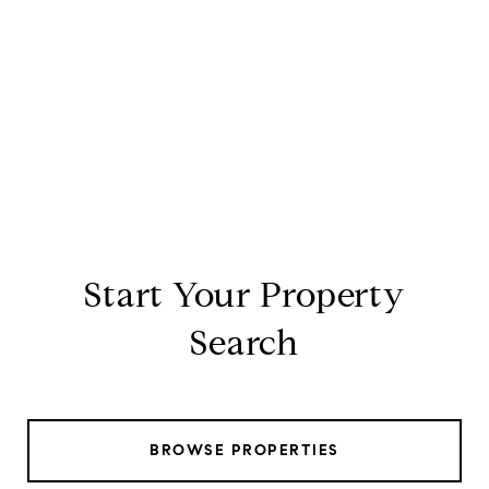
Start Your Property
Search
BROWSE PROPERTIES