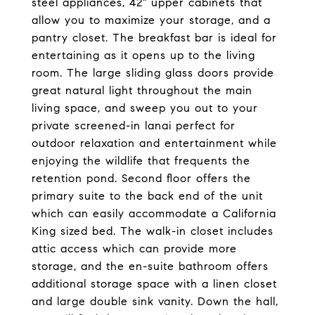
steel appliances, 42" upper cabinets that
allow you to maximize your storage, and a
pantry closet. The breakfast bar is ideal for
entertaining as it opens up to the living
room. The large sliding glass doors provide
great natural light throughout the main
living space, and sweep you out to your
private screened-in lanai perfect for
outdoor relaxation and entertainment while
enjoying the wildlife that frequents the
retention pond. Second floor offers the
primary suite to the back end of the unit
which can easily accommodate a California
King sized bed. The walk-in closet includes
attic access which can provide more
storage, and the en-suite bathroom offers
additional storage space with a linen closet
and large double sink vanity. Down the hall,