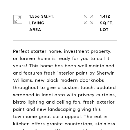
1,536 SQ.FT.
1,472
LIVING
SQ.FT.
Perfect starter home, investment property,
or forever home is ready for you to call it
yours! This home has been well maintained
and features fresh interior paint by Sherwin
Williams, new black modern doorknobs
throughout to give a custom touch, updated
screened in lanai area with privacy curtains,
bistro lighting and ceiling fan, fresh exterior
paint and new landscaping giving this
townhome great curb appeal. The eat in
kitchen offers granite countertops, stainless