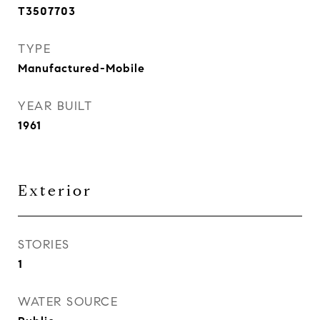
T3507703
TYPE
Manufactured-Mobile
YEAR BUILT
1961
Exterior
STORIES
1
WATER SOURCE