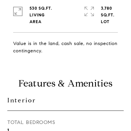
530 SQ.FT.
3,780
LIVING
SQ.FT.
Value is in the land, cash sale, no inspection
contingency.
Features & Amenities
Interior
TOTAL BEDROOMS
1