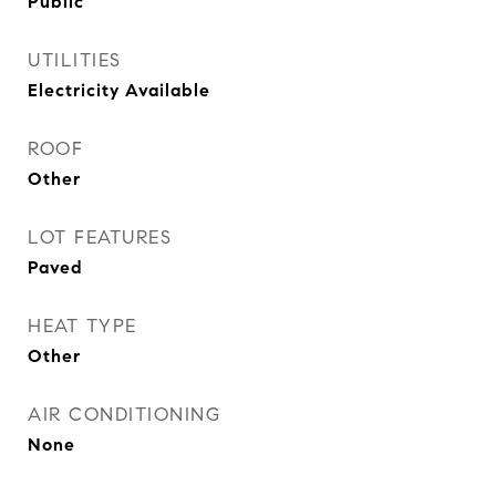
Public
UTILITIES
Electricity Available
ROOF
Other
LOT FEATURES
Paved
HEAT TYPE
Other
AIR CONDITIONING
None