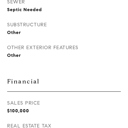
SEWER
Septic Needed
SUBSTRUCTURE
Other
OTHER EXTERIOR FEATURES
Other
Financial
SALES PRICE
$100,000
REAL ESTATE TAX