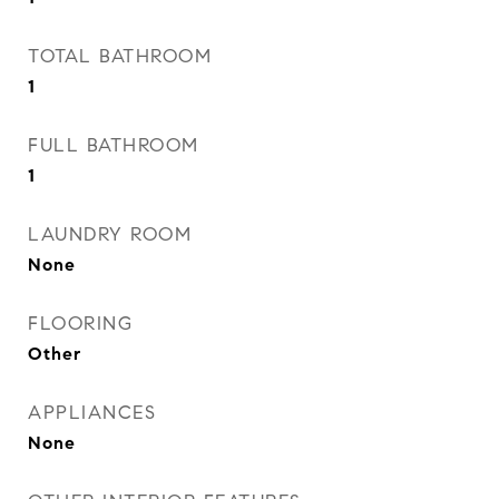
TOTAL BATHROOM
1
FULL BATHROOM
1
LAUNDRY ROOM
None
FLOORING
Other
APPLIANCES
None