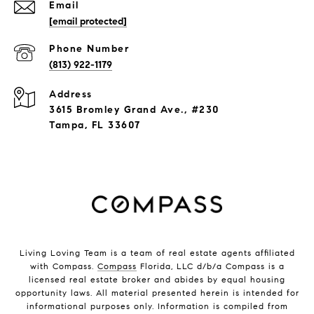
Email
[email protected]
Phone Number
(813) 922-1179
Address
3615 Bromley Grand Ave., #230
Tampa, FL 33607
Living Loving Team is a team of real estate agents affiliated
with Compass.
Compass
Florida, LLC d/b/a Compass is a
licensed real estate broker and abides by equal housing
opportunity laws. All material presented herein is intended for
informational purposes only. Information is compiled from