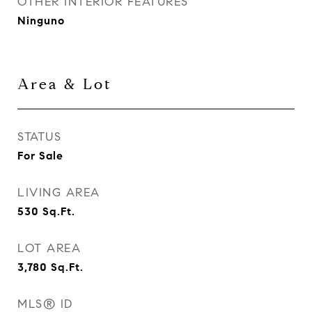
OTHER INTERIOR FEATURES
Ninguno
Area & Lot
STATUS
For Sale
LIVING AREA
530
Sq.Ft.
LOT AREA
3,780
Sq.Ft.
MLS® ID