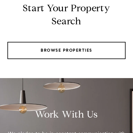
Start Your Property
Search
BROWSE PROPERTIES
Work With Us