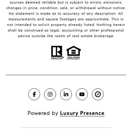
sources deemed reliable but is subject to errors, omissions,
changes in price, condition, sale, or withdrawal without notice.
No statement is made as to accuracy of any description. All
measurements and square footages are approximate. This is
not intended to solicit property already listed. Nothing herein
shall be construed as legal, accounting or other professional
advice outside the realm of real estate brokerage.
Powered by
Luxury Presence