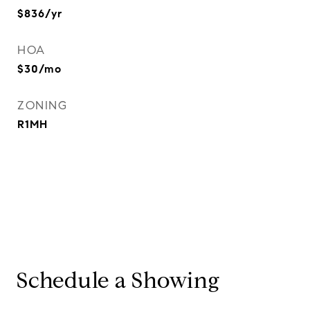
$836/yr
HOA
$30/mo
ZONING
R1MH
Schedule a Showing