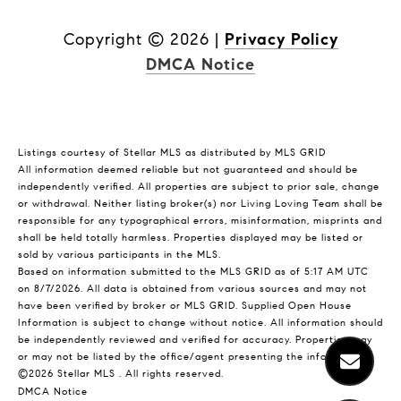
Copyright ©
2026
|
Privacy Policy
DMCA Notice
Listings courtesy of Stellar MLS as distributed by MLS GRID
All information deemed reliable but not guaranteed and should be
independently verified. All properties are subject to prior sale, change
or withdrawal. Neither listing broker(s) nor Living Loving Team shall be
responsible for any typographical errors, misinformation, misprints and
shall be held totally harmless. Properties displayed may be listed or
sold by various participants in the MLS.
Based on information submitted to the MLS GRID as of 5:17 AM UTC
on 8/7/2026. All data is obtained from various sources and may not
have been verified by broker or MLS GRID. Supplied Open House
Information is subject to change without notice. All information should
be independently reviewed and verified for accuracy. Properties may
or may not be listed by the office/agent presenting the information.
©2026 Stellar MLS . All rights reserved.
DMCA Notice