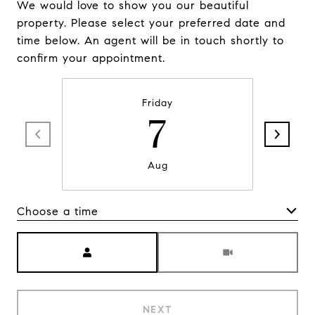
We would love to show you our beautiful
property. Please select your preferred date and
time below. An agent will be in touch shortly to
confirm your appointment.
Friday
7
Aug
Choose a time
Meeting Type
NEXT