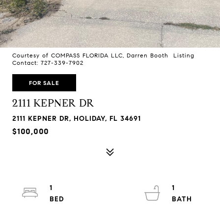
Courtesy of COMPASS FLORIDA LLC, Darren Booth Listing
Contact: 727-339-7902
FOR SALE
2111 KEPNER DR
2111 KEPNER DR, HOLIDAY, FL 34691
$100,000
1
1