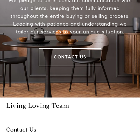
We pledge to be in constant communication with
our clients, keeping them fully informed
throughout the entire buying or selling process.
Leading with patience and understanding we
tailor our services to your unique situation.
CONTACT US
Living Loving Team
Contact Us