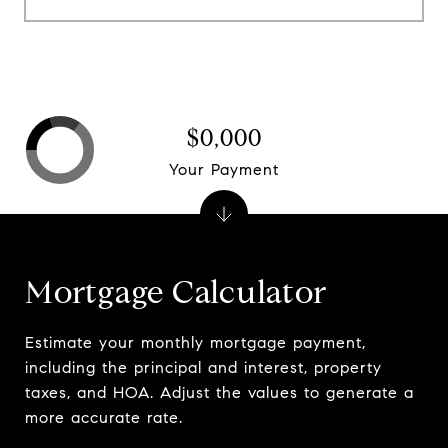
$0,000
Your Payment
Mortgage Calculator
Estimate your monthly mortgage payment,
including the principal and interest, property
taxes, and HOA. Adjust the values to generate a
more accurate rate.