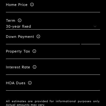
Home Price
Term
Down Payment
Property Tax
Interest Rate
HOA Dues
All estimates are provided for informational purposes only.
Actual amounts may vary.