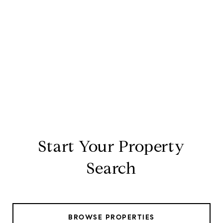
Start Your Property
Search
BROWSE PROPERTIES