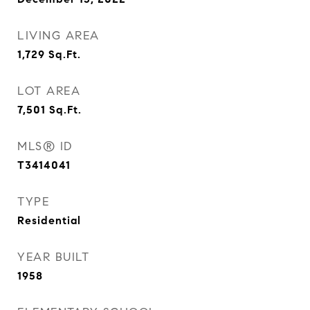
LIVING AREA
1,729
Sq.Ft.
LOT AREA
7,501
Sq.Ft.
MLS® ID
T3414041
TYPE
Residential
YEAR BUILT
1958