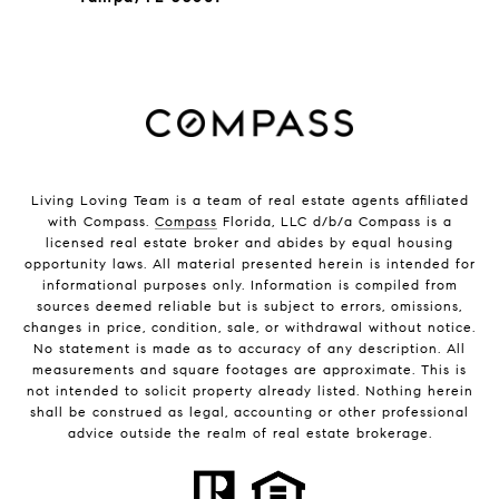
Living Loving Team is a team of real estate agents affiliated
with Compass.
Compass
Florida, LLC d/b/a Compass is a
licensed real estate broker and abides by equal housing
opportunity laws. All material presented herein is intended for
informational purposes only. Information is compiled from
sources deemed reliable but is subject to errors, omissions,
changes in price, condition, sale, or withdrawal without notice.
No statement is made as to accuracy of any description. All
measurements and square footages are approximate. This is
not intended to solicit property already listed. Nothing herein
shall be construed as legal, accounting or other professional
advice outside the realm of real estate brokerage.