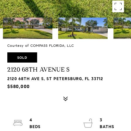
Courtesy of COMPASS FLORIDA, LLC
SOLD
2120 68TH AVENUE S
2120 68TH AVE S, ST PETERSBURG, FL 33712
$580,000
4
3