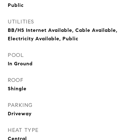
Public
UTILITIES
BB/HS Internet Available, Cable Available,
Electricity Available, Public
POOL
In Ground
ROOF
Shingle
PARKING
Driveway
HEAT TYPE
Central