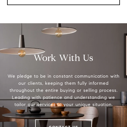
Work With Us
We pledge to be in constant communication with
our clients, keeping them fully informed
throughout the entire buying or selling process.
Leading with patience and understanding we
tailor our services to your unique situation.