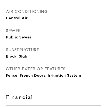
AIR CONDITIONING
Central Air
SEWER
Public Sewer
SUBSTRUCTURE
Block, Slab
OTHER EXTERIOR FEATURES
Fence, French Doors, Irrigation System
Financial