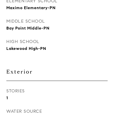
ELEMENTARY SCHOOL
Maximo Elementary-PN
MIDDLE SCHOOL
Bay Point Middle-PN
HIGH SCHOOL
Lakewood High-PN
Exterior
STORIES
1
WATER SOURCE