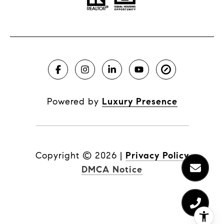
Powered by
Luxury Presence
Copyright ©
2026
|
Privacy Policy
DMCA Notice