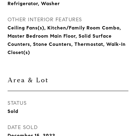
Refrigerator, Washer
OTHER INTERIOR FEATURES
Ceiling Fans(s), Kitchen/Family Room Combo,
Master Bedroom Main Floor, Solid Surface
Counters, Stone Counters, Thermostat, Walk-In
Closet(s)
Area & Lot
STATUS
Sold
DATE SOLD
December 15, 2022