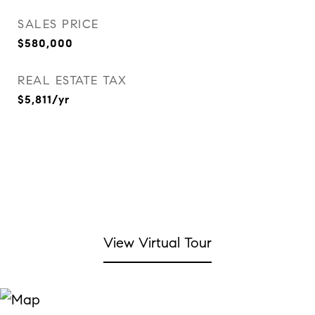
SALES PRICE
$580,000
REAL ESTATE TAX
$5,811/yr
View Virtual Tour