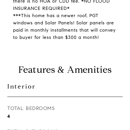
there is no HOA or CDD fee. *NO FLOOD
INSURANCE REQUIRED*
***This home has a newer roof, PGT
windows and Solar Panels! Solar panels are
paid in monthly installments that will convey
to buyer for less than $300 a month!
Features & Amenities
Interior
TOTAL BEDROOMS
4