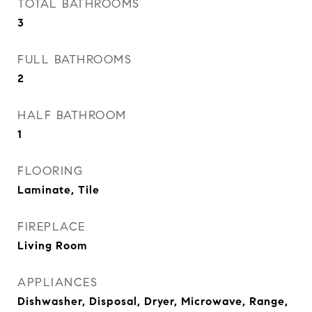
TOTAL BATHROOMS
3
FULL BATHROOMS
2
HALF BATHROOM
1
FLOORING
Laminate, Tile
FIREPLACE
Living Room
APPLIANCES
Dishwasher, Disposal, Dryer, Microwave, Range,