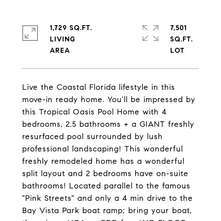
1,729 SQ.FT.
7,501
LIVING
SQ.FT.
Live the Coastal Florida lifestyle in this
move-in ready home. You'll be impressed by
this Tropical Oasis Pool Home with 4
bedrooms, 2.5 bathrooms + a GIANT freshly
resurfaced pool surrounded by lush
professional landscaping! This wonderful
freshly remodeled home has a wonderful
split layout and 2 bedrooms have on-suite
bathrooms! Located parallel to the famous
"Pink Streets" and only a 4 min drive to the
Bay Vista Park boat ramp; bring your boat,