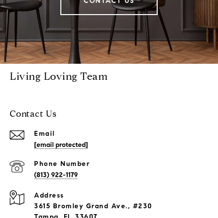
CONTACT US
Living Loving Team
Contact Us
Email
[email protected]
Phone Number
(813) 922-1179
Address
3615 Bromley Grand Ave., #230
Tampa, FL 33607