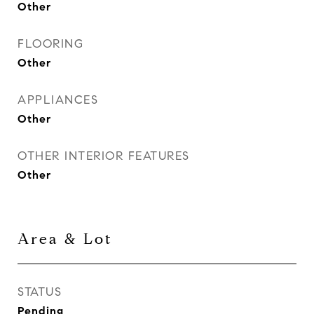
Other
FLOORING
Other
APPLIANCES
Other
OTHER INTERIOR FEATURES
Other
Area & Lot
STATUS
Pending