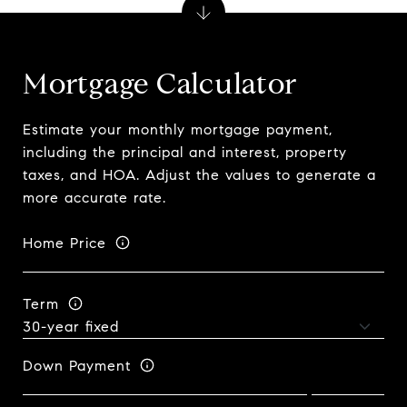
Mortgage Calculator
Estimate your monthly mortgage payment,
including the principal and interest, property
taxes, and HOA. Adjust the values to generate a
more accurate rate.
Home Price
Term
Down Payment