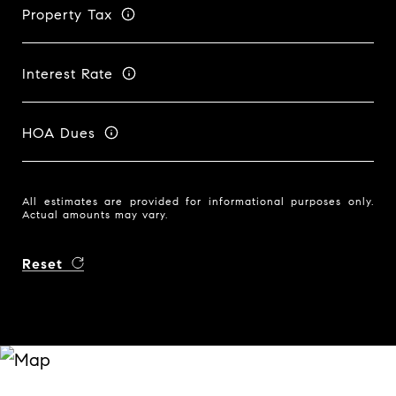
Property Tax
Interest Rate
HOA Dues
All estimates are provided for informational purposes only.
Actual amounts may vary.
Reset