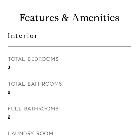
Features & Amenities
Interior
TOTAL BEDROOMS
3
TOTAL BATHROOMS
2
FULL BATHROOMS
2
LAUNDRY ROOM