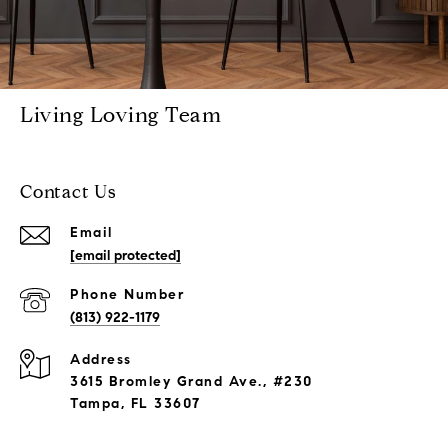
Living Loving Team
Contact Us
Email
[email protected]
Phone Number
(813) 922-1179
Address
3615 Bromley Grand Ave., #230
Tampa, FL 33607