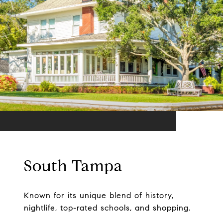
South Tampa
Known for its unique blend of history,
nightlife, top-rated schools, and shopping.