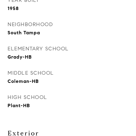
YEAR BUILT
1958
NEIGHBORHOOD
South Tampa
ELEMENTARY SCHOOL
Grady-HB
MIDDLE SCHOOL
Coleman-HB
HIGH SCHOOL
Plant-HB
Exterior