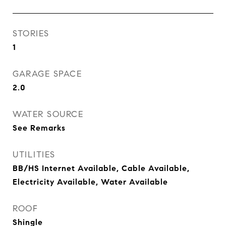
STORIES
1
GARAGE SPACE
2.0
WATER SOURCE
See Remarks
UTILITIES
BB/HS Internet Available, Cable Available,
Electricity Available, Water Available
ROOF
Shingle