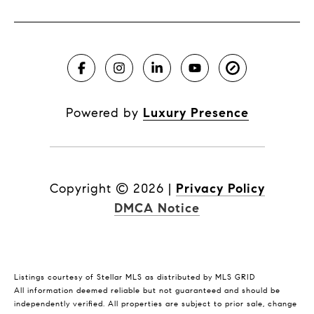
Powered by
Luxury Presence
Copyright ©
2026
|
Privacy Policy
DMCA Notice
Listings courtesy of Stellar MLS as distributed by MLS GRID
All information deemed reliable but not guaranteed and should be
independently verified. All properties are subject to prior sale, change