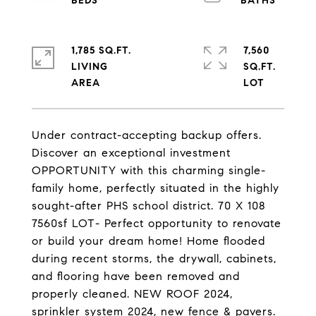
1,785 SQ.FT.
7,560
LIVING
SQ.FT.
Under contract-accepting backup offers.
Discover an exceptional investment
OPPORTUNITY with this charming single-
family home, perfectly situated in the highly
sought-after PHS school district. 70 X 108
7560sf LOT- Perfect opportunity to renovate
or build your dream home! Home flooded
during recent storms, the drywall, cabinets,
and flooring have been removed and
properly cleaned. NEW ROOF 2024,
sprinkler system 2024, new fence & pavers.