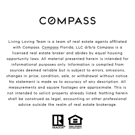
Living Loving Team is a team of real estate agents affiliated
with Compass.
Compass
Florida, LLC d/b/a Compass is a
licensed real estate broker and abides by equal housing
opportunity laws. All material presented herein is intended for
informational purposes only. Information is compiled from
sources deemed reliable but is subject to errors, omissions,
changes in price, condition, sale, or withdrawal without notice.
No statement is made as to accuracy of any description. All
measurements and square footages are approximate. This is
not intended to solicit property already listed. Nothing herein
shall be construed as legal, accounting or other professional
advice outside the realm of real estate brokerage.