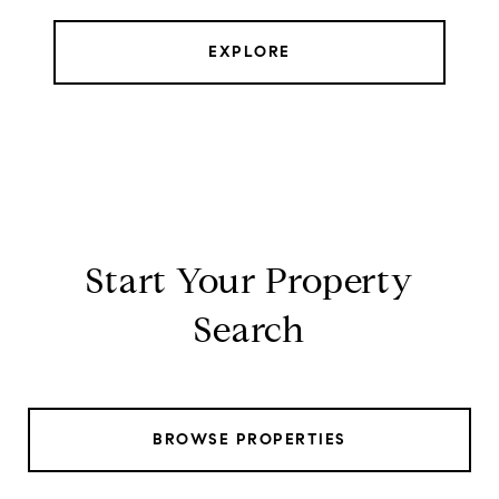
EXPLORE
Start Your Property
Search
BROWSE PROPERTIES