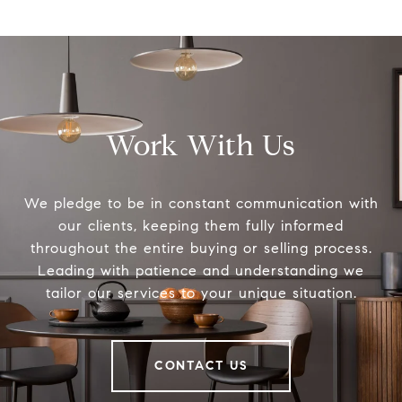
Work With Us
We pledge to be in constant communication with
our clients, keeping them fully informed
throughout the entire buying or selling process.
Leading with patience and understanding we
tailor our services to your unique situation.
CONTACT US