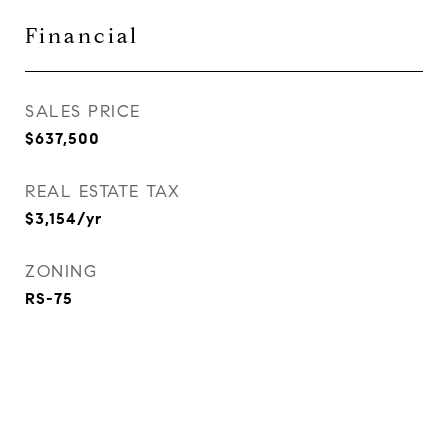
Financial
SALES PRICE
$637,500
REAL ESTATE TAX
$3,154/yr
ZONING
RS-75