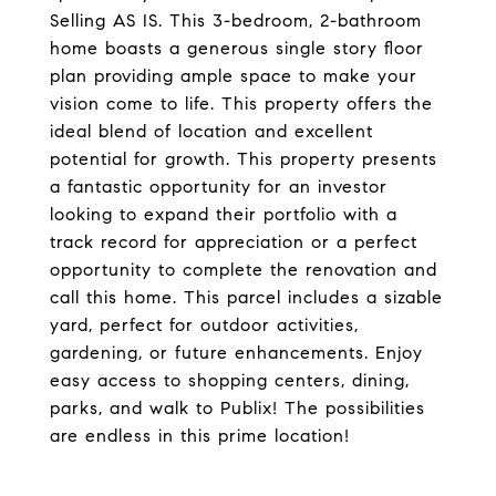
Selling AS IS. This 3-bedroom, 2-bathroom
home boasts a generous single story floor
plan providing ample space to make your
vision come to life. This property offers the
ideal blend of location and excellent
potential for growth. This property presents
a fantastic opportunity for an investor
looking to expand their portfolio with a
track record for appreciation or a perfect
opportunity to complete the renovation and
call this home. This parcel includes a sizable
yard, perfect for outdoor activities,
gardening, or future enhancements. Enjoy
easy access to shopping centers, dining,
parks, and walk to Publix! The possibilities
are endless in this prime location!