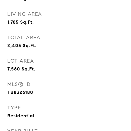
LIVING AREA
1,785
Sq.Ft.
TOTAL AREA
2,405
Sq.Ft.
LOT AREA
7,560
Sq.Ft.
MLS® ID
TB8326180
TYPE
Residential