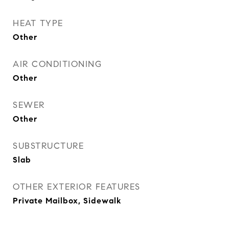
HEAT TYPE
Other
AIR CONDITIONING
Other
SEWER
Other
SUBSTRUCTURE
Slab
OTHER EXTERIOR FEATURES
Private Mailbox, Sidewalk