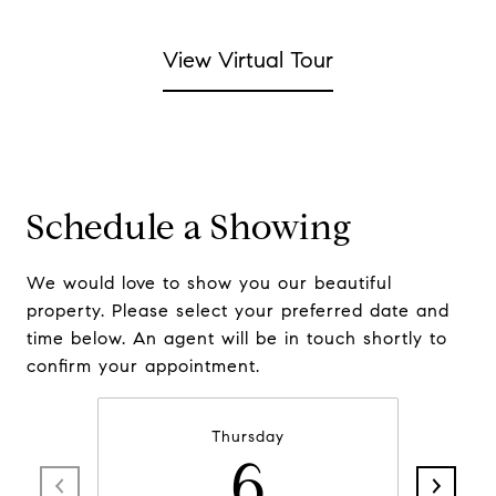
View Virtual Tour
Schedule a Showing
We would love to show you our beautiful
property. Please select your preferred date and
time below. An agent will be in touch shortly to
confirm your appointment.
Thursday
6