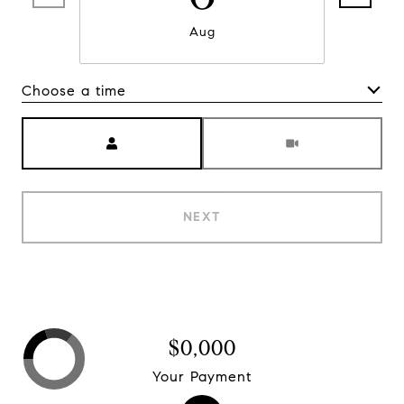
Aug
Choose a time
Meeting Type
NEXT
$0,000
Your Payment