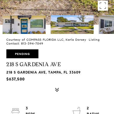
Courtesy of COMPASS FLORIDA LLC, Karla Dorsey Listing
Contact: 813-394-7049
PENDING
218 S GARDENIA AVE
218 S GARDENIA AVE, TAMPA, FL 33609
$637,500
3
2