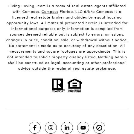
Living Loving Team is a team of real estate agents affiliated
with Compass.
Compass
Florida, LLC d/b/a Compass is a
licensed real estate broker and abides by equal housing
opportunity laws. All material presented herein is intended for
informational purposes only. Information is compiled from
sources deemed reliable but is subject to errors, omissions,
changes in price, condition, sale, or withdrawal without notice.
No statement is made as to accuracy of any description. All
measurements and square footages are approximate. This is
not intended to solicit property already listed. Nothing herein
shall be construed as legal, accounting or other professional
advice outside the realm of real estate brokerage.