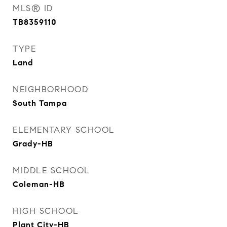
MLS® ID
TB8359110
TYPE
Land
NEIGHBORHOOD
South Tampa
ELEMENTARY SCHOOL
Grady-HB
MIDDLE SCHOOL
Coleman-HB
HIGH SCHOOL
Plant City-HB