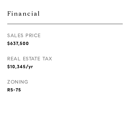
Financial
SALES PRICE
$637,500
REAL ESTATE TAX
$10,345/yr
ZONING
RS-75