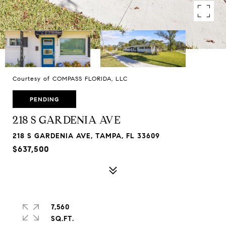
Courtesy of COMPASS FLORIDA, LLC
PENDING
218 S GARDENIA AVE
218 S GARDENIA AVE, TAMPA, FL 33609
$637,500
7,560
SQ.FT.