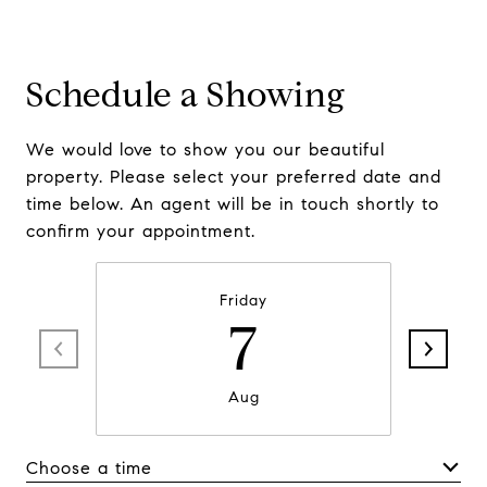
Schedule a Showing
We would love to show you our beautiful
property. Please select your preferred date and
time below. An agent will be in touch shortly to
confirm your appointment.
Friday
7
Aug
Choose a time