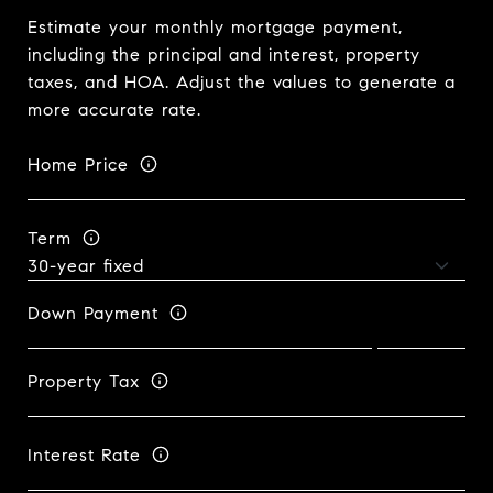
Estimate your monthly mortgage payment,
including the principal and interest, property
taxes, and HOA. Adjust the values to generate a
more accurate rate.
Home Price
Term
Down Payment
Property Tax
Interest Rate