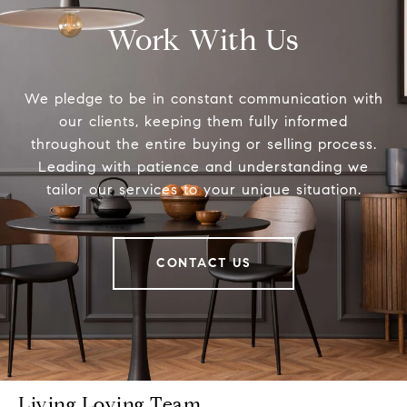
Work With Us
We pledge to be in constant communication with
our clients, keeping them fully informed
throughout the entire buying or selling process.
Leading with patience and understanding we
tailor our services to your unique situation.
CONTACT US
Living Loving Team