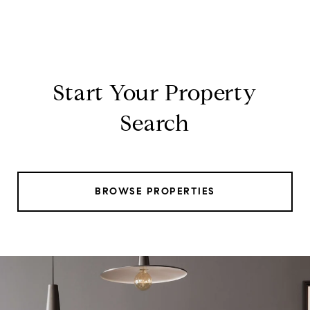
Start Your Property
Search
BROWSE PROPERTIES