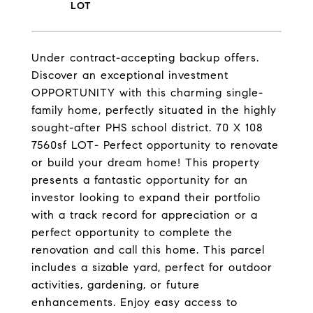
Under contract-accepting backup offers.
Discover an exceptional investment
OPPORTUNITY with this charming single-
family home, perfectly situated in the highly
sought-after PHS school district. 70 X 108
7560sf LOT- Perfect opportunity to renovate
or build your dream home! This property
presents a fantastic opportunity for an
investor looking to expand their portfolio
with a track record for appreciation or a
perfect opportunity to complete the
renovation and call this home. This parcel
includes a sizable yard, perfect for outdoor
activities, gardening, or future
enhancements. Enjoy easy access to