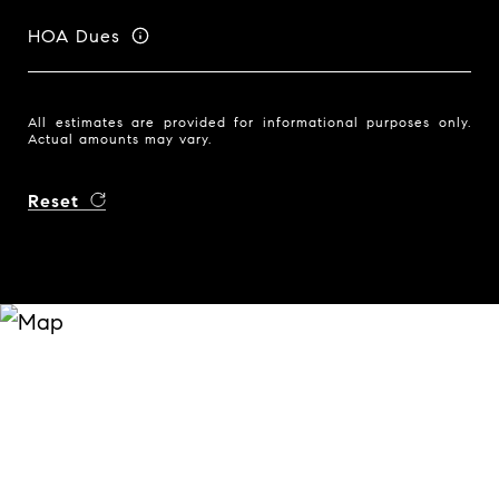
HOA Dues
All estimates are provided for informational purposes only.
Actual amounts may vary.
Reset