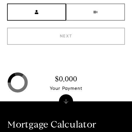
Meeting Type
NEXT
$0,000
Your Payment
Mortgage Calculator