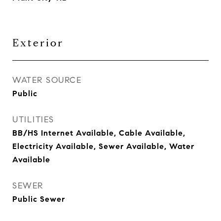
Exterior
WATER SOURCE
Public
UTILITIES
BB/HS Internet Available, Cable Available,
Electricity Available, Sewer Available, Water
Available
SEWER
Public Sewer