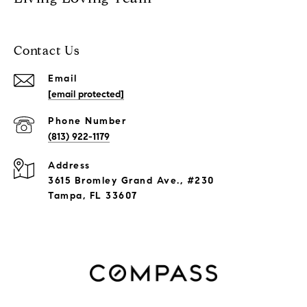
Contact Us
Email
[email protected]
Phone Number
(813) 922-1179
Address
3615 Bromley Grand Ave., #230
Tampa, FL 33607