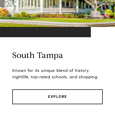
South Tampa
Known for its unique blend of history,
nightlife, top-rated schools, and shopping.
EXPLORE