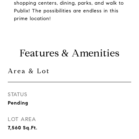
shopping centers, dining, parks, and walk to
Publix! The possibilities are endless in this
prime location!
Features & Amenities
Area & Lot
STATUS
Pending
LOT AREA
7,560
Sq.Ft.