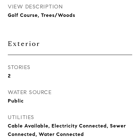
VIEW DESCRIPTION
Golf Course, Trees/Woods
Exterior
STORIES
2
WATER SOURCE
Public
UTILITIES
Cable Available, Electricity Connected, Sewer
Connected, Water Connected