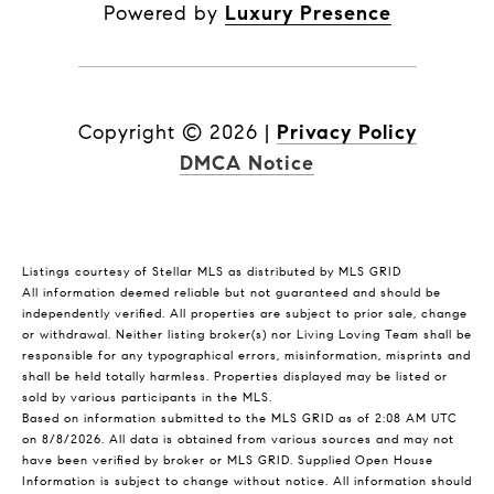
Powered by
Luxury Presence
Copyright ©
2026
|
Privacy Policy
DMCA Notice
Listings courtesy of Stellar MLS as distributed by MLS GRID
All information deemed reliable but not guaranteed and should be
independently verified. All properties are subject to prior sale, change
or withdrawal. Neither listing broker(s) nor Living Loving Team shall be
responsible for any typographical errors, misinformation, misprints and
shall be held totally harmless. Properties displayed may be listed or
sold by various participants in the MLS.
Based on information submitted to the MLS GRID as of 2:08 AM UTC
on 8/8/2026. All data is obtained from various sources and may not
have been verified by broker or MLS GRID. Supplied Open House
Information is subject to change without notice. All information should