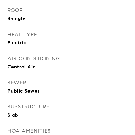
ROOF
Shingle
HEAT TYPE
Electric
AIR CONDITIONING
Central Air
SEWER
Public Sewer
SUBSTRUCTURE
Slab
HOA AMENITIES