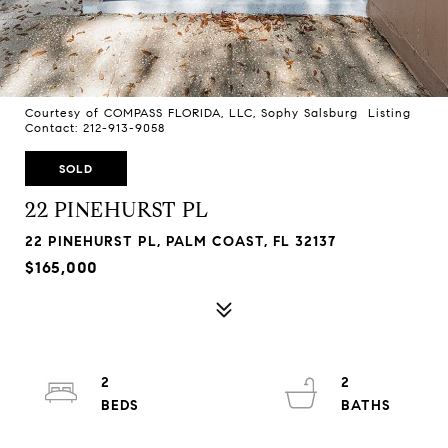
Courtesy of COMPASS FLORIDA, LLC, Sophy Salsburg Listing
Contact: 212-913-9058
SOLD
22 PINEHURST PL
22 PINEHURST PL, PALM COAST, FL 32137
$165,000
2
2