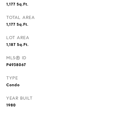
1,177
Sq.Ft.
TOTAL AREA
1,177
Sq.Ft.
LOT AREA
1,187
Sq.Ft.
MLS® ID
P4938067
TYPE
Condo
YEAR BUILT
1980