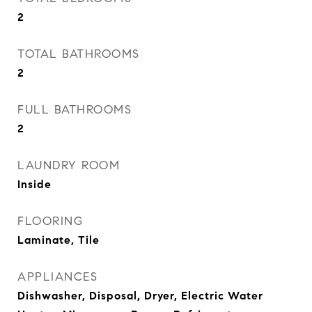
2
TOTAL BATHROOMS
2
FULL BATHROOMS
2
LAUNDRY ROOM
Inside
FLOORING
Laminate, Tile
APPLIANCES
Dishwasher, Disposal, Dryer, Electric Water