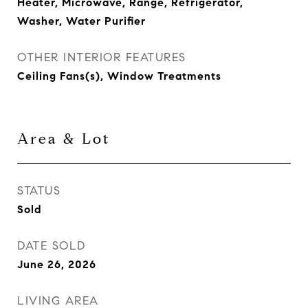
Heater, Microwave, Range, Refrigerator,
Washer, Water Purifier
OTHER INTERIOR FEATURES
Ceiling Fans(s), Window Treatments
Area & Lot
STATUS
Sold
DATE SOLD
June 26, 2026
LIVING AREA