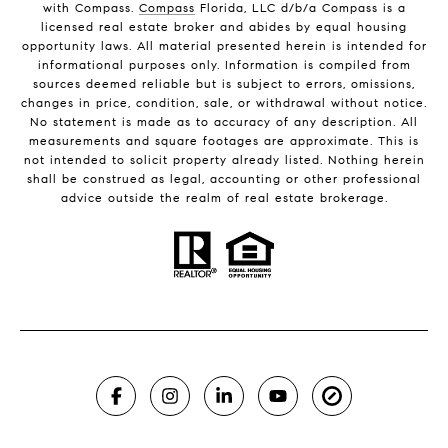
with Compass.
Compass
Florida, LLC d/b/a Compass is a
licensed real estate broker and abides by equal housing
opportunity laws. All material presented herein is intended for
informational purposes only. Information is compiled from
sources deemed reliable but is subject to errors, omissions,
changes in price, condition, sale, or withdrawal without notice.
No statement is made as to accuracy of any description. All
measurements and square footages are approximate. This is
not intended to solicit property already listed. Nothing herein
shall be construed as legal, accounting or other professional
advice outside the realm of real estate brokerage.