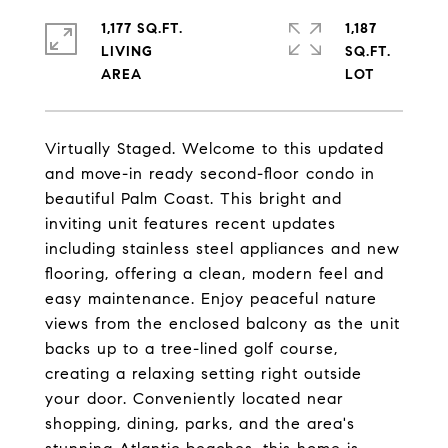
1,177 SQ.FT.
1,187
LIVING
SQ.FT.
Virtually Staged. Welcome to this updated
and move-in ready second-floor condo in
beautiful Palm Coast. This bright and
inviting unit features recent updates
including stainless steel appliances and new
flooring, offering a clean, modern feel and
easy maintenance. Enjoy peaceful nature
views from the enclosed balcony as the unit
backs up to a tree-lined golf course,
creating a relaxing setting right outside
your door. Conveniently located near
shopping, dining, parks, and the area's