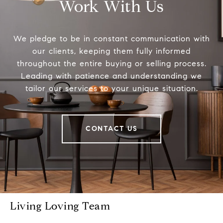
Work With Us
We pledge to be in constant communication with
our clients, keeping them fully informed
throughout the entire buying or selling process.
Leading with patience and understanding we
tailor our services to your unique situation.
CONTACT US
Living Loving Team