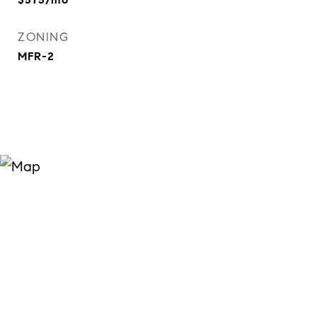
ZONING
MFR-2