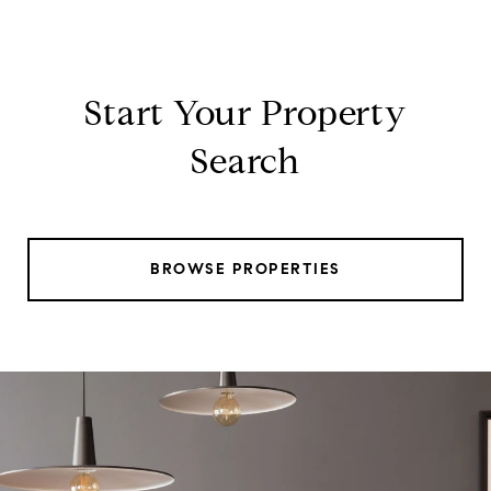
Start Your Property
Search
BROWSE PROPERTIES