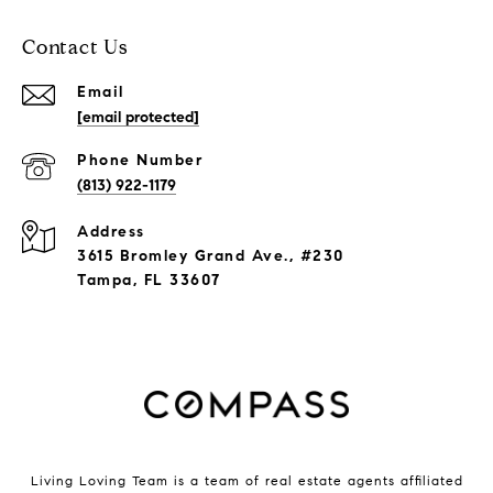
Contact Us
Email
[email protected]
Phone Number
(813) 922-1179
Address
3615 Bromley Grand Ave., #230
Tampa, FL 33607
Living Loving Team is a team of real estate agents affiliated