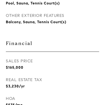
Pool, Sauna, Tennis Court(s)
OTHER EXTERIOR FEATURES
Balcony, Sauna, Tennis Court(s)
Financial
SALES PRICE
$165,000
REAL ESTATE TAX
$3,230/yr
HOA
$575/mo