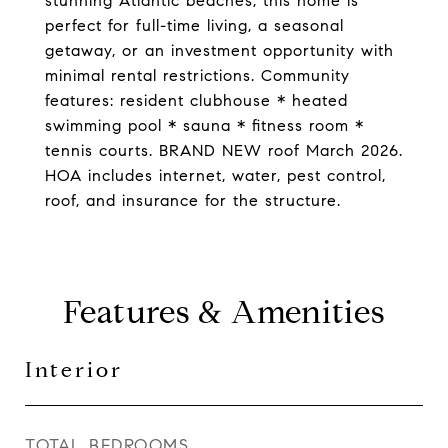
stunning Atlantic beaches, this home is
perfect for full-time living, a seasonal
getaway, or an investment opportunity with
minimal rental restrictions. Community
features: resident clubhouse * heated
swimming pool * sauna * fitness room *
tennis courts. BRAND NEW roof March 2026.
HOA includes internet, water, pest control,
roof, and insurance for the structure.
Features & Amenities
Interior
TOTAL BEDROOMS