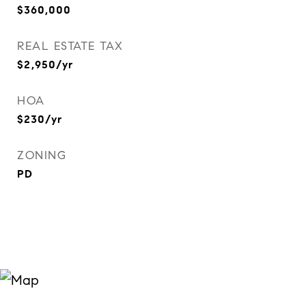
$360,000
REAL ESTATE TAX
$2,950/yr
HOA
$230/yr
ZONING
PD