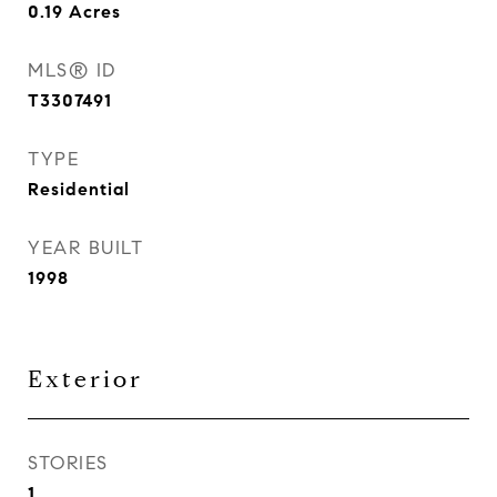
0.19
Acres
MLS® ID
T3307491
TYPE
Residential
YEAR BUILT
1998
Exterior
STORIES
1