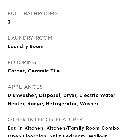
FULL BATHROOMS
3
LAUNDRY ROOM
Laundry Room
FLOORING
Carpet, Ceramic Tile
APPLIANCES
Dishwasher, Disposal, Dryer, Electric Water
Heater, Range, Refrigerator, Washer
OTHER INTERIOR FEATURES
Eat-in Kitchen, Kitchen/Family Room Combo,
Open Floorplan, Split Bedroom, Walk-In