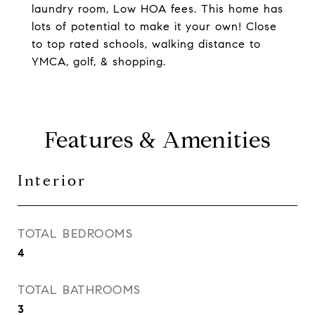
laundry room, Low HOA fees. This home has
lots of potential to make it your own! Close
to top rated schools, walking distance to
YMCA, golf, & shopping.
Features & Amenities
Interior
TOTAL BEDROOMS
4
TOTAL BATHROOMS
3