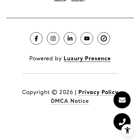
Powered by
Luxury Presence
Copyright ©
2026
|
Privacy Policy
DMCA Notice