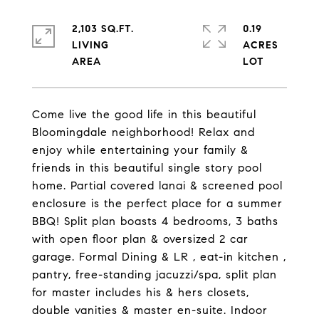
2,103 SQ.FT.
0.19
LIVING
ACRES
Come live the good life in this beautiful
Bloomingdale neighborhood! Relax and
enjoy while entertaining your family &
friends in this beautiful single story pool
home. Partial covered lanai & screened pool
enclosure is the perfect place for a summer
BBQ! Split plan boasts 4 bedrooms, 3 baths
with open floor plan & oversized 2 car
garage. Formal Dining & LR , eat-in kitchen ,
pantry, free-standing jacuzzi/spa, split plan
for master includes his & hers closets,
double vanities & master en-suite. Indoor