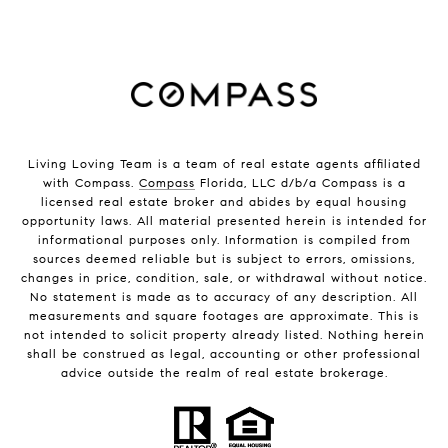
Living Loving Team is a team of real estate agents affiliated
with Compass.
Compass
Florida, LLC d/b/a Compass is a
licensed real estate broker and abides by equal housing
opportunity laws. All material presented herein is intended for
informational purposes only. Information is compiled from
sources deemed reliable but is subject to errors, omissions,
changes in price, condition, sale, or withdrawal without notice.
No statement is made as to accuracy of any description. All
measurements and square footages are approximate. This is
not intended to solicit property already listed. Nothing herein
shall be construed as legal, accounting or other professional
advice outside the realm of real estate brokerage.