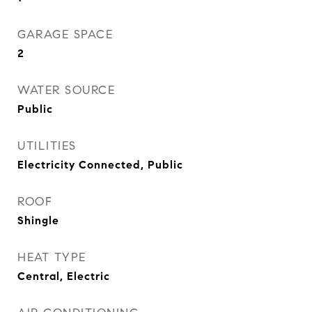
GARAGE SPACE
2
WATER SOURCE
Public
UTILITIES
Electricity Connected, Public
ROOF
Shingle
HEAT TYPE
Central, Electric