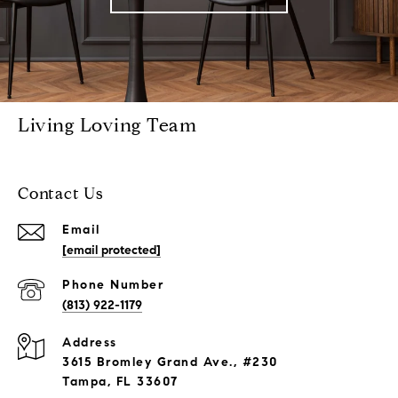
Living Loving Team
Contact Us
Email
[email protected]
Phone Number
(813) 922-1179
Address
3615 Bromley Grand Ave., #230
Tampa, FL 33607