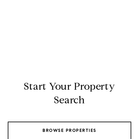
Start Your Property
Search
BROWSE PROPERTIES