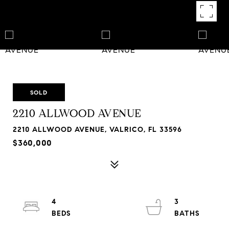
SOLD
2210 ALLWOOD AVENUE
2210 ALLWOOD AVENUE, VALRICO, FL 33596
$360,000
4
3