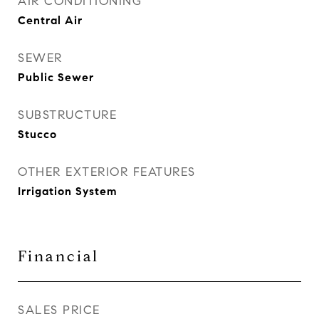
AIR CONDITIONING
Central Air
SEWER
Public Sewer
SUBSTRUCTURE
Stucco
OTHER EXTERIOR FEATURES
Irrigation System
Financial
SALES PRICE