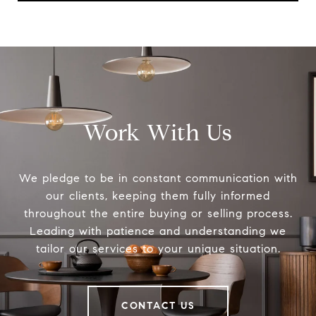
Work With Us
We pledge to be in constant communication with
our clients, keeping them fully informed
throughout the entire buying or selling process.
Leading with patience and understanding we
tailor our services to your unique situation.
CONTACT US