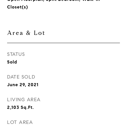
Closet(s)
Area & Lot
STATUS
Sold
DATE SOLD
June 29, 2021
LIVING AREA
2,103
Sq.Ft.
LOT AREA