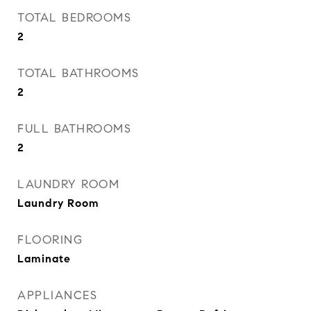
TOTAL BEDROOMS
2
TOTAL BATHROOMS
2
FULL BATHROOMS
2
LAUNDRY ROOM
Laundry Room
FLOORING
Laminate
APPLIANCES