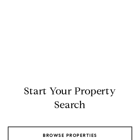
Start Your Property
Search
BROWSE PROPERTIES