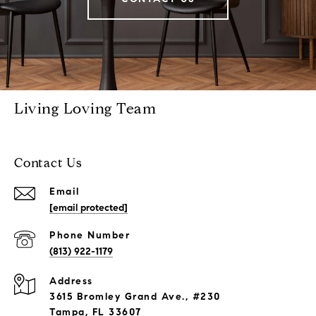
Living Loving Team
Contact Us
Email
[email protected]
Phone Number
(813) 922-1179
Address
3615 Bromley Grand Ave., #230
Tampa, FL 33607