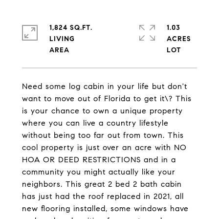
1,824 SQ.FT.
1.03
LIVING
ACRES
Need some log cabin in your life but don't
want to move out of Florida to get it\? This
is your chance to own a unique property
where you can live a country lifestyle
without being too far out from town. This
cool property is just over an acre with NO
HOA OR DEED RESTRICTIONS and in a
community you might actually like your
neighbors. This great 2 bed 2 bath cabin
has just had the roof replaced in 2021, all
new flooring installed, some windows have