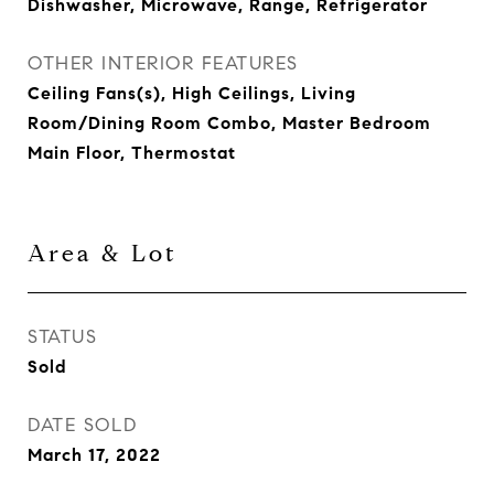
Dishwasher, Microwave, Range, Refrigerator
OTHER INTERIOR FEATURES
Ceiling Fans(s), High Ceilings, Living
Room/Dining Room Combo, Master Bedroom
Main Floor, Thermostat
Area & Lot
STATUS
Sold
DATE SOLD
March 17, 2022