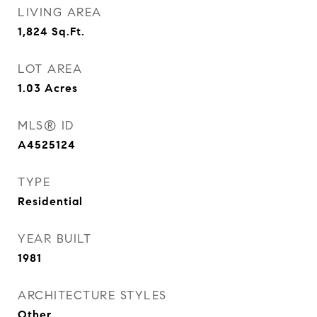
LIVING AREA
1,824
Sq.Ft.
LOT AREA
1.03
Acres
MLS® ID
A4525124
TYPE
Residential
YEAR BUILT
1981
ARCHITECTURE STYLES
Other