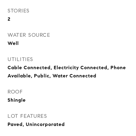
STORIES
2
WATER SOURCE
Well
UTILITIES
Cable Connected, Electricity Connected, Phone
Available, Public, Water Connected
ROOF
Shingle
LOT FEATURES
Paved, Unincorporated