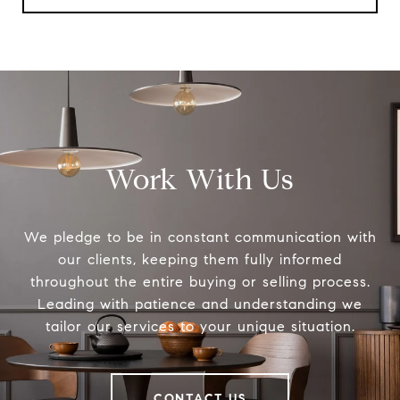
Work With Us
We pledge to be in constant communication with
our clients, keeping them fully informed
throughout the entire buying or selling process.
Leading with patience and understanding we
tailor our services to your unique situation.
CONTACT US