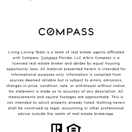
Living Loving Team is a team of real estate agents affiliated
with Compass.
Compass
Florida, LLC d/b/a Compass is a
licensed real estate broker and abides by equal housing
opportunity laws. All material presented herein is intended for
informational purposes only. Information is compiled from
sources deemed reliable but is subject to errors, omissions,
changes in price, condition, sale, or withdrawal without notice.
No statement is made as to accuracy of any description. All
measurements and square footages are approximate. This is
not intended to solicit property already listed. Nothing herein
shall be construed as legal, accounting or other professional
advice outside the realm of real estate brokerage.