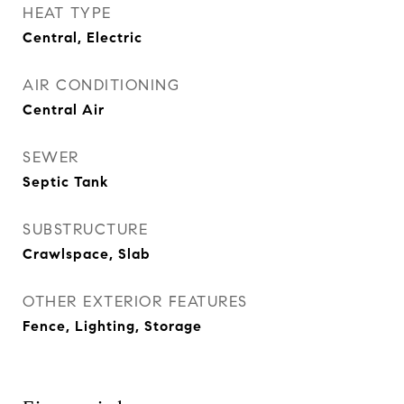
HEAT TYPE
Central, Electric
AIR CONDITIONING
Central Air
SEWER
Septic Tank
SUBSTRUCTURE
Crawlspace, Slab
OTHER EXTERIOR FEATURES
Fence, Lighting, Storage