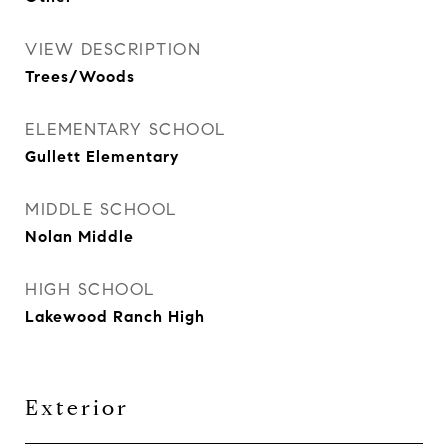
VIEW DESCRIPTION
Trees/Woods
ELEMENTARY SCHOOL
Gullett Elementary
MIDDLE SCHOOL
Nolan Middle
HIGH SCHOOL
Lakewood Ranch High
Exterior