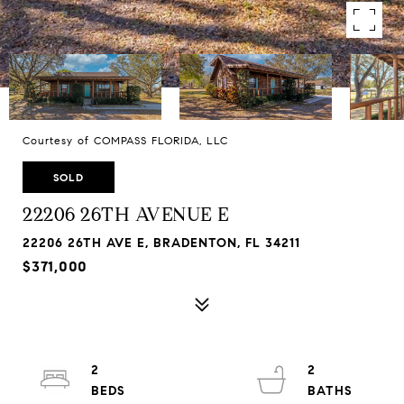
Courtesy of COMPASS FLORIDA, LLC
SOLD
22206 26TH AVENUE E
22206 26TH AVE E, BRADENTON, FL 34211
$371,000
2
2