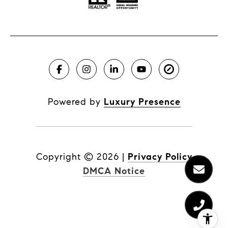
Powered by
Luxury Presence
Copyright ©
2026
|
Privacy Policy
DMCA Notice