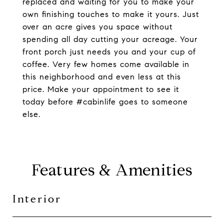
replaced and waiting for you to make your
own finishing touches to make it yours. Just
over an acre gives you space without
spending all day cutting your acreage. Your
front porch just needs you and your cup of
coffee. Very few homes come available in
this neighborhood and even less at this
price. Make your appointment to see it
today before #cabinlife goes to someone
else.
Features & Amenities
Interior