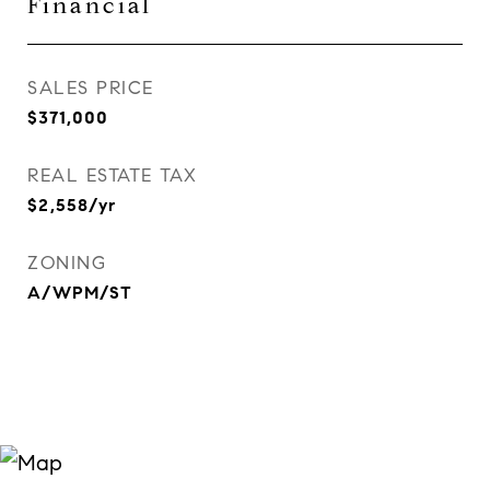
Financial
SALES PRICE
$371,000
REAL ESTATE TAX
$2,558/yr
ZONING
A/WPM/ST