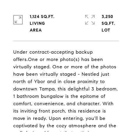
1,124 SQ.FT.
3,250
LIVING
SQ.FT.
Under contract-accepting backup
offers.One or more photo(s) has been
virtually staged. One or more of the photos
have been virtually staged - Nestled just
north of Ybor and in close proximity to
downtown Tampa, this delightful 3 bedroom,
1 bathroom bungalow is the epitome of
comfort, convenience, and character. With
its inviting front porch, this residence is
move in ready. Upon entering, you'll be
captivated by the cozy atmosphere and the