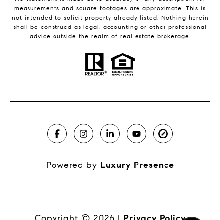
measurements and square footages are approximate. This is
not intended to solicit property already listed. Nothing herein
shall be construed as legal, accounting or other professional
advice outside the realm of real estate brokerage.
Powered by
Luxury Presence
Copyright ©
2026
|
Privacy Policy