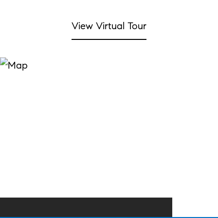
View Virtual Tour