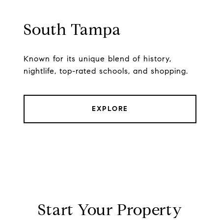
South Tampa
Known for its unique blend of history,
nightlife, top-rated schools, and shopping.
EXPLORE
Start Your Property