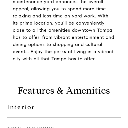
maintenance yard enhances the overall
appeal, allowing you to spend more time
relaxing and less time on yard work. With
its prime location, you'll be conveniently
close to all the amenities downtown Tampa
has to offer, from vibrant entertainment and
dining options to shopping and cultural
events. Enjoy the perks of living in a vibrant
city with all that Tampa has to offer.
Features & Amenities
Interior