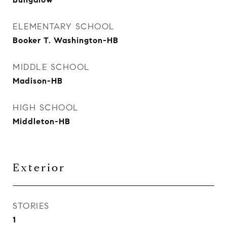
ELEMENTARY SCHOOL
Booker T. Washington-HB
MIDDLE SCHOOL
Madison-HB
HIGH SCHOOL
Middleton-HB
Exterior
STORIES
1