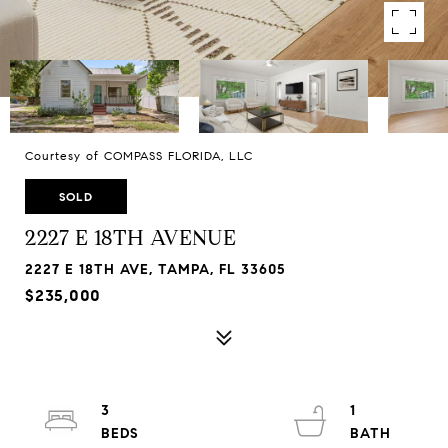
Courtesy of COMPASS FLORIDA, LLC
SOLD
2227 E 18TH AVENUE
2227 E 18TH AVE, TAMPA, FL 33605
$235,000
3
1