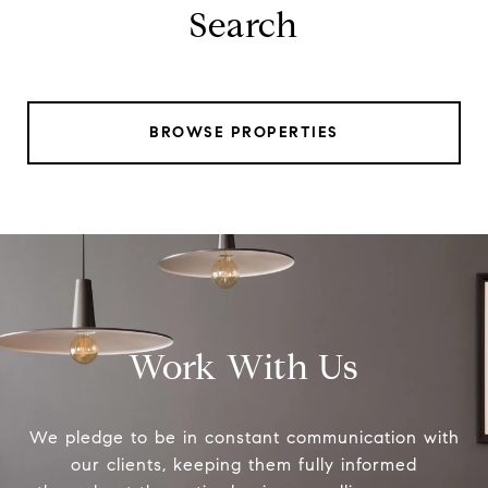
Search
BROWSE PROPERTIES
Work With Us
We pledge to be in constant communication with
our clients, keeping them fully informed