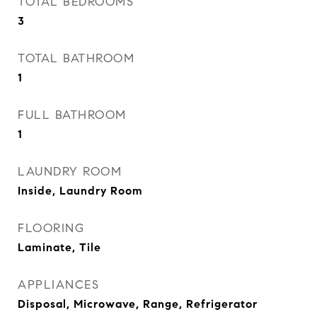
TOTAL BEDROOMS
3
TOTAL BATHROOM
1
FULL BATHROOM
1
LAUNDRY ROOM
Inside, Laundry Room
FLOORING
Laminate, Tile
APPLIANCES
Disposal, Microwave, Range, Refrigerator