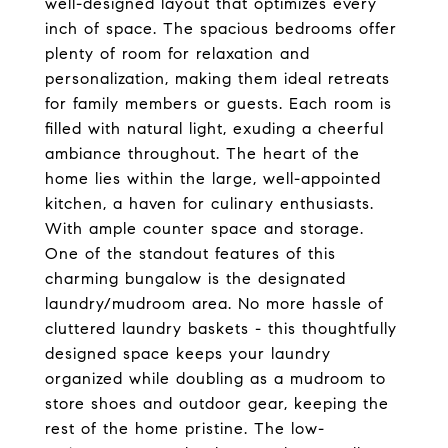
well-designed layout that optimizes every
inch of space. The spacious bedrooms offer
plenty of room for relaxation and
personalization, making them ideal retreats
for family members or guests. Each room is
filled with natural light, exuding a cheerful
ambiance throughout. The heart of the
home lies within the large, well-appointed
kitchen, a haven for culinary enthusiasts.
With ample counter space and storage.
One of the standout features of this
charming bungalow is the designated
laundry/mudroom area. No more hassle of
cluttered laundry baskets - this thoughtfully
designed space keeps your laundry
organized while doubling as a mudroom to
store shoes and outdoor gear, keeping the
rest of the home pristine. The low-