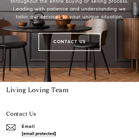
throughout the entire buying or selling process.
Leading with patience and understanding we
tailor our services to your unique situation.
CONTACT US
Living Loving Team
Contact Us
Email
[email protected]