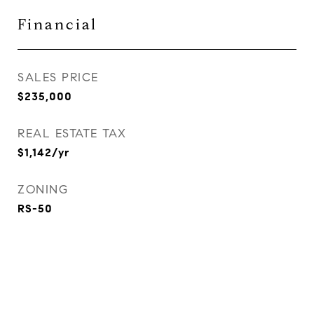
Financial
SALES PRICE
$235,000
REAL ESTATE TAX
$1,142/yr
ZONING
RS-50