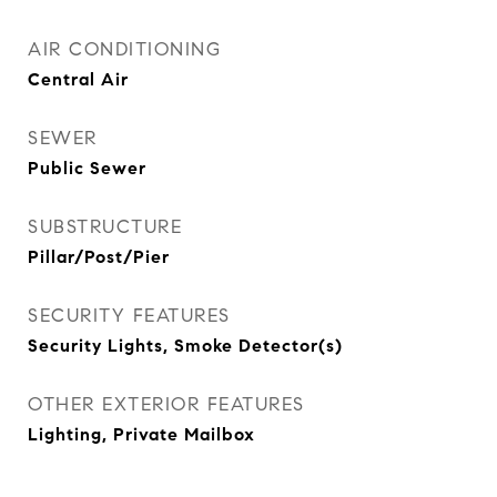
AIR CONDITIONING
Central Air
SEWER
Public Sewer
SUBSTRUCTURE
Pillar/Post/Pier
SECURITY FEATURES
Security Lights, Smoke Detector(s)
OTHER EXTERIOR FEATURES
Lighting, Private Mailbox