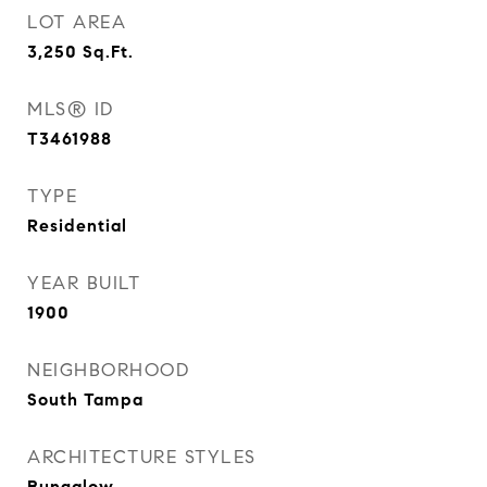
LOT AREA
3,250
Sq.Ft.
MLS® ID
T3461988
TYPE
Residential
YEAR BUILT
1900
NEIGHBORHOOD
South Tampa
ARCHITECTURE STYLES
Bungalow