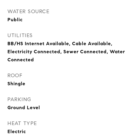
WATER SOURCE
Public
UTILITIES
BB/HS Internet Available, Cable Available,
Electricity Connected, Sewer Connected, Water
Connected
ROOF
Shingle
PARKING
Ground Level
HEAT TYPE
Electric