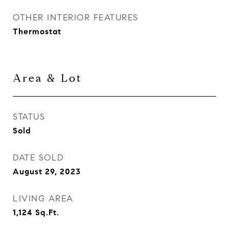
OTHER INTERIOR FEATURES
Thermostat
Area & Lot
STATUS
Sold
DATE SOLD
August 29, 2023
LIVING AREA
1,124
Sq.Ft.