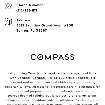
Phone Number
(813) 922-1179
Address
3615 Bromley Grand Ave., #230
Tampa, FL 33607
Living Loving Team is a team of real estate agents affiliated
with Compass.
Compass
Florida, LLC d/b/a Compass is a
licensed real estate broker and abides by equal housing
opportunity laws. All material presented herein is intended for
informational purposes only. Information is compiled from
sources deemed reliable but is subject to errors, omissions,
changes in price, condition, sale, or withdrawal without notice.
No statement is made as to accuracy of any description. All