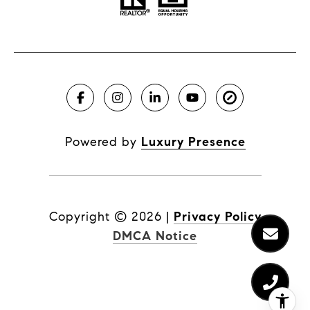
Powered by
Luxury Presence
Copyright ©
2026
|
Privacy Policy
DMCA Notice