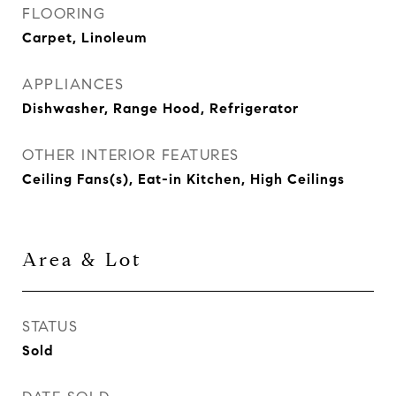
FLOORING
Carpet, Linoleum
APPLIANCES
Dishwasher, Range Hood, Refrigerator
OTHER INTERIOR FEATURES
Ceiling Fans(s), Eat-in Kitchen, High Ceilings
Area & Lot
STATUS
Sold