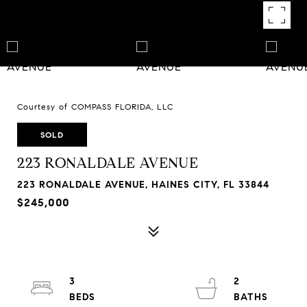
Courtesy of COMPASS FLORIDA, LLC
SOLD
223 RONALDALE AVENUE
223 RONALDALE AVENUE, HAINES CITY, FL 33844
$245,000
3
2