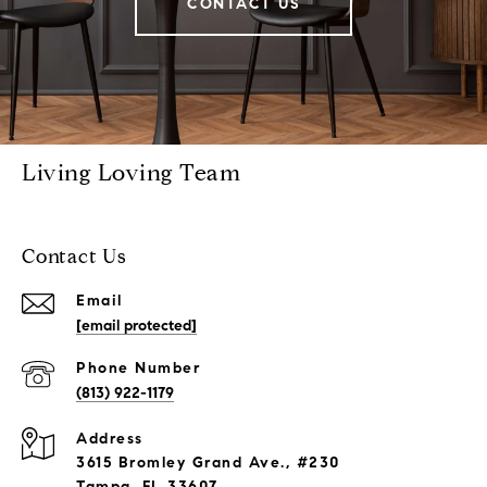
CONTACT US
Living Loving Team
Contact Us
Email
[email protected]
Phone Number
(813) 922-1179
Address
3615 Bromley Grand Ave., #230
Tampa, FL 33607