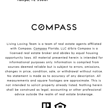
Living Loving Team is a team of real estate agents affiliated
with Compass.
Compass
Florida, LLC d/b/a Compass is a
licensed real estate broker and abides by equal housing
opportunity laws. All material presented herein is intended for
informational purposes only. Information is compiled from
sources deemed reliable but is subject to errors, omissions,
changes in price, condition, sale, or withdrawal without notice.
No statement is made as to accuracy of any description. All
measurements and square footages are approximate. This is
not intended to solicit property already listed. Nothing herein
shall be construed as legal, accounting or other professional
advice outside the realm of real estate brokerage.