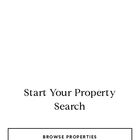
Start Your Property
Search
BROWSE PROPERTIES