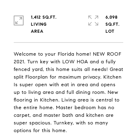
1,412 SQ.FT.
6,098
LIVING
SQ.FT.
Welcome to your Florida home! NEW ROOF
2021. Turn key with LOW HOA and a fully
fenced yard, this home suits all needs! Great
split Floorplan for maximum privacy. Kitchen
Is super open with eat in area and opens
up to living area and full dining room. New
flooring in Kitchen. Living area is central to
the entire home. Master bedroom has no
carpet, and master bath and kitchen are
super spacious. Turnkey, with so many
options for this home.