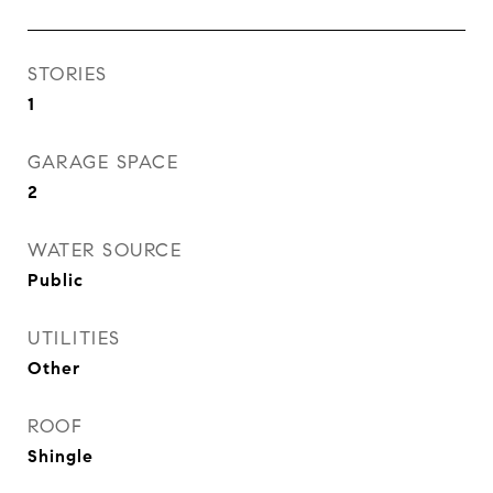
STORIES
1
GARAGE SPACE
2
WATER SOURCE
Public
UTILITIES
Other
ROOF
Shingle