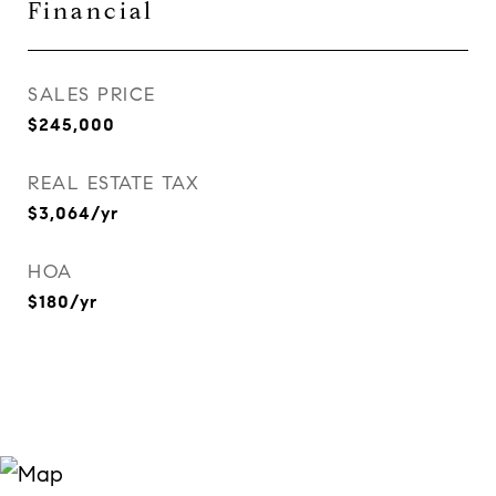
Financial
SALES PRICE
$245,000
REAL ESTATE TAX
$3,064/yr
HOA
$180/yr