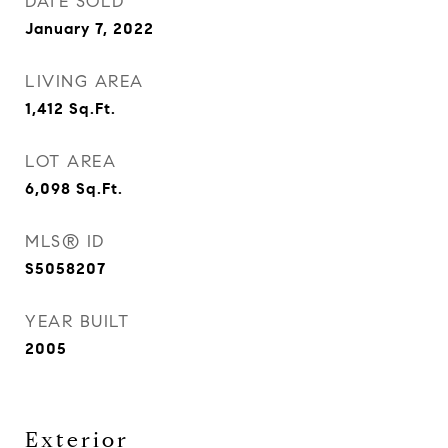
DATE SOLD
January 7, 2022
LIVING AREA
1,412
Sq.Ft.
LOT AREA
6,098
Sq.Ft.
MLS® ID
S5058207
YEAR BUILT
2005
Exterior