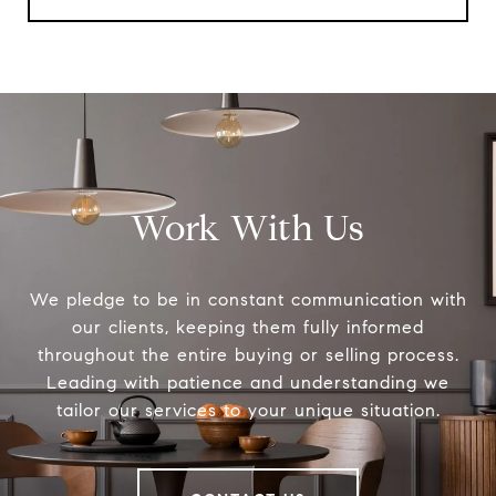
Work With Us
We pledge to be in constant communication with
our clients, keeping them fully informed
throughout the entire buying or selling process.
Leading with patience and understanding we
tailor our services to your unique situation.