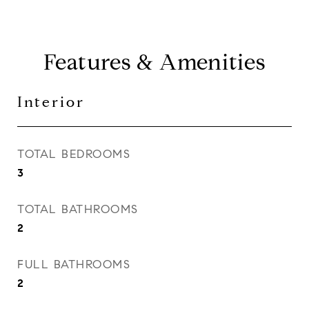
Features & Amenities
Interior
TOTAL BEDROOMS
3
TOTAL BATHROOMS
2
FULL BATHROOMS
2