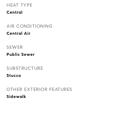
HEAT TYPE
Central
AIR CONDITIONING
Central Air
SEWER
Public Sewer
SUBSTRUCTURE
Stucco
OTHER EXTERIOR FEATURES
Sidewalk