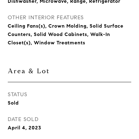
Dishwasher, Microwave, Range, Refrigerator
OTHER INTERIOR FEATURES
Ceiling Fans(s), Crown Molding, Solid Surface
Counters, Solid Wood Cabinets, Walk-In
Closet(s), Window Treatments
Area & Lot
STATUS
Sold
DATE SOLD
April 4, 2023