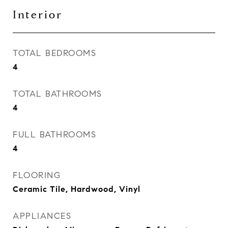
Interior
TOTAL BEDROOMS
4
TOTAL BATHROOMS
4
FULL BATHROOMS
4
FLOORING
Ceramic Tile, Hardwood, Vinyl
APPLIANCES