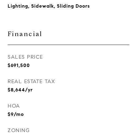
Lighting, Sidewalk, Sliding Doors
Financial
SALES PRICE
$691,500
REAL ESTATE TAX
$8,644/yr
HOA
$9/mo
ZONING