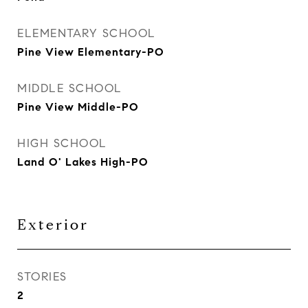
ELEMENTARY SCHOOL
Pine View Elementary-PO
MIDDLE SCHOOL
Pine View Middle-PO
HIGH SCHOOL
Land O' Lakes High-PO
Exterior
STORIES
2