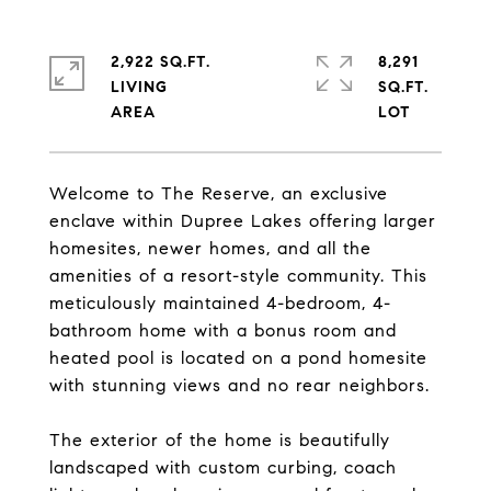
2,922 SQ.FT.
8,291
LIVING
SQ.FT.
Welcome to The Reserve, an exclusive
enclave within Dupree Lakes offering larger
homesites, newer homes, and all the
amenities of a resort-style community. This
meticulously maintained 4-bedroom, 4-
bathroom home with a bonus room and
heated pool is located on a pond homesite
with stunning views and no rear neighbors.
The exterior of the home is beautifully
landscaped with custom curbing, coach