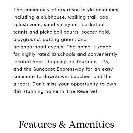
The community offers resort-style amenities,
including a clubhouse, walking trail, pool,
splash zone, sand volleyball, basketball,
tennis and pickelball courts, soccer field,
playground, putting green, and
neighborhood events. The home is zoned
for highly rated IB schools and conveniently
located near shopping, restaurants, I-75,
and the Suncoast Expressway for an easy
commute to downtown, beaches, and the
airport. Don't miss your opportunity to own
this stunning home in The Reserve!
Features & Amenities