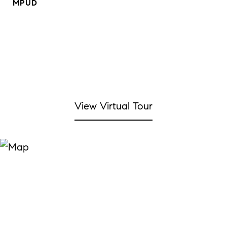
MPUD
View Virtual Tour