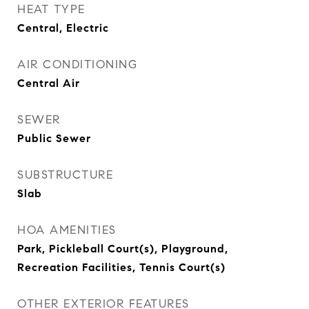
HEAT TYPE
Central, Electric
AIR CONDITIONING
Central Air
SEWER
Public Sewer
SUBSTRUCTURE
Slab
HOA AMENITIES
Park, Pickleball Court(s), Playground,
Recreation Facilities, Tennis Court(s)
OTHER EXTERIOR FEATURES