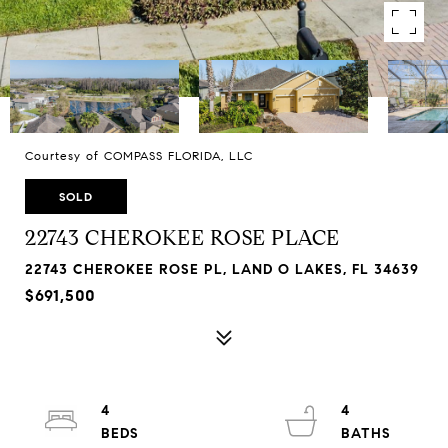
Courtesy of COMPASS FLORIDA, LLC
SOLD
22743 CHEROKEE ROSE PLACE
22743 CHEROKEE ROSE PL, LAND O LAKES, FL 34639
$691,500
4
4