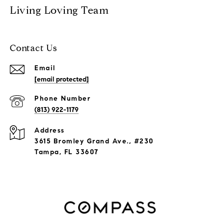
Living Loving Team
Contact Us
Email
[email protected]
Phone Number
(813) 922-1179
Address
3615 Bromley Grand Ave., #230
Tampa, FL 33607