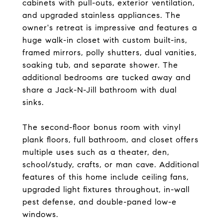
cabinets with pull-outs, exterior ventilation,
and upgraded stainless appliances. The
owner's retreat is impressive and features a
huge walk-in closet with custom built-ins,
framed mirrors, polly shutters, dual vanities,
soaking tub, and separate shower. The
additional bedrooms are tucked away and
share a Jack-N-Jill bathroom with dual
sinks.
The second-floor bonus room with vinyl
plank floors, full bathroom, and closet offers
multiple uses such as a theater, den,
school/study, crafts, or man cave. Additional
features of this home include ceiling fans,
upgraded light fixtures throughout, in-wall
pest defense, and double-paned low-e
windows.