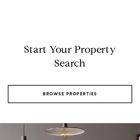
Start Your Property
Search
BROWSE PROPERTIES