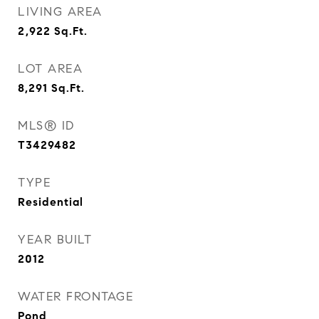
LIVING AREA
2,922
Sq.Ft.
LOT AREA
8,291
Sq.Ft.
MLS® ID
T3429482
TYPE
Residential
YEAR BUILT
2012
WATER FRONTAGE
Pond