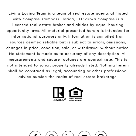
Living Loving Team is a team of real estate agents affiliated
with Compass.
Compass
Florida, LLC d/b/a Compass is a
licensed real estate broker and abides by equal housing
opportunity laws. All material presented herein is intended for
informational purposes only. Information is compiled from
sources deemed reliable but is subject to errors, omissions,
changes in price, condition, sale, or withdrawal without notice.
No statement is made as to accuracy of any description. All
measurements and square footages are approximate. This is
not intended to solicit property already listed. Nothing herein
shall be construed as legal, accounting or other professional
advice outside the realm of real estate brokerage.