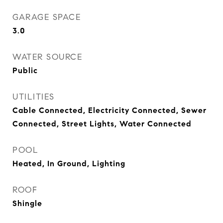
GARAGE SPACE
3.0
WATER SOURCE
Public
UTILITIES
Cable Connected, Electricity Connected, Sewer
Connected, Street Lights, Water Connected
POOL
Heated, In Ground, Lighting
ROOF
Shingle