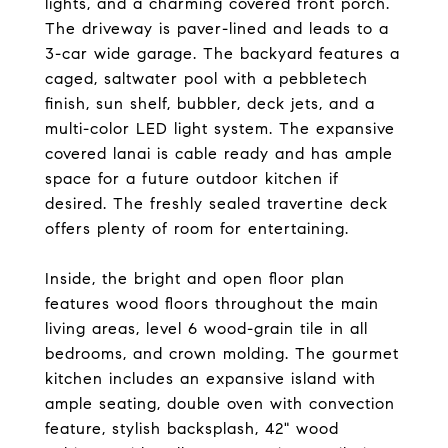
lights, and a charming covered front porch.
The driveway is paver-lined and leads to a
3-car wide garage. The backyard features a
caged, saltwater pool with a pebbletech
finish, sun shelf, bubbler, deck jets, and a
multi-color LED light system. The expansive
covered lanai is cable ready and has ample
space for a future outdoor kitchen if
desired. The freshly sealed travertine deck
offers plenty of room for entertaining.
Inside, the bright and open floor plan
features wood floors throughout the main
living areas, level 6 wood-grain tile in all
bedrooms, and crown molding. The gourmet
kitchen includes an expansive island with
ample seating, double oven with convection
feature, stylish backsplash, 42" wood