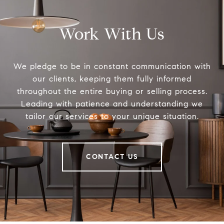
Work With Us
We pledge to be in constant communication with
our clients, keeping them fully informed
throughout the entire buying or selling process.
Leading with patience and understanding we
tailor our services to your unique situation.
CONTACT US