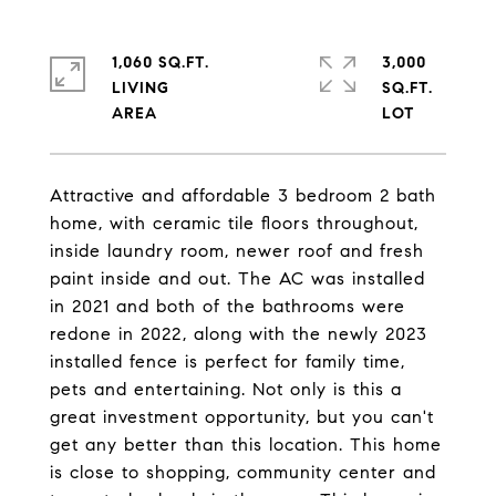
1,060 SQ.FT.
3,000
LIVING
SQ.FT.
Attractive and affordable 3 bedroom 2 bath
home, with ceramic tile floors throughout,
inside laundry room, newer roof and fresh
paint inside and out. The AC was installed
in 2021 and both of the bathrooms were
redone in 2022, along with the newly 2023
installed fence is perfect for family time,
pets and entertaining. Not only is this a
great investment opportunity, but you can't
get any better than this location. This home
is close to shopping, community center and