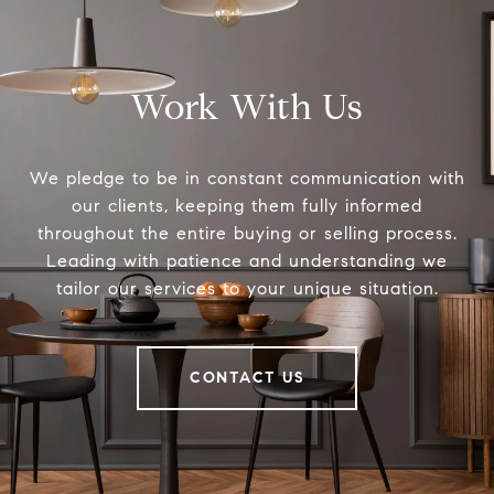
Work With Us
We pledge to be in constant communication with
our clients, keeping them fully informed
throughout the entire buying or selling process.
Leading with patience and understanding we
tailor our services to your unique situation.
CONTACT US