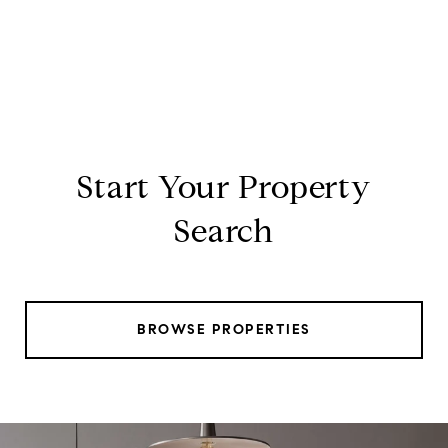
Start Your Property
Search
BROWSE PROPERTIES