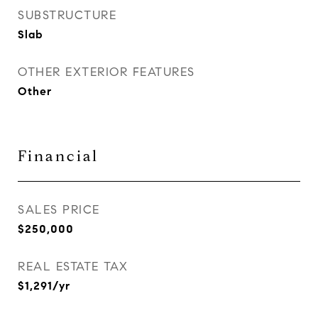
SUBSTRUCTURE
Slab
OTHER EXTERIOR FEATURES
Other
Financial
SALES PRICE
$250,000
REAL ESTATE TAX
$1,291/yr