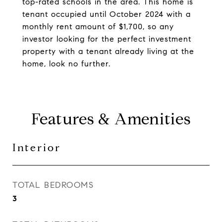
top-rated schools in the area. This home is
tenant occupied until October 2024 with a
monthly rent amount of $1,700, so any
investor looking for the perfect investment
property with a tenant already living at the
home, look no further.
Features & Amenities
Interior
TOTAL BEDROOMS
3