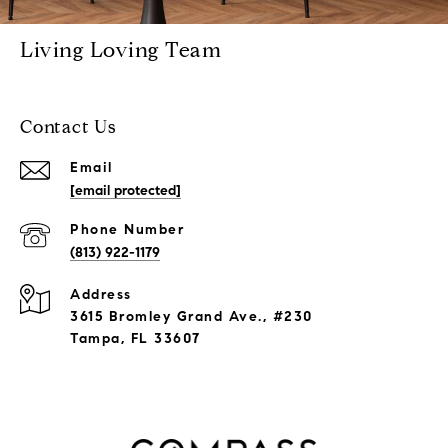
Living Loving Team
Contact Us
Email
[email protected]
Phone Number
(813) 922-1179
Address
3615 Bromley Grand Ave., #230
Tampa, FL 33607