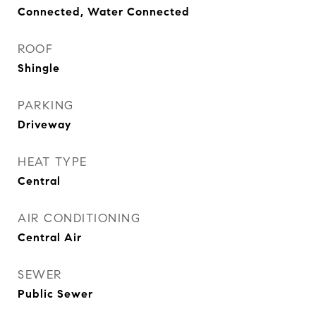
Connected, Water Connected
ROOF
Shingle
PARKING
Driveway
HEAT TYPE
Central
AIR CONDITIONING
Central Air
SEWER
Public Sewer