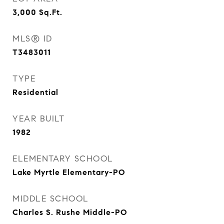
3,000
Sq.Ft.
MLS® ID
T3483011
TYPE
Residential
YEAR BUILT
1982
ELEMENTARY SCHOOL
Lake Myrtle Elementary-PO
MIDDLE SCHOOL
Charles S. Rushe Middle-PO