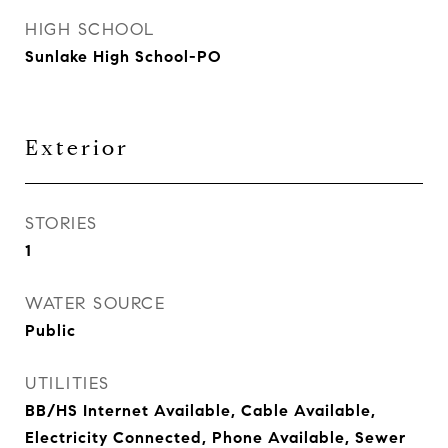
HIGH SCHOOL
Sunlake High School-PO
Exterior
STORIES
1
WATER SOURCE
Public
UTILITIES
BB/HS Internet Available, Cable Available,
Electricity Connected, Phone Available, Sewer