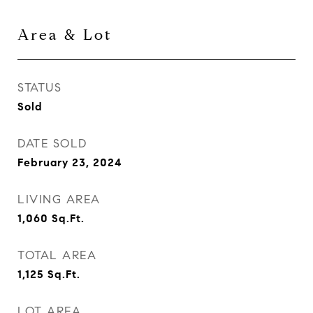
Area & Lot
STATUS
Sold
DATE SOLD
February 23, 2024
LIVING AREA
1,060
Sq.Ft.
TOTAL AREA
1,125
Sq.Ft.
LOT AREA