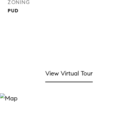
ZONING
PUD
View Virtual Tour