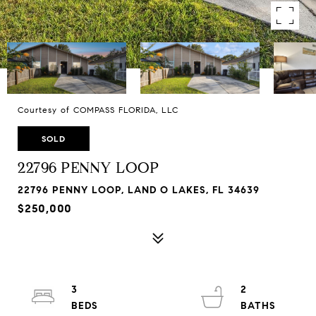
Courtesy of COMPASS FLORIDA, LLC
SOLD
22796 PENNY LOOP
22796 PENNY LOOP, LAND O LAKES, FL 34639
$250,000
3
2