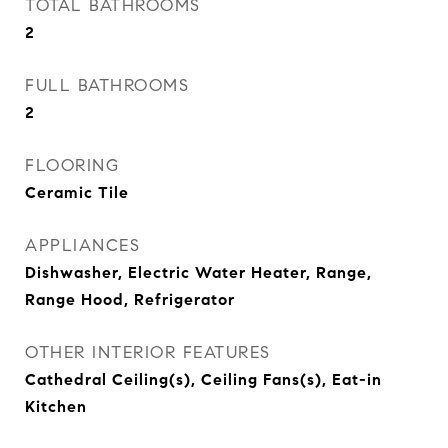
TOTAL BATHROOMS
2
FULL BATHROOMS
2
FLOORING
Ceramic Tile
APPLIANCES
Dishwasher, Electric Water Heater, Range,
Range Hood, Refrigerator
OTHER INTERIOR FEATURES
Cathedral Ceiling(s), Ceiling Fans(s), Eat-in
Kitchen