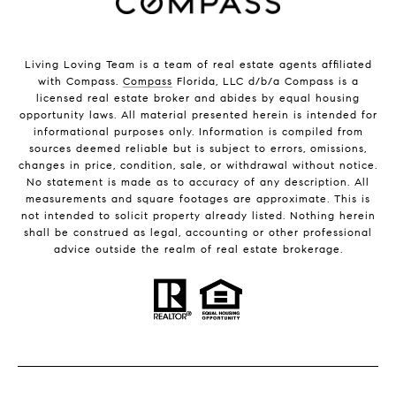
Living Loving Team is a team of real estate agents affiliated
with Compass.
Compass
Florida, LLC d/b/a Compass is a
licensed real estate broker and abides by equal housing
opportunity laws. All material presented herein is intended for
informational purposes only. Information is compiled from
sources deemed reliable but is subject to errors, omissions,
changes in price, condition, sale, or withdrawal without notice.
No statement is made as to accuracy of any description. All
measurements and square footages are approximate. This is
not intended to solicit property already listed. Nothing herein
shall be construed as legal, accounting or other professional
advice outside the realm of real estate brokerage.