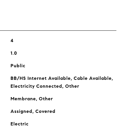
4
1.0
Public
BB/HS Internet Available, Cable Available,
Electricity Connected, Other
Membrane, Other
Assigned, Covered
Electric