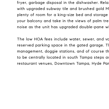
fryer, garbage disposal in the dishwasher. Rela
with upgraded subway tile and brushed gold M
plenty of room for a king-size bed and storage w
your balcony and take in the views of palm tre
noise as the unit has upgraded double-pane wi
The low HOA fees include water, sewer, and va
reserved parking space in the gated garage. The
management, doggie stations, and of course t
to be centrally located in south Tampa steps 
restaurant venues, Downtown Tampa, Hyde Park