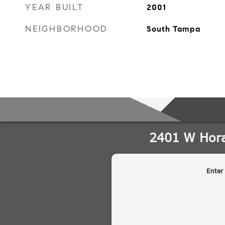
YEAR BUILT
2001
NEIGHBORHOOD
South Tampa