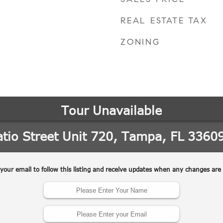
REAL ESTATE TAX
ZONING