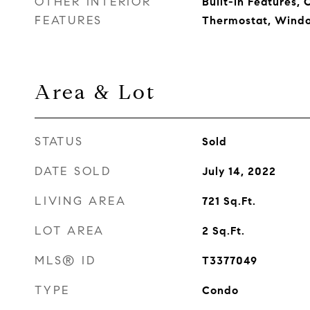
OTHER INTERIOR
Built-in Features, C
FEATURES
Thermostat, Wind
Area & Lot
STATUS
Sold
DATE SOLD
July 14, 2022
LIVING AREA
721
Sq.Ft.
LOT AREA
2
Sq.Ft.
MLS® ID
T3377049
TYPE
Condo