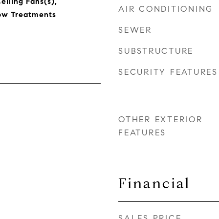
eiling Fans(s),
AIR CONDITIONING
ow Treatments
SEWER
SUBSTRUCTURE
SECURITY FEATURES
OTHER EXTERIOR
FEATURES
Financial
SALES PRICE