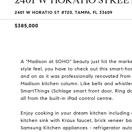
2401 W HORATIO STREET 
2401 W HORATIO ST #720, TAMPA, FL 33609
$385,000
A "Madison at SOHO" beauty just hit the market
style feel, you have to check out this smart-h
and on as it was professionally renovated from
Madison kitchen column. Like bells and whist
SmartThings (Schlage smart front door, Ring do
all from the built-in iPad control centre.
Enjoy cooking in your dream kitchen including
kitchen sink with Kraus faucet, brick veneer b
Samsung Kitchen appliances - refrigerator auto-