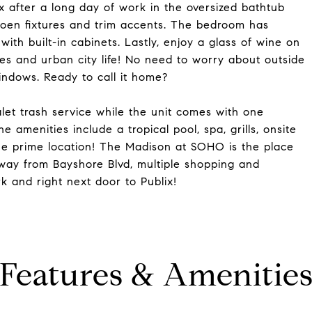
x after a long day of work in the oversized bathtub
oen fixtures and trim accents. The bedroom has
ith built-in cabinets. Lastly, enjoy a glass of wine on
es and urban city life! No need to worry about outside
ndows. Ready to call it home?
let trash service while the unit comes with one
 amenities include a tropical pool, spa, grills, onsite
he prime location! The Madison at SOHO is the place
away from Bayshore Blvd, multiple shopping and
 and right next door to Publix!
Features & Amenitie