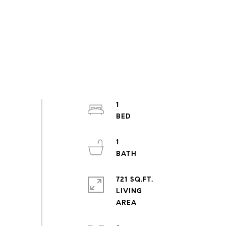
1
1
721 SQ.FT.
LIVING