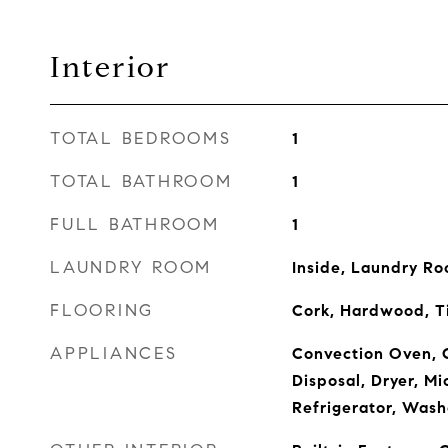
Interior
TOTAL BEDROOMS
1
TOTAL BATHROOM
1
FULL BATHROOM
1
LAUNDRY ROOM
Inside, Laundry R
FLOORING
Cork, Hardwood, T
APPLIANCES
Convection Oven, 
Disposal, Dryer, M
Refrigerator, Wash