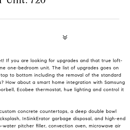
Unit: 720
! If you are looking for upgrades and that true loft-
ome one-bedroom unit. The list of upgrades goes on
 top to bottom including the removal of the standard
les? How about a smart home integration with Samsung
orbell, Ecobee thermostat, hue lighting and control it
 custom concrete countertops, a deep double bowl
acksplash, InSinkErator garbage disposal, and high-end
water pitcher filler, convection oven, microwave air