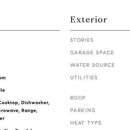
Exterior
STORIES
GARAGE SPACE
WATER SOURCE
UTILITIES
oom
ile
ROOF
Cooktop, Dishwasher,
PARKING
icrowave, Range,
er
HEAT TYPE