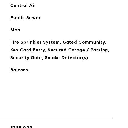
Central Air
Public Sewer
Slab
Fire Sprinkler System, Gated Community,
Key Card Entry, Secured Garage / Parking,
Security Gate, Smoke Detector(s)
Balcony
$385,000