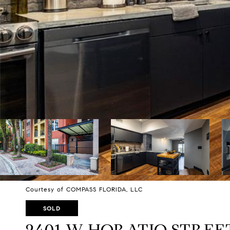
Courtesy of COMPASS FLORIDA, LLC
SOLD