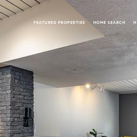
FEATURED PROPERTIES
HOME SEARCH
H