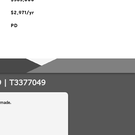
$2,971/yr
PD