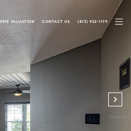
OME VALUATION
CONTACT US
(813) 922-1179