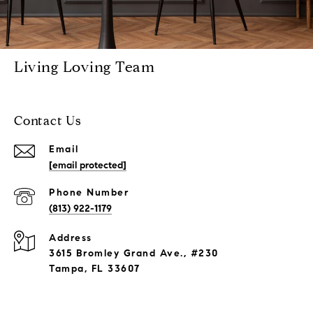
Living Loving Team
Contact Us
Email
[email protected]
Phone Number
(813) 922-1179
Address
3615 Bromley Grand Ave., #230
Tampa, FL 33607