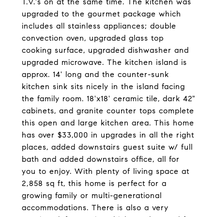
T.V.'s on at the same time. The kitchen was
upgraded to the gourmet package which
includes all stainless appliances; double
convection oven, upgraded glass top
cooking surface, upgraded dishwasher and
upgraded microwave. The kitchen island is
approx. 14' long and the counter-sunk
kitchen sink sits nicely in the island facing
the family room. 18'x18' ceramic tile, dark 42"
cabinets, and granite counter tops complete
this open and large kitchen area. This home
has over $33,000 in upgrades in all the right
places, added downstairs guest suite w/ full
bath and added downstairs office, all for
you to enjoy. With plenty of living space at
2,858 sq ft, this home is perfect for a
growing family or multi-generational
accommodations. There is also a very