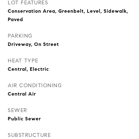
LOT FEATURES
Conservation Area, Greenbelt, Level, Sidewalk,
Paved
PARKING
Driveway, On Street
HEAT TYPE
Central, Electric
AIR CONDITIONING
Central Air
SEWER
Public Sewer
SUBSTRUCTURE