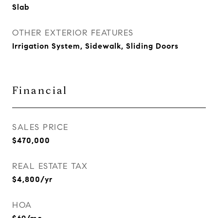
Slab
OTHER EXTERIOR FEATURES
Irrigation System, Sidewalk, Sliding Doors
Financial
SALES PRICE
$470,000
REAL ESTATE TAX
$4,800/yr
HOA