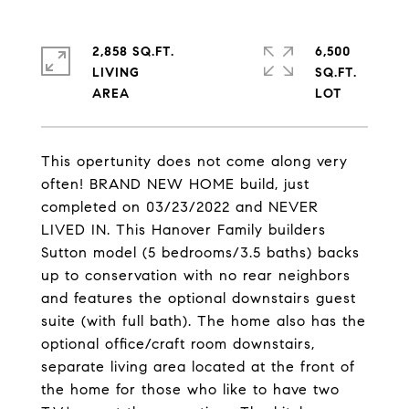
2,858 SQ.FT.
6,500
LIVING
SQ.FT.
This opertunity does not come along very
often! BRAND NEW HOME build, just
completed on 03/23/2022 and NEVER
LIVED IN. This Hanover Family builders
Sutton model (5 bedrooms/3.5 baths) backs
up to conservation with no rear neighbors
and features the optional downstairs guest
suite (with full bath). The home also has the
optional office/craft room downstairs,
separate living area located at the front of
the home for those who like to have two