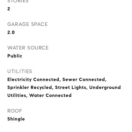
STORIES
2
GARAGE SPACE
2.0
WATER SOURCE
Public
UTILITIES
Electricity Connected, Sewer Connected,
Sprinkler Recycled, Street Lights, Underground
Utilities, Water Connected
ROOF
Shingle