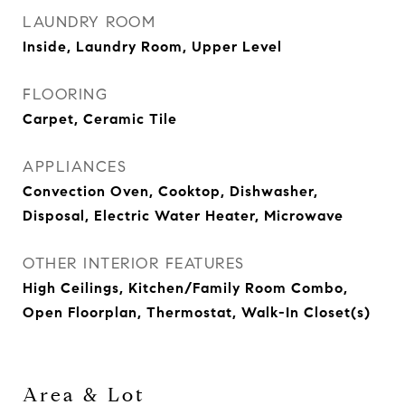
LAUNDRY ROOM
Inside, Laundry Room, Upper Level
FLOORING
Carpet, Ceramic Tile
APPLIANCES
Convection Oven, Cooktop, Dishwasher,
Disposal, Electric Water Heater, Microwave
OTHER INTERIOR FEATURES
High Ceilings, Kitchen/Family Room Combo,
Open Floorplan, Thermostat, Walk-In Closet(s)
Area & Lot