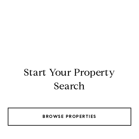
Start Your Property
Search
BROWSE PROPERTIES