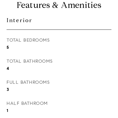
Features & Amenities
Interior
TOTAL BEDROOMS
5
TOTAL BATHROOMS
4
FULL BATHROOMS
3
HALF BATHROOM
1