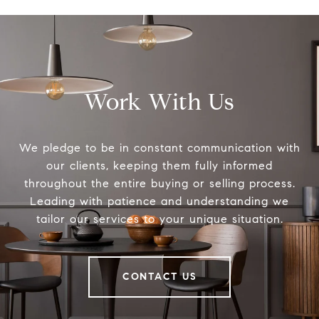
Work With Us
We pledge to be in constant communication with
our clients, keeping them fully informed
throughout the entire buying or selling process.
Leading with patience and understanding we
tailor our services to your unique situation.
CONTACT US