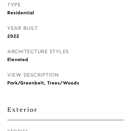
TYPE
Residential
YEAR BUILT
2022
ARCHITECTURE STYLES
Elevated
VIEW DESCRIPTION
Park/Greenbelt, Trees/Woods
Exterior