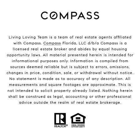
Living Loving Team is a team of real estate agents affiliated
with Compass.
Compass
Florida, LLC d/b/a Compass is a
licensed real estate broker and abides by equal housing
opportunity laws. All material presented herein is intended for
informational purposes only. Information is compiled from
sources deemed reliable but is subject to errors, omissions,
changes in price, condition, sale, or withdrawal without notice.
No statement is made as to accuracy of any description. All
measurements and square footages are approximate. This is
not intended to solicit property already listed. Nothing herein
shall be construed as legal, accounting or other professional
advice outside the realm of real estate brokerage.