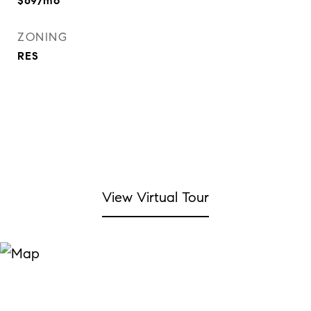
$69/mo
ZONING
RES
View Virtual Tour