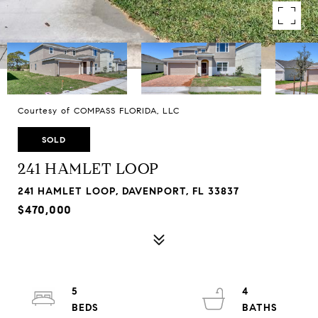
Courtesy of COMPASS FLORIDA, LLC
SOLD
241 HAMLET LOOP
241 HAMLET LOOP, DAVENPORT, FL 33837
$470,000
5
4