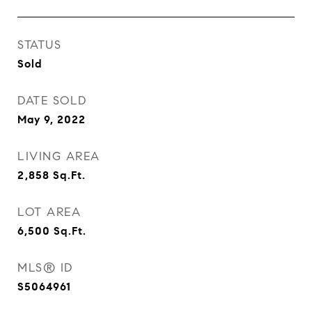
STATUS
Sold
DATE SOLD
May 9, 2022
LIVING AREA
2,858
Sq.Ft.
LOT AREA
6,500
Sq.Ft.
MLS® ID
S5064961