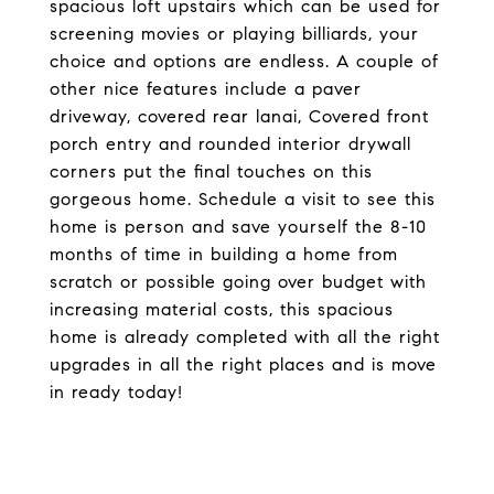
spacious loft upstairs which can be used for
screening movies or playing billiards, your
choice and options are endless. A couple of
other nice features include a paver
driveway, covered rear lanai, Covered front
porch entry and rounded interior drywall
corners put the final touches on this
gorgeous home. Schedule a visit to see this
home is person and save yourself the 8-10
months of time in building a home from
scratch or possible going over budget with
increasing material costs, this spacious
home is already completed with all the right
upgrades in all the right places and is move
in ready today!