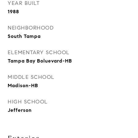
YEAR BUILT
1988
NEIGHBORHOOD
South Tampa
ELEMENTARY SCHOOL
Tampa Bay Boluevard-HB
MIDDLE SCHOOL
Madison-HB
HIGH SCHOOL
Jefferson