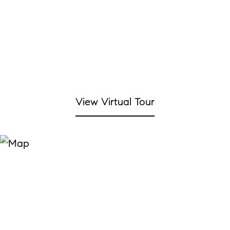
View Virtual Tour