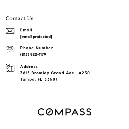
Contact Us
Email
[email protected]
Phone Number
(813) 922-1179
Address
3615 Bromley Grand Ave., #230
Tampa, FL 33607