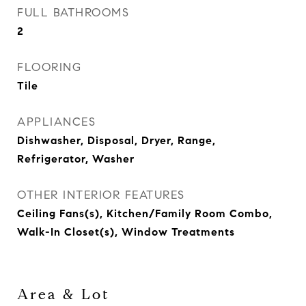
FULL BATHROOMS
2
FLOORING
Tile
APPLIANCES
Dishwasher, Disposal, Dryer, Range,
Refrigerator, Washer
OTHER INTERIOR FEATURES
Ceiling Fans(s), Kitchen/Family Room Combo,
Walk-In Closet(s), Window Treatments
Area & Lot