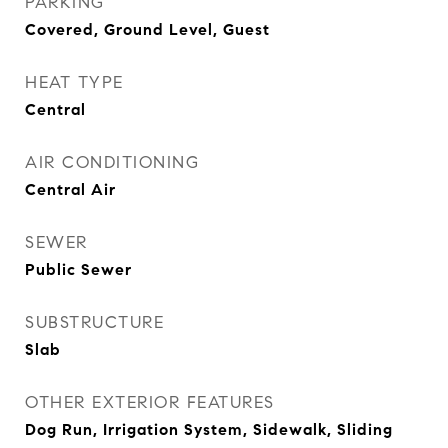
PARKING
Covered, Ground Level, Guest
HEAT TYPE
Central
AIR CONDITIONING
Central Air
SEWER
Public Sewer
SUBSTRUCTURE
Slab
OTHER EXTERIOR FEATURES
Dog Run, Irrigation System, Sidewalk, Sliding