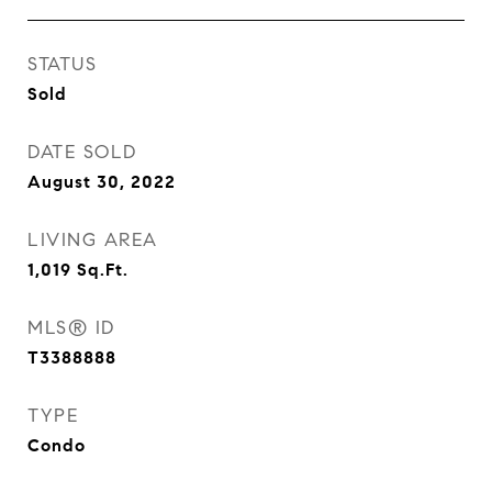
STATUS
Sold
DATE SOLD
August 30, 2022
LIVING AREA
1,019
Sq.Ft.
MLS® ID
T3388888
TYPE
Condo