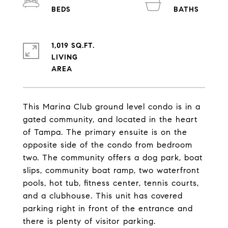
1,019 SQ.FT.
LIVING
This Marina Club ground level condo is in a
gated community, and located in the heart
of Tampa. The primary ensuite is on the
opposite side of the condo from bedroom
two. The community offers a dog park, boat
slips, community boat ramp, two waterfront
pools, hot tub, fitness center, tennis courts,
and a clubhouse. This unit has covered
parking right in front of the entrance and
there is plenty of visitor parking.