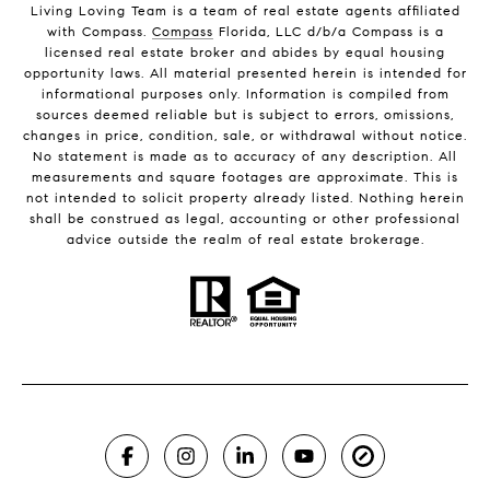
Living Loving Team is a team of real estate agents affiliated
with Compass.
Compass
Florida, LLC d/b/a Compass is a
licensed real estate broker and abides by equal housing
opportunity laws. All material presented herein is intended for
informational purposes only. Information is compiled from
sources deemed reliable but is subject to errors, omissions,
changes in price, condition, sale, or withdrawal without notice.
No statement is made as to accuracy of any description. All
measurements and square footages are approximate. This is
not intended to solicit property already listed. Nothing herein
shall be construed as legal, accounting or other professional
advice outside the realm of real estate brokerage.