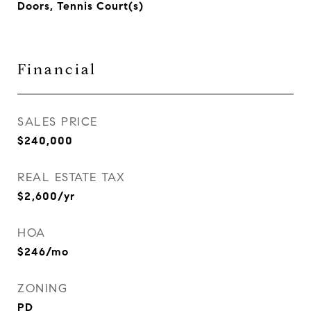
Doors, Tennis Court(s)
Financial
SALES PRICE
$240,000
REAL ESTATE TAX
$2,600/yr
HOA
$246/mo
ZONING
PD