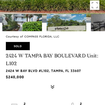
Courtesy of COMPASS FLORIDA, LLC
SOLD
2424 W TAMPA BAY BOULEVARD Unit:
L102
2424 W BAY BLVD #L102, TAMPA, FL 33607
$240,000
2
2