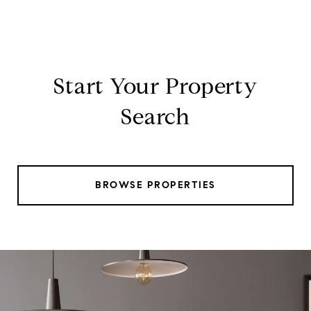
Start Your Property
Search
BROWSE PROPERTIES