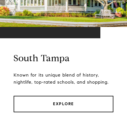
South Tampa
Known for its unique blend of history,
nightlife, top-rated schools, and shopping.
EXPLORE