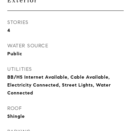
Exterior
STORIES
4
WATER SOURCE
Public
UTILITIES
BB/HS Internet Available, Cable Available,
Electricity Connected, Street Lights, Water
Connected
ROOF
Shingle