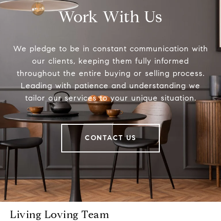
Work With Us
We pledge to be in constant communication with
our clients, keeping them fully informed
throughout the entire buying or selling process.
Leading with patience and understanding we
tailor our services to your unique situation.
CONTACT US
Living Loving Team