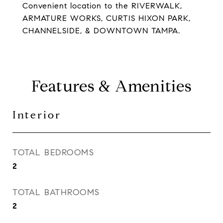
Convenient location to the RIVERWALK,
ARMATURE WORKS, CURTIS HIXON PARK,
CHANNELSIDE, & DOWNTOWN TAMPA.
Features & Amenities
Interior
TOTAL BEDROOMS
2
TOTAL BATHROOMS
2