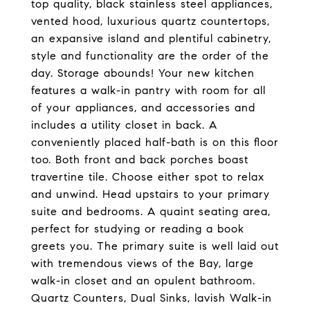
top quality, black stainless steel appliances,
vented hood, luxurious quartz countertops,
an expansive island and plentiful cabinetry,
style and functionality are the order of the
day. Storage abounds! Your new kitchen
features a walk-in pantry with room for all
of your appliances, and accessories and
includes a utility closet in back. A
conveniently placed half-bath is on this floor
too. Both front and back porches boast
travertine tile. Choose either spot to relax
and unwind. Head upstairs to your primary
suite and bedrooms. A quaint seating area,
perfect for studying or reading a book
greets you. The primary suite is well laid out
with tremendous views of the Bay, large
walk-in closet and an opulent bathroom.
Quartz Counters, Dual Sinks, lavish Walk-in