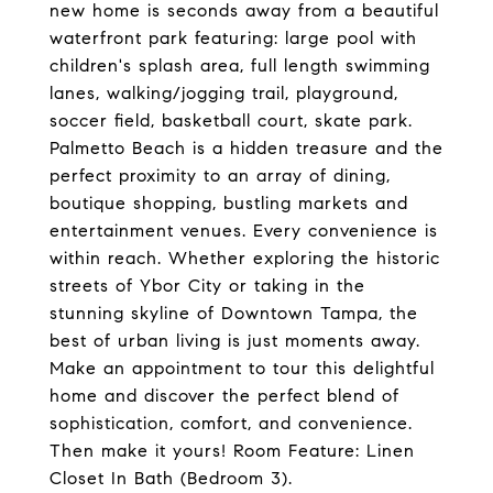
new home is seconds away from a beautiful
waterfront park featuring: large pool with
children's splash area, full length swimming
lanes, walking/jogging trail, playground,
soccer field, basketball court, skate park.
Palmetto Beach is a hidden treasure and the
perfect proximity to an array of dining,
boutique shopping, bustling markets and
entertainment venues. Every convenience is
within reach. Whether exploring the historic
streets of Ybor City or taking in the
stunning skyline of Downtown Tampa, the
best of urban living is just moments away.
Make an appointment to tour this delightful
home and discover the perfect blend of
sophistication, comfort, and convenience.
Then make it yours! Room Feature: Linen
Closet In Bath (Bedroom 3).