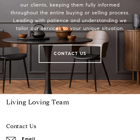
our clients, keeping them fully informed
throughout the entire buying or selling process.
Leading with patience and understanding we
tailor our services to your unique situation.
CONTACT US
Living Loving Team
Contact Us
Email