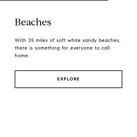
Beaches
With 35 miles of soft white sandy beaches,
there is something for everyone to call
home.
EXPLORE