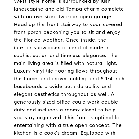
West style home is surrounded by lush
landscaping and old Tampa charm complete
with an oversized two-car open garage.
Head up the front stairway to your covered
front porch beckoning you to sit and enjoy
the Florida weather. Once inside, the
interior showcases a blend of modern
sophistication and timeless elegance. The
main living area is filled with natural light.
Luxury vinyl tile flooring flows throughout
the home, and crown molding and 5 1/4 inch
baseboards provide both durability and
elegant aesthetics throughout as well. A
generously sized office could work double
duty and includes a roomy closet to help
you stay organized. This floor is optimal for
entertaining with a true open concept. The
kitchen is a cook's dream! Equipped with