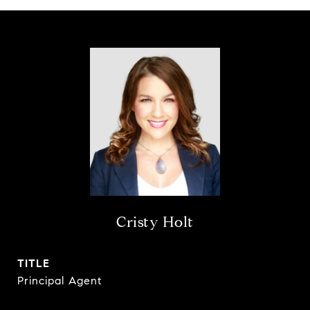
Cristy Holt
TITLE
Principal Agent