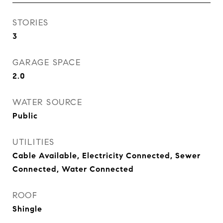
STORIES
3
GARAGE SPACE
2.0
WATER SOURCE
Public
UTILITIES
Cable Available, Electricity Connected, Sewer
Connected, Water Connected
ROOF
Shingle