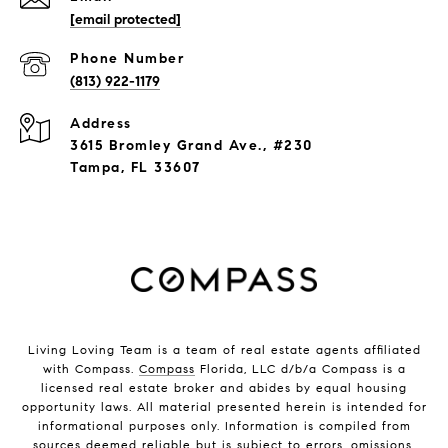
[email protected]
Phone Number
(813) 922-1179
Address
3615 Bromley Grand Ave., #230
Tampa, FL 33607
Living Loving Team is a team of real estate agents affiliated
with Compass.
Compass
Florida, LLC d/b/a Compass is a
licensed real estate broker and abides by equal housing
opportunity laws. All material presented herein is intended for
informational purposes only. Information is compiled from
sources deemed reliable but is subject to errors, omissions,