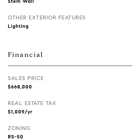
Stem Wall
OTHER EXTERIOR FEATURES
Lighting
Financial
SALES PRICE
$668,000
REAL ESTATE TAX
$1,009/yr
ZONING
RS-50