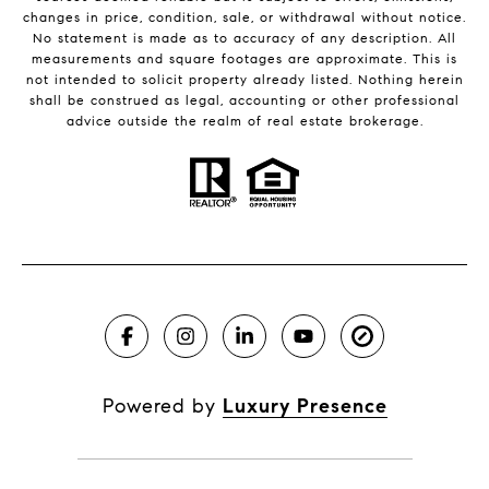
changes in price, condition, sale, or withdrawal without notice.
No statement is made as to accuracy of any description. All
measurements and square footages are approximate. This is
not intended to solicit property already listed. Nothing herein
shall be construed as legal, accounting or other professional
advice outside the realm of real estate brokerage.
Powered by
Luxury Presence