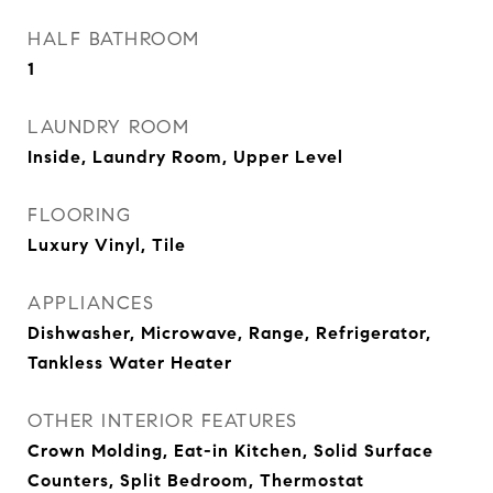
HALF BATHROOM
1
LAUNDRY ROOM
Inside, Laundry Room, Upper Level
FLOORING
Luxury Vinyl, Tile
APPLIANCES
Dishwasher, Microwave, Range, Refrigerator,
Tankless Water Heater
OTHER INTERIOR FEATURES
Crown Molding, Eat-in Kitchen, Solid Surface
Counters, Split Bedroom, Thermostat