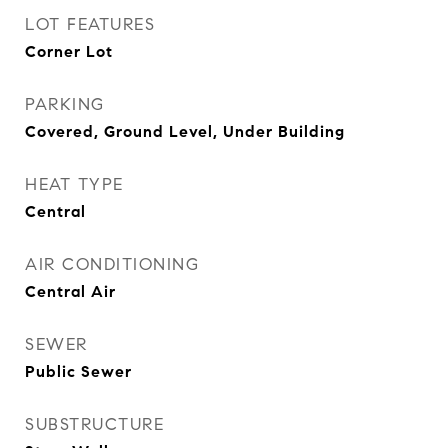
LOT FEATURES
Corner Lot
PARKING
Covered, Ground Level, Under Building
HEAT TYPE
Central
AIR CONDITIONING
Central Air
SEWER
Public Sewer
SUBSTRUCTURE