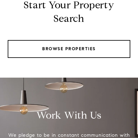
Start Your Property
Search
BROWSE PROPERTIES
Work With Us
We pledge to be in constant communication with