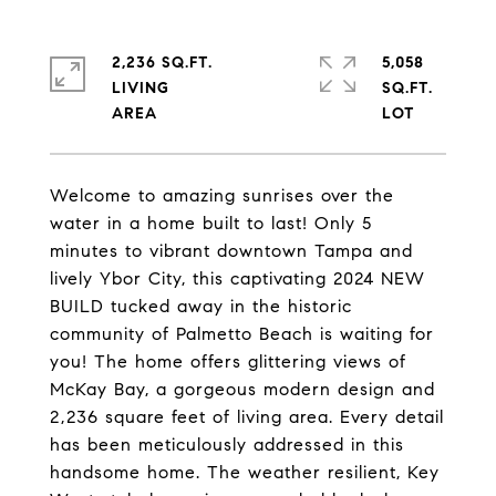
2,236 SQ.FT.
5,058
LIVING
SQ.FT.
Welcome to amazing sunrises over the
water in a home built to last! Only 5
minutes to vibrant downtown Tampa and
lively Ybor City, this captivating 2024 NEW
BUILD tucked away in the historic
community of Palmetto Beach is waiting for
you! The home offers glittering views of
McKay Bay, a gorgeous modern design and
2,236 square feet of living area. Every detail
has been meticulously addressed in this
handsome home. The weather resilient, Key