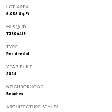
LOT AREA
5,058
Sq.Ft.
MLS® ID
T3506415
TYPE
Residential
YEAR BUILT
2024
NEIGHBORHOOD
Beaches
ARCHITECTURE STYLES