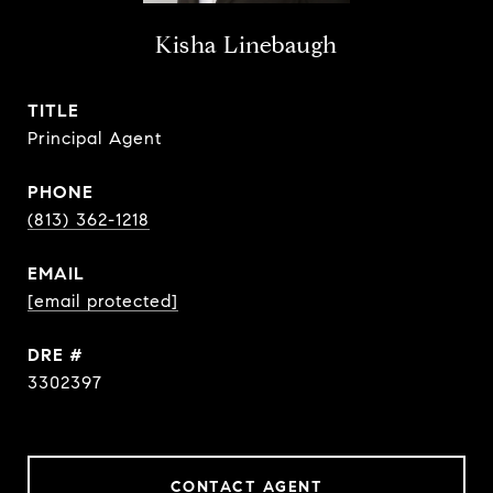
Kisha Linebaugh
TITLE
Principal Agent
PHONE
(813) 362-1218
EMAIL
[email protected]
DRE #
3302397
CONTACT AGENT