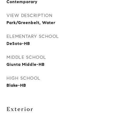
Contemporary
VIEW DESCRIPTION
Park/Greenbelt, Water
ELEMENTARY SCHOOL
DeSoto-HB
MIDDLE SCHOOL
Giunta Middle-HB
HIGH SCHOOL
Blake-HB
Exterior