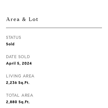
Area & Lot
STATUS
Sold
DATE SOLD
April 5, 2024
LIVING AREA
2,236
Sq.Ft.
TOTAL AREA
2,880
Sq.Ft.