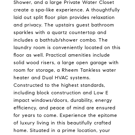
Shower, and a large Private Water Closet
create a spa-like experience. A thoughtfully
laid out split floor plan provides relaxation
and privacy. The upstairs guest bathroom
sparkles with a quartz countertop and
includes a bathtub/shower combo. The
laundry room is conveniently located on this
floor as well. Practical amenities include
solid wood risers, a large open garage with
room for storage, a Rheem Tankless water
heater and Dual HVAC systems.
Constructed to the highest standards,
including block construction and Low E
impact windows/doors, durability, energy
efficiency, and peace of mind are ensured
for years to come. Experience the epitome
of luxury living in this beautifully crafted
home. Situated in a prime location, your