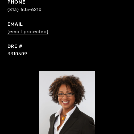
PHONE
(813) 505-6210
EMAIL
[email protected]
DRE #
3310309