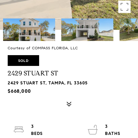
Courtesy of COMPASS FLORIDA, LLC
SOLD
2429 STUART ST
2429 STUART ST, TAMPA, FL 33605
$668,000
3
3