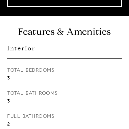
Features & Amenities
Interior
TOTAL BEDROOMS
3
TOTAL BATHROOMS
3
FULL BATHROOMS
2