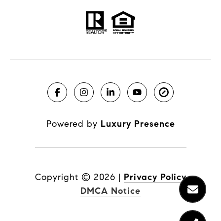
Powered by
Luxury Presence
Copyright ©
2026
|
Privacy Policy
DMCA Notice