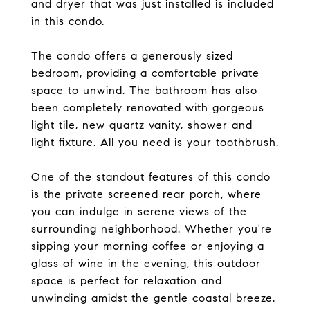
and dryer that was just installed is included
in this condo.
The condo offers a generously sized
bedroom, providing a comfortable private
space to unwind. The bathroom has also
been completely renovated with gorgeous
light tile, new quartz vanity, shower and
light fixture. All you need is your toothbrush.
One of the standout features of this condo
is the private screened rear porch, where
you can indulge in serene views of the
surrounding neighborhood. Whether you're
sipping your morning coffee or enjoying a
glass of wine in the evening, this outdoor
space is perfect for relaxation and
unwinding amidst the gentle coastal breeze.