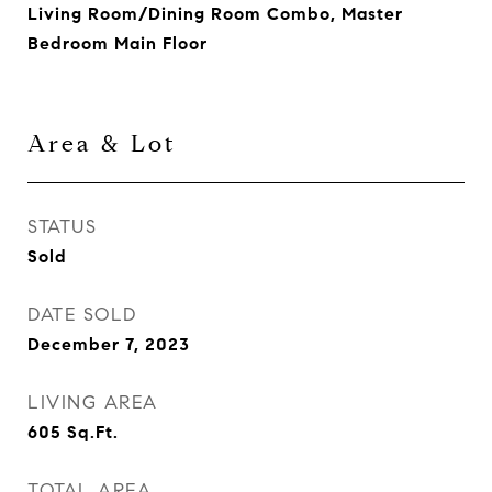
Living Room/Dining Room Combo, Master
Bedroom Main Floor
Area & Lot
STATUS
Sold
DATE SOLD
December 7, 2023
LIVING AREA
605
Sq.Ft.
TOTAL AREA