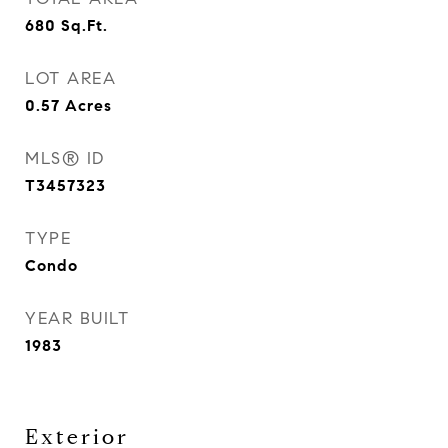
680
Sq.Ft.
LOT AREA
0.57
Acres
MLS® ID
T3457323
TYPE
Condo
YEAR BUILT
1983
Exterior