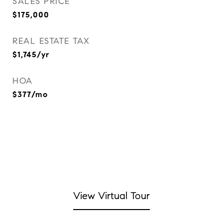
SALES PRICE
$175,000
REAL ESTATE TAX
$1,745/yr
HOA
$377/mo
View Virtual Tour