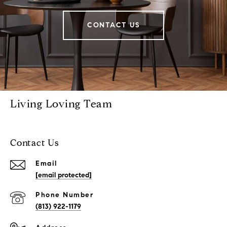
CONTACT US
Living Loving Team
Contact Us
Email
[email protected]
Phone Number
(813) 922-1179