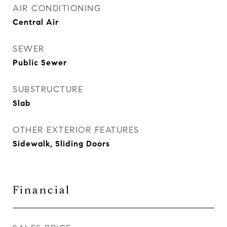
AIR CONDITIONING
Central Air
SEWER
Public Sewer
SUBSTRUCTURE
Slab
OTHER EXTERIOR FEATURES
Sidewalk, Sliding Doors
Financial