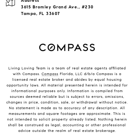
Address
3615 Bromley Grand Ave., #230
Tampa, FL 33607
Living Loving Team is a team of real estate agents affiliated
with Compass.
Compass
Florida, LLC d/b/a Compass is a
licensed real estate broker and abides by equal housing
opportunity laws. All material presented herein is intended for
informational purposes only. Information is compiled from
sources deemed reliable but is subject to errors, omissions,
changes in price, condition, sale, or withdrawal without notice.
No statement is made as to accuracy of any description. All
measurements and square footages are approximate. This is
not intended to solicit property already listed. Nothing herein
shall be construed as legal, accounting or other professional
advice outside the realm of real estate brokerage.