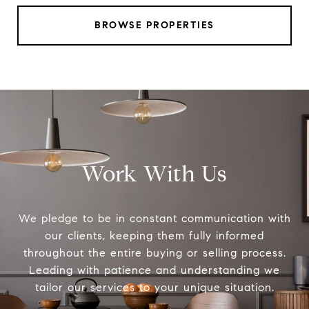
BROWSE PROPERTIES
Work With Us
We pledge to be in constant communication with
our clients, keeping them fully informed
throughout the entire buying or selling process.
Leading with patience and understanding we
tailor our services to your unique situation.