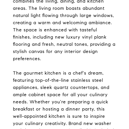
combines the living, dining, and kitchen
areas. The living room boasts abundant
natural light flowing through large windows,
creating a warm and welcoming ambiance.
The space is enhanced with tasteful
finishes, including new luxury vinyl plank
flooring and fresh, neutral tones, providing a
stylish canvas for any interior design
preferences.
The gourmet kitchen is a chef's dream,
featuring top-of-the-line stainless steel
appliances, sleek quartz countertops, and
ample cabinet space for all your culinary
needs. Whether you're preparing a quick
breakfast or hosting a dinner party, this
well-appointed kitchen is sure to inspire
your culinary creativity. Brand new washer