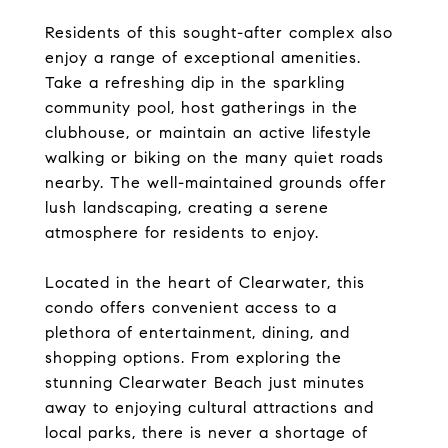
Residents of this sought-after complex also
enjoy a range of exceptional amenities.
Take a refreshing dip in the sparkling
community pool, host gatherings in the
clubhouse, or maintain an active lifestyle
walking or biking on the many quiet roads
nearby. The well-maintained grounds offer
lush landscaping, creating a serene
atmosphere for residents to enjoy.
Located in the heart of Clearwater, this
condo offers convenient access to a
plethora of entertainment, dining, and
shopping options. From exploring the
stunning Clearwater Beach just minutes
away to enjoying cultural attractions and
local parks, there is never a shortage of