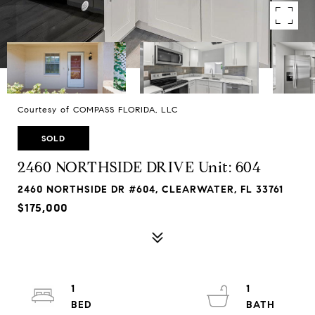
Courtesy of COMPASS FLORIDA, LLC
SOLD
2460 NORTHSIDE DRIVE Unit: 604
2460 NORTHSIDE DR #604, CLEARWATER, FL 33761
$175,000
1
1