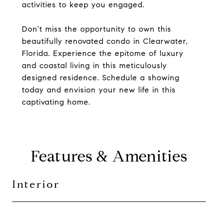
activities to keep you engaged.
Don't miss the opportunity to own this
beautifully renovated condo in Clearwater,
Florida. Experience the epitome of luxury
and coastal living in this meticulously
designed residence. Schedule a showing
today and envision your new life in this
captivating home.
Features & Amenities
Interior