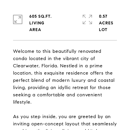
605 SQ.FT.
0.57
LIVING
ACRES
Welcome to this beautifully renovated
condo located in the vibrant city of
Clearwater, Florida. Nestled in a prime
location, this exquisite residence offers the
perfect blend of modern luxury and coastal
living, providing an idyllic retreat for those
seeking a comfortable and convenient
lifestyle.
As you step inside, you are greeted by an
inviting open-concept layout that seamlessly