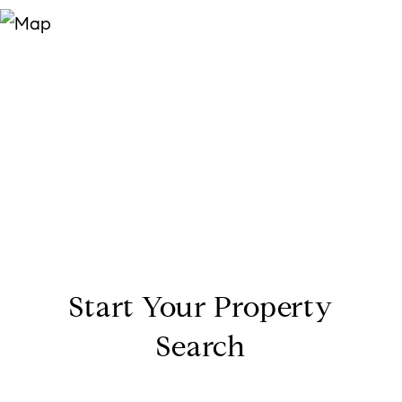
Start Your Property
Search