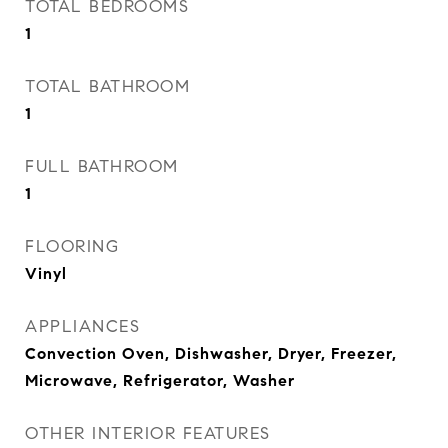
TOTAL BEDROOMS
1
TOTAL BATHROOM
1
FULL BATHROOM
1
FLOORING
Vinyl
APPLIANCES
Convection Oven, Dishwasher, Dryer, Freezer,
Microwave, Refrigerator, Washer
OTHER INTERIOR FEATURES