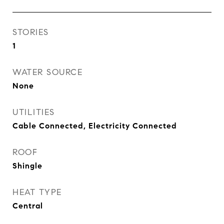
STORIES
1
WATER SOURCE
None
UTILITIES
Cable Connected, Electricity Connected
ROOF
Shingle
HEAT TYPE
Central