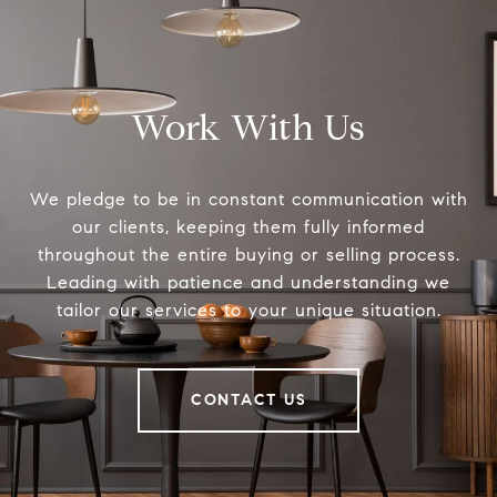
Work With Us
We pledge to be in constant communication with
our clients, keeping them fully informed
throughout the entire buying or selling process.
Leading with patience and understanding we
tailor our services to your unique situation.
CONTACT US