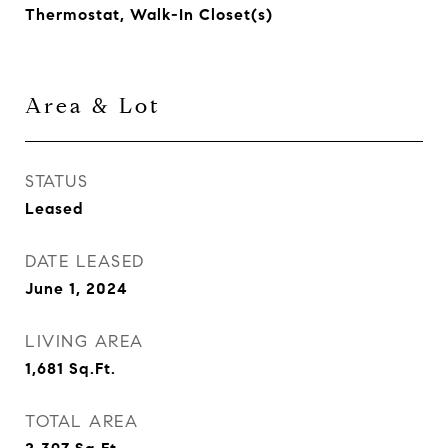
Thermostat, Walk-In Closet(s)
Area & Lot
STATUS
Leased
DATE LEASED
June 1, 2024
LIVING AREA
1,681
Sq.Ft.
TOTAL AREA