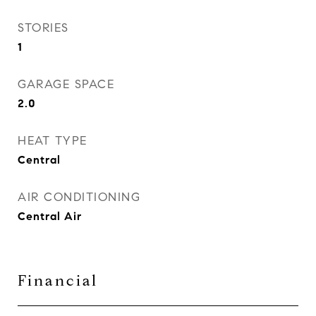
STORIES
1
GARAGE SPACE
2.0
HEAT TYPE
Central
AIR CONDITIONING
Central Air
Financial