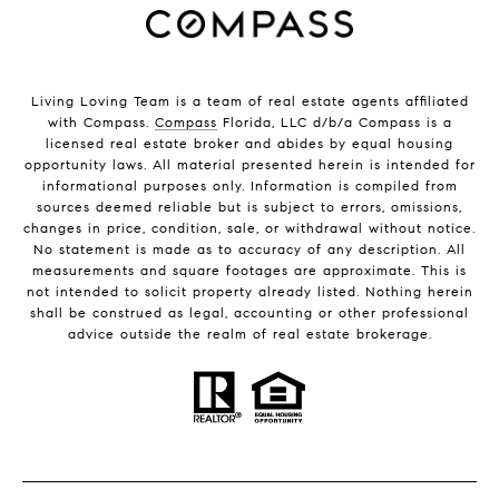
Living Loving Team is a team of real estate agents affiliated
with Compass.
Compass
Florida, LLC d/b/a Compass is a
licensed real estate broker and abides by equal housing
opportunity laws. All material presented herein is intended for
informational purposes only. Information is compiled from
sources deemed reliable but is subject to errors, omissions,
changes in price, condition, sale, or withdrawal without notice.
No statement is made as to accuracy of any description. All
measurements and square footages are approximate. This is
not intended to solicit property already listed. Nothing herein
shall be construed as legal, accounting or other professional
advice outside the realm of real estate brokerage.