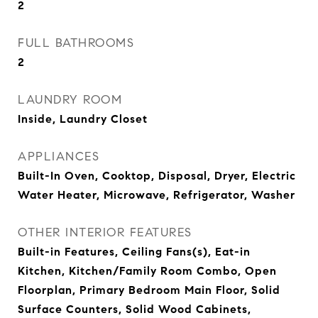
2
FULL BATHROOMS
2
LAUNDRY ROOM
Inside, Laundry Closet
APPLIANCES
Built-In Oven, Cooktop, Disposal, Dryer, Electric
Water Heater, Microwave, Refrigerator, Washer
OTHER INTERIOR FEATURES
Built-in Features, Ceiling Fans(s), Eat-in
Kitchen, Kitchen/Family Room Combo, Open
Floorplan, Primary Bedroom Main Floor, Solid
Surface Counters, Solid Wood Cabinets,