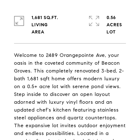
1,681 SQ.FT.
0.56
LIVING
ACRES
Welcome to 2489 Orangepointe Ave, your
oasis in the coveted community of Beacon
Groves. This completely renovated 3-bed, 2-
bath 1,681 sqft home offers modern luxury
on a 0.5+ acre lot with serene pond views.
Step inside to discover an open layout
adorned with luxury vinyl floors and an
updated chef's kitchen featuring stainless
steel appliances and quartz countertops.
The expansive lot invites outdoor enjoyment
and endless possibilities. Located in a