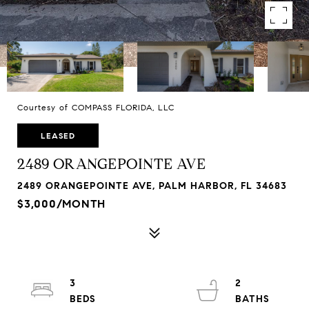
Courtesy of COMPASS FLORIDA, LLC
LEASED
2489 ORANGEPOINTE AVE
2489 ORANGEPOINTE AVE, PALM HARBOR, FL 34683
$3,000/MONTH
3
2