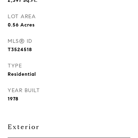
2,397
Sq.Ft.
LOT AREA
0.56
Acres
MLS® ID
T3524518
TYPE
Residential
YEAR BUILT
1978
Exterior