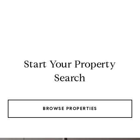
Start Your Property
Search
BROWSE PROPERTIES