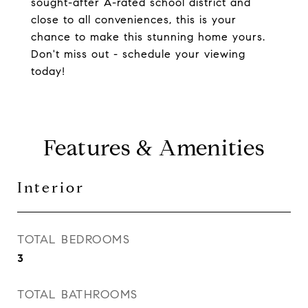
sought-after A-rated school district and
close to all conveniences, this is your
chance to make this stunning home yours.
Don't miss out - schedule your viewing
today!
Features & Amenities
Interior
TOTAL BEDROOMS
3
TOTAL BATHROOMS