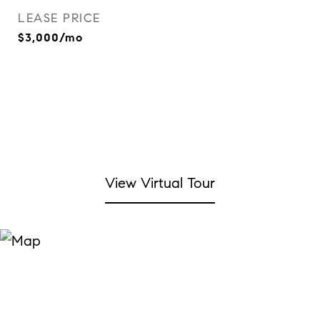
LEASE PRICE
$3,000/mo
View Virtual Tour