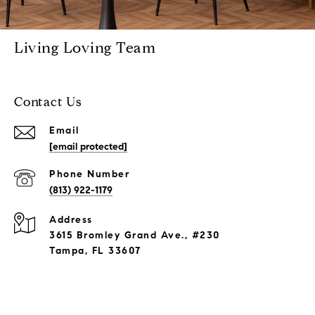
Living Loving Team
Contact Us
Email
[email protected]
Phone Number
(813) 922-1179
Address
3615 Bromley Grand Ave., #230
Tampa, FL 33607