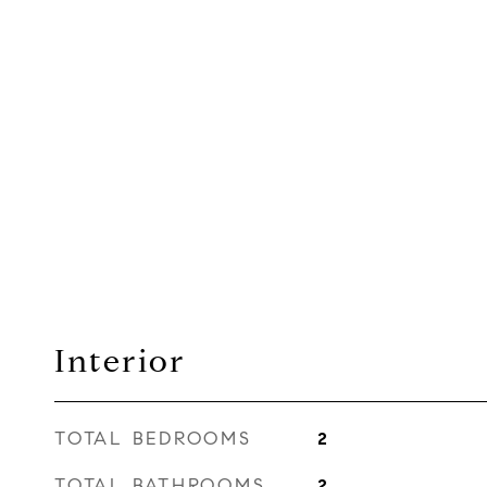
Interior
TOTAL BEDROOMS
2
TOTAL BATHROOMS
2