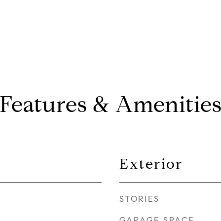
Features & Amenitie
Exterior
STORIES
GARAGE SPACE