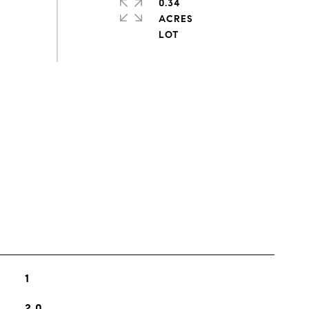
0.34
ACRES
s
1
2.0