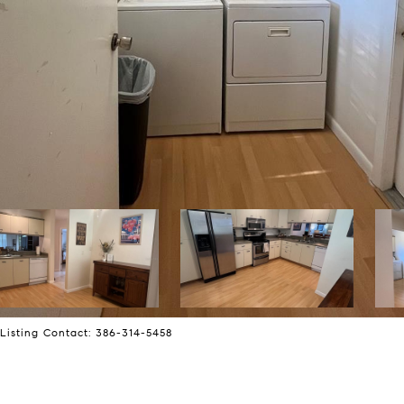
isting Contact: 386-314-5458