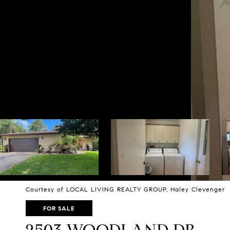
Courtesy of LOCAL LIVING REALTY GROUP, Haley Clevenger L
FOR SALE