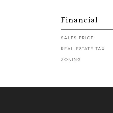
Financial
SALES PRICE
REAL ESTATE TAX
ZONING