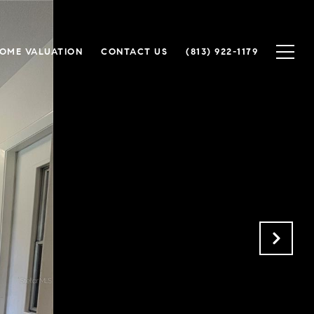
OME VALUATION
CONTACT US
(813) 922-1179