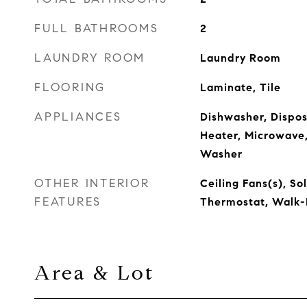
FULL BATHROOMS
2
LAUNDRY ROOM
Laundry Room
FLOORING
Laminate, Tile
APPLIANCES
Dishwasher, Disposa
Heater, Microwave,
Washer
OTHER INTERIOR
Ceiling Fans(s), So
FEATURES
Thermostat, Walk-I
Area & Lot