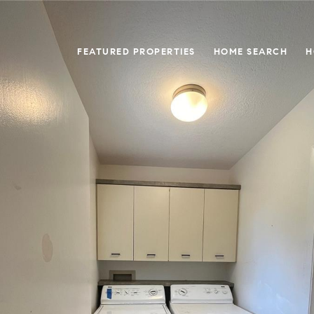
FEATURED PROPERTIES
HOME SEARCH
H