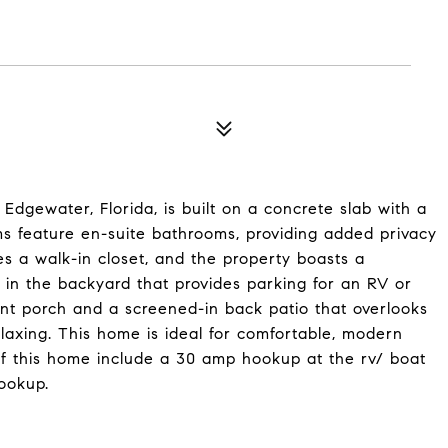
Edgewater, Florida, is built on a concrete slab with a
ms feature en-suite bathrooms, providing added privacy
 a walk-in closet, and the property boasts a
 in the backyard that provides parking for an RV or
ont porch and a screened-in back patio that overlooks
elaxing. This home is ideal for comfortable, modern
 of this home include a 30 amp hookup at the rv/ boat
ookup.