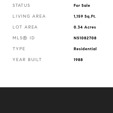
STATUS
For Sale
LIVING AREA
1,159
Sq.Ft.
LOT AREA
0.34
Acres
MLS® ID
NS1082708
TYPE
Residential
YEAR BUILT
1988