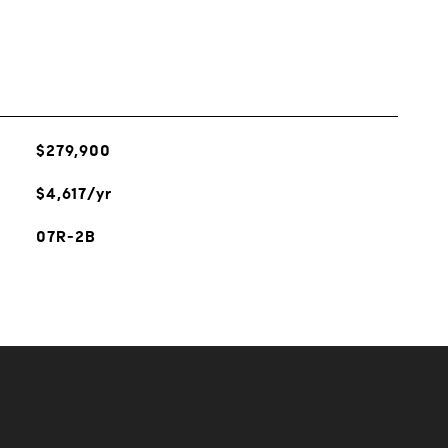
$279,900
$4,617/yr
07R-2B