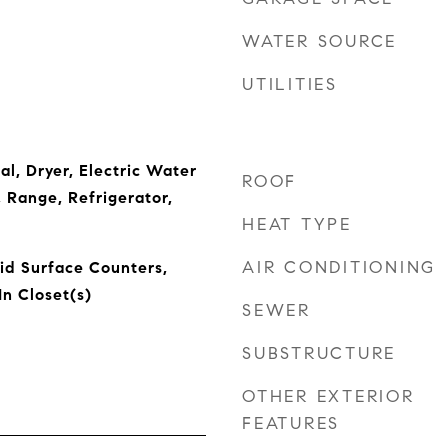
WATER SOURCE
UTILITIES
l, Dryer, Electric Water
ROOF
 Range, Refrigerator,
HEAT TYPE
AIR CONDITIONING
lid Surface Counters,
n Closet(s)
SEWER
SUBSTRUCTURE
OTHER EXTERIOR
FEATURES