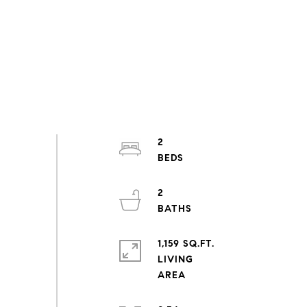
2
2
1,159 SQ.FT.
LIVING