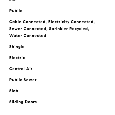
Public
Cable Connected, Electricity Connected,
Sewer Connected, Sprinkler Recycled,
Water Connected
Shingle
Electric
Central Air
Public Sewer
Slab
Sliding Doors