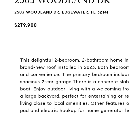
2503 WOODLAND DR
2503 WOODLAND DR, EDGEWATER, FL 32141
$279,900
This delightful 2-bedroom, 2-bathroom home in 
brand-new roof installed in 2023. Both bedroo
and convenience. The primary bedroom includes
spacious 2-car garage.There is a concrete slab
boat. Enjoy outdoor living with a welcoming fr
a large backyard, perfect for entertaining or r
living close to local amenities. Other features
pad and electric hookup for home generator h