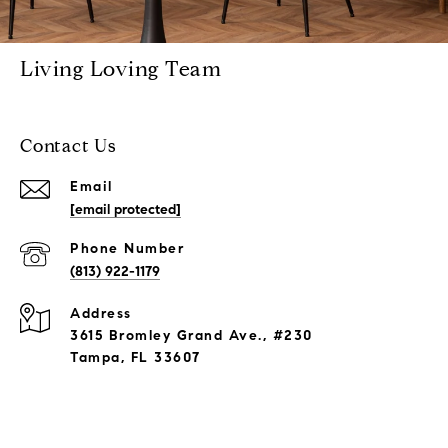
Living Loving Team
Contact Us
Email
[email protected]
Phone Number
(813) 922-1179
Address
3615 Bromley Grand Ave., #230
Tampa, FL 33607