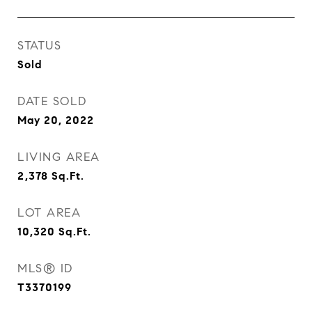
STATUS
Sold
DATE SOLD
May 20, 2022
LIVING AREA
2,378
Sq.Ft.
LOT AREA
10,320
Sq.Ft.
MLS® ID
T3370199