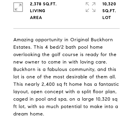
2,378 SQ.FT.
10,320
LIVING
SQ.FT.
Amazing opportunity in Original Buckhorn
Estates. This 4 bed/2 bath pool home
overlooking the golf course is ready for the
new owner to come in with loving care.
Buckhorn is a fabulous community, and this
lot is one of the most desirable of them all.
This nearly 2,400 sq ft home has a fantastic
layout, open concept with a split floor plan,
caged in pool and spa, on a large 10,320 sq
ft lot, with so much potential to make into a
dream home.