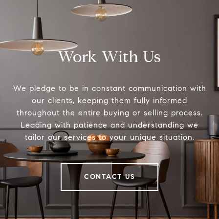
Work With Us
We pledge to be in constant communication with
our clients, keeping them fully informed
throughout the entire buying or selling process.
Leading with patience and understanding we
tailor our services to your unique situation.
CONTACT US