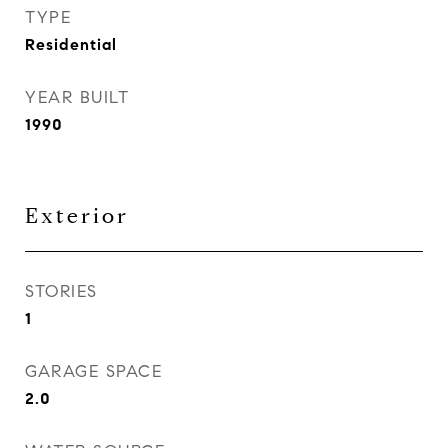
TYPE
Residential
YEAR BUILT
1990
Exterior
STORIES
1
GARAGE SPACE
2.0