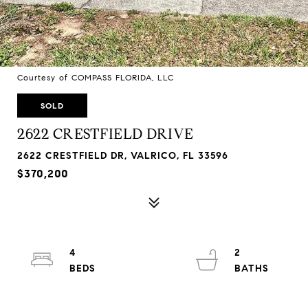
Courtesy of COMPASS FLORIDA, LLC
SOLD
2622 CRESTFIELD DRIVE
2622 CRESTFIELD DR, VALRICO, FL 33596
$370,200
4
2