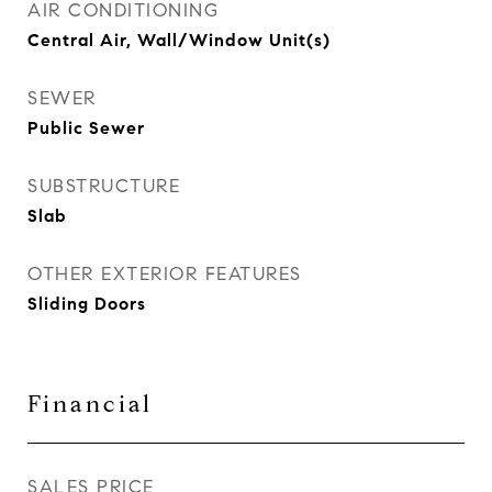
AIR CONDITIONING
Central Air, Wall/Window Unit(s)
SEWER
Public Sewer
SUBSTRUCTURE
Slab
OTHER EXTERIOR FEATURES
Sliding Doors
Financial
SALES PRICE