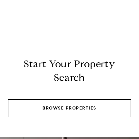
Start Your Property
Search
BROWSE PROPERTIES