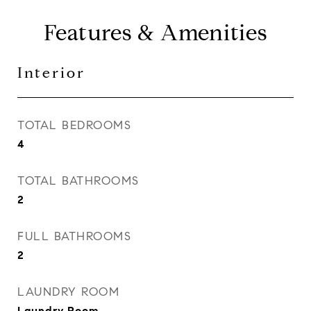
Features & Amenities
Interior
TOTAL BEDROOMS
4
TOTAL BATHROOMS
2
FULL BATHROOMS
2
LAUNDRY ROOM
Laundry Room