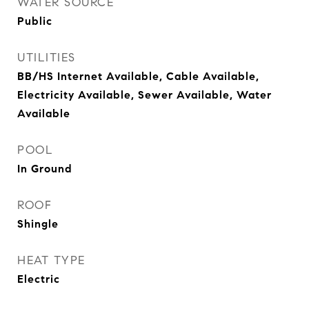
WATER SOURCE
Public
UTILITIES
BB/HS Internet Available, Cable Available,
Electricity Available, Sewer Available, Water
Available
POOL
In Ground
ROOF
Shingle
HEAT TYPE
Electric