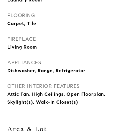
FLOORING
Carpet, Tile
FIREPLACE
Living Room
APPLIANCES
Dishwasher, Range, Refrigerator
OTHER INTERIOR FEATURES
Attic Fan, High Ceilings, Open Floorplan,
Skylight(s), Walk-In Closet(s)
Area & Lot