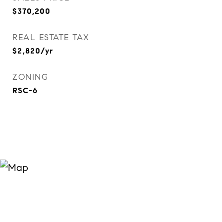
$370,200
REAL ESTATE TAX
$2,820/yr
ZONING
RSC-6