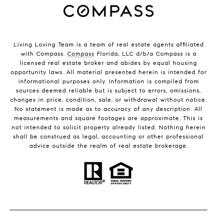
Living Loving Team is a team of real estate agents affiliated
with Compass.
Compass
Florida, LLC d/b/a Compass is a
licensed real estate broker and abides by equal housing
opportunity laws. All material presented herein is intended for
informational purposes only. Information is compiled from
sources deemed reliable but is subject to errors, omissions,
changes in price, condition, sale, or withdrawal without notice.
No statement is made as to accuracy of any description. All
measurements and square footages are approximate. This is
not intended to solicit property already listed. Nothing herein
shall be construed as legal, accounting or other professional
advice outside the realm of real estate brokerage.