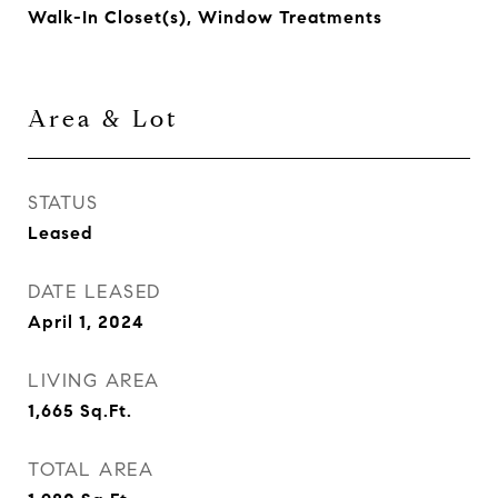
Walk-In Closet(s), Window Treatments
Area & Lot
STATUS
Leased
DATE LEASED
April 1, 2024
LIVING AREA
1,665
Sq.Ft.
TOTAL AREA