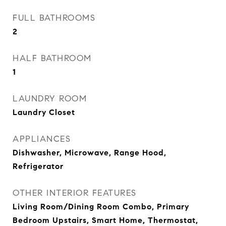
FULL BATHROOMS
2
HALF BATHROOM
1
LAUNDRY ROOM
Laundry Closet
APPLIANCES
Dishwasher, Microwave, Range Hood,
Refrigerator
OTHER INTERIOR FEATURES
Living Room/Dining Room Combo, Primary
Bedroom Upstairs, Smart Home, Thermostat,