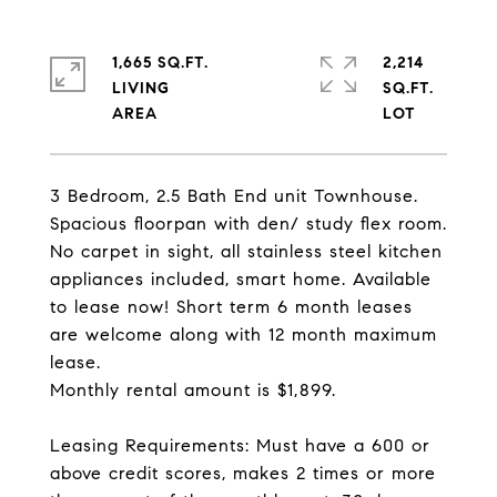
1,665 SQ.FT.
2,214
LIVING
SQ.FT.
3 Bedroom, 2.5 Bath End unit Townhouse.
Spacious floorpan with den/ study flex room.
No carpet in sight, all stainless steel kitchen
appliances included, smart home. Available
to lease now! Short term 6 month leases
are welcome along with 12 month maximum
lease.
Monthly rental amount is $1,899.
Leasing Requirements: Must have a 600 or
above credit scores, makes 2 times or more