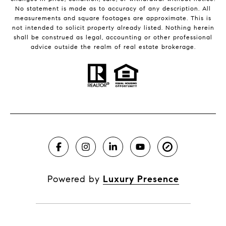
No statement is made as to accuracy of any description. All
measurements and square footages are approximate. This is
not intended to solicit property already listed. Nothing herein
shall be construed as legal, accounting or other professional
advice outside the realm of real estate brokerage.
Powered by
Luxury Presence