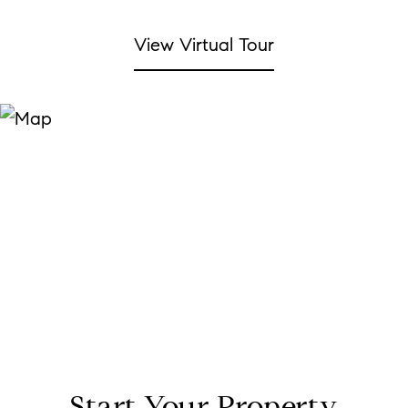
View Virtual Tour
Start Your Property