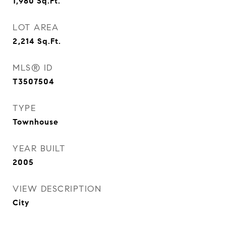
1,980
Sq.Ft.
LOT AREA
2,214
Sq.Ft.
MLS® ID
T3507504
TYPE
Townhouse
YEAR BUILT
2005
VIEW DESCRIPTION
City