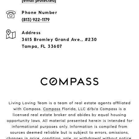
[email protected]
Phone Number
(813) 922-1179
Address
3615 Bromley Grand Ave., #230
Tampa, FL 33607
Living Loving Team is a team of real estate agents affiliated
with Compass.
Compass
Florida, LLC d/b/a Compass is a
licensed real estate broker and abides by equal housing
opportunity laws. All material presented herein is intended for
informational purposes only. Information is compiled from
sources deemed reliable but is subject to errors, omissions,
changes in price, condition, sale, or withdrawal without notice.