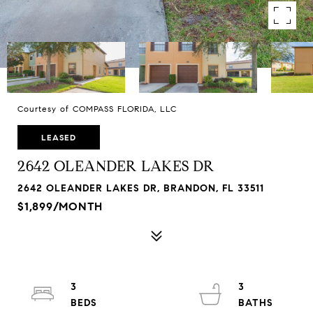
Courtesy of COMPASS FLORIDA, LLC
LEASED
2642 OLEANDER LAKES DR
2642 OLEANDER LAKES DR, BRANDON, FL 33511
$1,899/MONTH
3
3