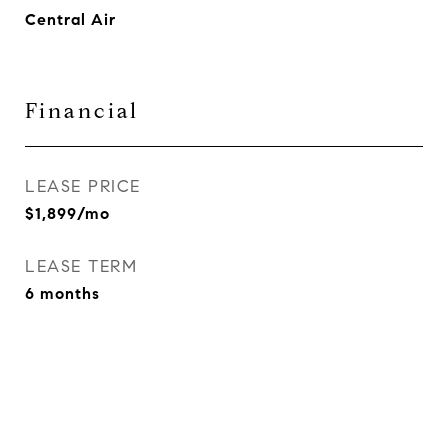
Central Air
Financial
LEASE PRICE
$1,899/mo
LEASE TERM
6 months