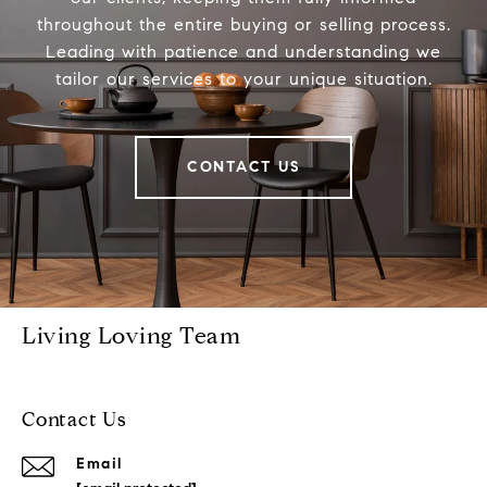
throughout the entire buying or selling process.
Leading with patience and understanding we
tailor our services to your unique situation.
CONTACT US
Living Loving Team
Contact Us
Email