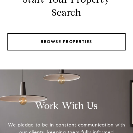
Search
BROWSE PROPERTIES
Work With Us
We pledge to be in constant communication with
our clients, keeping them fully informed