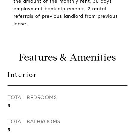
the amount of the monthly rent, 30 days
employment bank statements, 2 rental
referrals of previous landlord from previous
lease.
Features & Amenities
Interior
TOTAL BEDROOMS
3
TOTAL BATHROOMS
3