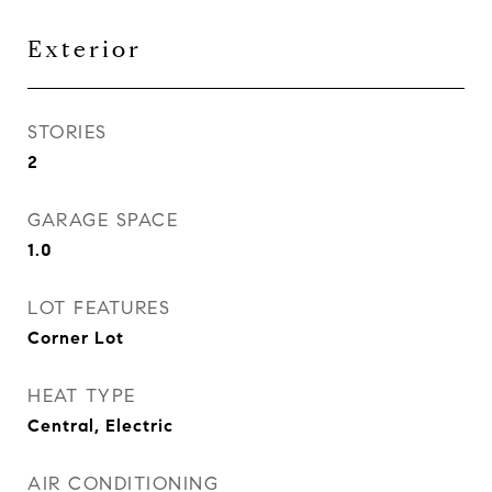
Exterior
STORIES
2
GARAGE SPACE
1.0
LOT FEATURES
Corner Lot
HEAT TYPE
Central, Electric
AIR CONDITIONING