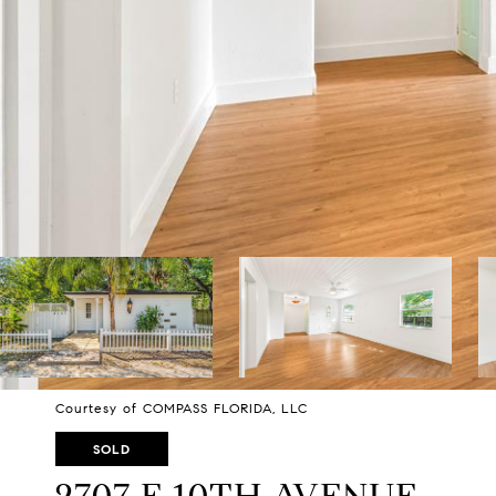
Courtesy of COMPASS FLORIDA, LLC
SOLD