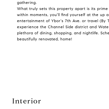
gathering.
What truly sets this property apart is its prim
within moments, you'll find yourself at the up 
entertainment of Ybor's 7th Ave. or travel (By T
experience the Channel Side district and Water
plethora of dining, shopping, and nightlife. Sc
beautifully renovated, home!
Interior