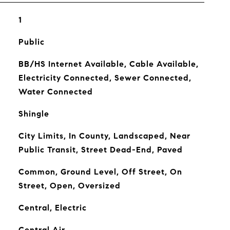
1
Public
BB/HS Internet Available, Cable Available,
Electricity Connected, Sewer Connected,
Water Connected
Shingle
City Limits, In County, Landscaped, Near
Public Transit, Street Dead-End, Paved
Common, Ground Level, Off Street, On
Street, Open, Oversized
Central, Electric
Central Air