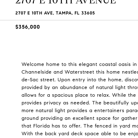
2707 E 10TH AVENUE
2707 E 10TH AVE, TAMPA, FL 33605
$356,000
Welcome home to this elegant coastal oasis in
Channelside and Waterstreet this home nestled 
de-Sac street. Upon entry into the home, disc
provided by an abundance of natural light thr
allows for a spacious place to relax. While the
provides privacy as needed. The beautifully upd
more natural light provides a entertainers pa
ground providing an excellent space for gather
that Florida has to offer. The fenced in yard 
With the back yard deck space able to be enjo