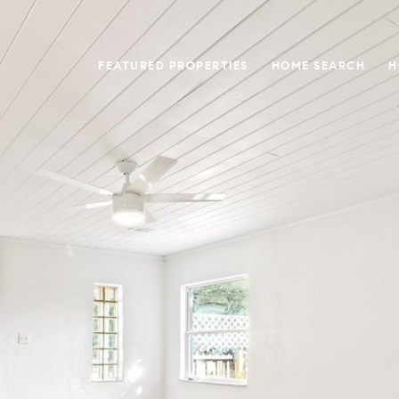
FEATURED PROPERTIES
HOME SEARCH
H