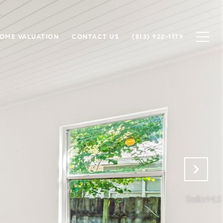
OME VALUATION
CONTACT US
(813) 922-1179