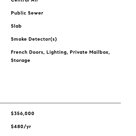
Public Sewer
Slab
Smoke Detector(s)
French Doors, Lighting, Private Mailbox,
Storage
$356,000
$480/yr