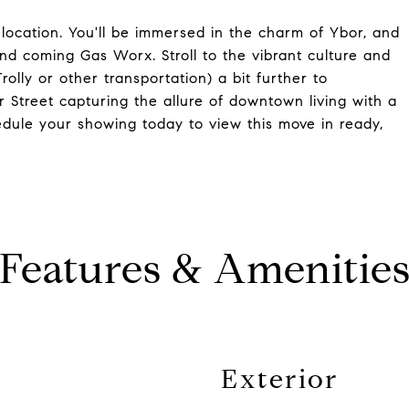
e location. You'll be immersed in the charm of Ybor, and
and coming Gas Worx. Stroll to the vibrant culture and
rolly or other transportation) a bit further to
 Street capturing the allure of downtown living with a
hedule your showing today to view this move in ready,
Features & Amenitie
Exterior