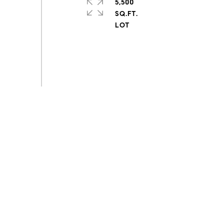
5,500
SQ.FT.
s