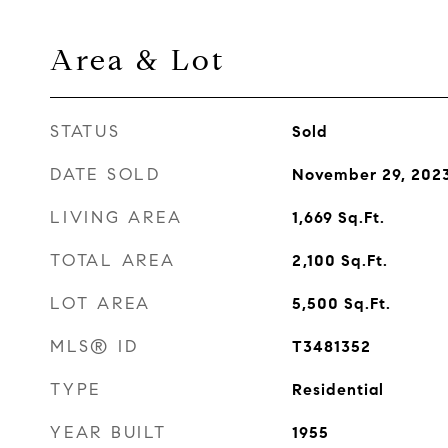
Area & Lot
STATUS
Sold
DATE SOLD
November 29, 202
LIVING AREA
1,669
Sq.Ft.
TOTAL AREA
2,100
Sq.Ft.
LOT AREA
5,500
Sq.Ft.
MLS® ID
T3481352
TYPE
Residential
YEAR BUILT
1955