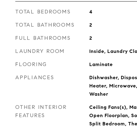
TOTAL BEDROOMS
4
TOTAL BATHROOMS
2
FULL BATHROOMS
2
LAUNDRY ROOM
Inside, Laundry Cl
FLOORING
Laminate
APPLIANCES
Dishwasher, Disposa
Heater, Microwave,
Washer
OTHER INTERIOR
Ceiling Fans(s), M
FEATURES
Open Floorplan, So
Split Bedroom, Th