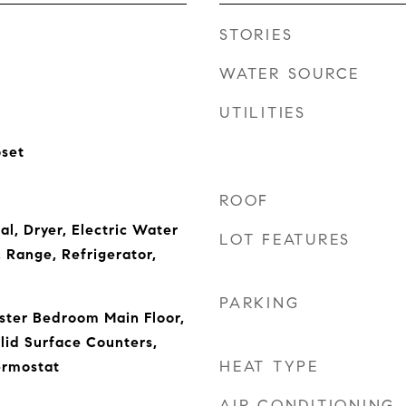
STORIES
WATER SOURCE
UTILITIES
oset
ROOF
l, Dryer, Electric Water
LOT FEATURES
 Range, Refrigerator,
PARKING
aster Bedroom Main Floor,
lid Surface Counters,
HEAT TYPE
ermostat
AIR CONDITIONING