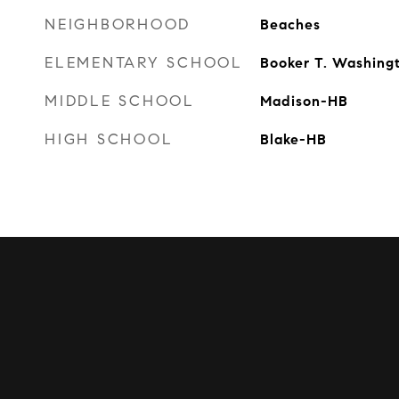
NEIGHBORHOOD
Beaches
ELEMENTARY SCHOOL
Booker T. Washing
MIDDLE SCHOOL
Madison-HB
HIGH SCHOOL
Blake-HB