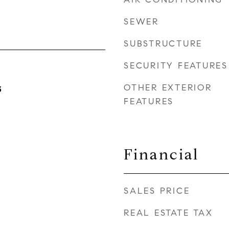
SEWER
SUBSTRUCTURE
SECURITY FEATURES
OTHER EXTERIOR
3
FEATURES
Financial
SALES PRICE
REAL ESTATE TAX