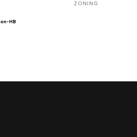
ZONING
ton-HB