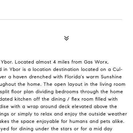
 Ybor. Located almost 4 miles from Gas Worx,
in Ybor is a location destination located on a Cul-
over a haven drenched with Florida's warm Sunshine
oughout the home. The open layout in the living room
 split floor plan dividing bedrooms through the home
ated kitchen off the dining / flex room filled with
radise with a wrap around deck elevated above the
ings or simply to relax and enjoy the outside weather
makes the space enjoyable for humans and pets alike.
yed for dining under the stars or for a mid day