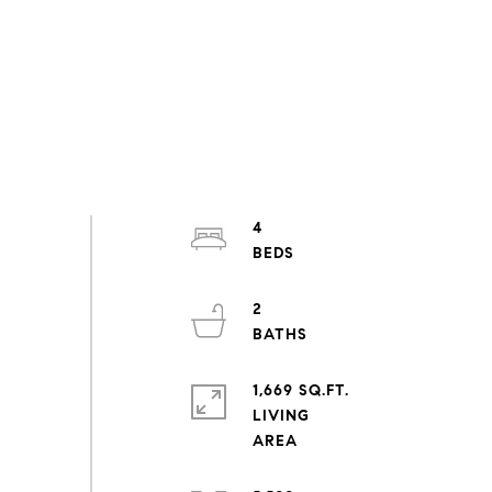
4
2
1,669 SQ.FT.
LIVING