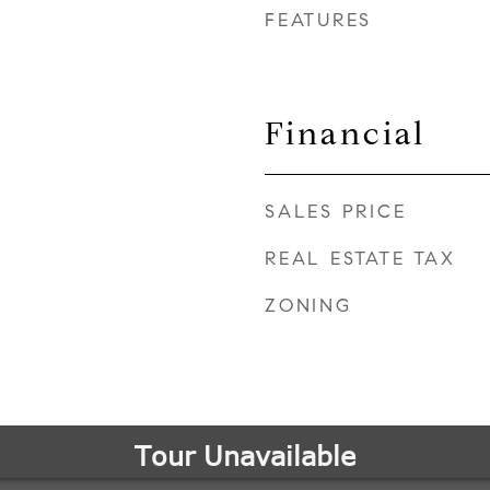
FEATURES
Financial
SALES PRICE
REAL ESTATE TAX
ZONING