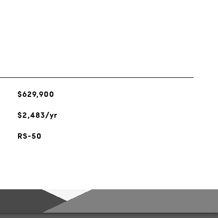
$629,900
$2,483/yr
RS-50