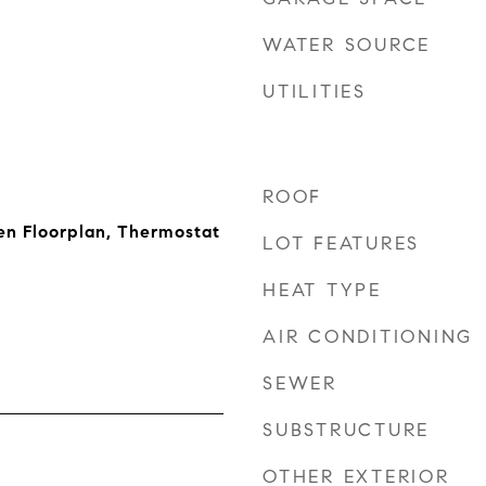
WATER SOURCE
UTILITIES
ROOF
en Floorplan, Thermostat
LOT FEATURES
HEAT TYPE
AIR CONDITIONING
SEWER
SUBSTRUCTURE
OTHER EXTERIOR