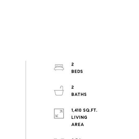
2
2
1,410 SQ.FT.
LIVING