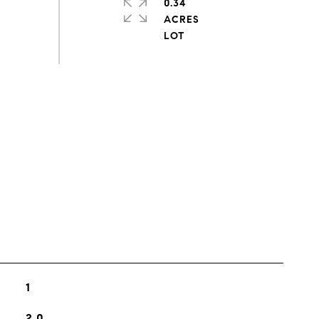
0.34
ACRES
s
1
2.0