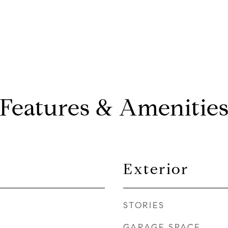
Features & Amenitie
Exterior
STORIES
GARAGE SPACE