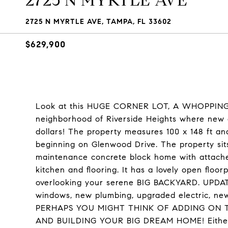
2725 N MYRTLE AVE
2725 N MYRTLE AVE, TAMPA, FL 33602
$629,900
Look at this HUGE CORNER LOT, A WHOPPING .3
neighborhood of Riverside Heights where new co
dollars! The property measures 100 x 148 ft an
beginning on Glenwood Drive. The property sit
maintenance concrete block home with attache
kitchen and flooring. It has a lovely open floor
overlooking your serene BIG BACKYARD. UPDAT
windows, new plumbing, upgraded electric, new
PERHAPS YOU MIGHT THINK OF ADDING ON 
AND BUILDING YOUR BIG DREAM HOME! Either wa