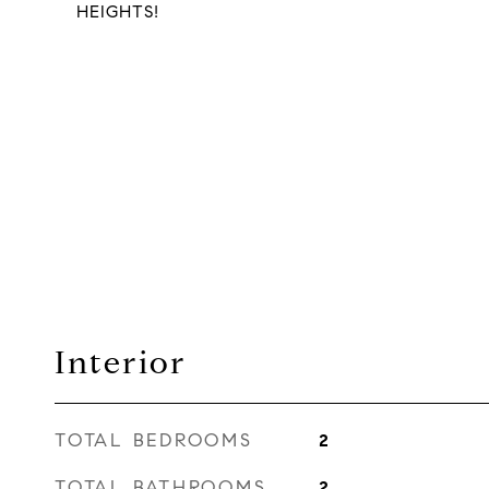
HEIGHTS!
Interior
TOTAL BEDROOMS
2
TOTAL BATHROOMS
2