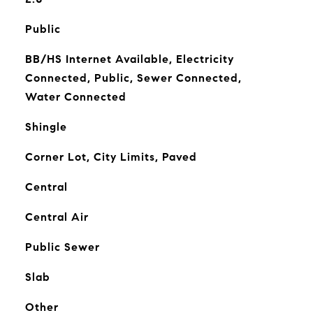
Public
BB/HS Internet Available, Electricity
Connected, Public, Sewer Connected,
Water Connected
Shingle
Corner Lot, City Limits, Paved
Central
Central Air
Public Sewer
Slab
Other