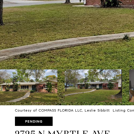
Courtesy of COMPASS FLORIDA LLC, Leslie Sibbitt Listing Con
PENDING