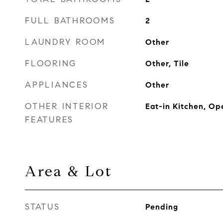
FULL BATHROOMS
2
LAUNDRY ROOM
Other
FLOORING
Other, Tile
APPLIANCES
Other
OTHER INTERIOR
Eat-in Kitchen, Op
FEATURES
Area & Lot
STATUS
Pending