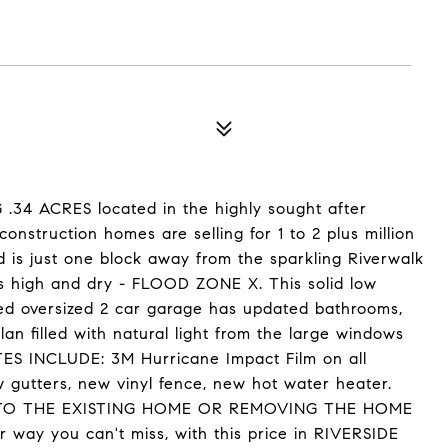
4 ACRES located in the highly sought after
nstruction homes are selling for 1 to 2 plus million
d is just one block away from the sparkling Riverwalk
s high and dry - FLOOD ZONE X. This solid low
d oversized 2 car garage has updated bathrooms,
plan filled with natural light from the large windows
ES INCLUDE: 3M Hurricane Impact Film on all
 gutters, new vinyl fence, new hot water heater.
TO THE EXISTING HOME OR REMOVING THE HOME
y you can't miss, with this price in RIVERSIDE