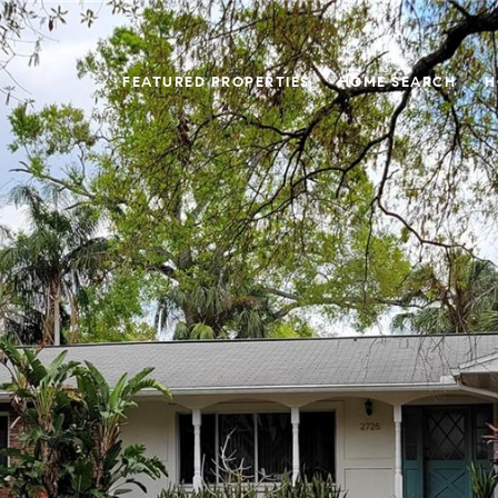
FEATURED PROPERTIES
HOME SEARCH
H