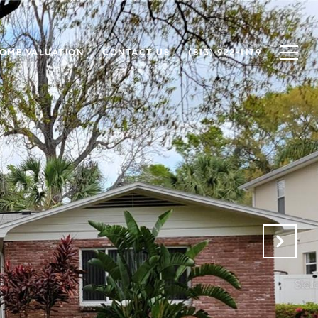
OME VALUATION
CONTACT US
(813) 922-1179