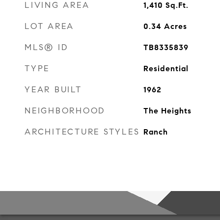
LIVING AREA
1,410
Sq.Ft.
LOT AREA
0.34
Acres
MLS® ID
TB8335839
TYPE
Residential
YEAR BUILT
1962
NEIGHBORHOOD
The Heights
ARCHITECTURE STYLES
Ranch