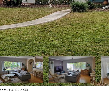
tact: 813-815-4738