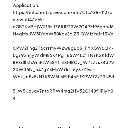
Application:
https://info.rentspree.com/e3t/Ctc/GB+113/c
mdwh04/VW-
nGB7KvRHjW21BsJZ8RlP70W2C4PM95gdhd8
N4qMxJW3lYdnW50kgx26lZ3lQW1zYgMf3Vp
-
CPW2Fhg2T6crrmyW2w8gLp3_FYXGW6QK-
bg79xmjyW2lM8Sk4PgTB5W4Lz1TN7K2KfdW
8F8dlh3s9mFtW5SYfr48MBCv_W7zZzsZ432V
2XW35N_p47gYSMzW7kLt5y8zZ1w-
W6k_nBz5zN7KSW5LsRfF4nFJXPW7Zz70N5d
-
5ljW5KbJqv7nt6RRW4mq2HV52Q140f1lPjyY0
4