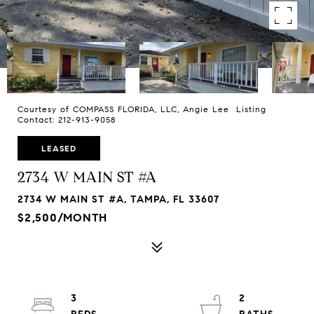
Courtesy of COMPASS FLORIDA, LLC, Angie Lee Listing
Contact: 212-913-9058
LEASED
2734 W MAIN ST #A
2734 W MAIN ST #A, TAMPA, FL 33607
$2,500/MONTH
3
2