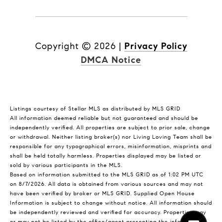
Copyright ©
2026
|
Privacy Policy
DMCA Notice
Listings courtesy of Stellar MLS as distributed by MLS GRID
All information deemed reliable but not guaranteed and should be
independently verified. All properties are subject to prior sale, change
or withdrawal. Neither listing broker(s) nor Living Loving Team shall be
responsible for any typographical errors, misinformation, misprints and
shall be held totally harmless. Properties displayed may be listed or
sold by various participants in the MLS.
Based on information submitted to the MLS GRID as of 1:02 PM UTC
on 8/7/2026. All data is obtained from various sources and may not
have been verified by broker or MLS GRID. Supplied Open House
Information is subject to change without notice. All information should
be independently reviewed and verified for accuracy. Properties may
or may not be listed by the office/agent presenting the information.