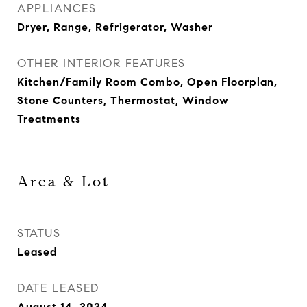
APPLIANCES
Dryer, Range, Refrigerator, Washer
OTHER INTERIOR FEATURES
Kitchen/Family Room Combo, Open Floorplan,
Stone Counters, Thermostat, Window
Treatments
Area & Lot
STATUS
Leased
DATE LEASED
August 14, 2024