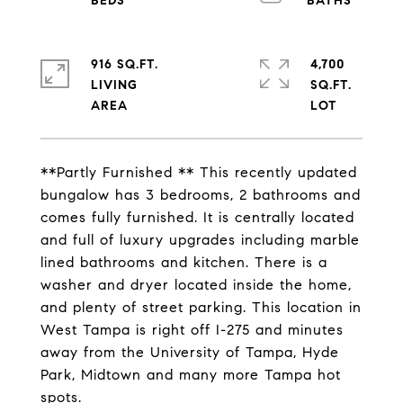
916 SQ.FT.
4,700
LIVING
SQ.FT.
**Partly Furnished ** This recently updated
bungalow has 3 bedrooms, 2 bathrooms and
comes fully furnished. It is centrally located
and full of luxury upgrades including marble
lined bathrooms and kitchen. There is a
washer and dryer located inside the home,
and plenty of street parking. This location in
West Tampa is right off I-275 and minutes
away from the University of Tampa, Hyde
Park, Midtown and many more Tampa hot
spots.