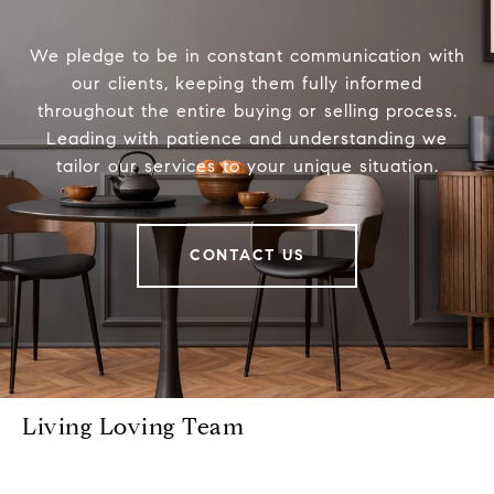
We pledge to be in constant communication with
our clients, keeping them fully informed
throughout the entire buying or selling process.
Leading with patience and understanding we
tailor our services to your unique situation.
CONTACT US
Living Loving Team