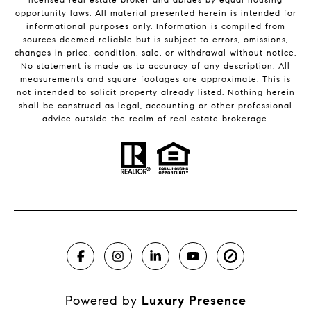
opportunity laws. All material presented herein is intended for
informational purposes only. Information is compiled from
sources deemed reliable but is subject to errors, omissions,
changes in price, condition, sale, or withdrawal without notice.
No statement is made as to accuracy of any description. All
measurements and square footages are approximate. This is
not intended to solicit property already listed. Nothing herein
shall be construed as legal, accounting or other professional
advice outside the realm of real estate brokerage.
Powered by
Luxury Presence