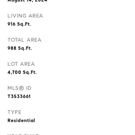
LIVING AREA
916
Sq.Ft.
TOTAL AREA
988
Sq.Ft.
LOT AREA
4,700
Sq.Ft.
MLS® ID
T3533661
TYPE
Residential