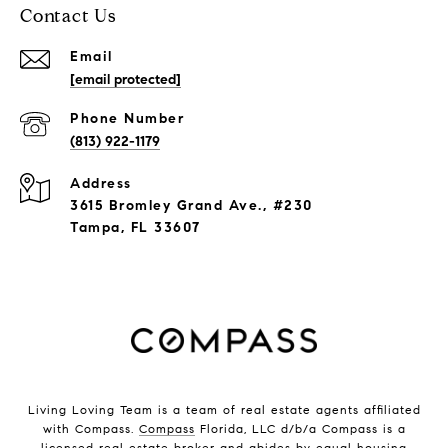
Contact Us
Email
[email protected]
Phone Number
(813) 922-1179
Address
3615 Bromley Grand Ave., #230
Tampa, FL 33607
Living Loving Team is a team of real estate agents affiliated
with Compass.
Compass
Florida, LLC d/b/a Compass is a
licensed real estate broker and abides by equal housing