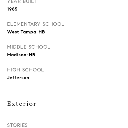
YEAR BUILT
1985
ELEMENTARY SCHOOL
West Tampa-HB
MIDDLE SCHOOL
Madison-HB
HIGH SCHOOL
Jefferson
Exterior
STORIES