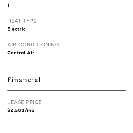
1
HEAT TYPE
Electric
AIR CONDITIONING
Central Air
Financial
LEASE PRICE
$2,500/mo