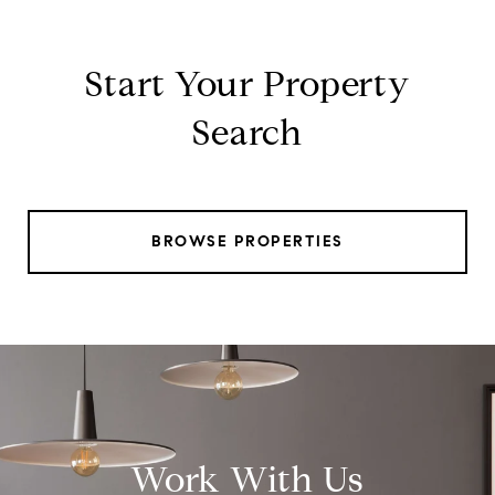
Start Your Property
Search
BROWSE PROPERTIES
Work With Us