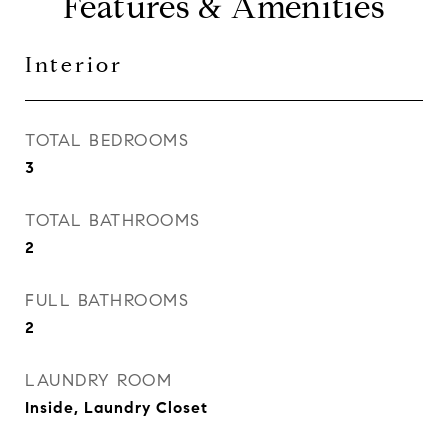
Features & Amenities
Interior
TOTAL BEDROOMS
3
TOTAL BATHROOMS
2
FULL BATHROOMS
2
LAUNDRY ROOM
Inside, Laundry Closet