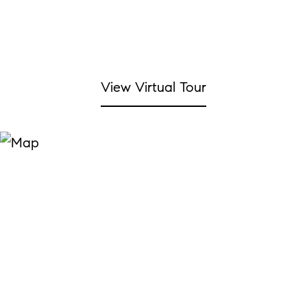
View Virtual Tour