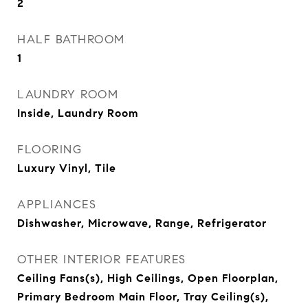
2
HALF BATHROOM
1
LAUNDRY ROOM
Inside, Laundry Room
FLOORING
Luxury Vinyl, Tile
APPLIANCES
Dishwasher, Microwave, Range, Refrigerator
OTHER INTERIOR FEATURES
Ceiling Fans(s), High Ceilings, Open Floorplan,
Primary Bedroom Main Floor, Tray Ceiling(s),