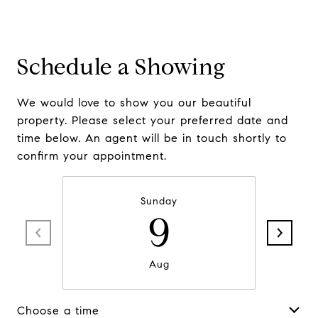
Schedule a Showing
We would love to show you our beautiful
property. Please select your preferred date and
time below. An agent will be in touch shortly to
confirm your appointment.
Sunday
9
Aug
Choose a time