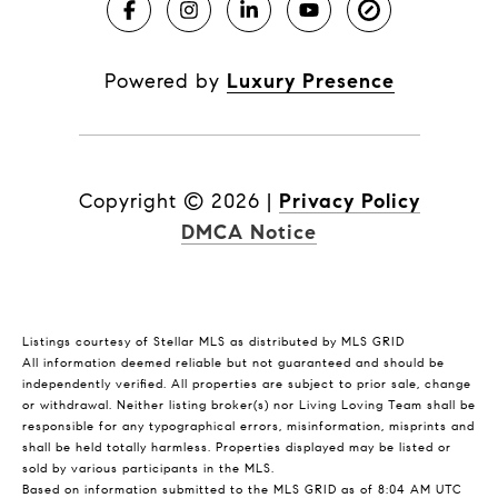
Powered by
Luxury Presence
Copyright ©
2026
|
Privacy Policy
DMCA Notice
Listings courtesy of Stellar MLS as distributed by MLS GRID
All information deemed reliable but not guaranteed and should be
independently verified. All properties are subject to prior sale, change
or withdrawal. Neither listing broker(s) nor Living Loving Team shall be
responsible for any typographical errors, misinformation, misprints and
shall be held totally harmless. Properties displayed may be listed or
sold by various participants in the MLS.
Based on information submitted to the MLS GRID as of 8:04 AM UTC