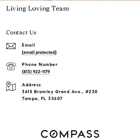
Living Loving Team
Contact Us
Email
[email protected]
Phone Number
(813) 922-1179
Address
3615 Bromley Grand Ave., #230
Tampa, FL 33607