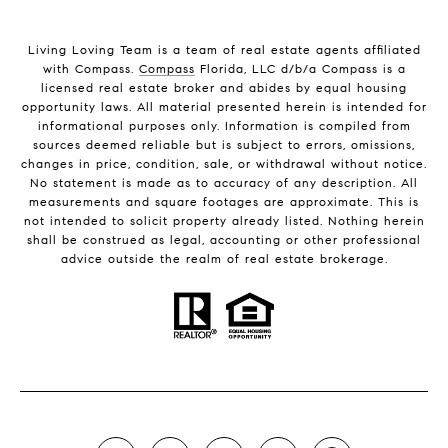
Living Loving Team is a team of real estate agents affiliated
with Compass.
Compass
Florida, LLC d/b/a Compass is a
licensed real estate broker and abides by equal housing
opportunity laws. All material presented herein is intended for
informational purposes only. Information is compiled from
sources deemed reliable but is subject to errors, omissions,
changes in price, condition, sale, or withdrawal without notice.
No statement is made as to accuracy of any description. All
measurements and square footages are approximate. This is
not intended to solicit property already listed. Nothing herein
shall be construed as legal, accounting or other professional
advice outside the realm of real estate brokerage.