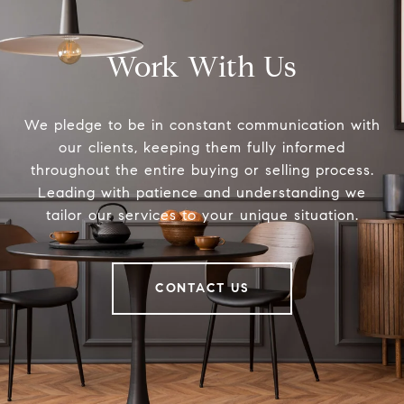
Work With Us
We pledge to be in constant communication with
our clients, keeping them fully informed
throughout the entire buying or selling process.
Leading with patience and understanding we
tailor our services to your unique situation.
CONTACT US