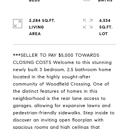
2,284 SQ.FT.
6,534
LIVING
SQ.FT.
***SELLER TO PAY $5,000 TOWARDS
CLOSING COSTS Welcome to this stunning
newly built 3 bedroom, 2.5 bathroom home
located in the highly sought-after
community of Woodfield Crossing. One of
the distinct features of homes in this
neighborhood is the rear lane access to
garages, allowing for expansive lawns and
pedestrian-friendly sidewalks. Step inside to
discover an inviting open floorplan with
spacious rooms and high ceilings that