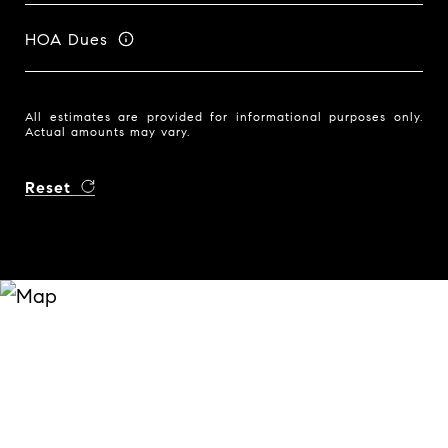
HOA Dues
All estimates are provided for informational purposes only.
Actual amounts may vary.
Reset