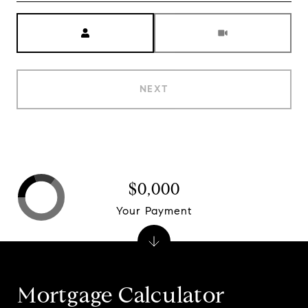
Meeting Type
NEXT
$0,000
Your Payment
Mortgage Calculator