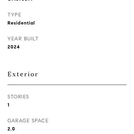
TYPE
Residential
YEAR BUILT
2024
Exterior
STORIES
1
GARAGE SPACE
2.0