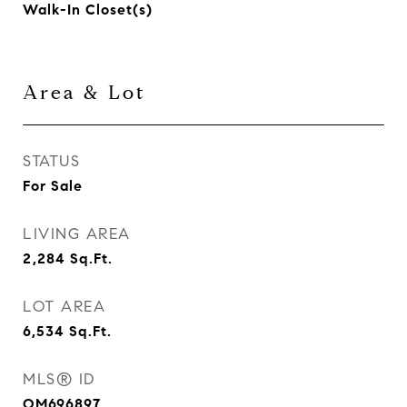
Walk-In Closet(s)
Area & Lot
STATUS
For Sale
LIVING AREA
2,284
Sq.Ft.
LOT AREA
6,534
Sq.Ft.
MLS® ID
OM696897