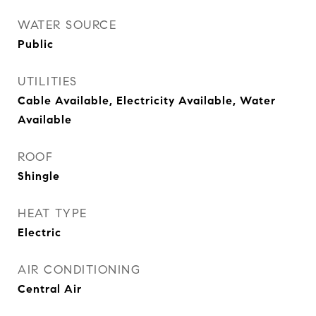
WATER SOURCE
Public
UTILITIES
Cable Available, Electricity Available, Water
Available
ROOF
Shingle
HEAT TYPE
Electric
AIR CONDITIONING
Central Air