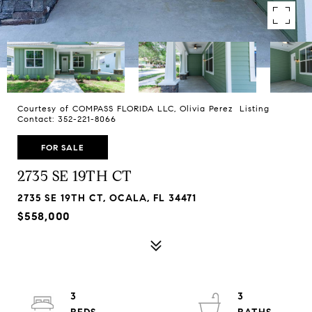
Courtesy of COMPASS FLORIDA LLC, Olivia Perez Listing
Contact: 352-221-8066
FOR SALE
2735 SE 19TH CT
2735 SE 19TH CT, OCALA, FL 34471
$558,000
3
3