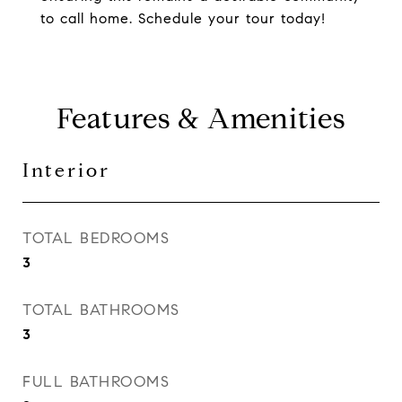
to call home. Schedule your tour today!
Features & Amenities
Interior
TOTAL BEDROOMS
3
TOTAL BATHROOMS
3
FULL BATHROOMS