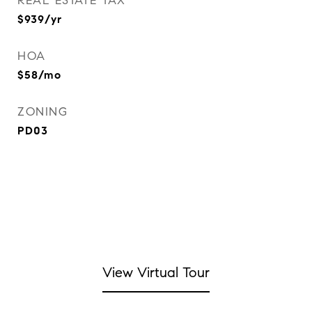
REAL ESTATE TAX
$939/yr
HOA
$58/mo
ZONING
PD03
View Virtual Tour