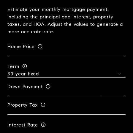
Estimate your monthly mortgage payment,
including the principal and interest, property
taxes, and HOA. Adjust the values to generate a
more accurate rate.
Home Price
Term
Down Payment
Property Tax
Interest Rate