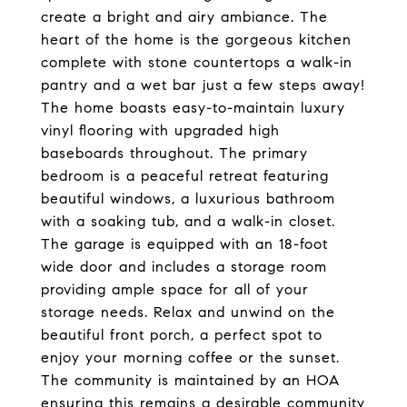
create a bright and airy ambiance. The
heart of the home is the gorgeous kitchen
complete with stone countertops a walk-in
pantry and a wet bar just a few steps away!
The home boasts easy-to-maintain luxury
vinyl flooring with upgraded high
baseboards throughout. The primary
bedroom is a peaceful retreat featuring
beautiful windows, a luxurious bathroom
with a soaking tub, and a walk-in closet.
The garage is equipped with an 18-foot
wide door and includes a storage room
providing ample space for all of your
storage needs. Relax and unwind on the
beautiful front porch, a perfect spot to
enjoy your morning coffee or the sunset.
The community is maintained by an HOA
ensuring this remains a desirable community