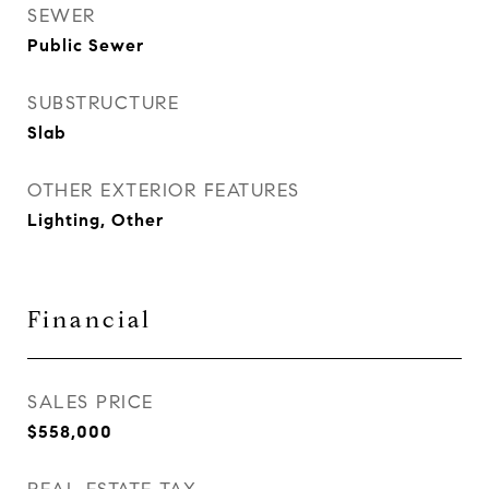
SEWER
Public Sewer
SUBSTRUCTURE
Slab
OTHER EXTERIOR FEATURES
Lighting, Other
Financial
SALES PRICE
$558,000