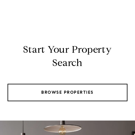
Start Your Property
Search
BROWSE PROPERTIES