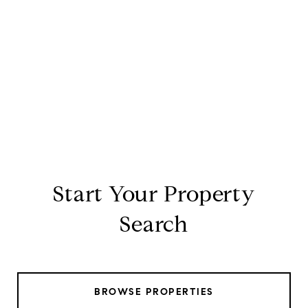
Start Your Property
Search
BROWSE PROPERTIES