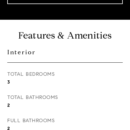
Features & Amenities
Interior
TOTAL BEDROOMS
3
TOTAL BATHROOMS
2
FULL BATHROOMS
2