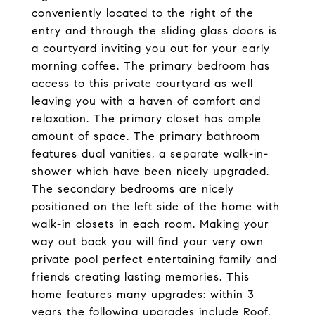
conveniently located to the right of the
entry and through the sliding glass doors is
a courtyard inviting you out for your early
morning coffee. The primary bedroom has
access to this private courtyard as well
leaving you with a haven of comfort and
relaxation. The primary closet has ample
amount of space. The primary bathroom
features dual vanities, a separate walk-in-
shower which have been nicely upgraded.
The secondary bedrooms are nicely
positioned on the left side of the home with
walk-in closets in each room. Making your
way out back you will find your very own
private pool perfect entertaining family and
friends creating lasting memories. This
home features many upgrades: within 3
years the following upgrades include Roof,