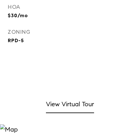
HOA
$30/mo
ZONING
RPD-5
View Virtual Tour