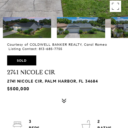
Courtesy of COLDWELL BANKER REALTY, Carol Romeo
Listing Contact: 813-685-7755
SOLD
2741 NICOLE CIR
2741 NICOLE CIR, PALM HARBOR, FL 34684
$500,000
3
2