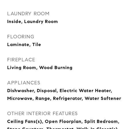
LAUNDRY ROOM
Inside, Laundry Room
FLOORING
Laminate, Tile
FIREPLACE
Living Room, Wood Burning
APPLIANCES
Dishwasher, Disposal, Electric Water Heater,
Microwave, Range, Refrigerator, Water Softener
OTHER INTERIOR FEATURES
Ceiling Fans(s), Open Floorplan, Split Bedroom,