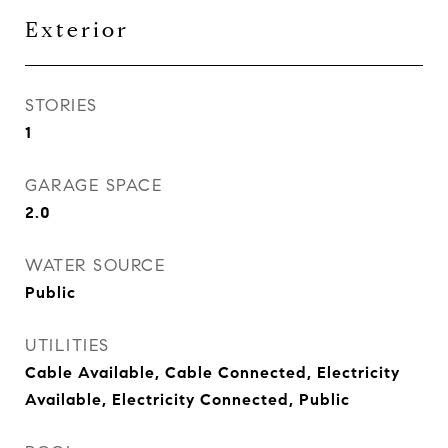
Exterior
STORIES
1
GARAGE SPACE
2.0
WATER SOURCE
Public
UTILITIES
Cable Available, Cable Connected, Electricity
Available, Electricity Connected, Public