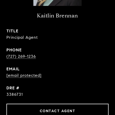
Kaitlin Brennan
TITLE
Principal Agent
PHONE
(727) 269-1236
EMAIL
[email protected]
DRE #
3386731
CONTACT AGENT