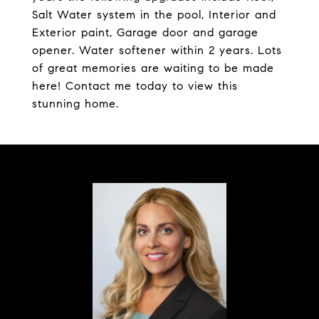
Salt Water system in the pool, Interior and
Exterior paint, Garage door and garage
opener. Water softener within 2 years. Lots
of great memories are waiting to be made
here! Contact me today to view this
stunning home.