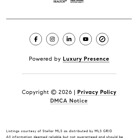
Powered by
Luxury Presence
Copyright ©
2026
|
Privacy Policy
DMCA Notice
Listings courtesy of Stellar MLS as distributed by MLS GRID
All information deemed reliable but not guaranteed and should be