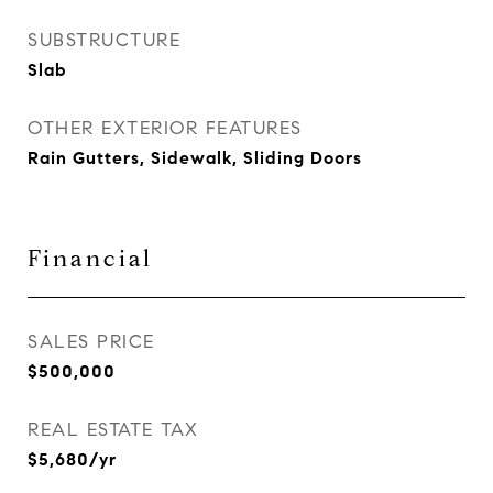
SUBSTRUCTURE
Slab
OTHER EXTERIOR FEATURES
Rain Gutters, Sidewalk, Sliding Doors
Financial
SALES PRICE
$500,000
REAL ESTATE TAX
$5,680/yr