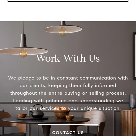
Work With Us
We pledge to be in constant communication with
our clients, keeping them fully informed
throughout the entire buying or selling process.
Leading with patience and understanding we
tailor our services to your unique situation.
CONTACT US