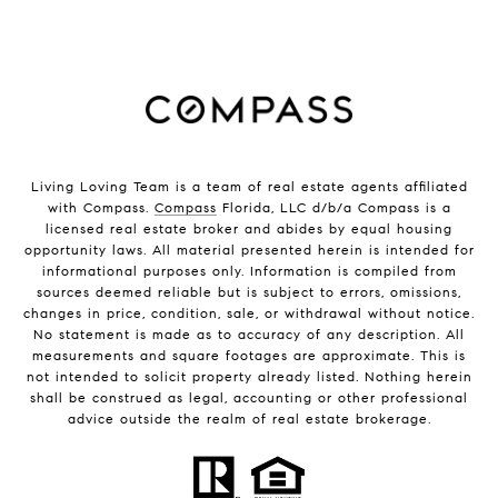
Living Loving Team is a team of real estate agents affiliated
with Compass.
Compass
Florida, LLC d/b/a Compass is a
licensed real estate broker and abides by equal housing
opportunity laws. All material presented herein is intended for
informational purposes only. Information is compiled from
sources deemed reliable but is subject to errors, omissions,
changes in price, condition, sale, or withdrawal without notice.
No statement is made as to accuracy of any description. All
measurements and square footages are approximate. This is
not intended to solicit property already listed. Nothing herein
shall be construed as legal, accounting or other professional
advice outside the realm of real estate brokerage.