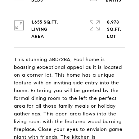
1,655 SQ.FT.
8,978
LIVING
SQ.FT.
This stunning 3BD/2BA, Pool home is
boasting exceptional appeal as it is located
on a corner lot. This home has a unique
feature with an inviting side entry into the
home. Entering you will be greeted by the
formal dining room to the left the perfect
area for all those family meals or holiday
gatherings. This open area flows into the
living room with the featured wood burning
fireplace. Close your eyes to envision game
night with friends. The kitchen is