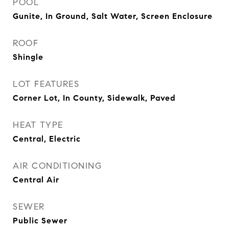
POOL
Gunite, In Ground, Salt Water, Screen Enclosure
ROOF
Shingle
LOT FEATURES
Corner Lot, In County, Sidewalk, Paved
HEAT TYPE
Central, Electric
AIR CONDITIONING
Central Air
SEWER
Public Sewer