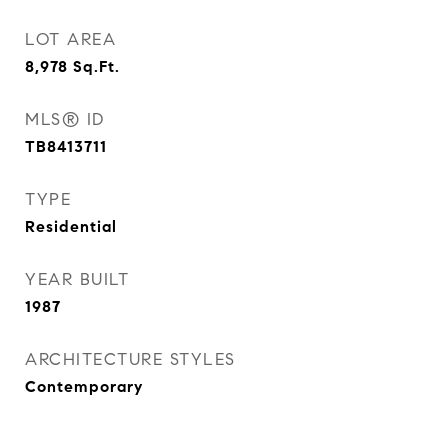
LOT AREA
8,978
Sq.Ft.
MLS® ID
TB8413711
TYPE
Residential
YEAR BUILT
1987
ARCHITECTURE STYLES
Contemporary