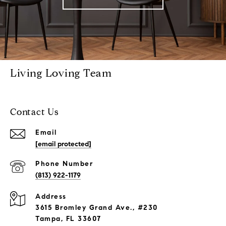
Living Loving Team
Contact Us
Email
[email protected]
Phone Number
(813) 922-1179
Address
3615 Bromley Grand Ave., #230
Tampa, FL 33607