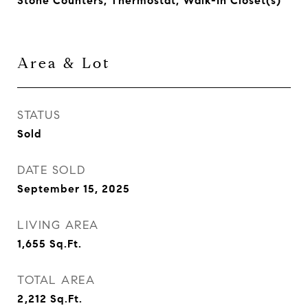
Stone Counters, Thermostat, Walk-In Closet(s)
Area & Lot
STATUS
Sold
DATE SOLD
September 15, 2025
LIVING AREA
1,655
Sq.Ft.
TOTAL AREA
2,212
Sq.Ft.