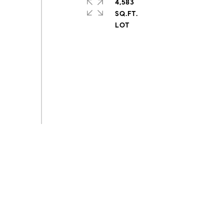
4,583
SQ.FT.
s