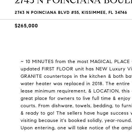
2743 N POINCIANA BOULE
2743 N POINCIANA BLVD #55, KISSIMMEE, FL 34746
$265,000
~ 10 MINUTES from the most MAGICAL PLACE O
updated FIRST FLOOR unit has NEW Luxury Vin
GRANITE countertops in the kitchen & both b
water heater was replaced in 2018. The entire
lease minimum requirement, & LOCATION, this c
great place for owners to live full time & enjo
courts. From dishware, towels, bedding, to furn
& ready to go! The sellers have huge success 
visiting because it's booked solidly, year-round.
Upon entering, one will take notice of the amp