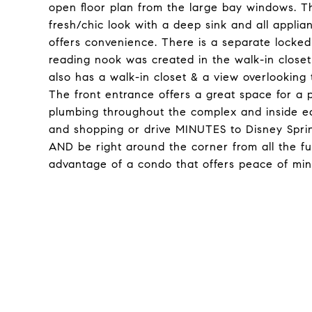
open floor plan from the large bay windows. T
fresh/chic look with a deep sink and all applia
offers convenience. There is a separate locked u
reading nook was created in the walk-in close
also has a walk-in closet & a view overlooki
The front entrance offers a great space for a 
plumbing throughout the complex and inside ea
and shopping or drive MINUTES to Disney Sprin
AND be right around the corner from all the fun
advantage of a condo that offers peace of mind