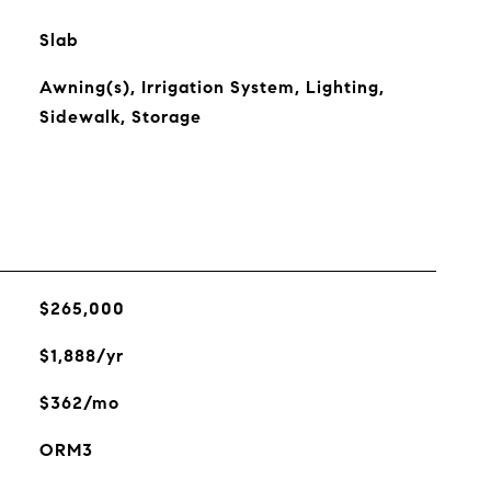
Slab
Awning(s), Irrigation System, Lighting,
Sidewalk, Storage
$265,000
$1,888/yr
$362/mo
ORM3