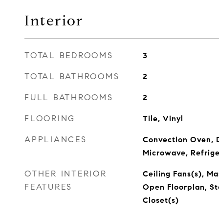
Interior
TOTAL BEDROOMS
3
TOTAL BATHROOMS
2
FULL BATHROOMS
2
FLOORING
Tile, Vinyl
APPLIANCES
Convection Oven, D
Microwave, Refrig
OTHER INTERIOR
Ceiling Fans(s), M
FEATURES
Open Floorplan, St
Closet(s)