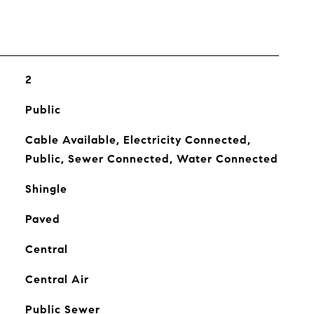
2
Public
Cable Available, Electricity Connected,
Public, Sewer Connected, Water Connected
Shingle
Paved
Central
Central Air
Public Sewer