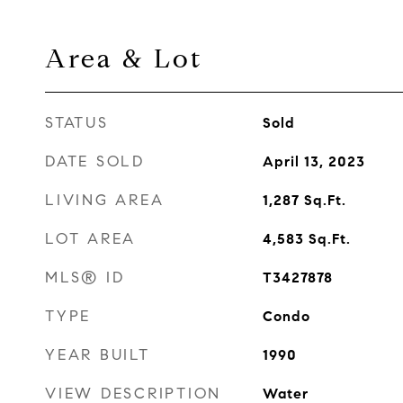
Area & Lot
STATUS
Sold
DATE SOLD
April 13, 2023
LIVING AREA
1,287
Sq.Ft.
LOT AREA
4,583
Sq.Ft.
MLS® ID
T3427878
TYPE
Condo
YEAR BUILT
1990
VIEW DESCRIPTION
Water