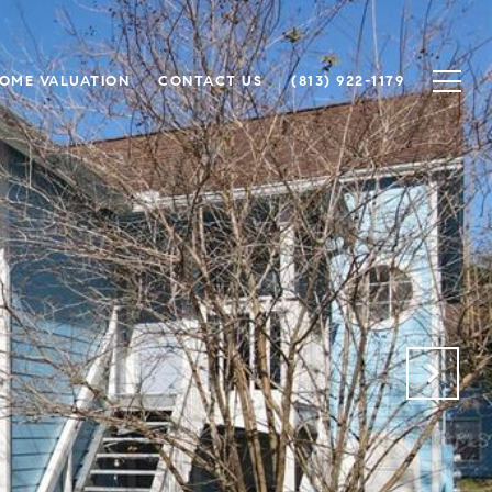
OME VALUATION
CONTACT US
(813) 922-1179