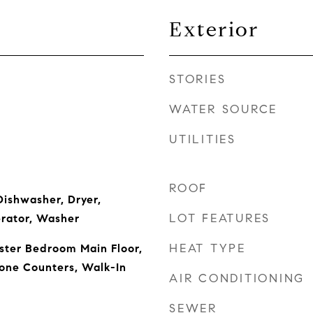
Exterior
STORIES
WATER SOURCE
UTILITIES
ROOF
ishwasher, Dryer,
LOT FEATURES
erator, Washer
HEAT TYPE
aster Bedroom Main Floor,
one Counters, Walk-In
AIR CONDITIONING
SEWER