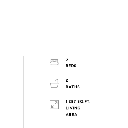
3
2
1,287 SQ.FT.
LIVING