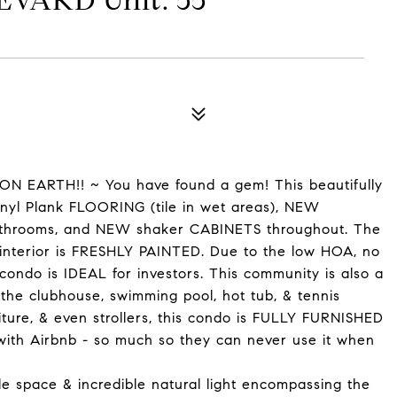
VARD Unit: 55
N EARTH!! ~ You have found a gem! This beautifully
yl Plank FLOORING (tile in wet areas), NEW
athrooms, and NEW shaker CABINETS throughout. The
 interior is FRESHLY PAINTED. Due to the low HOA, no
ondo is IDEAL for investors. This community is also a
y the clubhouse, swimming pool, hot tub, & tennis
iture, & even strollers, this condo is FULLY FURNISHED
with Airbnb - so much so they can never use it when
le space & incredible natural light encompassing the