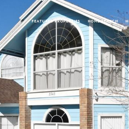
FEATURED PROPERTIES
HOME SEARCH
H