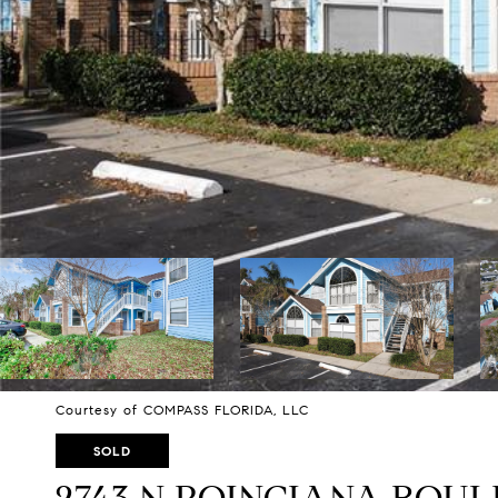
Courtesy of COMPASS FLORIDA, LLC
SOLD