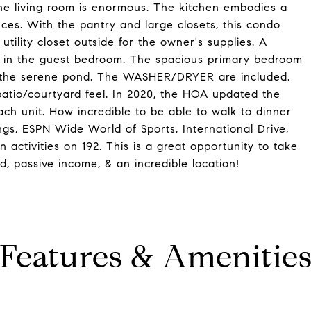
he living room is enormous. The kitchen embodies a
nces. With the pantry and large closets, this condo
tility closet outside for the owner's supplies. A
t in the guest bedroom. The spacious primary bedroom
ng the serene pond. The WASHER/DRYER are included.
patio/courtyard feel. In 2020, the HOA updated the
ch unit. How incredible to be able to walk to dinner
gs, ESPN Wide World of Sports, International Drive,
 activities on 192. This is a great opportunity to take
, passive income, & an incredible location!
Features & Amenitie