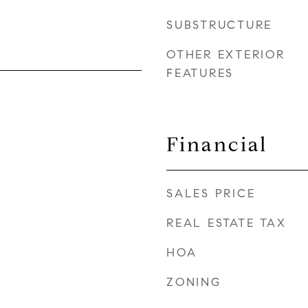
SUBSTRUCTURE
OTHER EXTERIOR
FEATURES
Financial
SALES PRICE
REAL ESTATE TAX
HOA
ZONING