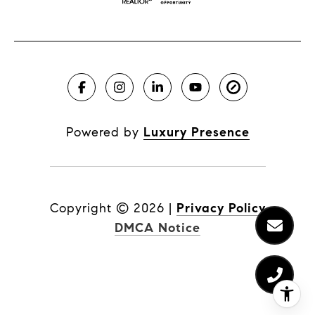
Powered by
Luxury Presence
Copyright ©
2026
|
Privacy Policy
DMCA Notice