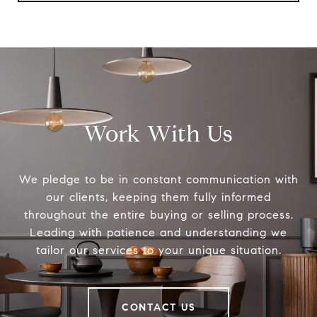
Work With Us
We pledge to be in constant communication with
our clients, keeping them fully informed
throughout the entire buying or selling process.
Leading with patience and understanding we
tailor our services to your unique situation.
CONTACT US