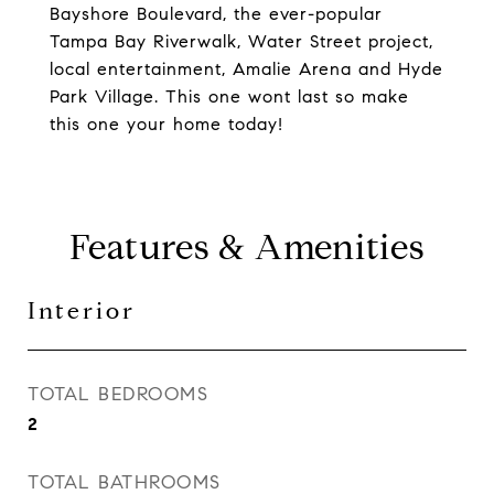
Bayshore Boulevard, the ever-popular
Tampa Bay Riverwalk, Water Street project,
local entertainment, Amalie Arena and Hyde
Park Village. This one wont last so make
this one your home today!
Features & Amenities
Interior
TOTAL BEDROOMS
2
TOTAL BATHROOMS