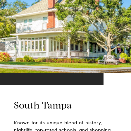
South Tampa
Known for its unique blend of history,
nightlife, top-rated schools, and shopping.