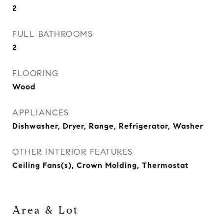
2
FULL BATHROOMS
2
FLOORING
Wood
APPLIANCES
Dishwasher, Dryer, Range, Refrigerator, Washer
OTHER INTERIOR FEATURES
Ceiling Fans(s), Crown Molding, Thermostat
Area & Lot