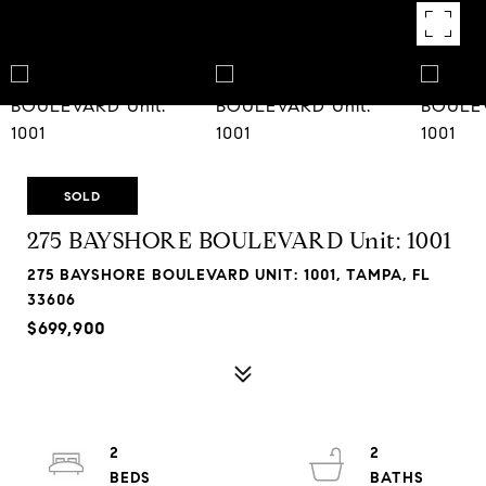
SOLD
275 BAYSHORE BOULEVARD Unit: 1001
275 BAYSHORE BOULEVARD UNIT: 1001, TAMPA, FL
33606
$699,900
2
2