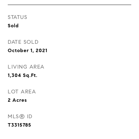
STATUS
Sold
DATE SOLD
October 1, 2021
LIVING AREA
1,304
Sq.Ft.
LOT AREA
2
Acres
MLS® ID
T3315785