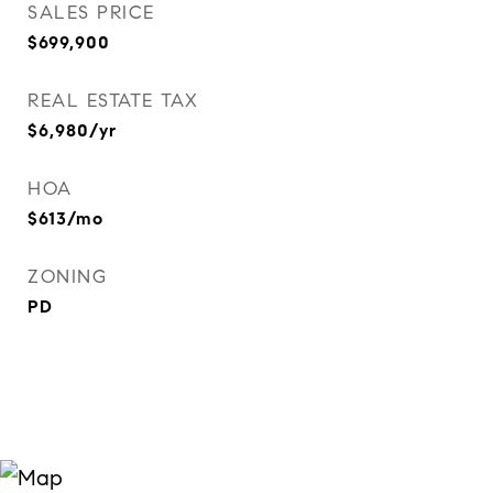
SALES PRICE
$699,900
REAL ESTATE TAX
$6,980/yr
HOA
$613/mo
ZONING
PD