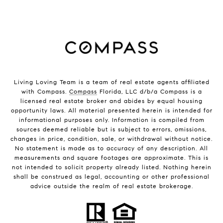
Living Loving Team is a team of real estate agents affiliated
with Compass.
Compass
Florida, LLC d/b/a Compass is a
licensed real estate broker and abides by equal housing
opportunity laws. All material presented herein is intended for
informational purposes only. Information is compiled from
sources deemed reliable but is subject to errors, omissions,
changes in price, condition, sale, or withdrawal without notice.
No statement is made as to accuracy of any description. All
measurements and square footages are approximate. This is
not intended to solicit property already listed. Nothing herein
shall be construed as legal, accounting or other professional
advice outside the realm of real estate brokerage.