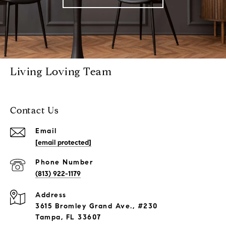
Living Loving Team
Contact Us
Email
[email protected]
Phone Number
(813) 922-1179
Address
3615 Bromley Grand Ave., #230
Tampa, FL 33607