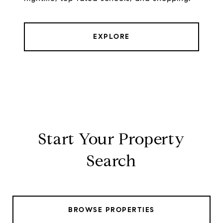
EXPLORE
Start Your Property
Search
BROWSE PROPERTIES