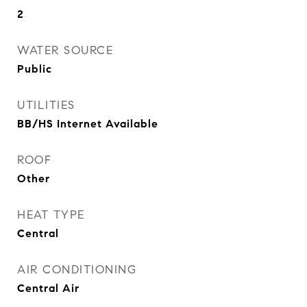
2
WATER SOURCE
Public
UTILITIES
BB/HS Internet Available
ROOF
Other
HEAT TYPE
Central
AIR CONDITIONING
Central Air