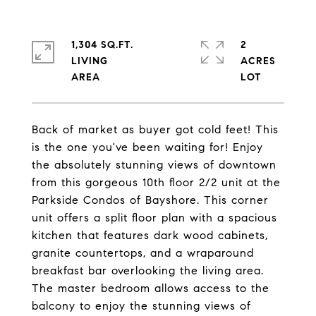
1,304 SQ.FT.
2
LIVING
ACRES
Back of market as buyer got cold feet! This
is the one you've been waiting for! Enjoy
the absolutely stunning views of downtown
from this gorgeous 10th floor 2/2 unit at the
Parkside Condos of Bayshore. This corner
unit offers a split floor plan with a spacious
kitchen that features dark wood cabinets,
granite countertops, and a wraparound
breakfast bar overlooking the living area.
The master bedroom allows access to the
balcony to enjoy the stunning views of