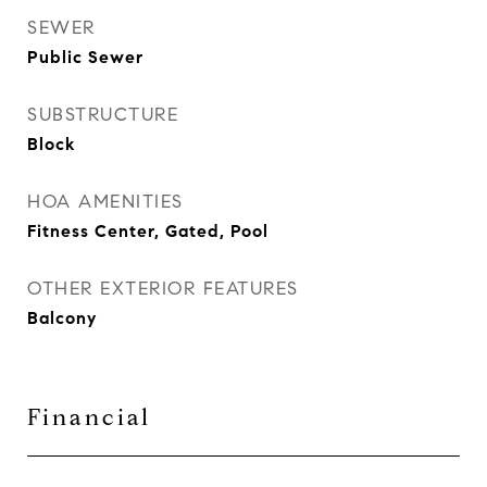
SEWER
Public Sewer
SUBSTRUCTURE
Block
HOA AMENITIES
Fitness Center, Gated, Pool
OTHER EXTERIOR FEATURES
Balcony
Financial