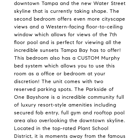
downtown Tampa and the new Water Street
skyline that is currently taking shape. The
second bedroom offers even more cityscape
views and a Western-facing floor-to-ceiling
window which allows for views of the 7th
floor pool and is perfect for viewing all the
incredible sunsets Tampa Bay has to offer!
This bedroom also has a CUSTOM Murphy
bed system which allows you to use this
room as a office or bedroom at your
discretion! The unit comes with two
reserved parking spots. The Parkside of
One Bayshore is a incredible community full
of luxury resort-style amenities including
secured fob entry, full gym and rooftop pool
area also overlooking the downtown skyline.
Located in the top-rated Plant School
District, it is moments away from the famous