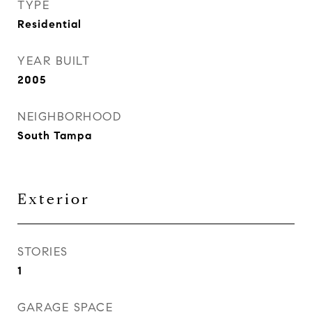
TYPE
Residential
YEAR BUILT
2005
NEIGHBORHOOD
South Tampa
Exterior
STORIES
1
GARAGE SPACE